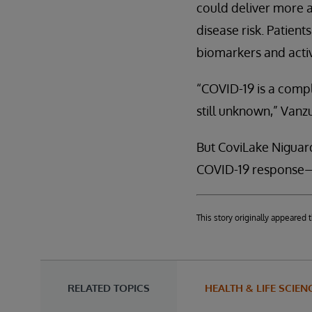
could deliver more a
disease risk. Patien
biomarkers and activ
“COVID-19 is a compl
still unknown,” Vanzu
But CoviLake Niguard
COVID-19 response—w
This story originally appeare
RELATED TOPICS
HEALTH & LIFE SCIEN