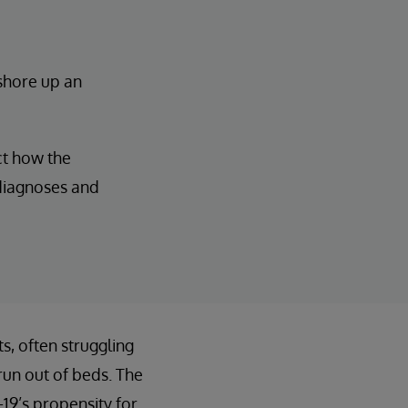
 shore up an
ct how the
 diagnoses and
, often struggling
run out of beds. The
19’s propensity for