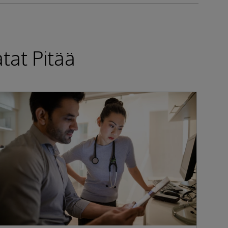
tat Pitää