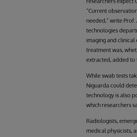
researchers expect C
“Current observatio
needed,” write Prof.
technologies departm
imaging and clinical 
treatment was, wheth
extracted, added to 
While swab tests tak
Niguarda could deter
technology is also p
which researchers sa
Radiologists, emerge
medical physicists, 