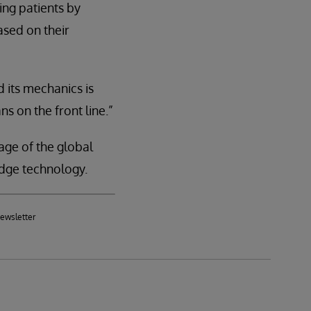
ing patients by
ased on their
 its mechanics is
ns on the front line.”
age of the global
dge technology.
newsletter