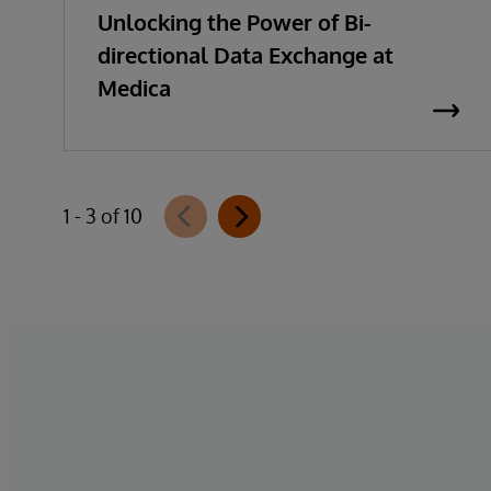
Unlocking the Power of Bi-
directional Data Exchange at
Medica
1 - 3 of 10