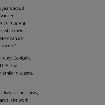
years ago, if
advanced
sics. “Current
e, what their
ation can be
process.”
through CoviLake
D-19. The
similar diseases,
 disease specialists,
uarda. The work