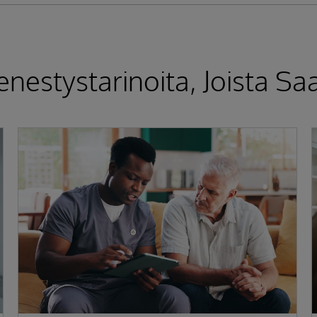
nestystarinoita, Joista Saa