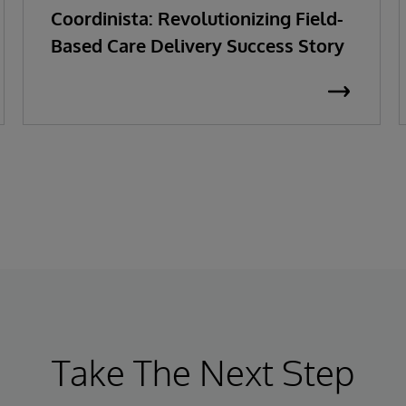
Coordinista: Revolutionizing Field-
Based Care Delivery Success Story
Take The Next Step