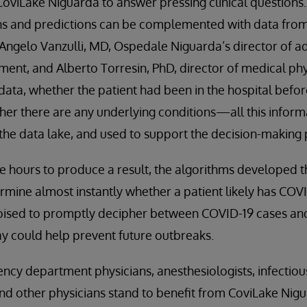
oviLake Niguarda to answer pressing clinical questions.
ns and predictions can be complemented with data from 
 Angelo Vanzulli, MD, Ospedale Niguarda’s director of 
ent, and Alberto Torresin, PhD, director of medical phy
data, whether the patient had been in the hospital befor
er there are any underlying conditions—all this inform
the data lake, and used to support the decision-making 
e hours to produce a result, the algorithms developed 
mine almost instantly whether a patient likely has COVI
oised to promptly decipher between COVID-19 cases and 
y could help prevent future outbreaks.
ncy department physicians, anesthesiologists, infectious
and other physicians stand to benefit from CoviLake Nig