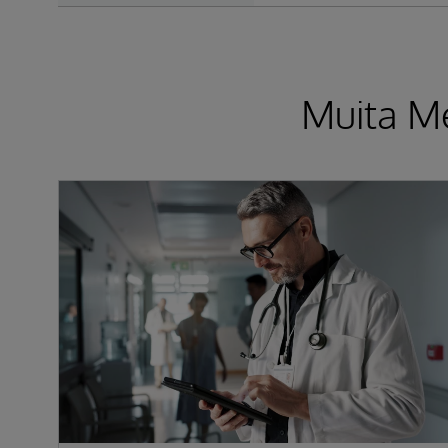
Muita Me