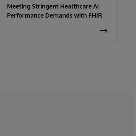
Meeting Stringent Healthcare AI
R
Performance Demands with FHIR