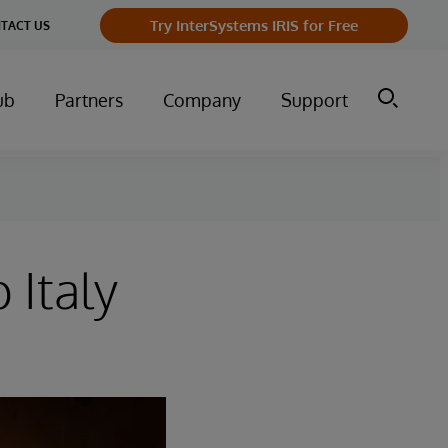
Try InterSystems IRIS for Free
TACT US
ub
Partners
Company
Support
 Italy