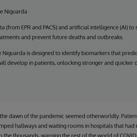
e Niguarda
a (from EPR and PACS) and artificial intelligence (AI) to
eatments and prevent future deaths and outbreaks.
 Niguarda is designed to identify biomarkers that predi
ill develop in patients, unlocking stronger and quicker
 the dawn of the pandemic seemed otherworldly. Patients
amped hallways and waiting rooms in hospitals that had 
to the thousands, warning the rest of the world of COVID-