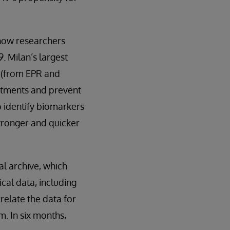
 now researchers
. Milan’s largest
a (from EPR and
eatments and prevent
o identify biomarkers
stronger and quicker
al archive, which
cal data, including
relate the data for
m. In six months,