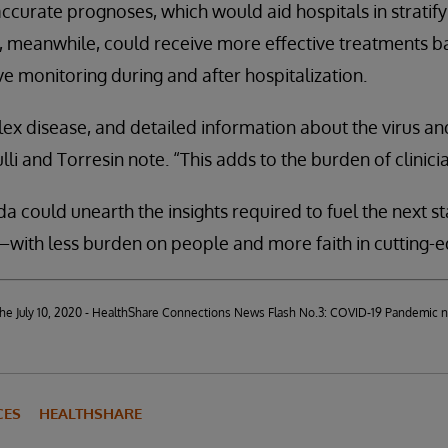
ccurate prognoses, which would aid hospitals in stratify
ts, meanwhile, could receive more effective treatments b
e monitoring during and after hospitalization.
ex disease, and detailed information about the virus and
lli and Torresin note. “This adds to the burden of clinicia
a could unearth the insights required to fuel the next st
ith less burden on people and more faith in cutting-e
d the July 10, 2020 - HealthShare Connections News Flash No.3: COVID-19 Pandemic 
CES
HEALTHSHARE