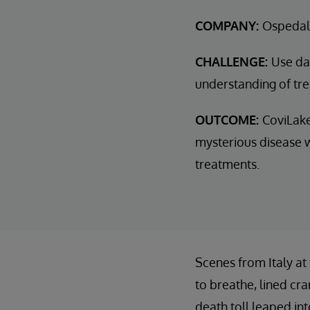
COMPANY:
Ospedal
CHALLENGE:
Use dat
understanding of tr
OUTCOME:
CoviLake
mysterious disease w
treatments.
Scenes from Italy at
to breathe, lined cr
death toll leaped in