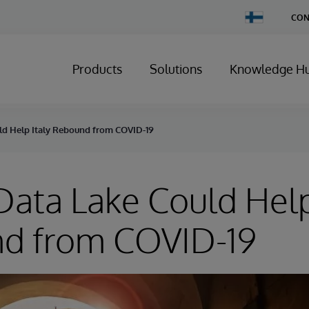
Change
CON
Country
Products
Solutions
Knowledge H
ld Help Italy Rebound from COVID-19
ata Lake Could Help
d from COVID-19