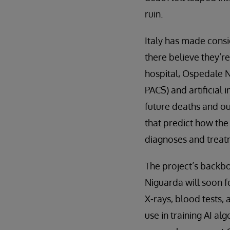
ruin.
Italy has made consi
there believe they’r
hospital, Ospedale 
PACS) and artificial
future deaths and ou
that predict how the
diagnoses and treatm
The project’s backbo
Niguarda will soon f
X-rays, blood tests, 
use in training AI al