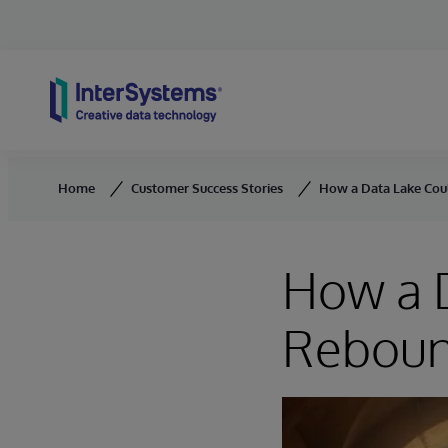
Skip to content
Home
Customer Success Stories
How a Data Lake Cou
How a D
Reboun