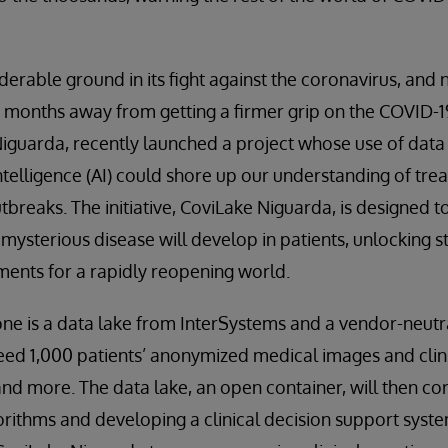
derable ground in its fight against the coronavirus, and
e months away from getting a firmer grip on the COVID-19
Niguarda, recently launched a project whose use of dat
 intelligence (AI) could shore up our understanding of tr
tbreaks. The initiative, CoviLake Niguarda, is designed t
 mysterious disease will develop in patients, unlocking 
ents for a rapidly reopening world.
ne is a data lake from InterSystems and a vendor-neutr
eed 1,000 patients’ anonymized medical images and clini
and more. The data lake, an open container, will then cor
gorithms and developing a clinical decision support syste