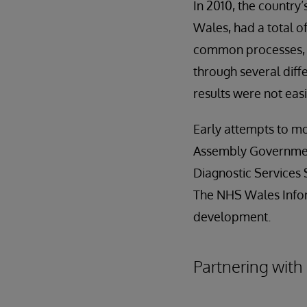
In 2010, the country
Wales, had a total o
common processes, l
through several diff
results were not ea
Early attempts to mo
Assembly Government
Diagnostic Services 
The NHS Wales Infor
development.
Partnering with