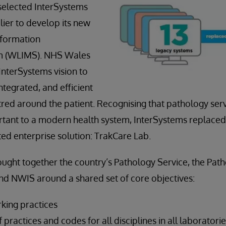
selected InterSystems
lier to develop its new
nformation
 (WLIMS). NHS Wales
nterSystems vision to
tegrated, and efficient
ntred around the patient. Recognising that pathology ser
tant to a modern health system, InterSystems replaced
ted enterprise solution: TrakCare Lab.
ught together the country’s Pathology Service, the Pa
nd NWIS around a shared set of core objectives:
rking practices
 practices and codes for all disciplines in all laboratori