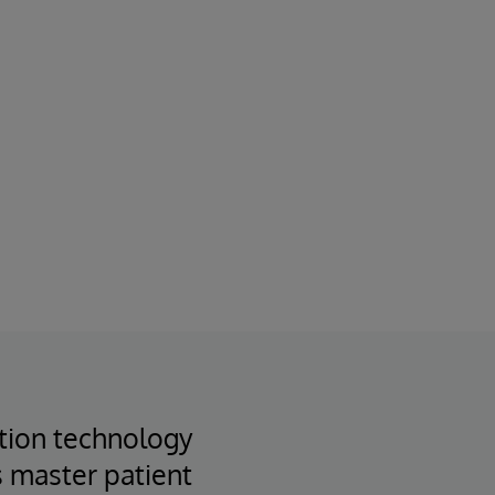
ation technology
s master patient