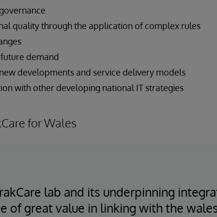
 governance
nal quality through the application of complex rules
hanges
et future demand
 new developments and service delivery models
on with other developing national IT strategies
kCare for Wales
 TrakCare lab and its underpinning integr
e of great value in linking with the wale