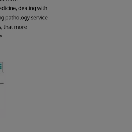
dicine, dealing with
ng pathology service
S, that more
e.