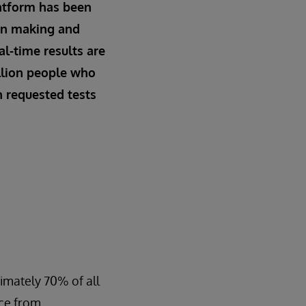
atform has been
ion making and
al-time results are
llion people who
n requested tests
ximately 70% of all
ice from