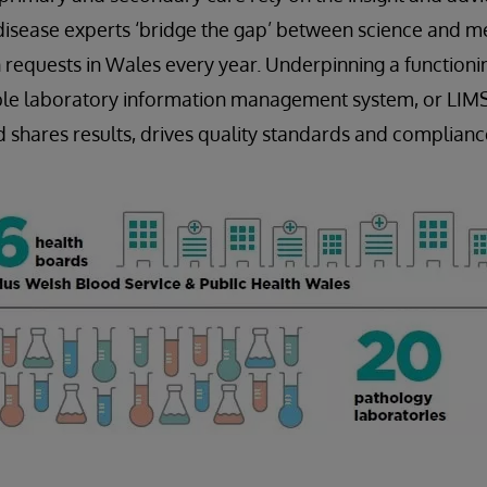
disease experts ‘bridge the gap’ between science and me
 requests in Wales every year. Underpinning a functioni
iable laboratory information management system, or LIM
nd shares results, drives quality standards and complianc