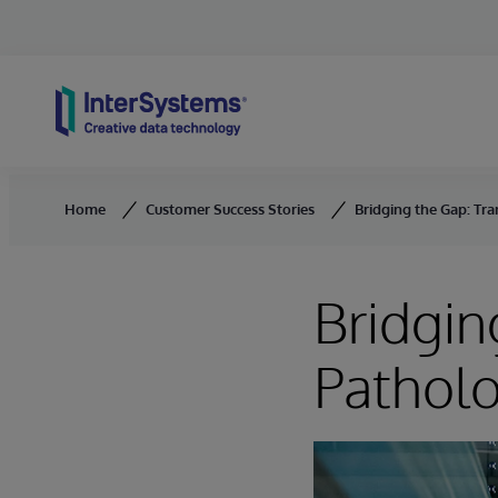
Skip to content
Home
Customer Success Stories
Bridging the Gap: Tr
Bridgin
Patholo