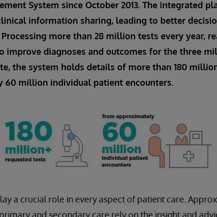
ment System since October 2013. The integrated pl
linical information sharing, leading to better decis
. Processing more than 28 million tests every year, re
o improve diagnoses and outcomes for the three mi
ate, the system holds details of more than 180 millio
60 million individual patient encounters.
lay a crucial role in every aspect of patient care. Appro
n primary and secondary care rely on the insight and adv