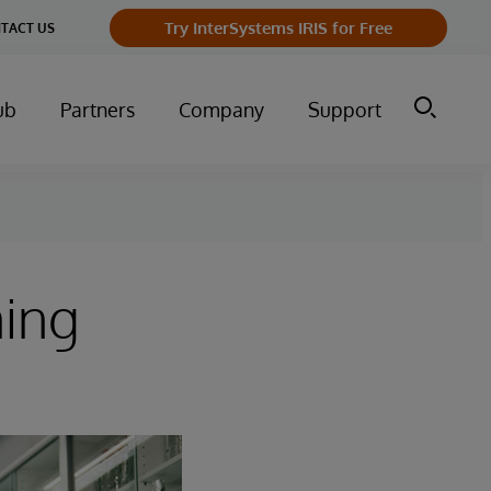
Try InterSystems IRIS for Free
TACT US
ub
Partners
Company
Support
ming
s