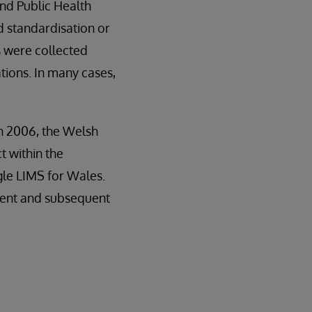
and Public Health
d standardisation or
 were collected
tions. In many cases,
in 2006, the Welsh
 within the
gle LIMS for Wales.
ment and subsequent