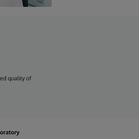
ed quality of
oratory