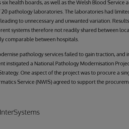
’s six health boards, as well as the Welsh Blood Service 
f 20 pathology laboratories. The laboratories had limite
eading to unnecessary and unwanted variation. Results
erent systems therefore not readily shared between loca
sily comparable between hospitals.
dernise pathology services failed to gain traction, and 
 instigated a National Pathology Modernisation Project
Strategy. One aspect of the project was to procure a sin
matics Service (NWIS) agreed to support the procure
 InterSystems