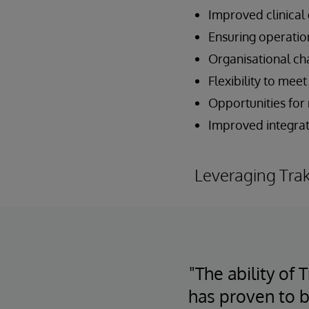
Improved clinical
Ensuring operatio
Organisational c
Flexibility to me
Opportunities for
Improved integrati
Leveraging Tra
"The ability of
has proven to b