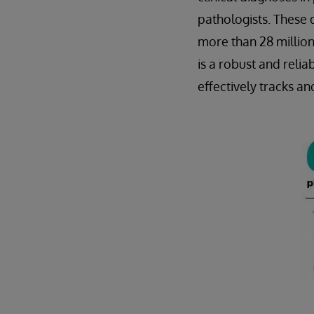
pathologists. These 
more than 28 million
is a robust and rel
effectively tracks a