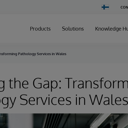
Change
CON
Country
Products
Solutions
Knowledge H
ansforming Pathology Services in Wales
g the Gap: Transfor
gy Services in Wale