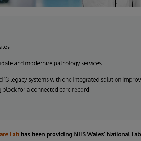
ales
idate and modernize pathology services
 13 legacy systems with one integrated solution Improv
g block for a connected care record
are Lab
has been providing NHS Wales’ National Lab