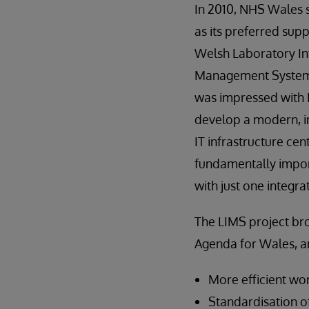
In 2010, NHS Wales 
as its preferred supp
Welsh Laboratory I
Management System
was impressed with I
develop a modern, in
IT infrastructure ce
fundamentally impor
with just one integra
The LIMS project bro
Agenda for Wales, a
More efficient wo
Standardisation of