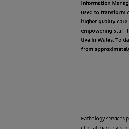
Information Manage
used to transform c
higher quality care
empowering staff t
live in Wales. To d
from approximately 
Pathology services p
clinical diagnoses i