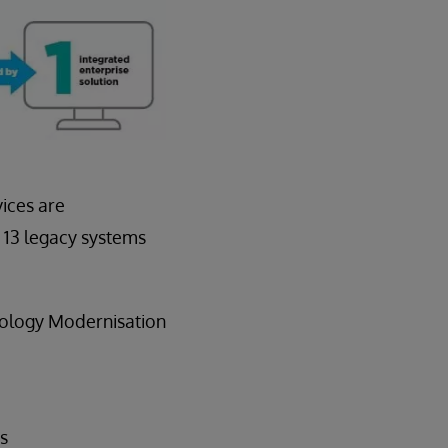
vices are
 13 legacy systems
thology Modernisation
es