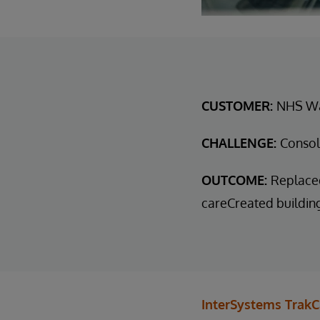
CUSTOMER:
NHS W
CHALLENGE:
Consol
OUTCOME:
Replaced
careCreated buildin
InterSystems TrakC