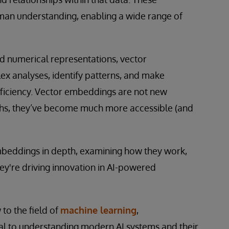
man understanding, enabling a wide range of
ed numerical representations, vector
x analyses, identify patterns, and make
ficiency. Vector embeddings are not new
ghs, they’ve become much more accessible (and
 embeddings in depth, examining how they work,
ey're driving innovation in AI-powered
to the field of
machine learning
,
l to understanding modern AI systems and their