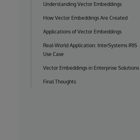
Understanding Vector Embeddings
How Vector Embeddings Are Created
Applications of Vector Embeddings
Real-World Application: InterSystems IRIS
Use Case
Vector Embeddings in Enterprise Solutions
Final Thoughts