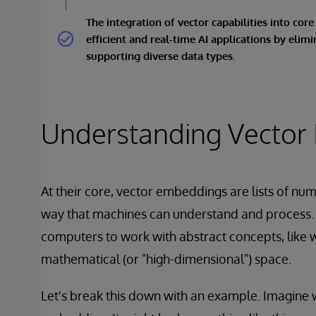
The integration of vector capabilities into cor
efficient and real-time AI applications by elim
supporting diverse data types.
Understanding Vector
At their core, vector embeddings are lists of nu
way that machines can understand and process.
computers to work with abstract concepts, like w
mathematical (or "high-dimensional") space.
Let's break this down with an example. Imagine 