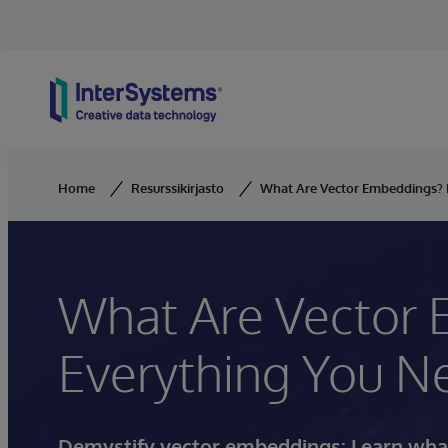
Skip to content
Home
Resurssikirjasto
What Are Vector Embeddings? 
What Are Vector
Everything You N
Demystify vector embeddings: Learn what