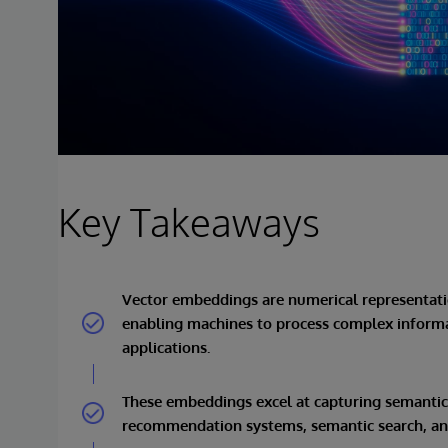
Key Takeaways
Vector embeddings are numerical representatio
enabling machines to process complex informat
applications.
These embeddings excel at capturing semantic s
recommendation systems, semantic search, and