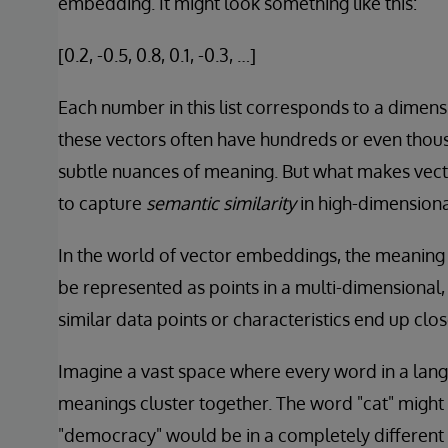
embedding. It might look something like this:
[0.2, -0.5, 0.8, 0.1, -0.3, …]
Each number in this list corresponds to a dimensi
these vectors often have hundreds or even thou
subtle nuances of meaning. But what makes vecto
to capture
semantic similarity
in high-dimensiona
In the world of vector embeddings, the meaning 
be represented as points in a multi-dimensional, v
similar data points or characteristics end up clos
Imagine a vast space where every word in a langua
meanings cluster together. The word "cat" might b
"democracy" would be in a completely different