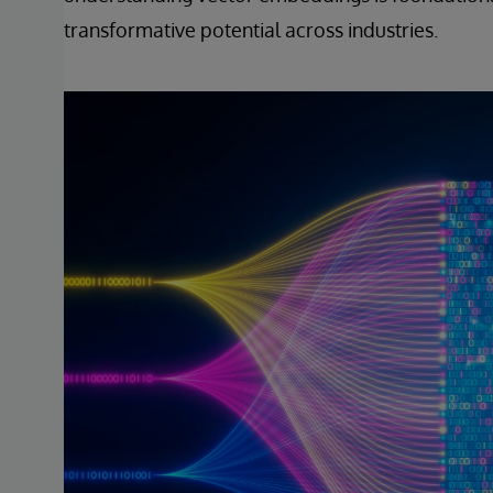
transformative potential across industries.