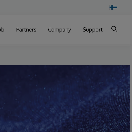
Change
Country
ub
Partners
Company
Support