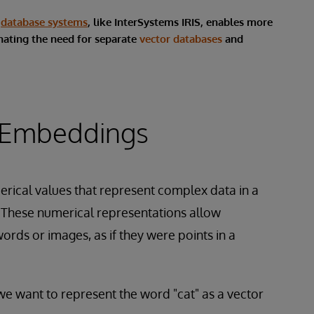
e
database systems
, like InterSystems IRIS, enables more
inating the need for separate
vector databases
and
 Embeddings
merical values that represent complex data in a
 These numerical representations allow
ords or images, as if they were points in a
we want to represent the word "cat" as a vector