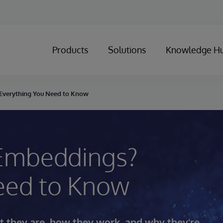
Products
Solutions
Knowledge H
Everything You Need to Know
 Embeddings?
eed to Know
 they are, how they work, and why they're