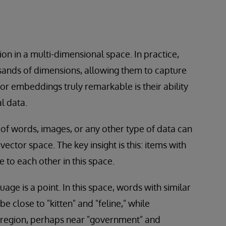
on in a multi-dimensional space. In practice,
sands of dimensions, allowing them to capture
r embeddings truly remarkable is their ability
l data.
of words, images, or any other type of data can
ector space. The key insight is this: items with
e to each other in this space.
ge is a point. In this space, words with similar
e close to "kitten" and "feline," while
 region, perhaps near "government" and