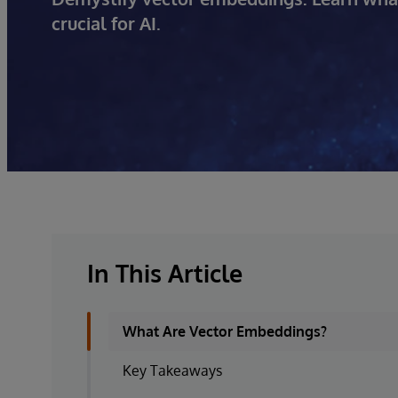
crucial for AI.
In This Article
What Are Vector Embeddings?
Key Takeaways