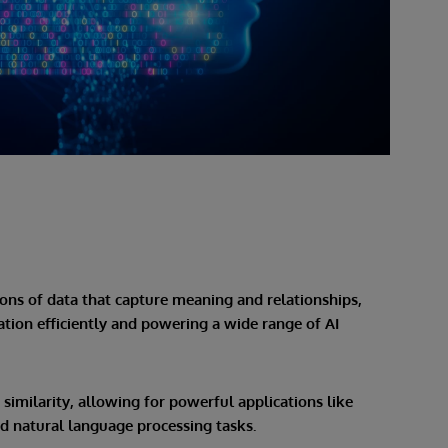
ns of data that capture meaning and relationships,
ion efficiently and powering a wide range of AI
imilarity, allowing for powerful applications like
 natural language processing tasks.