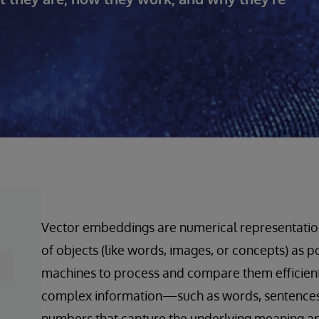
Vector embeddings are numerical representation
of objects (like words, images, or concepts) as p
machines to process and compare them efficiently
complex information—such as words, sentences, 
numbers that capture the underlying meaning and