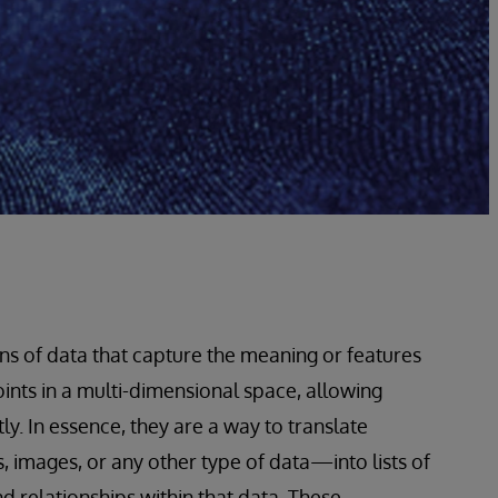
s of data that capture the meaning or features
oints in a multi-dimensional space, allowing
. In essence, they are a way to translate
images, or any other type of data—into lists of
 relationships within that data. These