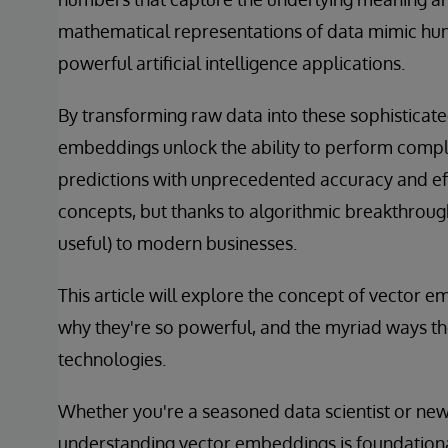
mathematical representations of data mimic hu
powerful artificial intelligence applications.
By transforming raw data into these sophisticat
embeddings unlock the ability to perform comple
predictions with unprecedented accuracy and ef
concepts, but thanks to algorithmic breakthrou
useful) to modern businesses.
This article will explore the concept of vector
why they're so powerful, and the myriad ways th
technologies.
Whether you're a seasoned data scientist or new 
understanding vector embeddings is foundationa