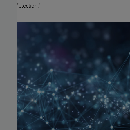
"election."