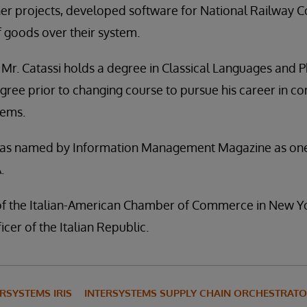
her projects, developed software for National Railway Co
f goods over their system.
y, Mr. Catassi holds a degree in Classical Languages and
gree prior to changing course to pursue his career in 
tems.
 was named by Information Management Magazine as one 
.
f the Italian-American Chamber of Commerce in New Yor
icer of the Italian Republic.
ERSYSTEMS IRIS
INTERSYSTEMS SUPPLY CHAIN ORCHESTRAT