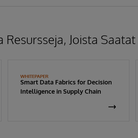
 Resursseja, Joista Saatat
WHITEPAPER
Smart Data Fabrics for Decision
Intelligence in Supply Chain