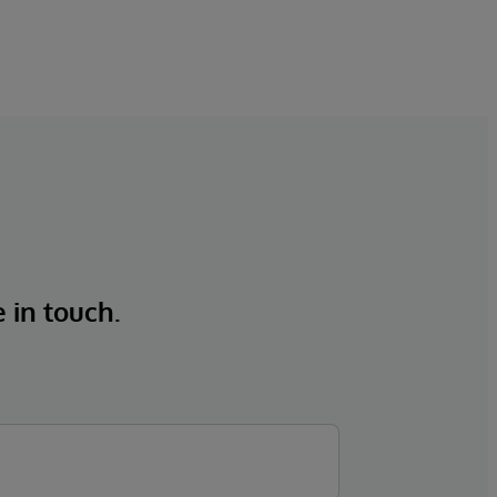
e in touch.