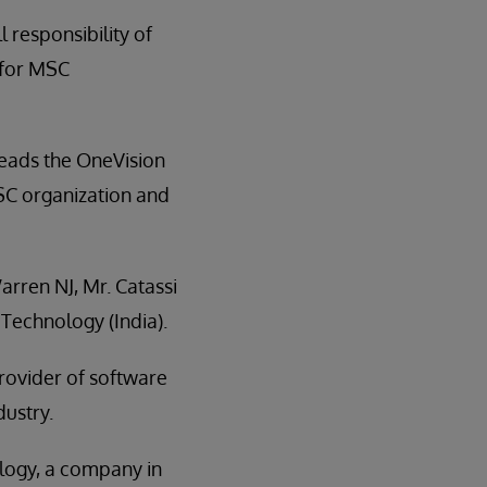
l responsibility of
 for MSC
 leads the OneVision
MSC organization and
rren NJ, Mr. Catassi
Technology (India).
rovider of software
dustry.
ology, a company in