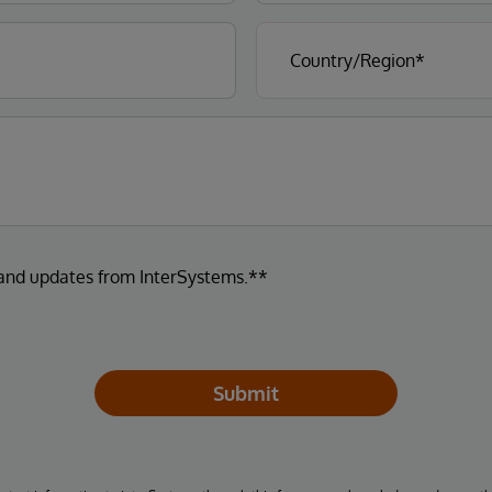
 and updates from InterSystems.**
Submit