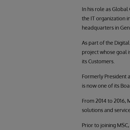
In his role as Global
the IT organization 
headquarters in Gene
As part of the Digit
project whose goal i
its Customers.
Formerly President 
is now one of its B
From 2014 to 2016, 
solutions and service
Prior to joining MSC