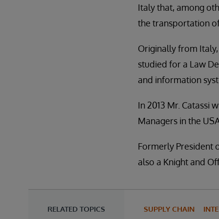
Italy that, among ot
the transportation o
Originally from Ital
studied for a Law De
and information sys
In 2013 Mr. Catassi
Managers in the USA
Formerly President o
also a Knight and Off
RELATED TOPICS
SUPPLY CHAIN
INT