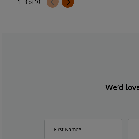
1 - 3 of 10
We’d love 