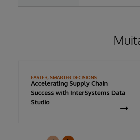
Muita
FASTER, SMARTER DECISIONS
Accelerating Supply Chain
Success with InterSystems Data
Studio