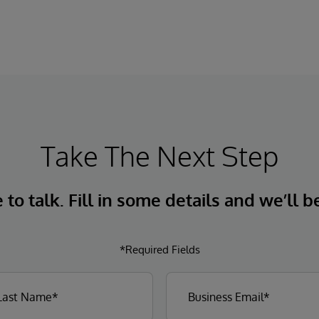
Take The Next Step
to talk. Fill in some details and we’ll b
*Required Fields