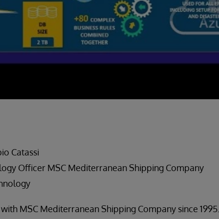
io Catassi
ology Officer MSC Mediterranean Shipping Company
chnology
n with MSC Mediterranean Shipping Company since 1995