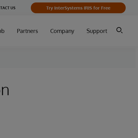
Try InterSystems IRIS for Free
TACT US
ub
Partners
Company
Support
on