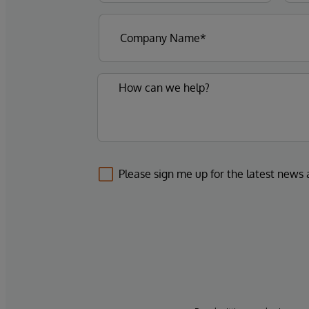
Please sign me up for the latest news