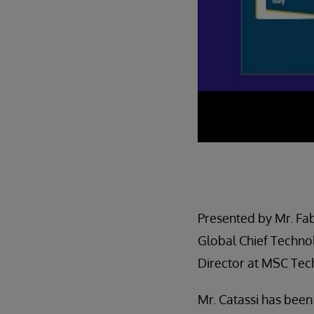
Presented by Mr. Fab
Global Chief Techn
Director at MSC Te
Mr. Catassi has bee