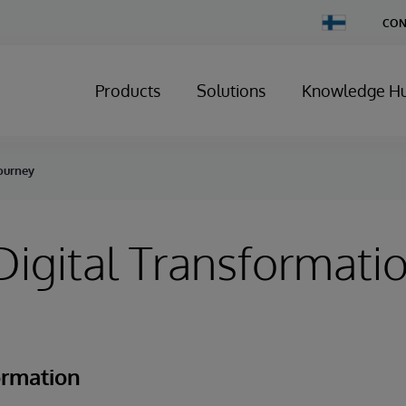
Change
CON
Country
Products
Solutions
Knowledge H
Journey
igital Transformati
ormation