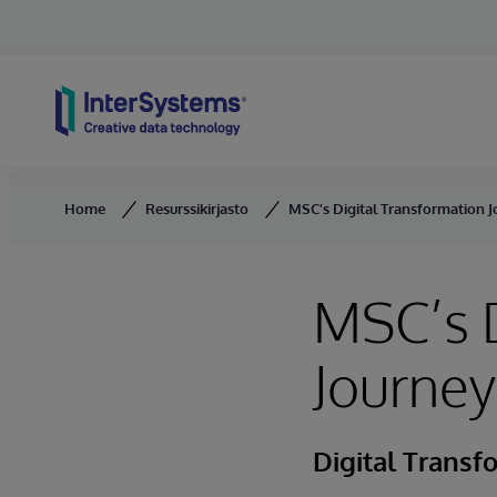
Skip to content
Home
Resurssikirjasto
MSC’s Digital Transformation 
MSC’s D
Journey
Digital Transf