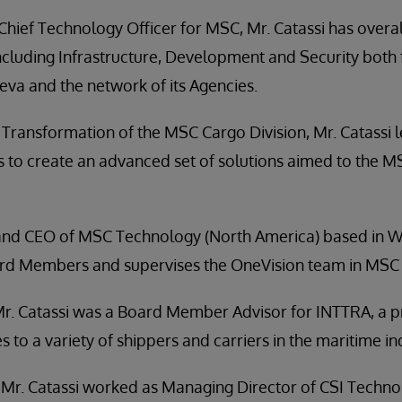
 Chief Technology Officer for MSC, Mr. Catassi has overal
including Infrastructure, Development and Security both
va and the network of its Agencies.
al Transformation of the MSC Cargo Division, Mr. Catassi
s to create an advanced set of solutions aimed to the 
and CEO of MSC Technology (North America) based in Wa
oard Members and supervises the OneVision team in MSC 
Mr. Catassi was a Board Member Advisor for INTTRA, a p
s to a variety of shippers and carriers in the maritime in
, Mr. Catassi worked as Managing Director of CSI Techn