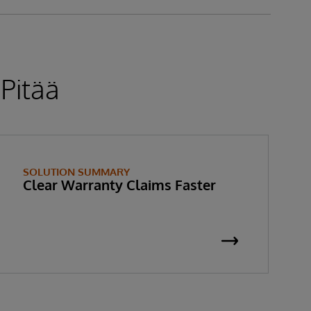
 Pitää
SOLUTION SUMMARY
Clear Warranty Claims Faster