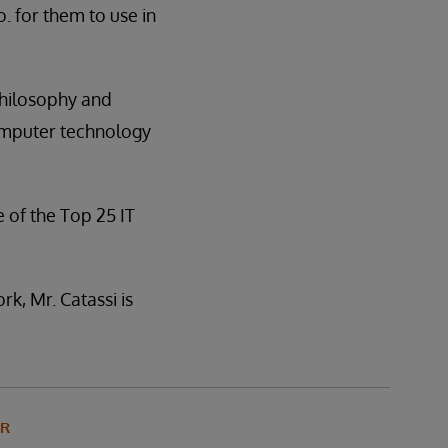
. for them to use in
 Philosophy and
computer technology
of the Top 25 IT
k, Mr. Catassi is
OR