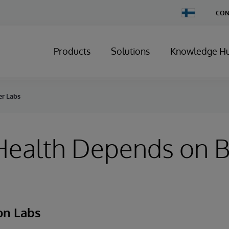
Change
CON
Country
Products
Solutions
Knowledge H
er Labs
Health Depends on B
on Labs