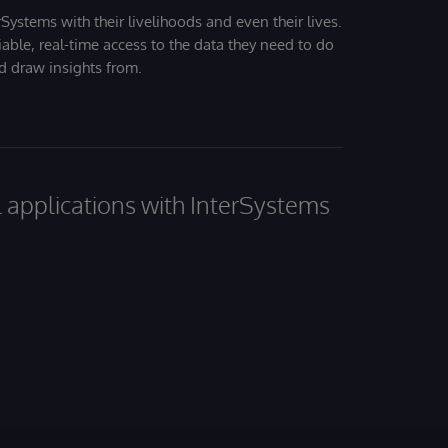
Systems with their livelihoods and even their lives.
iable, real-time access to the data they need to do
nd draw insights from.
al applications with InterSystems