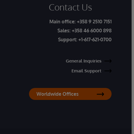
Contact Us
Main office:
+358 9 2510 7151
Sales:
+358 46 6000 898
Support:
+1-617-621-0700
General Inquiries
Email Support
Worldwide Offices