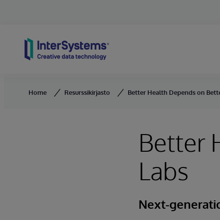
Skip to content
Home
Resurssikirjasto
Better Health Depends on Bett
Better 
Labs
Next-generati