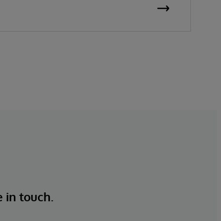
e in touch.