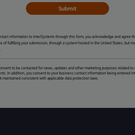
Submit
ontact information to InterSystems through this form, you acknowledge and agree t
se of fulfilling your submission, through a system hosted in the United States, but m
.
consent to be contacted for news, updates and other marketing purposes related to 
ts. In addition, you consent to your business contact information being entered int
ut maintained consistent with applicable data protection laws.