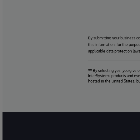
By submitting your business c
this information, for the purpo
applicable data protection laws
** By selecting yes, you give 
InterSystems products and even
hosted in the United States, b