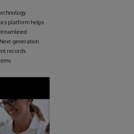
 technology
ics platform helps
 streamlined
. Next-generation
ent records
tems.