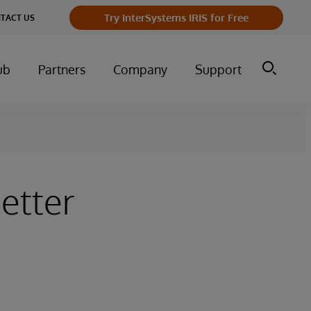
Try InterSystems IRIS for Free
TACT US
ub
Partners
Company
Support
etter