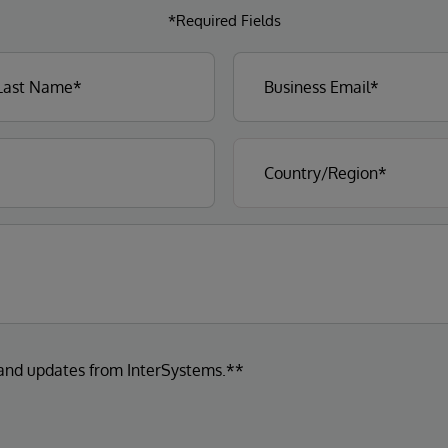
*Required Fields
 and updates from InterSystems.**