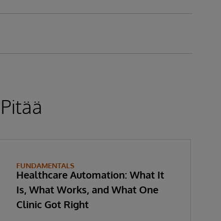
 Pitää
FUNDAMENTALS
Healthcare Automation: What It
Is, What Works, and What One
Clinic Got Right