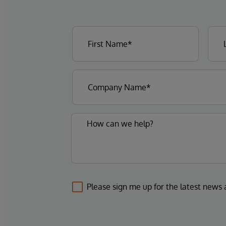
Please sign me up for the latest news