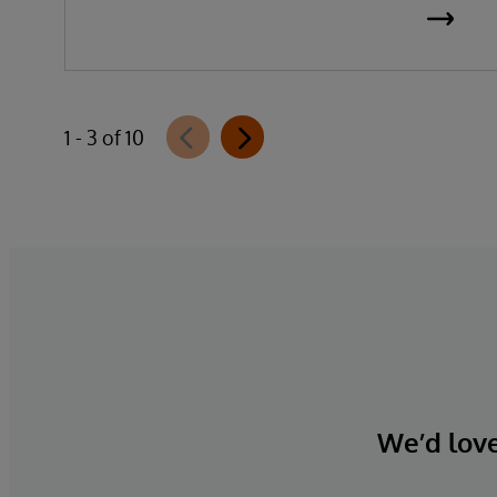
1 - 3 of 10
We’d love 