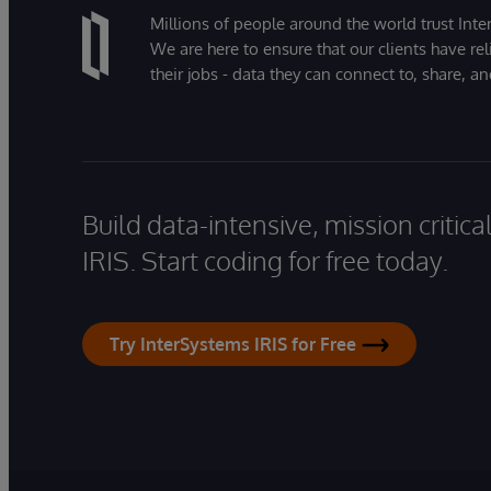
Millions of people around the world trust Inter
We are here to ensure that our clients have rel
their jobs - data they can connect to, share, a
Build data-intensive, mission critic
IRIS. Start coding for free today.
Try InterSystems IRIS for Free