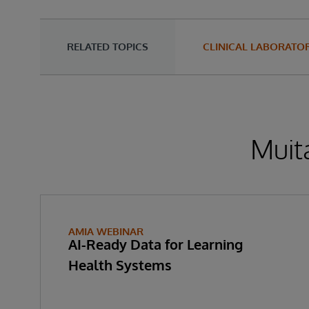
RELATED TOPICS
CLINICAL LABORATOR
Muita
AMIA WEBINAR
AI-Ready Data for Learning
Health Systems