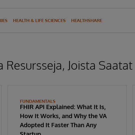
IES
HEALTH & LIFE SCIENCES
HEALTHSHARE
 Resursseja, Joista Saatat
FUNDAMENTALS
FHIR API Explained: What It Is,
How It Works, and Why the VA
Adopted It Faster Than Any
Startup