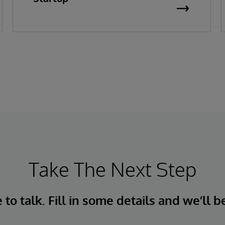
Take The Next Step
to talk. Fill in some details and we’ll b