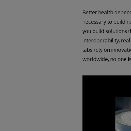
Better health depend
necessary to build n
you build solutions t
interoperability, re
labs rely on innovati
worldwide, no one is