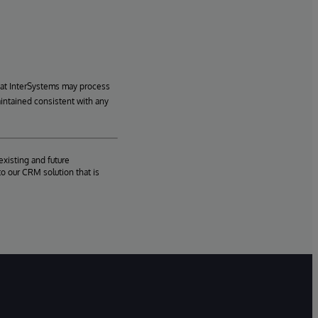
hat InterSystems may process
aintained consistent with any
existing and future
o our CRM solution that is