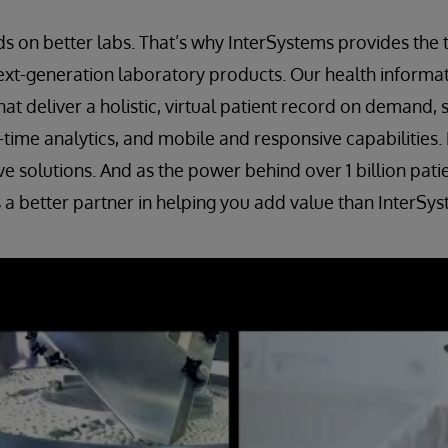
s on better labs. That’s why InterSystems provides the
ext-generation laboratory products. Our health informat
hat deliver a holistic, virtual patient record on demand,
al-time analytics, and mobile and responsive capabilities
ve solutions. And as the power behind over 1 billion pati
 a better partner in helping you add value than InterSys