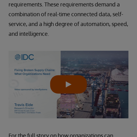
requirements. These requirements demand a
combination of real-time connected data, self-
service, and a high degree of automation, speed,
and intelligence.
For the full story on how organizations can