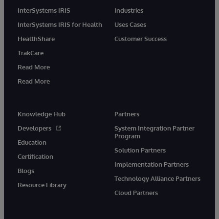
InterSystems IRIS
Industries
InterSystems IRIS for Health
Uses Cases
HealthShare
Customer Success
TrakCare
Read More
Read More
Knowledge Hub
Partners
Developers
System Integration Partner
Program
Education
Solution Partners
Certification
Implementation Partners
Blogs
Technology Alliance Partners
Resource Library
Cloud Partners