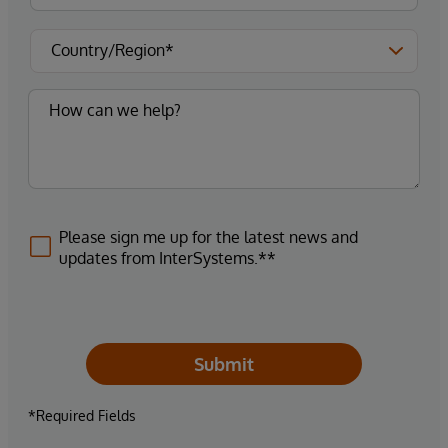
Please sign me up for the latest news and
updates from InterSystems.**
Submit
*Required Fields