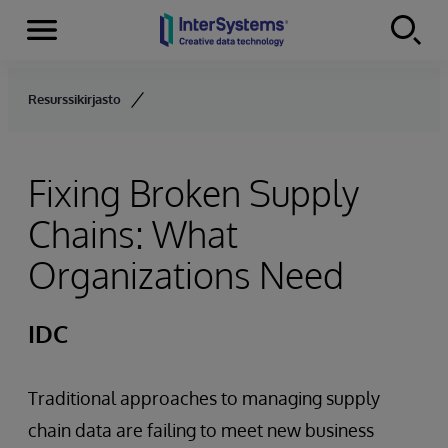
Menu
Skip to content
Resurssikirjasto
Fixing Broken Supply
Chains: What
Organizations Need
IDC
Traditional approaches to managing supply
chain data are failing to meet new business