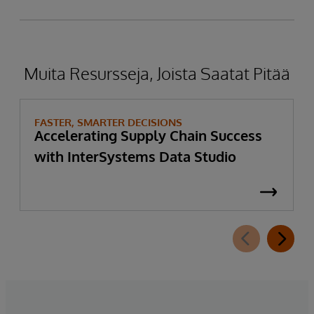
Muita Resursseja, Joista Saatat Pitää
FASTER, SMARTER DECISIONS
Accelerating Supply Chain Success
with InterSystems Data Studio