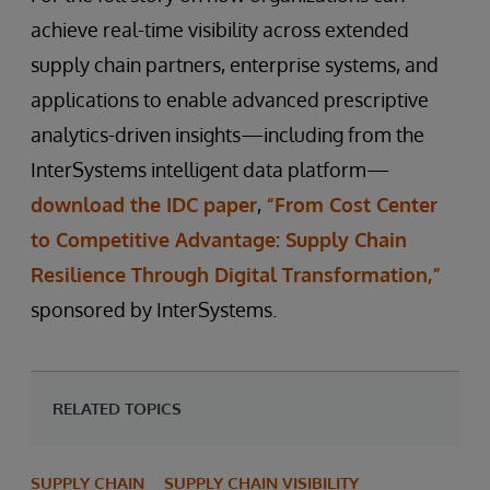
achieve real-time visibility across extended
supply chain partners, enterprise systems, and
applications to enable advanced prescriptive
analytics-driven insights—including from the
InterSystems intelligent data platform—
download the IDC paper
,
“From Cost Center
to Competitive Advantage: Supply Chain
Resilience Through Digital Transformation,”
sponsored by InterSystems.
RELATED TOPICS
SUPPLY CHAIN
SUPPLY CHAIN VISIBILITY