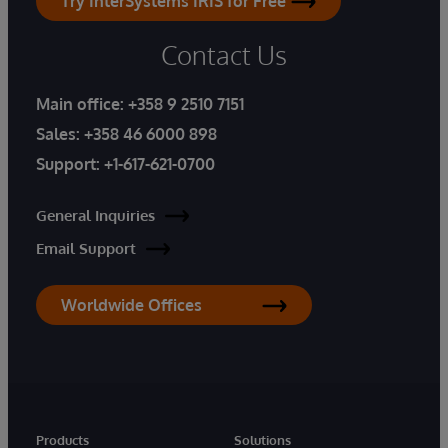
Try InterSystems IRIS for Free
Contact Us
Main office:
+358 9 2510 7151
Sales:
+358 46 6000 898
Support:
+1-617-621-0700
General Inquiries
Email Support
Worldwide Offices
Products
Solutions