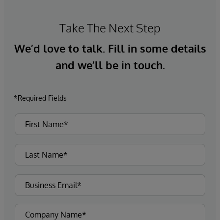
Take The Next Step
We’d love to talk. Fill in some details
and we’ll be in touch.
*Required Fields