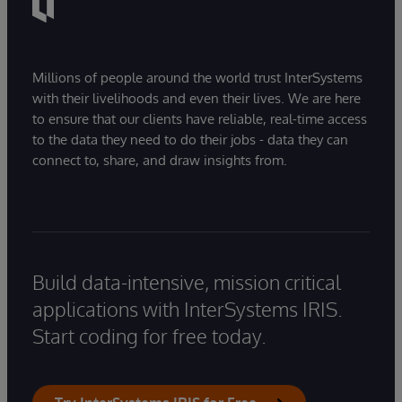
Millions of people around the world trust InterSystems
with their livelihoods and even their lives. We are here
to ensure that our clients have reliable, real-time access
to the data they need to do their jobs - data they can
connect to, share, and draw insights from.
Build data-intensive, mission critical
applications with InterSystems IRIS.
Start coding for free today.