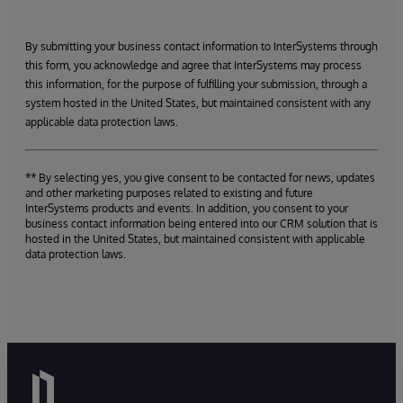
By submitting your business contact information to InterSystems through
this form, you acknowledge and agree that InterSystems may process
this information, for the purpose of fulfilling your submission, through a
system hosted in the United States, but maintained consistent with any
applicable data protection laws.
** By selecting yes, you give consent to be contacted for news, updates
and other marketing purposes related to existing and future
InterSystems products and events. In addition, you consent to your
business contact information being entered into our CRM solution that is
hosted in the United States, but maintained consistent with applicable
data protection laws.