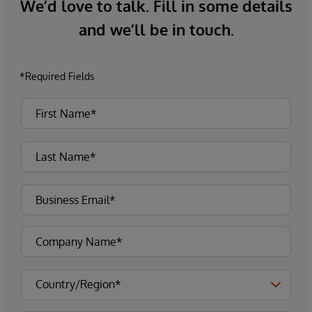
We’d love to talk. Fill in some details
and we’ll be in touch.
*Required Fields