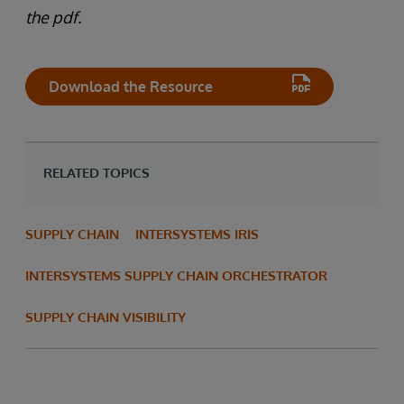
the pdf.
Download the Resource
RELATED TOPICS
SUPPLY CHAIN
INTERSYSTEMS IRIS
INTERSYSTEMS SUPPLY CHAIN ORCHESTRATOR
SUPPLY CHAIN VISIBILITY