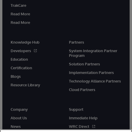
TrakCare
Read More
Read More
Knowledge Hub
Partners
Developers
System Integration Partner
Program
Education
Solution Partners
Certification
Implementation Partners
Blogs
Technology Alliance Partners
Resource Library
Cloud Partners
Company
Support
About Us
Immediate Help
News
WRC Direct