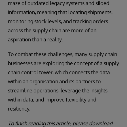
maze of outdated legacy systems and siloed
information, meaning that locating shipments,
monitoring stock levels, and tracking orders
across the supply chain are more of an
aspiration than a reality.
To combat these challenges, many supply chain
businesses are exploring the concept of a supply
chain control tower, which connects the data
within an organisation and its partners to
streamline operations, leverage the insights
within data, and improve flexibility and
resiliency.
To finish reading this article, please download