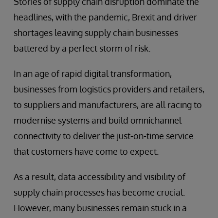
Stories of supply chain disruption dominate the
headlines, with the pandemic, Brexit and driver
shortages leaving supply chain businesses
battered by a perfect storm of risk.
In an age of rapid digital transformation,
businesses from logistics providers and retailers,
to suppliers and manufacturers, are all racing to
modernise systems and build omnichannel
connectivity to deliver the just-on-time service
that customers have come to expect.
As a result, data accessibility and visibility of
supply chain processes has become crucial.
However, many businesses remain stuck in a