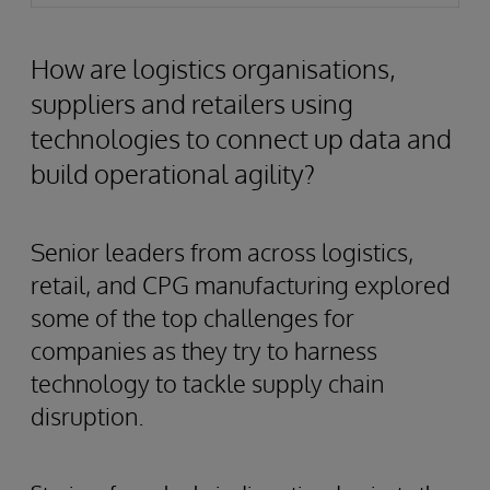
How are logistics organisations,
suppliers and retailers using
technologies to connect up data and
build operational agility?
Senior leaders from across logistics,
retail, and CPG manufacturing explored
some of the top challenges for
companies as they try to harness
technology to tackle supply chain
disruption.