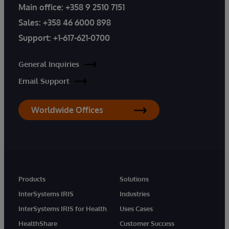
Main office:
+358 9 2510 7151
Sales:
+358 46 6000 898
Support:
+1-617-621-0700
General Inquiries
Email Support
Worldwide Offices
Products
Solutions
InterSystems IRIS
Industries
InterSystems IRIS for Health
Uses Cases
HealthShare
Customer Success