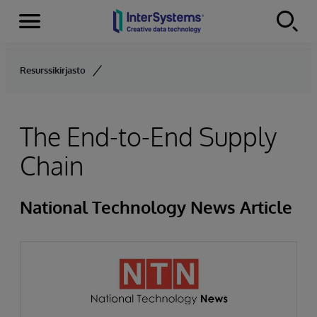
Menu
Skip to content
Resurssikirjasto
The End-to-End Supply
Chain
National Technology News Article