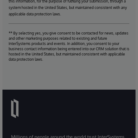
this information, for the purpose of fulfilling your submission, through a
system hosted in the United States, but maintained consistent with any
applicable data protection laws.
** By selecting yes, you give consent to be contacted for news, updates
and other marketing purposes related to existing and future
InterSystems products and events. In addition, you consent to your
business contact information being entered into our CRM solution that is
hosted in the United States, but maintained consistent with applicable
data protection laws.
Millions of people around the world trust InterSystems