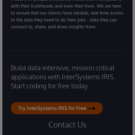
with their livelihoods and even their lives. We are here
to ensure that our clients have reliable, real-time access
to the data they need to do their jobs - data they can
connect to, share, and draw insights from.
Build data-intensive, mission critical
applications with InterSystems IRIS.
Start coding for free today.
Try InterSystems IRIS for Free
Contact Us