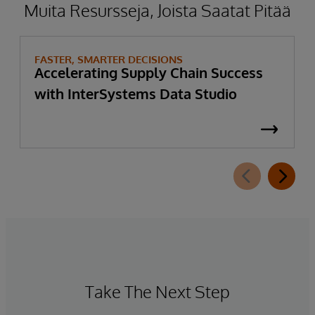
Muita Resursseja, Joista Saatat Pitää
FASTER, SMARTER DECISIONS
Accelerating Supply Chain Success
with InterSystems Data Studio
Take The Next Step