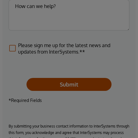
Please sign me up for the latest news and
updates from InterSystems.**
Submit
*Required Fields
By submitting your business contact information to InterSystems through
this form, you acknowledge and agree that InterSystems may process