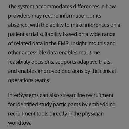
The system accommodates differences in how
providers may record information, or its
absence, with the ability to make inferences on a
patient’s trial suitability based on a wide range
of related data in the EMR. Insight into this and
other accessible data enables real-time
feasibility decisions, supports adaptive trials,
and enables improved decisions by the clinical
operations teams.
InterSystems can also streamline recruitment
for identified study participants by embedding
recruitment tools directly in the physician
workflow.