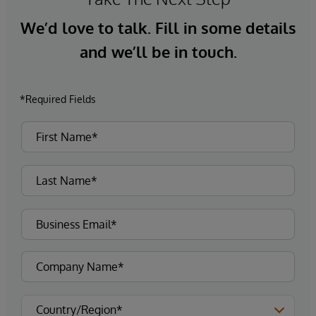
We’d love to talk. Fill in some details
and we’ll be in touch.
*Required Fields