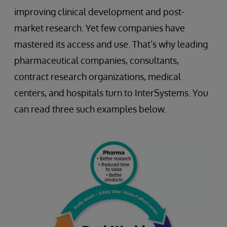
improving clinical development and post-
market research. Yet few companies have
mastered its access and use. That’s why leading
pharmaceutical companies, consultants,
contract research organizations, medical
centers, and hospitals turn to InterSystems. You
can read three such examples below.