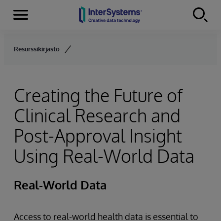
Menu
Skip to content
Resurssikirjasto
Creating the Future of
Clinical Research and
Post-Approval Insight
Using Real-World Data
Real-World Data
Access to real-world health data is essential to