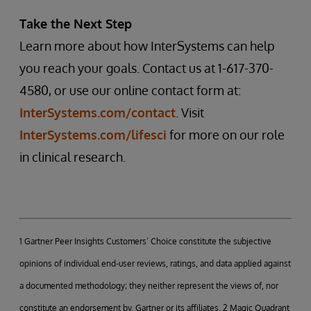
Take the Next Step
Learn more about how InterSystems can help
you reach your goals. Contact us at 1-617-370-
4580, or use our online contact form at:
InterSystems.com/contact
. Visit
InterSystems.com/lifesci
for more on our role
in clinical research.
1 Gartner Peer Insights Customers’ Choice constitute the subjective
opinions of individual end-user reviews, ratings, and data applied against
a documented methodology; they neither represent the views of, nor
constitute an endorsement by, Gartner or its affiliates. 2 Magic Quadrant