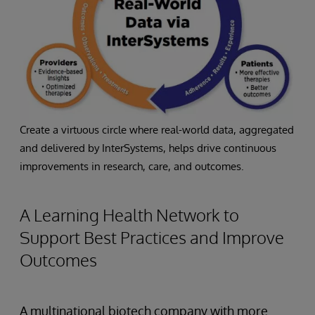
Create a virtuous circle where real-world data, aggregated
and delivered by InterSystems, helps drive continuous
improvements in research, care, and outcomes.
A Learning Health Network to
Support Best Practices and Improve
Outcomes
A multinational biotech company with more