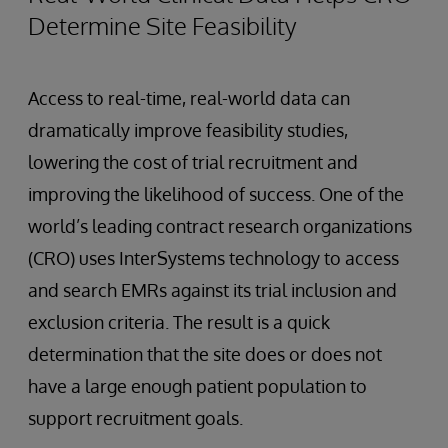
Determine Site Feasibility
Access to real-time, real-world data can
dramatically improve feasibility studies,
lowering the cost of trial recruitment and
improving the likelihood of success. One of the
world’s leading contract research organizations
(CRO) uses InterSystems technology to access
and search EMRs against its trial inclusion and
exclusion criteria. The result is a quick
determination that the site does or does not
have a large enough patient population to
support recruitment goals.