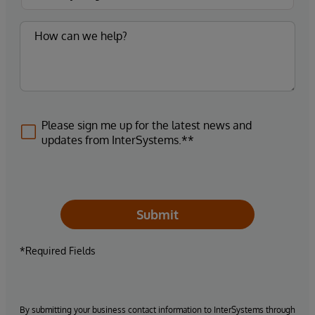
Please sign me up for the latest news and
updates from InterSystems.**
Submit
*Required Fields
By submitting your business contact information to InterSystems through