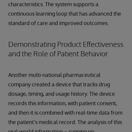
characteristics. The system supports a
continuous learning loop that has advanced the
standard of care and improved outcomes.
Demonstrating Product Effectiveness
and the Role of Patient Behavior
Another multi-national pharmaceutical
company created a device that tracks drug
dosage, timing, and usage history. The device
records this information, with patient consent,
and then it is combined with real-time data from
the patient’s medical record. The analysis of this
real-world information – running on