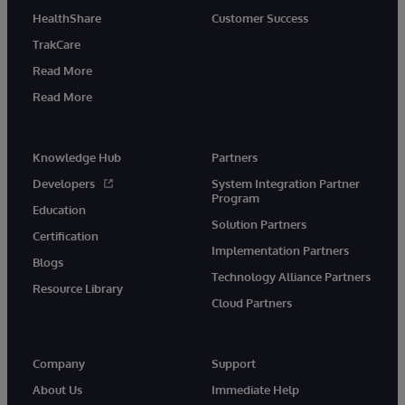
HealthShare
Customer Success
TrakCare
Read More
Read More
Knowledge Hub
Partners
Developers
System Integration Partner
Program
Education
Solution Partners
Certification
Implementation Partners
Blogs
Technology Alliance Partners
Resource Library
Cloud Partners
Company
Support
About Us
Immediate Help