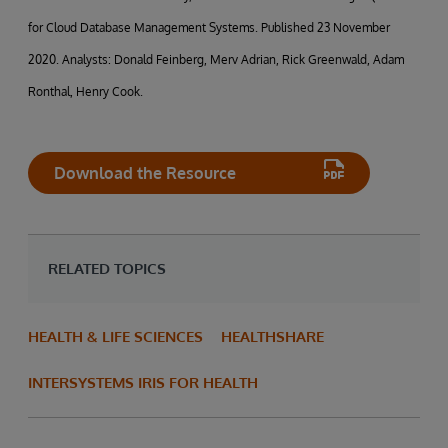
for Cloud Database Management Systems. Published 23 November
2020. Analysts: Donald Feinberg, Merv Adrian, Rick Greenwald, Adam
Ronthal, Henry Cook.
Download the Resource
RELATED TOPICS
HEALTH & LIFE SCIENCES
HEALTHSHARE
INTERSYSTEMS IRIS FOR HEALTH