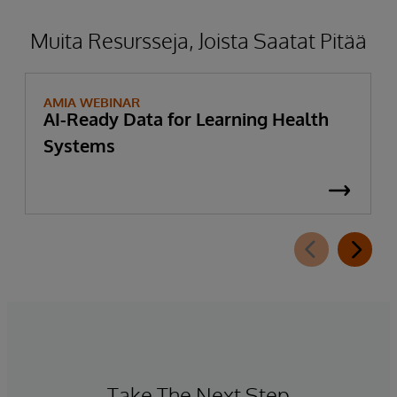
Muita Resursseja, Joista Saatat Pitää
AMIA WEBINAR
AI-Ready Data for Learning Health
Systems
Take The Next Step