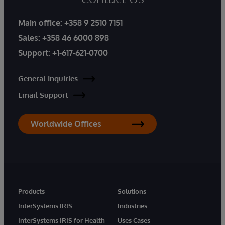
Main office:
+358 9 2510 7151
Sales:
+358 46 6000 898
Support:
+1-617-621-0700
General Inquiries
Email Support
Worldwide Offices
Products
Solutions
InterSystems IRIS
Industries
InterSystems IRIS for Health
Uses Cases