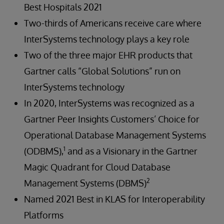
Best Hospitals 2021
Two-thirds of Americans receive care where
InterSystems technology plays a key role
Two of the three major EHR products that
Gartner calls “Global Solutions” run on
InterSystems technology
In 2020, InterSystems was recognized as a
Gartner Peer Insights Customers’ Choice for
Operational Database Management Systems
1
(ODBMS),
and as a Visionary in the Gartner
Magic Quadrant for Cloud Database
2
Management Systems (DBMS)
Named 2021 Best in KLAS for Interoperability
Platforms