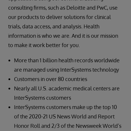
consulting firms, such as Deloitte and PwC, use
our products to deliver solutions for clinical
trials, data access, and analysis. Health
information is who we are. And it is our mission
to make it work better for you.
More than 1 billion health records worldwide
are managed using InterSystems technology
Customers in over 80 countries
Nearly all U.S. academic medical centers are
InterSystems customers
InterSystems customers make up the top 10
of the 2020-21 US News World and Report
Honor Roll and 2/3 of the Newsweek World’s