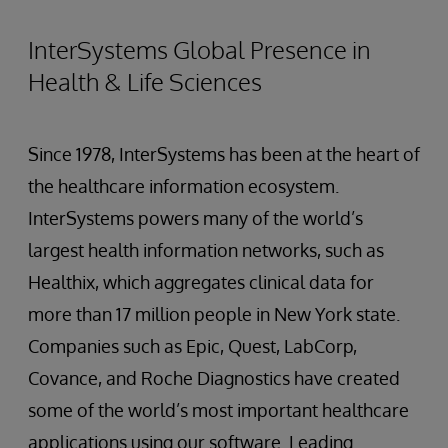
InterSystems Global Presence in
Health & Life Sciences
Since 1978, InterSystems has been at the heart of
the healthcare information ecosystem.
InterSystems powers many of the world’s
largest health information networks, such as
Healthix, which aggregates clinical data for
more than 17 million people in New York state.
Companies such as Epic, Quest, LabCorp,
Covance, and Roche Diagnostics have created
some of the world’s most important healthcare
applications using our software. Leading