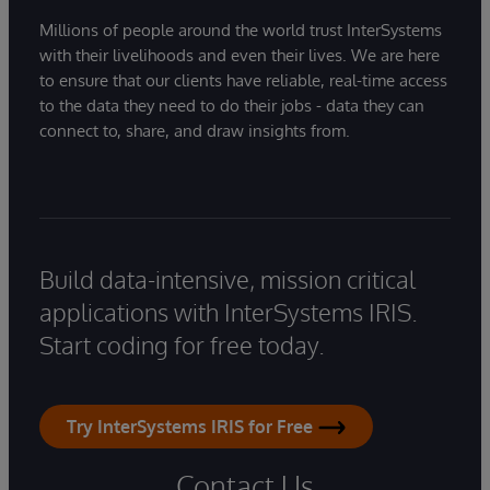
Millions of people around the world trust InterSystems
with their livelihoods and even their lives. We are here
to ensure that our clients have reliable, real-time access
to the data they need to do their jobs - data they can
connect to, share, and draw insights from.
Build data-intensive, mission critical
applications with InterSystems IRIS.
Start coding for free today.
Try InterSystems IRIS for Free
Contact Us