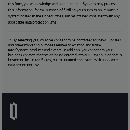
this form, you acknowledge and agree that InterSystems may process
this information, for the purpose of fulfilling your submission, through a
system hosted in the United States, but maintained consistent with any
applicable data protection laws.
** By selecting yes, you give consent to be contacted for news, updates
and other marketing purposes related to existing and future
InterSystems products and events. In addition, you consent to your
business contact information being entered into our CRM solution that is
hosted in the United States, but maintained consistent with applicable
data protection laws.