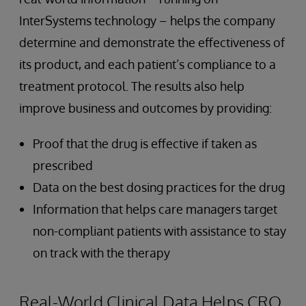
InterSystems technology – helps the company
determine and demonstrate the effectiveness of
its product, and each patient’s compliance to a
treatment protocol. The results also help
improve business and outcomes by providing:
Proof that the drug is effective if taken as
prescribed
Data on the best dosing practices for the drug
Information that helps care managers target
non-compliant patients with assistance to stay
on track with the therapy
Real-World Clinical Data Helps CRO