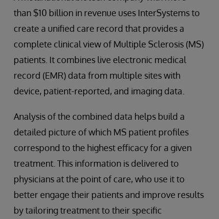
than $10 billion in revenue uses InterSystems to
create a unified care record that provides a
complete clinical view of Multiple Sclerosis (MS)
patients. It combines live electronic medical
record (EMR) data from multiple sites with
device, patient-reported, and imaging data.
Analysis of the combined data helps build a
detailed picture of which MS patient profiles
correspond to the highest efficacy for a given
treatment. This information is delivered to
physicians at the point of care, who use it to
better engage their patients and improve results
by tailoring treatment to their specific