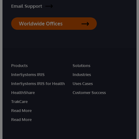
Email Support
Worldwide Offices
Products
Solutions
InterSystems IRIS
Industries
InterSystems IRIS for Health
Uses Cases
HealthShare
Customer Success
TrakCare
Read More
Read More