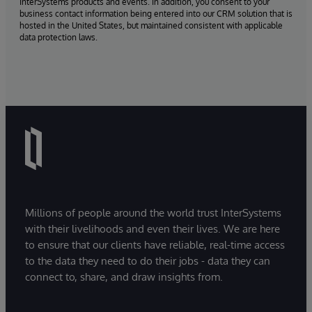
InterSystems products and events. In addition, you consent to your
business contact information being entered into our CRM solution that is
hosted in the United States, but maintained consistent with applicable
data protection laws.
Millions of people around the world trust InterSystems
with their livelihoods and even their lives. We are here
to ensure that our clients have reliable, real-time access
to the data they need to do their jobs - data they can
connect to, share, and draw insights from.