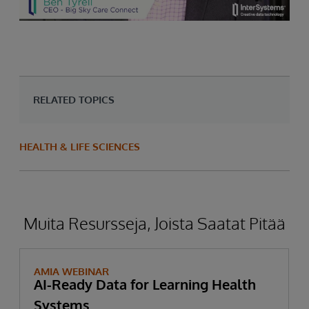
RELATED TOPICS
HEALTH & LIFE SCIENCES
Muita Resursseja, Joista Saatat Pitää
AMIA WEBINAR
AI-Ready Data for Learning Health
Systems