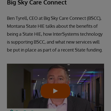
Big Sky Care Connect
Ben Tyrell, CEO at Big Sky Care Connect (BSCC),
Montana State HIE talks about the benefits of
being a State HIE, how InterSystems technology
is supporting BSCC, and what new services will
be put in place as part of a recent State funding.