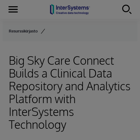
Menu
Skip to content
Resurssikirjasto
Big Sky Care Connect
Builds a Clinical Data
Repository and Analytics
Platform with
InterSystems
Technology