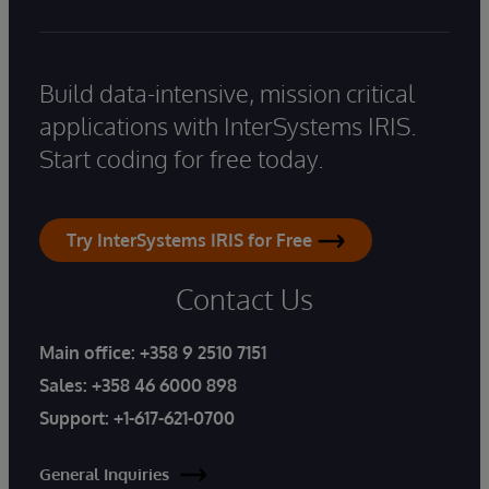
Build data-intensive, mission critical
applications with InterSystems IRIS.
Start coding for free today.
Try InterSystems IRIS for Free
Contact Us
Main office:
+358 9 2510 7151
Sales:
+358 46 6000 898
Support:
+1-617-621-0700
General Inquiries