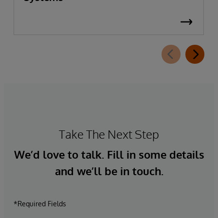
Take The Next Step
We’d love to talk. Fill in some details
and we’ll be in touch.
*Required Fields