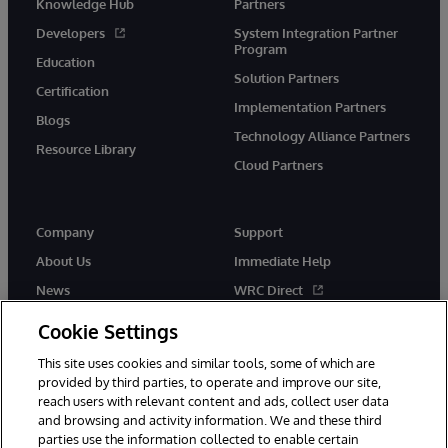
Knowledge Hub
Partners
Developers
System Integration Partner
Program
Education
Solution Partners
Certification
Implementation Partners
Blogs
Technology Alliance Partners
Resource Library
Cloud Partners
Company
Support
About Us
Immediate Help
News
WRC Direct
Events
Documentation
Cookie Settings
Careers
Product Alerts & Advisories
This site uses cookies and similar tools, some of which are
provided by third parties, to operate and improve our site,
reach users with relevant content and ads, collect user data
and browsing and activity information. We and these third
parties use the information collected to enable certain