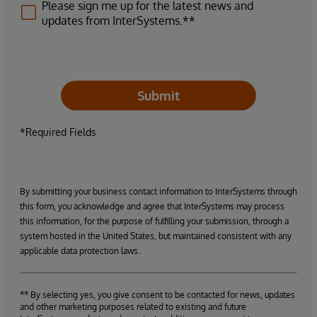
Please sign me up for the latest news and
updates from InterSystems.**
Submit
*Required Fields
By submitting your business contact information to InterSystems through
this form, you acknowledge and agree that InterSystems may process
this information, for the purpose of fulfilling your submission, through a
system hosted in the United States, but maintained consistent with any
applicable data protection laws.
** By selecting yes, you give consent to be contacted for news, updates
and other marketing purposes related to existing and future