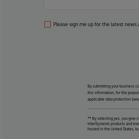
Please sign me up for the latest news
By submitting your business c
this information, for the purpo
applicable data protection laws
** By selecting yes, you give 
InterSystems products and even
hosted in the United States, b