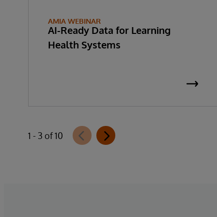
AMIA WEBINAR
AI-Ready Data for Learning
Health Systems
1 - 3 of 10