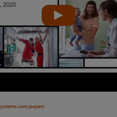
Systems.com/payers