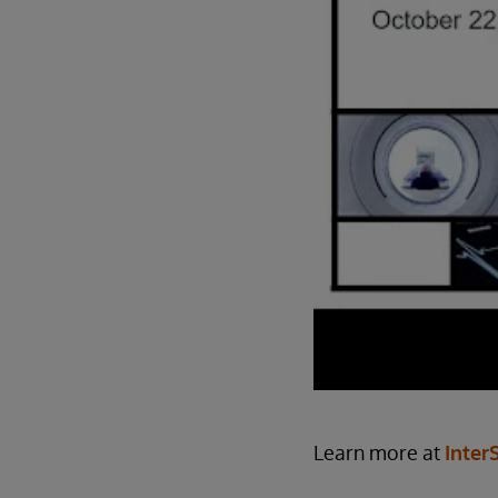
Learn more at
Inter