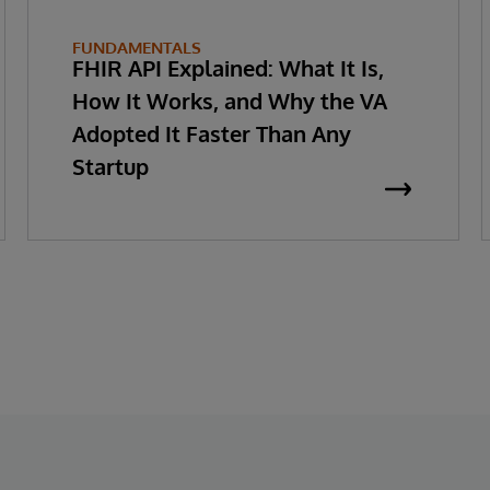
FUNDAMENTALS
FHIR API Explained: What It Is,
How It Works, and Why the VA
Adopted It Faster Than Any
Startup