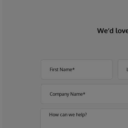
We’d love 