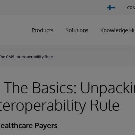
Change
CON
Country
Products
Solutions
Knowledge H
he CMS Interoperability Rule
The Basics: Unpack
eroperability Rule
ealthcare Payers