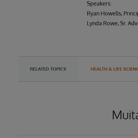
Speakers:
Ryan Howells, Princip
Lynda Rowe, Sr. Adv
RELATED TOPICS
HEALTH & LIFE SCIEN
Muita