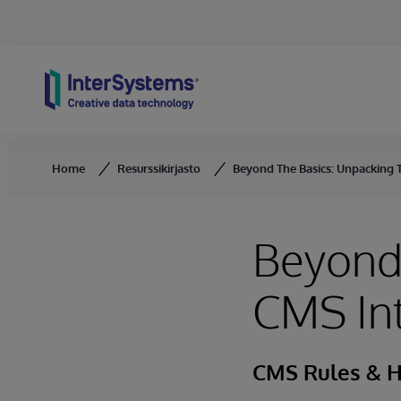
Skip to content
Home
Resurssikirjasto
Beyond The Basics: Unpacking T
Beyond 
CMS Int
CMS Rules & H