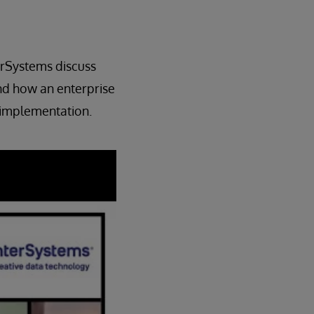
erSystems discuss
nd how an enterprise
 implementation.