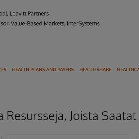
al, Leavitt Partners
isor, Value-Based Markets, InterSystems
CES
HEALTH PLANS AND PAYERS
HEALTHSHARE
HEALTHCA
 Resursseja, Joista Saatat