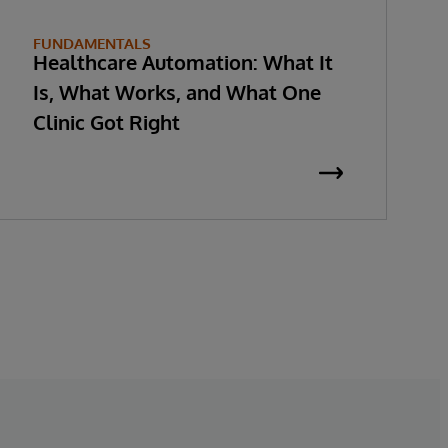
FUNDAMENTALS
Healthcare Automation: What It
Is, What Works, and What One
Clinic Got Right