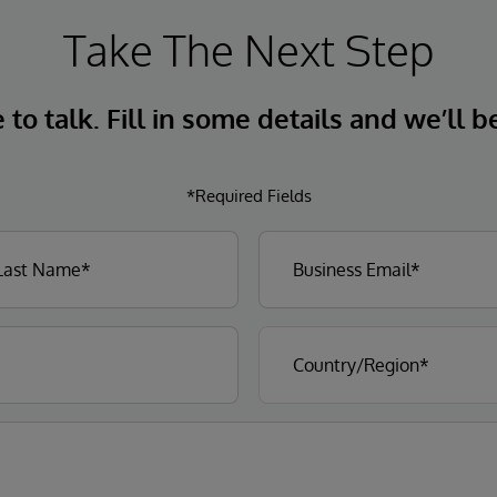
Take The Next Step
to talk. Fill in some details and we’ll b
*Required Fields