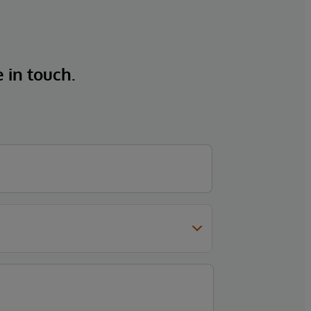
e in touch.