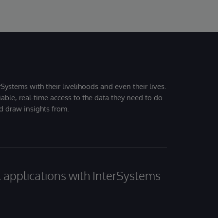
Systems with their livelihoods and even their lives.
iable, real-time access to the data they need to do
nd draw insights from.
al applications with InterSystems