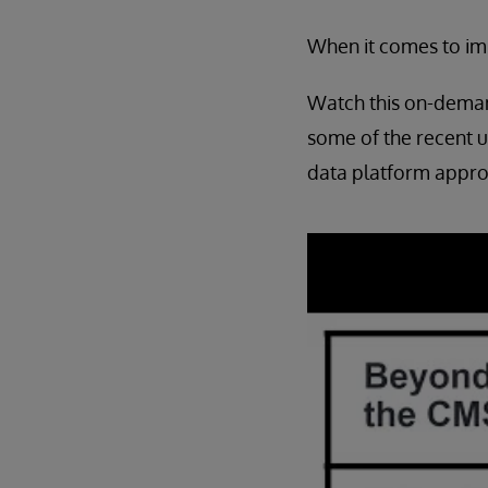
When it comes to imp
Watch this on-deman
some of the recent 
data platform appro