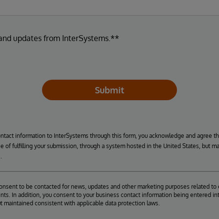
 and updates from InterSystems.**
Submit
ontact information to InterSystems through this form, you acknowledge and agree t
se of fulfilling your submission, through a system hosted in the United States, but m
.
consent to be contacted for news, updates and other marketing purposes related to 
ts. In addition, you consent to your business contact information being entered int
ut maintained consistent with applicable data protection laws.