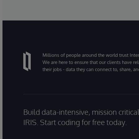
Millions of people around the world trust Inter
We are here to ensure that our clients have rel
their jobs - data they can connect to, share, a
Build data-intensive, mission critic
IRIS. Start coding for free today.