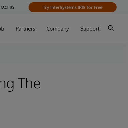
Try InterSystems IRIS for Free
TACT US
ub
Partners
Company
Support
ing The