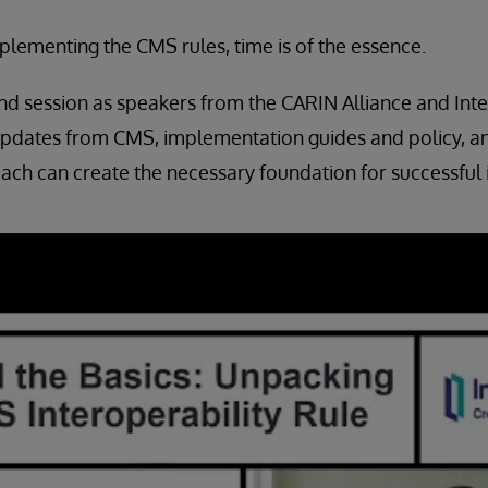
lementing the CMS rules, time is of the essence.
d session as speakers from the CARIN Alliance and Int
updates from CMS, implementation guides and policy, a
ach can create the necessary foundation for successful