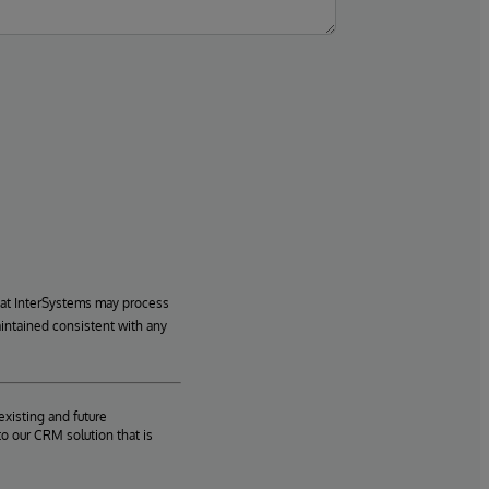
hat InterSystems may process
aintained consistent with any
existing and future
o our CRM solution that is