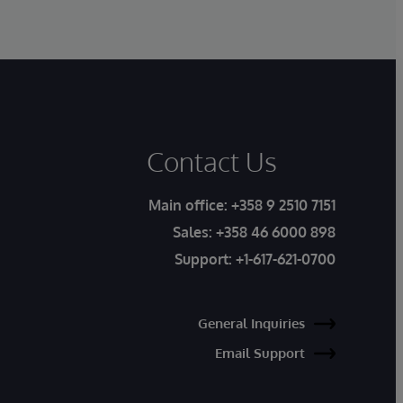
Contact Us
Main office:
+358 9 2510 7151
Sales:
+358 46 6000 898
Support:
+1-617-621-0700
General Inquiries
Email Support