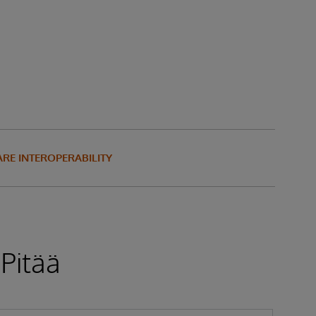
RE INTEROPERABILITY
 Pitää