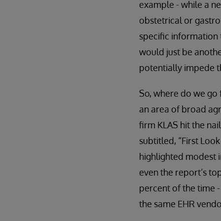
example - while a ne
obstetrical or gastro
specific information 
would just be anoth
potentially impede th
So, where do we go f
an area of broad agr
firm KLAS hit the nai
subtitled, “First Lo
highlighted modest i
even the report’s to
percent of the time 
the same EHR vendor.