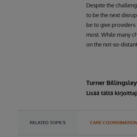
Despite the challenge
to be the next disrup
be to give providers
most. While many cha
on the not-so-distant
Turner Billingsle
Lisää tältä kirjoitta
RELATED TOPICS
CARE COORDINATIO