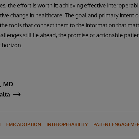
s, the effort is worth it: achieving effective interoperabi
tive change in healthcare. The goal and primary intent of
 the tools that connect them to the information that matt
llenges still lie ahead, the promise of actionable patie
 horizon.
y, MD
jalta
N
EMR ADOPTION
INTEROPERABILITY
PATIENT ENGAGEME