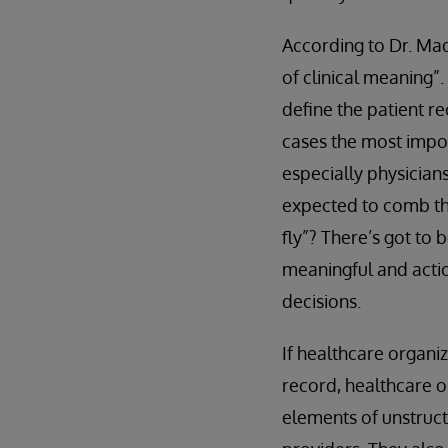
According to Dr. Mad
of clinical meaning”.
define the patient re
cases the most impor
especially physician
expected to comb th
fly”? There’s got to 
meaningful and actio
decisions.
If healthcare organi
record, healthcare o
elements of unstruct