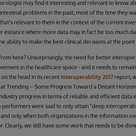
urologist may find it interesting and relevant to know ab
intestinal problems in the past, most of the time they wa
that’s relevant to them in the context of the current inves
er instance where more data may in fact be too much da
e ability to make the best clinical decisions at the point 
rom here? Unsurprisingly, the need for better interopera
eement in the healthcare space - and it needs to remain a
l on the head in its recent
Interoperability 2017
report, w
ok at Trending – Some Progress Toward a Distant Horizon.
ndustry progress in terms of reliable and efficient dat
p performers were said to only attain “deep interoperabi
- and only when both organizations in the information e
 Clearly, we still have some work that needs to be don