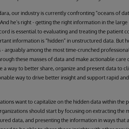
ara, our industry is currently confronting “oceans of da
 And he’s right - getting the right information in the larg
cord is essential to evaluating and treating the patient c
tant information is “hidden” in unstructured data. But 
s - arguably among the most time-crunched professional
rough these masses of data and make actionable care d
be a way to better share, organize and present data to cli
nable way to drive better insight and support rapid and 
zations want to capitalize on the hidden data within the 
rganizations should start by focusing on extracting the
ured data, and presenting the information in ways that 