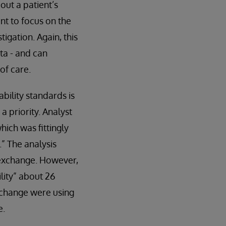
out a patient’s
nt to focus on the
tigation. Again, this
ta - and can
of care.
bility standards is
 priority. Analyst
hich was fittingly
” The analysis
a exchange. However,
lity” about 26
xchange were using
e.