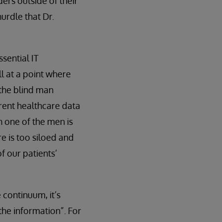
ers outside of their
hurdle that Dr.
sential IT
ll at a point where
 the blind man
rrent healthcare data
h one of the men is
e is too siloed and
of our patients’
 continuum, it’s
the information”. For