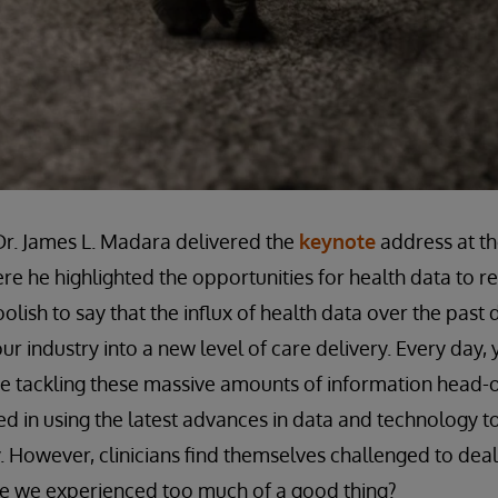
r. James L. Madara delivered the
keynote
address at th
re he highlighted the opportunities for health data to r
lish to say that the influx of health data over the past
ur industry into a new level of care delivery. Every day,
re tackling these massive amounts of information head-
 in using the latest advances in data and technology t
. However, clinicians find themselves challenged to deal
ave we experienced too much of a good thing?