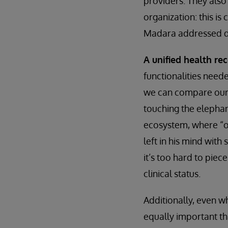
providers. They also 
organization: this is
Madara addressed du
A unified health re
functionalities neede
we can compare our i
touching the elephan
ecosystem, where “on
left in his mind with
it’s too hard to piece
clinical status.
Additionally, even w
equally important t