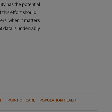
lity has the potential
 this effort should
ers, when it matters
nt data is undeniably
NT
POINT OF CARE
POPULATION HEALTH