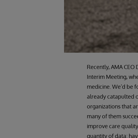
Recently, AMA CEO D
Interim Meeting, whe
medicine. We’d be foo
already catapulted o
organizations that a
many of them succeed
improve care quality
quantity of data: h