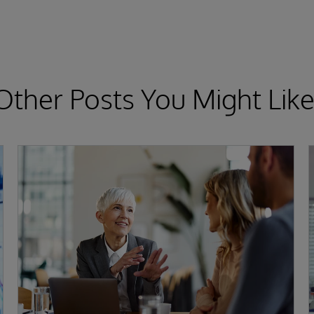
Other Posts You Might Like