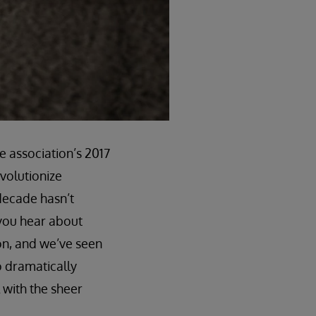
e association’s 2017
evolutionize
 decade hasn’t
 you hear about
on, and we’ve seen
o dramatically
 with the sheer