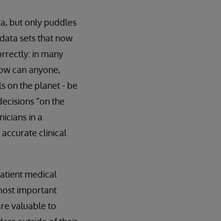
ta, but only puddles
e data sets that now
orrectly: in many
how can anyone,
s on the planet - be
ecisions “on the
nicians in a
accurate clinical
patient medical
 most important
are valuable to