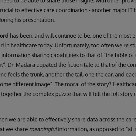
need to be able to share those insights with other provid
 crucial to effective care coordination - another major IT 
ring his presentation.
cord
has been, and will continue to be, one of the most es
d in healthcare today. Unfortunately, too often we’re sti
nformation sharing capabilities to that of “the fable of
t”. Dr. Madara equated the fiction tale to that of the cu
e feels the trunk, another the tail, one the ear, and eac
 some different image”. The moral of the story? Healthcar
 together the complex puzzle that will tell the full story 
hen we are able to effectively share data across the care
hat we share
meaningful
information, as opposed to “all 