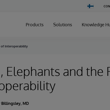
Change
CON
Country
Products
Solutions
Knowledge H
of Interoperability
 Elephants and the 
operability
 Billingsley, MD