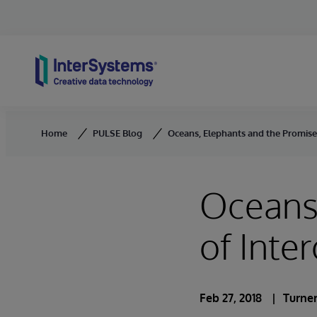
Skip to content
Home
PULSE Blog
Oceans, Elephants and the Promise 
Oceans,
of Inter
Feb 27, 2018
Turner