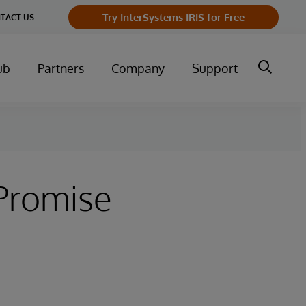
Try InterSystems IRIS for Free
TACT US
ub
Partners
Company
Support
Promise