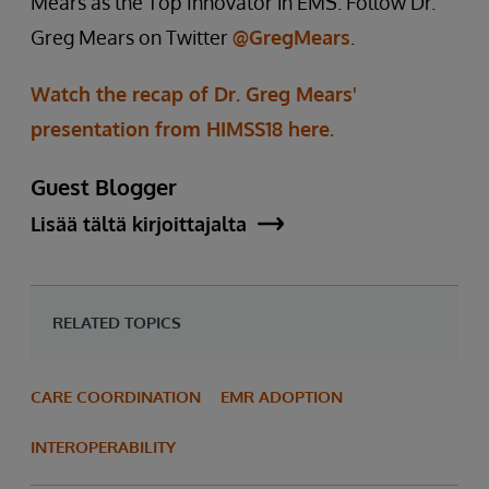
Mears as the Top Innovator in EMS. Follow Dr.
Greg Mears on Twitter
@GregMears
.
Watch the recap of Dr. Greg Mears'
presentation from HIMSS18 here.
Guest Blogger
Lisää tältä kirjoittajalta
RELATED TOPICS
CARE COORDINATION
EMR ADOPTION
INTEROPERABILITY