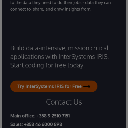
to the data they need to do their jobs - data they can
connect to, share, and draw insights from.
Build data-intensive, mission critical
applications with InterSystems IRIS.
Start coding for free today.
Try InterSystems IRIS for Free
Contact Us
Main office:
+358 9 2510 7151
Sales:
+358 46 6000 898