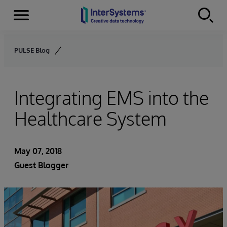
Menu
Skip to content
PULSE Blog
Integrating EMS into the
Healthcare System
May 07, 2018
Guest Blogger