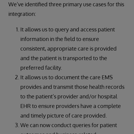
We’ve identified three primary use cases for this
integration:
It allows us to query and access patient
information in the field to ensure
consistent, appropriate care is provided
and the patient is transported to the
preferred facility.
It allows us to document the care EMS
provides and transmit those health records
to the patient’s provider and/or hospital
EHR to ensure providers have a complete
and timely picture of care provided.
We can now conduct queries for patient