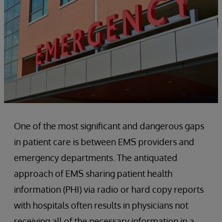
One of the most significant and dangerous gaps
in patient care is between EMS providers and
emergency departments. The antiquated
approach of EMS sharing patient health
information (PHI) via radio or hard copy reports
with hospitals often results in physicians not
receiving all of the necessary information in a