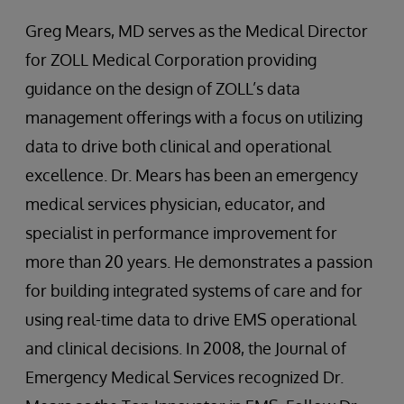
Greg Mears, MD serves as the Medical Director
for ZOLL Medical Corporation providing
guidance on the design of ZOLL’s data
management offerings with a focus on utilizing
data to drive both clinical and operational
excellence. Dr. Mears has been an emergency
medical services physician, educator, and
specialist in performance improvement for
more than 20 years. He demonstrates a passion
for building integrated systems of care and for
using real-time data to drive EMS operational
and clinical decisions. In 2008, the Journal of
Emergency Medical Services recognized Dr.