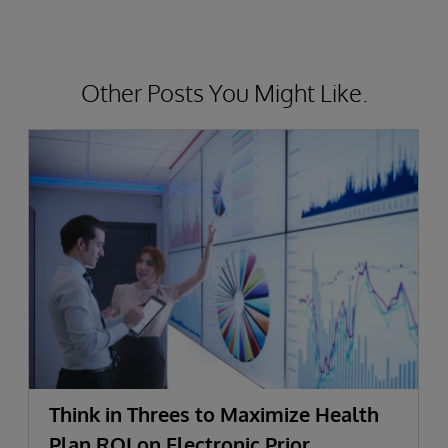
Other Posts You Might Like.
Think in Threes to Maximize Health
Plan ROI on Electronic Prior