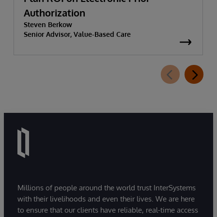
Authorization
Steven Berkow
Senior Advisor, Value-Based Care
Millions of people around the world trust InterSystems
with their livelihoods and even their lives. We are here
to ensure that our clients have reliable, real-time access