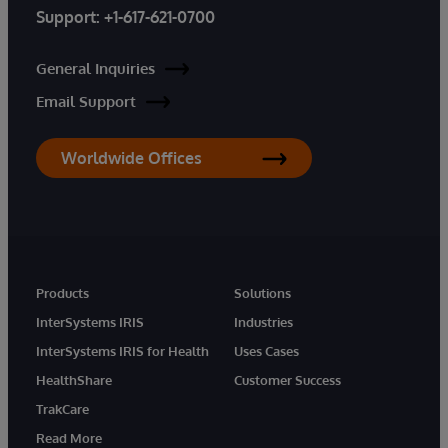
Support:
+1-617-621-0700
General Inquiries
Email Support
Worldwide Offices
Products
Solutions
InterSystems IRIS
Industries
InterSystems IRIS for Health
Uses Cases
HealthShare
Customer Success
TrakCare
Read More