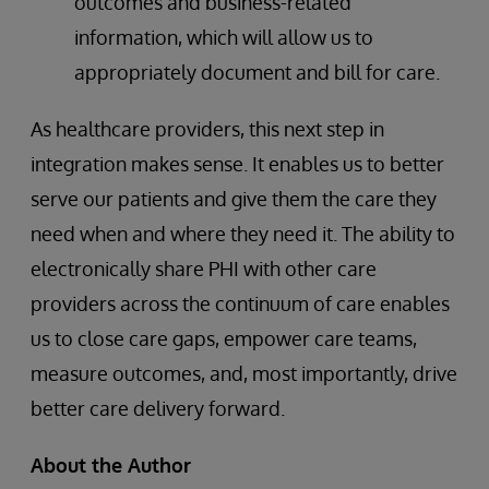
outcomes and business-related
information, which will allow us to
appropriately document and bill for care.
As healthcare providers, this next step in
integration makes sense. It enables us to better
serve our patients and give them the care they
need when and where they need it. The ability to
electronically share PHI with other care
providers across the continuum of care enables
us to close care gaps, empower care teams,
measure outcomes, and, most importantly, drive
better care delivery forward.
About the Author