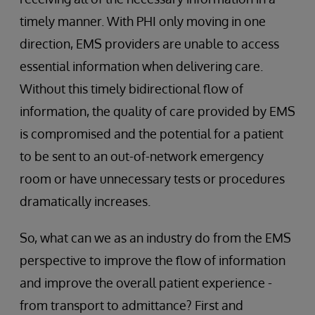
timely manner. With PHI only moving in one
direction, EMS providers are unable to access
essential information when delivering care.
Without this timely bidirectional flow of
information, the quality of care provided by EMS
is compromised and the potential for a patient
to be sent to an out-of-network emergency
room or have unnecessary tests or procedures
dramatically increases.
So, what can we as an industry do from the EMS
perspective to improve the flow of information
and improve the overall patient experience -
from transport to admittance? First and