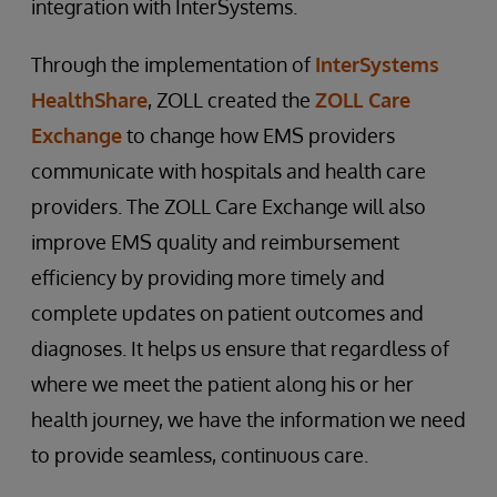
integration with InterSystems.
Through the implementation of
InterSystems
HealthShare
, ZOLL created the
ZOLL Care
Exchange
to change how EMS providers
communicate with hospitals and health care
providers. The ZOLL Care Exchange will also
improve EMS quality and reimbursement
efficiency by providing more timely and
complete updates on patient outcomes and
diagnoses. It helps us ensure that regardless of
where we meet the patient along his or her
health journey, we have the information we need
to provide seamless, continuous care.