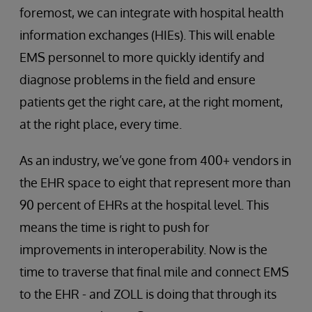
foremost, we can integrate with hospital health
information exchanges (HIEs). This will enable
EMS personnel to more quickly identify and
diagnose problems in the field and ensure
patients get the right care, at the right moment,
at the right place, every time.
As an industry, we’ve gone from 400+ vendors in
the EHR space to eight that represent more than
90 percent of EHRs at the hospital level. This
means the time is right to push for
improvements in interoperability. Now is the
time to traverse that final mile and connect EMS
to the EHR - and ZOLL is doing that through its