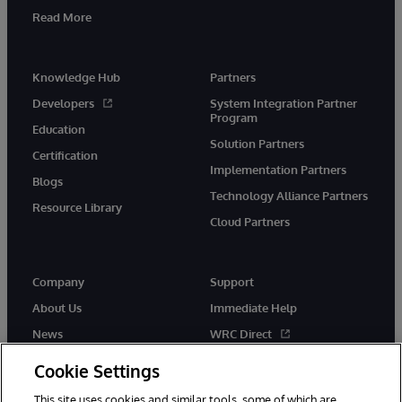
Read More
Knowledge Hub
Partners
Developers
System Integration Partner
Program
Education
Solution Partners
Certification
Implementation Partners
Blogs
Technology Alliance Partners
Resource Library
Cloud Partners
Company
Support
About Us
Immediate Help
News
WRC Direct
Events
Documentation
Cookie Settings
Careers
Product Alerts & Advisories
This site uses cookies and similar tools, some of which are