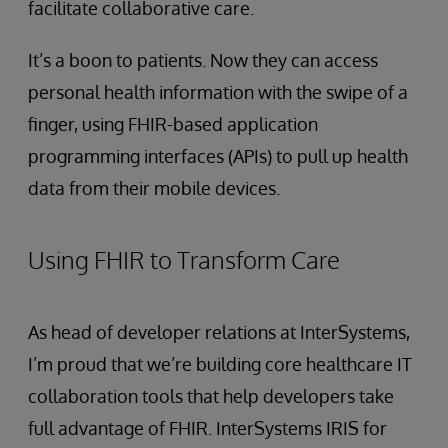
facilitate collaborative care.
It’s a boon to patients. Now they can access
personal health information with the swipe of a
finger, using FHIR-based application
programming interfaces (APIs) to pull up health
data from their mobile devices.
Using FHIR to Transform Care
As head of developer relations at InterSystems,
I’m proud that we’re building core healthcare IT
collaboration tools that help developers take
full advantage of FHIR. InterSystems IRIS for