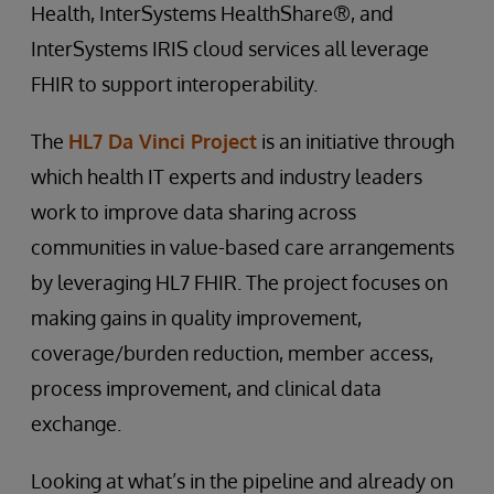
Health, InterSystems HealthShare®, and
InterSystems IRIS cloud services all leverage
FHIR to support interoperability.
The
HL7 Da Vinci Project
is an initiative through
which health IT experts and industry leaders
work to improve data sharing across
communities in value-based care arrangements
by leveraging HL7 FHIR. The project focuses on
making gains in quality improvement,
coverage/burden reduction, member access,
process improvement, and clinical data
exchange.
Looking at what’s in the pipeline and already on