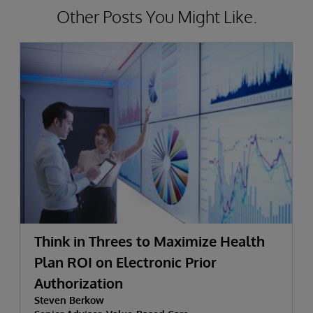
Other Posts You Might Like.
Think in Threes to Maximize Health
Plan ROI on Electronic Prior
Authorization
Steven Berkow