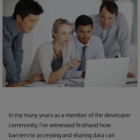
In my many years as a member of the developer
community, I’ve witnessed firsthand how
barriers to accessing and sharing data can