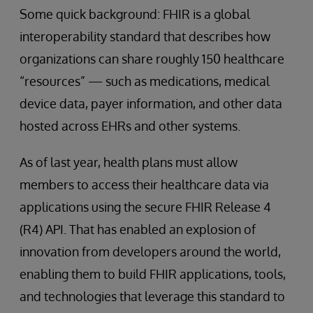
Some quick background: FHIR is a global
interoperability standard that describes how
organizations can share roughly 150 healthcare
“resources” — such as medications, medical
device data, payer information, and other data
hosted across EHRs and other systems.
As of last year, health plans must allow
members to access their healthcare data via
applications using the secure FHIR Release 4
(R4) API. That has enabled an explosion of
innovation from developers around the world,
enabling them to build FHIR applications, tools,
and technologies that leverage this standard to