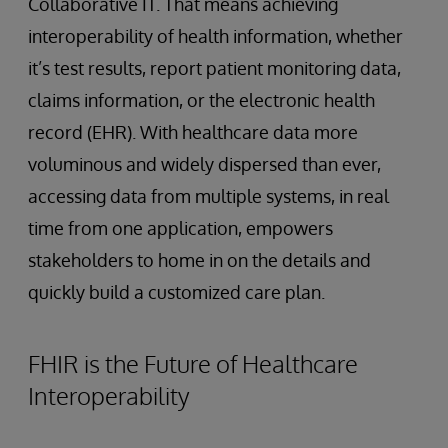
Collaborative IT. That means achieving
interoperability of health information, whether
it’s test results, report patient monitoring data,
claims information, or the electronic health
record (EHR). With healthcare data more
voluminous and widely dispersed than ever,
accessing data from multiple systems, in real
time from one application, empowers
stakeholders to home in on the details and
quickly build a customized care plan.
FHIR is the Future of Healthcare
Interoperability