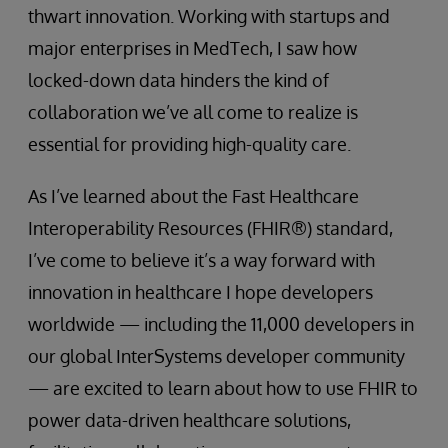
thwart innovation. Working with startups and
major enterprises in MedTech, I saw how
locked-down data hinders the kind of
collaboration we’ve all come to realize is
essential for providing high-quality care.
As I’ve learned about the Fast Healthcare
Interoperability Resources (FHIR®) standard,
I’ve come to believe it’s a way forward with
innovation in healthcare I hope developers
worldwide — including the 11,000 developers in
our global InterSystems developer community
— are excited to learn about how to use FHIR to
power data-driven healthcare solutions,