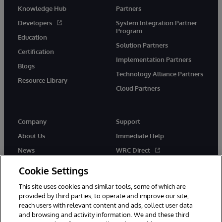
Knowledge Hub
Partners
Developers
System Integration Partner
Program
Education
Solution Partners
Certification
Implementation Partners
Blogs
Technology Alliance Partners
Resource Library
Cloud Partners
Company
Support
About Us
Immediate Help
News
WRC Direct
Events
Documentation
Cookie Settings
Careers
Product Alerts & Advisories
This site uses cookies and similar tools, some of which are
provided by third parties, to operate and improve our site,
reach users with relevant content and ads, collect user data
and browsing and activity information. We and these third