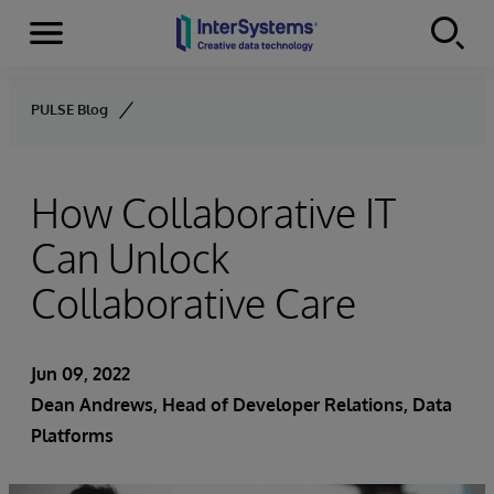
Menu
Skip to content
PULSE Blog
How Collaborative IT
Can Unlock
Collaborative Care
Jun 09, 2022
Dean Andrews
, Head of Developer Relations, Data
Platforms