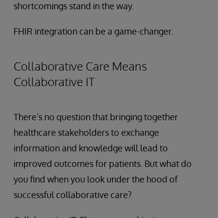
shortcomings stand in the way.
FHIR integration can be a game-changer.
Collaborative Care Means
Collaborative IT
There’s no question that bringing together
healthcare stakeholders to exchange
information and knowledge will lead to
improved outcomes for patients. But what do
you find when you look under the hood of
successful collaborative care?