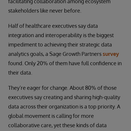
facilitating collaboration among ecosystem
stakeholders like never before.
Half of healthcare executives say data
integration and interoperability is the biggest
impediment to achieving their strategic data
analytics goals, a Sage Growth Partners
survey
found. Only 20% of them have full confidence in
their data.
They’re eager for change. About 80% of those
executives say creating and sharing high-quality
data across their organization is a top priority. A
global movement is calling for more
collaborative care, yet these kinds of data