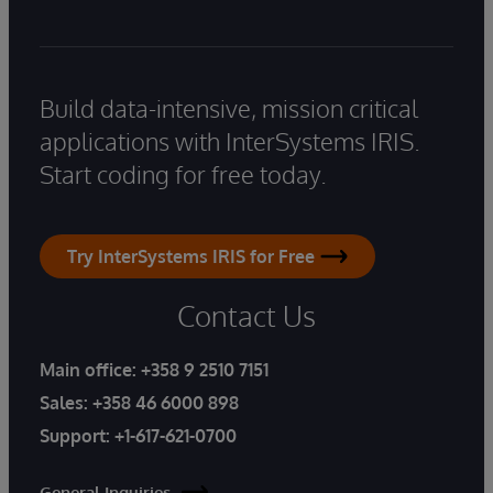
Build data-intensive, mission critical
applications with InterSystems IRIS.
Start coding for free today.
Try InterSystems IRIS for Free
Contact Us
Main office:
+358 9 2510 7151
Sales:
+358 46 6000 898
Support:
+1-617-621-0700
General Inquiries