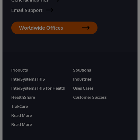
Email Support
Worldwide Offices
Products
Solutions
InterSystems IRIS
Industries
InterSystems IRIS for Health
Uses Cases
HealthShare
Customer Success
TrakCare
Read More
Read More