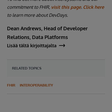
commitment to FHIR,
visit this page
.
Click here
to learn more about DevDays.
Dean Andrews, Head of Developer
Relations, Data Platforms
Lisää tältä kirjoittajalta
RELATED TOPICS
FHIR
INTEROPERABILITY