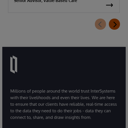
Senior Advisor, Value-Based Care
Millions of people around the world trust InterSystems
with their livelihoods and even their lives. We are here
to ensure that our clients have reliable, real-time access
to the data they need to do their jobs - data they can
connect to, share, and draw insights from.