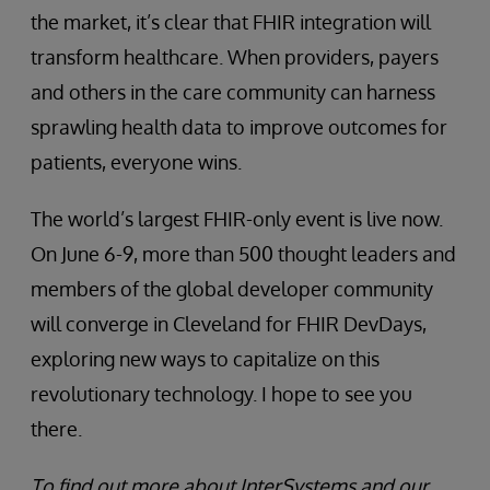
the market, it’s clear that FHIR integration will
transform healthcare. When providers, payers
and others in the care community can harness
sprawling health data to improve outcomes for
patients, everyone wins.
The world’s largest FHIR-only event is live now.
On June 6-9, more than 500 thought leaders and
members of the global developer community
will converge in Cleveland for FHIR DevDays,
exploring new ways to capitalize on this
revolutionary technology. I hope to see you
there.
To find out more about InterSystems and our