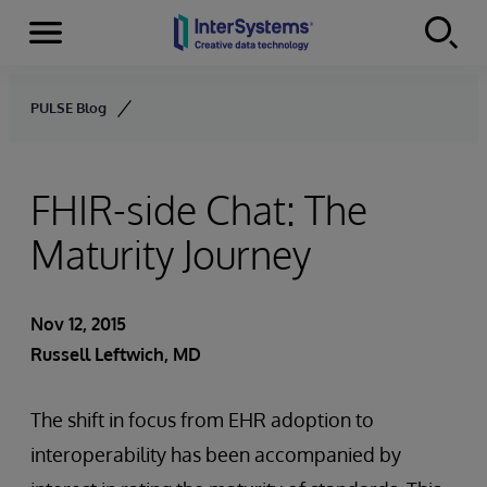
Menu
Skip to content
PULSE Blog
FHIR-side Chat: The
Maturity Journey
Nov 12, 2015
Russell Leftwich, MD
The shift in focus from EHR adoption to
interoperability has been accompanied by