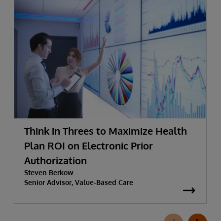
Think in Threes to Maximize Health
Plan ROI on Electronic Prior
Authorization
Steven Berkow
Senior Advisor, Value-Based Care