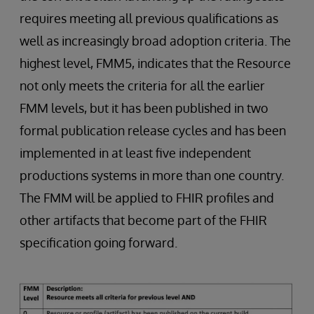
requires meeting all previous qualifications as
well as increasingly broad adoption criteria. The
highest level, FMM5, indicates that the Resource
not only meets the criteria for all the earlier
FMM levels, but it has been published in two
formal publication release cycles and has been
implemented in at least five independent
productions systems in more than one country.
The FMM will be applied to FHIR profiles and
other artifacts that become part of the FHIR
specification going forward.