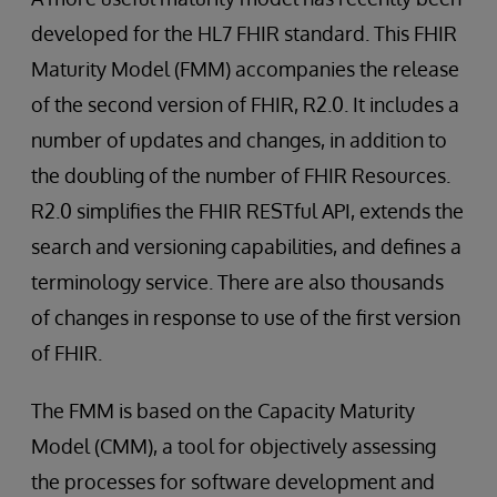
developed for the HL7 FHIR standard. This FHIR
Maturity Model (FMM) accompanies the release
of the second version of FHIR, R2.0. It includes a
number of updates and changes, in addition to
the doubling of the number of FHIR Resources.
R2.0 simplifies the FHIR RESTful API, extends the
search and versioning capabilities, and defines a
terminology service. There are also thousands
of changes in response to use of the first version
of FHIR.
The FMM is based on the Capacity Maturity
Model (CMM), a tool for objectively assessing
the processes for software development and