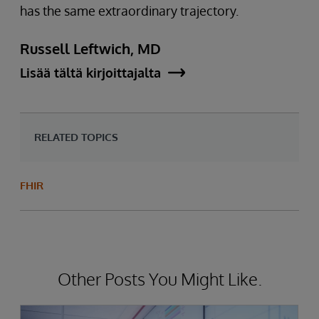
has the same extraordinary trajectory.
Russell Leftwich, MD
Lisää tältä kirjoittajalta
RELATED TOPICS
FHIR
Other Posts You Might Like.