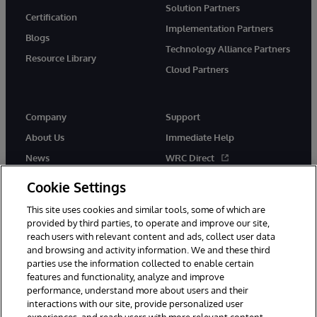
Solution Partners
Certification
Implementation Partners
Blogs
Technology Alliance Partners
Resource Library
Cloud Partners
Company
Support
About Us
Immediate Help
News
WRC Direct
Events
Documentation
Cookie Settings
Careers
Product Alerts & Advisories
This site uses cookies and similar tools, some of which are
provided by third parties, to operate and improve our site,
reach users with relevant content and ads, collect user data
and browsing and activity information. We and these third
parties use the information collected to enable certain
features and functionality, analyze and improve
performance, understand more about users and their
© 1996-2026 InterSystems Corporation, Cambridge, MA. All Rights
Reserved.
interactions with our site, provide personalized user