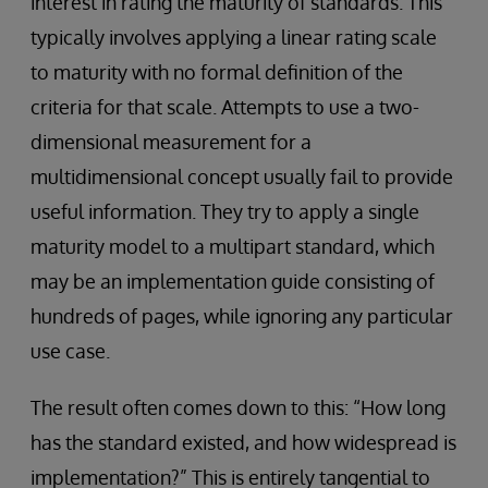
interest in rating the maturity of standards. This
typically involves applying a linear rating scale
to maturity with no formal definition of the
criteria for that scale. Attempts to use a two-
dimensional measurement for a
multidimensional concept usually fail to provide
useful information. They try to apply a single
maturity model to a multipart standard, which
may be an implementation guide consisting of
hundreds of pages, while ignoring any particular
use case.
The result often comes down to this: “How long
has the standard existed, and how widespread is
implementation?” This is entirely tangential to