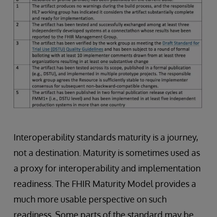
Interoperability standards maturity is a journey,
not a destination. Maturity is sometimes used as
a proxy for interoperability and implementation
readiness. The FHIR Maturity Model provides a
much more usable perspective on such
readiness. Some parts of the standard may be