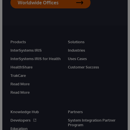
Worldwide Offices
Products
Solutions
InterSystems IRIS
Industries
InterSystems IRIS for Health
Uses Cases
HealthShare
Customer Success
TrakCare
Read More
Read More
Knowledge Hub
Partners
Developers
System Integration Partner
Program
Education