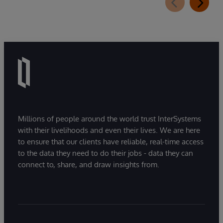
Millions of people around the world trust InterSystems
with their livelihoods and even their lives. We are here
to ensure that our clients have reliable, real-time access
to the data they need to do their jobs - data they can
connect to, share, and draw insights from.