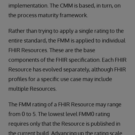
implementation. The CMM is based, in turn, on
the process maturity framework.
Rather than trying to apply a single rating to the
entire standard, the FMM is applied to individual
FHIR Resources. These are the base
components of the FHIR specification. Each FHIR
Resource has evolved separately, although FHIR
profiles for a specific use case may include
multiple Resources.
The FMM rating of a FHIR Resource may range
from 0 to 5. The lowest level FMM0 rating
requires only that the Resource is published in
the current build. Advancing up the rating scale