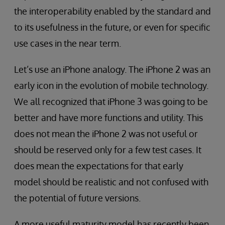
the interoperability enabled by the standard and
to its usefulness in the future, or even for specific
use cases in the near term.
Let’s use an iPhone analogy. The iPhone 2 was an
early icon in the evolution of mobile technology.
We all recognized that iPhone 3 was going to be
better and have more functions and utility. This
does not mean the iPhone 2 was not useful or
should be reserved only for a few test cases. It
does mean the expectations for that early
model should be realistic and not confused with
the potential of future versions.
A more useful maturity model has recently been