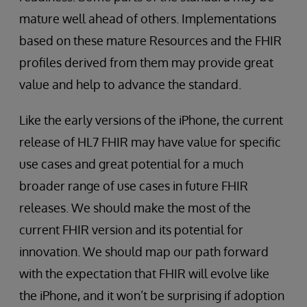
mature well ahead of others. Implementations
based on these mature Resources and the FHIR
profiles derived from them may provide great
value and help to advance the standard.
Like the early versions of the iPhone, the current
release of HL7 FHIR may have value for specific
use cases and great potential for a much
broader range of use cases in future FHIR
releases. We should make the most of the
current FHIR version and its potential for
innovation. We should map our path forward
with the expectation that FHIR will evolve like
the iPhone, and it won’t be surprising if adoption