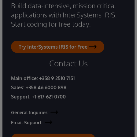
Build data-intensive, mission critical
applications with InterSystems IRIS.
Start coding for free today.
Try InterSystems IRIS for Free
Contact Us
Main office:
+358 9 2510 7151
Sales:
+358 46 6000 898
Support:
+1-617-621-0700
General Inquiries
Email Support