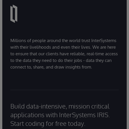
Millions of people around the world trust InterSystems
with their livelihoods and even their lives. We are here
to ensure that our clients have reliable, real-time access
to the data they need to do their jobs - data they can
connect to, share, and draw insights from.
Build data-intensive, mission critical
applications with InterSystems IRIS.
Start coding for free today.