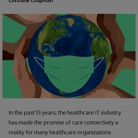
Christine Chapman
In the past 15 years, the healthcare IT industry
has made the promise of care connectivity a
reality for many healthcare organizations