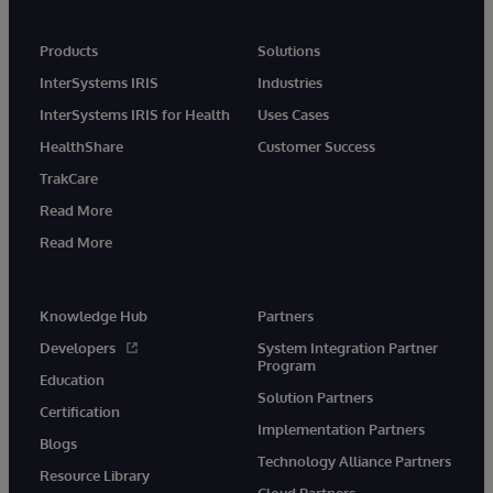
Products
Solutions
InterSystems IRIS
Industries
InterSystems IRIS for Health
Uses Cases
HealthShare
Customer Success
TrakCare
Read More
Read More
Knowledge Hub
Partners
Developers
System Integration Partner
Program
Education
Solution Partners
Certification
Implementation Partners
Blogs
Technology Alliance Partners
Resource Library
Cloud Partners