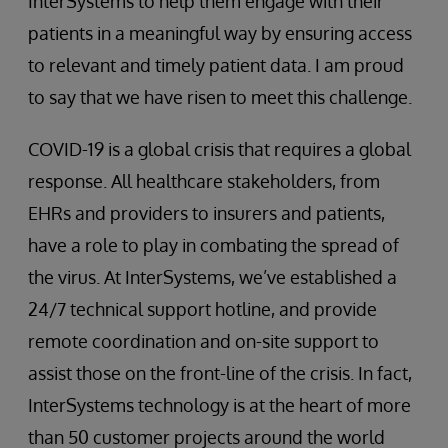
InterSystems to help them engage with their
patients in a meaningful way by ensuring access
to relevant and timely patient data. I am proud
to say that we have risen to meet this challenge.
COVID-19 is a global crisis that requires a global
response. All healthcare stakeholders, from
EHRs and providers to insurers and patients,
have a role to play in combating the spread of
the virus. At InterSystems, we’ve established a
24/7 technical support hotline, and provide
remote coordination and on-site support to
assist those on the front-line of the crisis. In fact,
InterSystems technology is at the heart of more
than 50 customer projects around the world