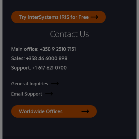
Try InterSystems IRIS for Free
Contact Us
Main office:
+358 9 2510 7151
Sales:
+358 46 6000 898
Support:
+1-617-621-0700
General Inquiries
Email Support
Worldwide Offices