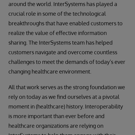
around the world. InterSystems has played a
crucial role in some of the technological
breakthroughs that have enabled customers to
realize the value of effective information
sharing. The InterSystems team has helped
customers navigate and overcome countless
challenges to meet the demands of today’s ever
changing healthcare environment.
All that work serves as the strong foundation we
rely on today as we find ourselves at a pivotal
moment in (healthcare) history. Interoperability
is more important than ever before and
healthcare organizations are relying on