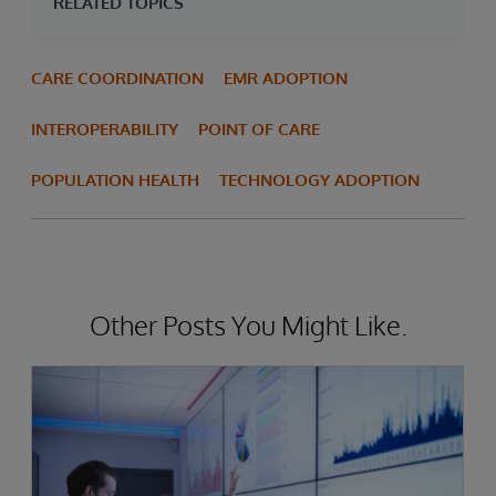
RELATED TOPICS
CARE COORDINATION
EMR ADOPTION
INTEROPERABILITY
POINT OF CARE
POPULATION HEALTH
TECHNOLOGY ADOPTION
Other Posts You Might Like.