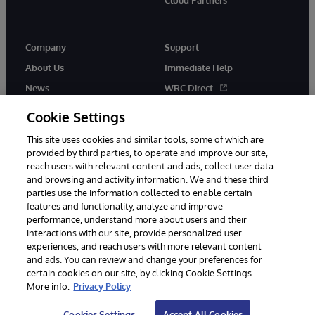
Company
Support
About Us
Immediate Help
News
WRC Direct
Events
Documentation
Cookie Settings
Careers
Product Alerts & Advisories
This site uses cookies and similar tools, some of which are
provided by third parties, to operate and improve our site,
reach users with relevant content and ads, collect user data
and browsing and activity information. We and these third
parties use the information collected to enable certain
features and functionality, analyze and improve
performance, understand more about users and their
© 1996-2026 InterSystems Corporation, Cambridge, MA. All Rights
Reserved.
interactions with our site, provide personalized user
experiences, and reach users with more relevant content
Notices/Terms & Conditions
Privacy Statement
Guarantee
and ads. You can review and change your preferences for
Accessibility
certain cookies on our site, by clicking Cookie Settings.
More info:
Privacy Policy
Cookies Settings
Accept All Cookies