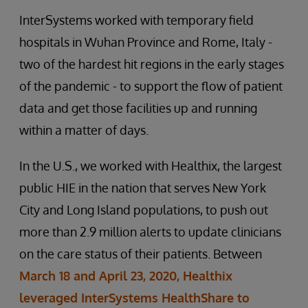
InterSystems worked with temporary field
hospitals in Wuhan Province and Rome, Italy -
two of the hardest hit regions in the early stages
of the pandemic - to support the flow of patient
data and get those facilities up and running
within a matter of days.
In the U.S., we worked with Healthix, the largest
public HIE in the nation that serves New York
City and Long Island populations, to push out
more than 2.9 million alerts to update clinicians
on the care status of their patients. Between
March 18 and April 23, 2020, Healthix
leveraged InterSystems HealthShare to