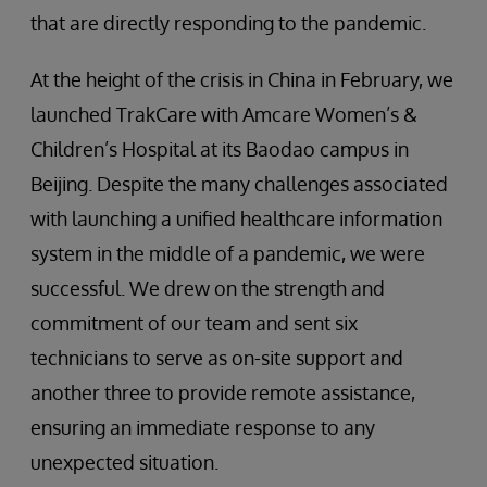
that are directly responding to the pandemic.
At the height of the crisis in China in February, we
launched TrakCare with Amcare Women’s &
Children’s Hospital at its Baodao campus in
Beijing. Despite the many challenges associated
with launching a unified healthcare information
system in the middle of a pandemic, we were
successful. We drew on the strength and
commitment of our team and sent six
technicians to serve as on-site support and
another three to provide remote assistance,
ensuring an immediate response to any
unexpected situation.