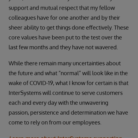
support and mutual respect that my fellow
colleagues have for one another and by their
sheer ability to get things done effectively. These
core values have been put to the test over the
last few months and they have not wavered.
While there remain many uncertainties about
the future and what “normal” will look like in the
wake of COVID-19, what I know for certain is that
InterSystems will continue to serve customers
each and every day with the unwavering
passion, persistence and determination we have
come to rely on from our employees.