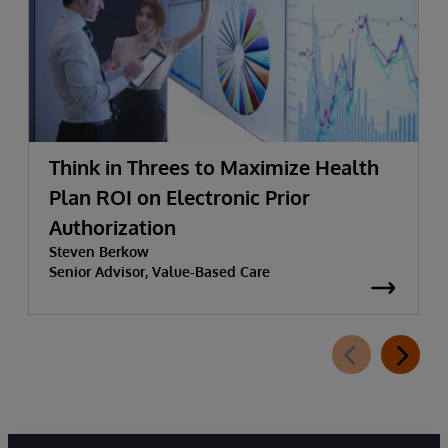
Think in Threes to Maximize Health
Plan ROI on Electronic Prior
Authorization
Steven Berkow
Senior Advisor, Value-Based Care