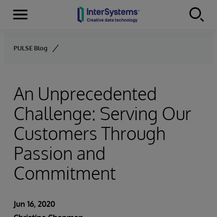
Menu
Skip to content
PULSE Blog
An Unprecedented
Challenge: Serving Our
Customers Through
Passion and
Commitment
Jun 16, 2020