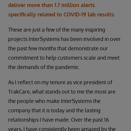
deliver more than 1.7 million alerts
specifically related to COVID-19 lab results.
These are just a few of the many inspiring
projects InterSystems has been involved in over
the past few months that demonstrate our
commitment to help customers scale and meet
the demands of the pandemic.
As I reflect on my tenure as vice president of
TrakCare, what stands out to me the most are
the people who make InterSystems the
company that it is today and the lasting
relationships I have made. Over the past 16
years, I have consistently been amazed by the