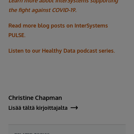
Learn more about InterSystems supporting
the fight against COVID-19.
Read more blog posts on InterSystems
PULSE.
Listen to our Healthy Data podcast series.
Christine Chapman
Lisää tältä kirjoittajalta