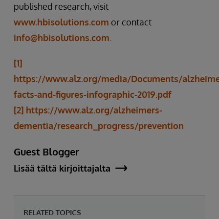
published research, visit
www.hbisolutions.com
or contact
info@hbisolutions.com
.
[1]
https://www.alz.org/media/Documents/alzheime
facts-and-figures-infographic-2019.pdf
[2]
https://www.alz.org/alzheimers-
dementia/research_progress/prevention
Guest Blogger
Lisää tältä kirjoittajalta
RELATED TOPICS