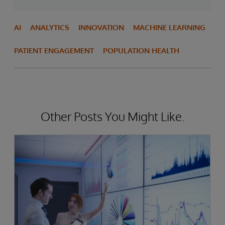
AI
ANALYTICS
INNOVATION
MACHINE LEARNING
PATIENT ENGAGEMENT
POPULATION HEALTH
Other Posts You Might Like.