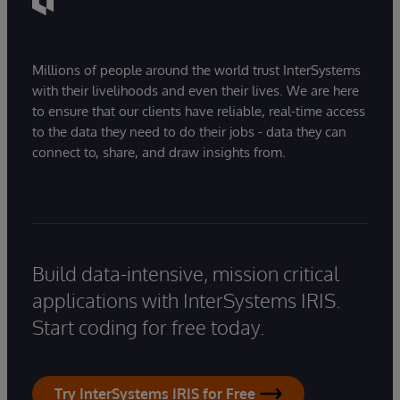
Millions of people around the world trust InterSystems
with their livelihoods and even their lives. We are here
to ensure that our clients have reliable, real-time access
to the data they need to do their jobs - data they can
connect to, share, and draw insights from.
Build data-intensive, mission critical
applications with InterSystems IRIS.
Start coding for free today.
Try InterSystems IRIS for Free