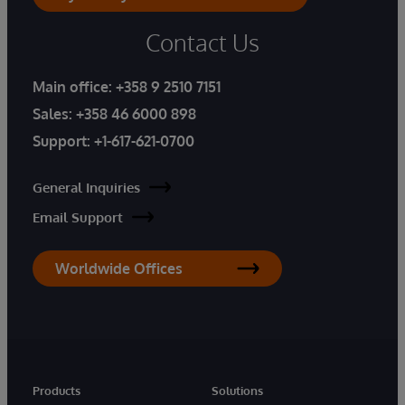
Contact Us
Main office:
+358 9 2510 7151
Sales:
+358 46 6000 898
Support:
+1-617-621-0700
General Inquiries
Email Support
Worldwide Offices
Products
Solutions