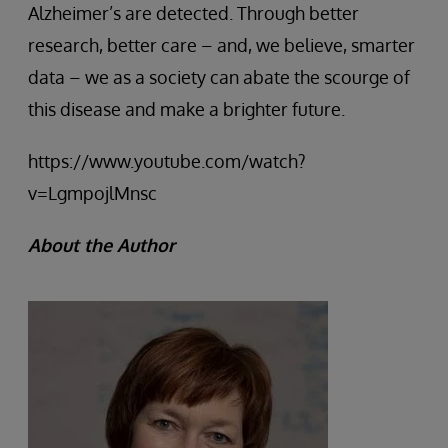
Alzheimer’s are detected. Through better
research, better care – and, we believe, smarter
data – we as a society can abate the scourge of
this disease and make a brighter future.
https://www.youtube.com/watch?
v=LgmpojlMnsc
About the Author