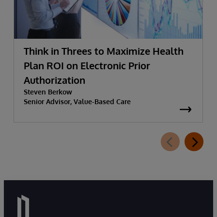
Think in Threes to Maximize Health
Plan ROI on Electronic Prior
Authorization
Steven Berkow
Senior Advisor, Value-Based Care