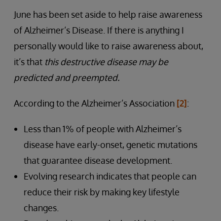
June has been set aside to help raise awareness
of Alzheimer’s Disease. If there is anything I
personally would like to raise awareness about,
it’s that
this destructive disease may be
predicted and preempted.
According to the Alzheimer’s Association
[2]
:
Less than 1% of people with Alzheimer’s
disease have early-onset, genetic mutations
that guarantee disease development.
Evolving research indicates that people can
reduce their risk by making key lifestyle
changes.