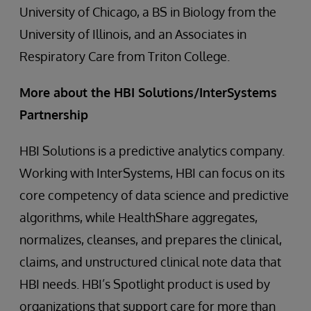
University of Chicago, a BS in Biology from the
University of Illinois, and an Associates in
Respiratory Care from Triton College.
More about the HBI Solutions/InterSystems
Partnership
HBI Solutions is a predictive analytics company.
Working with InterSystems, HBI can focus on its
core competency of data science and predictive
algorithms, while HealthShare aggregates,
normalizes, cleanses, and prepares the clinical,
claims, and unstructured clinical note data that
HBI needs. HBI’s Spotlight product is used by
organizations that support care for more than