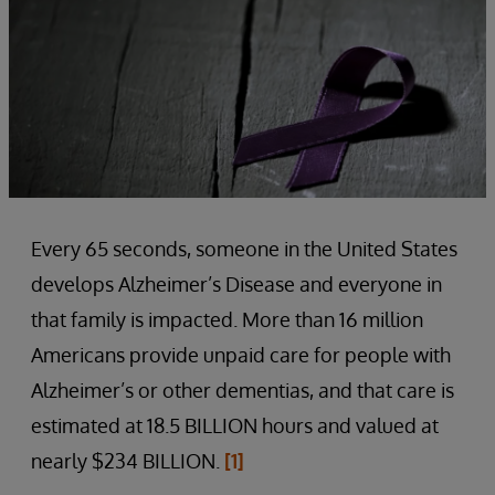
Every 65 seconds, someone in the United States
develops Alzheimer’s Disease and everyone in
that family is impacted. More than 16 million
Americans provide unpaid care for people with
Alzheimer’s or other dementias, and that care is
estimated at 18.5 BILLION hours and valued at
nearly $234 BILLION.
[1]