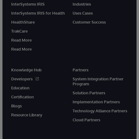
InterSystems IRIS
Industries
InterSystems IRIS for Health
Uses Cases
HealthShare
Customer Success
TrakCare
Read More
Read More
Knowledge Hub
Partners
Developers
System Integration Partner
Program
Education
Solution Partners
Certification
Implementation Partners
Blogs
Technology Alliance Partners
Resource Library
Cloud Partners