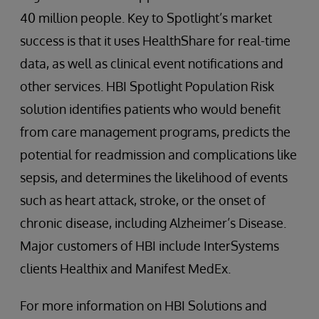
40 million people. Key to Spotlight’s market
success is that it uses HealthShare for real-time
data, as well as clinical event notifications and
other services. HBI Spotlight Population Risk
solution identifies patients who would benefit
from care management programs, predicts the
potential for readmission and complications like
sepsis, and determines the likelihood of events
such as heart attack, stroke, or the onset of
chronic disease, including Alzheimer’s Disease.
Major customers of HBI include InterSystems
clients Healthix and Manifest MedEx.
For more information on HBI Solutions and