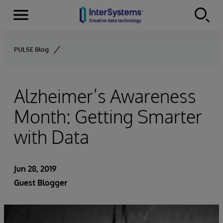
Menu
Skip to content
PULSE Blog
Alzheimer’s Awareness
Month: Getting Smarter
with Data
Jun 28, 2019
Guest Blogger