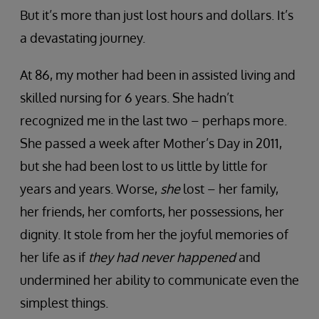
But it’s more than just lost hours and dollars. It’s
a devastating journey.
At 86, my mother had been in assisted living and
skilled nursing for 6 years. She hadn’t
recognized me in the last two – perhaps more.
She passed a week after Mother’s Day in 2011,
but she had been lost to us little by little for
years and years. Worse,
she
lost – her family,
her friends, her comforts, her possessions, her
dignity. It stole from her the joyful memories of
her life as if
they had never happened
and
undermined her ability to communicate even the
simplest things.