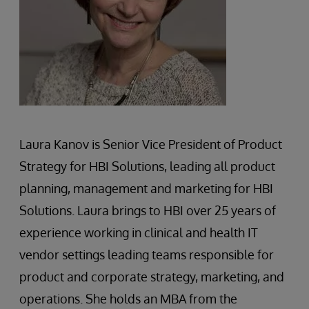
Laura Kanov is Senior Vice President of Product
Strategy for HBI Solutions, leading all product
planning, management and marketing for HBI
Solutions. Laura brings to HBI over 25 years of
experience working in clinical and health IT
vendor settings leading teams responsible for
product and corporate strategy, marketing, and
operations. She holds an MBA from the