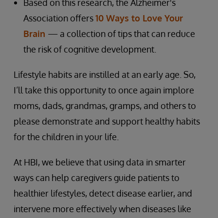
Based on this research, the Alzheimer's
Association offers
10 Ways to Love Your
Brain
— a collection of tips that can reduce
the risk of cognitive development.
Lifestyle habits are instilled at an early age. So,
I’ll take this opportunity to once again implore
moms, dads, grandmas, gramps, and others to
please demonstrate and support healthy habits
for the children in your life.
At HBI, we believe that using data in smarter
ways can help caregivers guide patients to
healthier lifestyles, detect disease earlier, and
intervene more effectively when diseases like