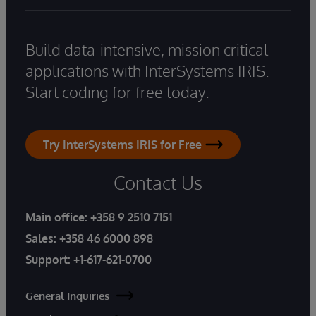
Build data-intensive, mission critical
applications with InterSystems IRIS.
Start coding for free today.
Try InterSystems IRIS for Free
Contact Us
Main office:
+358 9 2510 7151
Sales:
+358 46 6000 898
Support:
+1-617-621-0700
General Inquiries