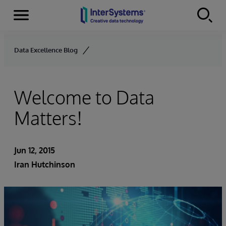
Menu
Skip to content
Data Excellence Blog
Welcome to Data
Matters!
Jun 12, 2015
Iran Hutchinson