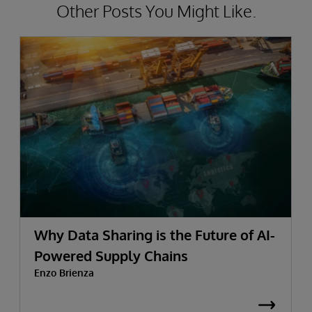
Other Posts You Might Like.
Why Data Sharing is the Future of AI-
Powered Supply Chains
Enzo Brienza