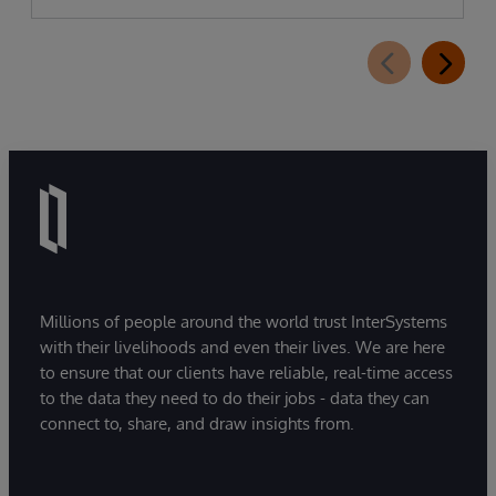
Millions of people around the world trust InterSystems
with their livelihoods and even their lives. We are here
to ensure that our clients have reliable, real-time access
to the data they need to do their jobs - data they can
connect to, share, and draw insights from.