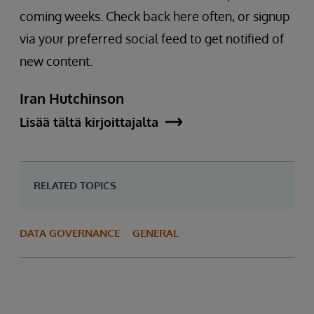
coming weeks. Check back here often, or signup
via your preferred social feed to get notified of
new content.
Iran Hutchinson
Lisää tältä kirjoittajalta
RELATED TOPICS
DATA GOVERNANCE
GENERAL