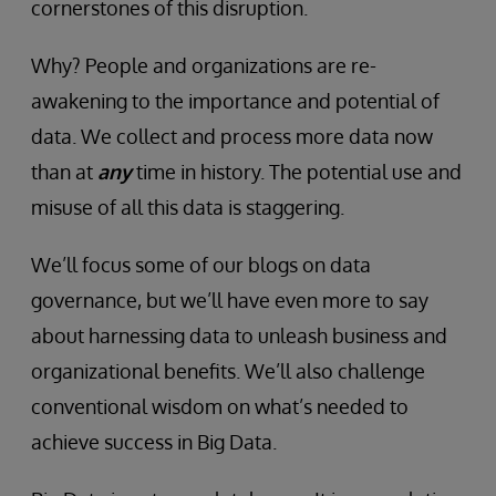
cornerstones of this disruption.
Why? People and organizations are re-
awakening to the importance and potential of
data. We collect and process more data now
than at
any
time in history. The potential use and
misuse of all this data is staggering.
We’ll focus some of our blogs on data
governance, but we’ll have even more to say
about harnessing data to unleash business and
organizational benefits. We’ll also challenge
conventional wisdom on what’s needed to
achieve success in Big Data.