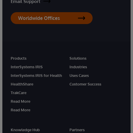
Email Support
Worldwide Offices
Products
Solutions
InterSystems IRIS
Industries
InterSystems IRIS for Health
Uses Cases
HealthShare
Customer Success
TrakCare
Read More
Read More
Knowledge Hub
Partners