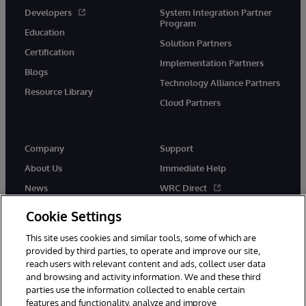
Developers
System Integration Partner
Program
Education
Solution Partners
Certification
Implementation Partners
Blogs
Technology Alliance Partners
Resource Library
Cloud Partners
Company
Support
About Us
Immediate Help
News
WRC Direct
Events
Documentation
Cookie Settings
Careers
Product Alerts & Advisories
This site uses cookies and similar tools, some of which are
provided by third parties, to operate and improve our site,
reach users with relevant content and ads, collect user data
and browsing and activity information. We and these third
parties use the information collected to enable certain
features and functionality, analyze and improve