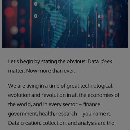
Let’s begin by stating the obvious: Data
does
matter. Now more than ever.
We are living in a time of great technological
evolution and revolution in all the economies of
the world, and in every sector – finance,
government, health, research – you name it.
Data creation, collection, and analysis are the