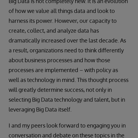
Big Data is not completely new. It is an evolution
of how we value all things data and look to
harness its power. However, our capacity to
create, collect, and analyze data has
dramatically increased over the last decade. As
a result, organizations need to think differently
about business processes and how those
processes are implemented – with policy as
well as technology in mind. This thought process
will greatly determine success, not only in
selecting Big Data technology and talent, but in
leveraging Big Data itself.
I and my peers look forward to engaging you in
conversation and debate on these topics in the