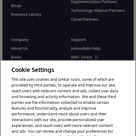
Implementation Partners
Blogs
Technology Alliance Partners
Resource Library
Cloud Partners
Company
Support
About Us
Immediate Help
News
WRC Direct
Events
Documentation
Cookie Settings
Careers
Product Alerts & Advisories
This site uses cookies and similar tools, some of which are
provided by third parties, to operate and improve our site,
reach users with relevant content and ads, collect user data
and browsing and activity information. We and these third
parties use the information collected to enable certain
features and functionality, analyze and improve
performance, understand more about users and their
© 1996-2026 InterSystems Corporation, Cambridge, MA. All Rights
Reserved.
interactions with our site, provide personalized user
experiences, and reach users with more relevant content
Notices/Terms & Conditions
Privacy Statement
Guarantee
and ads. You can review and change your preferences for