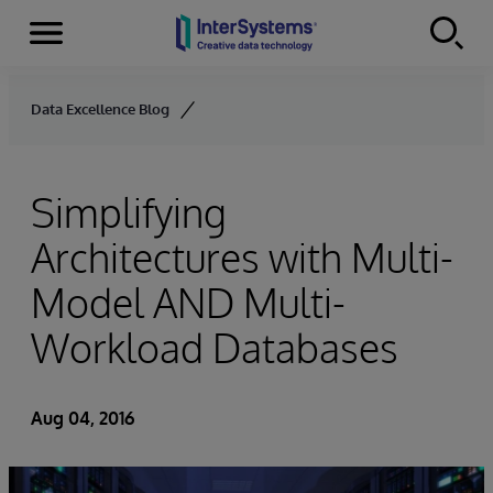
Menu
Skip to content
Data Excellence Blog
Simplifying
Architectures with Multi-
Model AND Multi-
Workload Databases
Aug 04, 2016