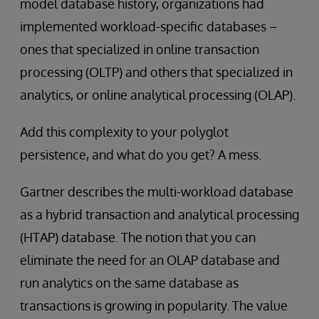
model database history, organizations had
implemented workload-specific databases –
ones that specialized in online transaction
processing (OLTP) and others that specialized in
analytics, or online analytical processing (OLAP).
Add this complexity to your polyglot
persistence, and what do you get? A mess.
Gartner describes the multi-workload database
as a hybrid transaction and analytical processing
(HTAP) database. The notion that you can
eliminate the need for an OLAP database and
run analytics on the same database as
transactions is growing in popularity. The value