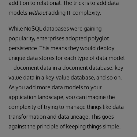
addition to relational. The trick is to add data
models
without
adding IT complexity.
While NoSQL databases were gaining
popularity, enterprises adopted polyglot
persistence. This means they would deploy
unique data stores for each type of data model
– document data in a document database, key-
value data in a key-value database, and so on.
As you add more data models to your
application landscape, you can imagine the
complexity of trying to manage things like data
transformation and data lineage. This goes
against the principle of keeping things simple.