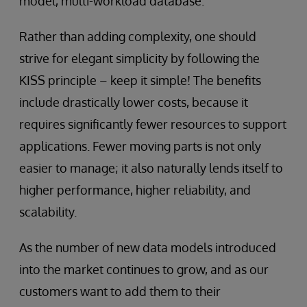
model, multi-workload database.
Rather than adding complexity, one should
strive for elegant simplicity by following the
KISS principle – keep it simple! The benefits
include drastically lower costs, because it
requires significantly fewer resources to support
applications. Fewer moving parts is not only
easier to manage; it also naturally lends itself to
higher performance, higher reliability, and
scalability.
As the number of new data models introduced
into the market continues to grow, and as our
customers want to add them to their