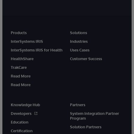
Products
Solutions
InterSystems IRIS
Industries
InterSystems IRIS for Health
Uses Cases
HealthShare
Customer Success
TrakCare
Read More
Read More
Knowledge Hub
Partners
Developers
System Integration Partner
Program
Education
Solution Partners
Certification