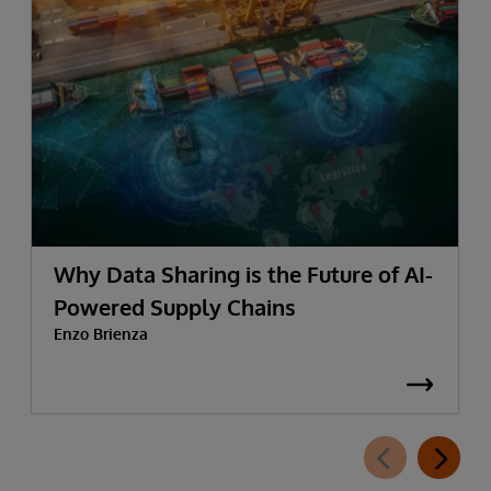
Why Data Sharing is the Future of AI-
Powered Supply Chains
Enzo Brienza