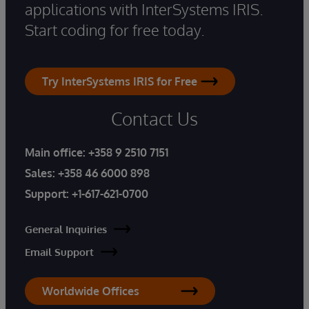
applications with InterSystems IRIS.
Start coding for free today.
Try InterSystems IRIS for Free
Contact Us
Main office:
+358 9 2510 7151
Sales:
+358 46 6000 898
Support:
+1-617-621-0700
General Inquiries
Email Support
Worldwide Offices