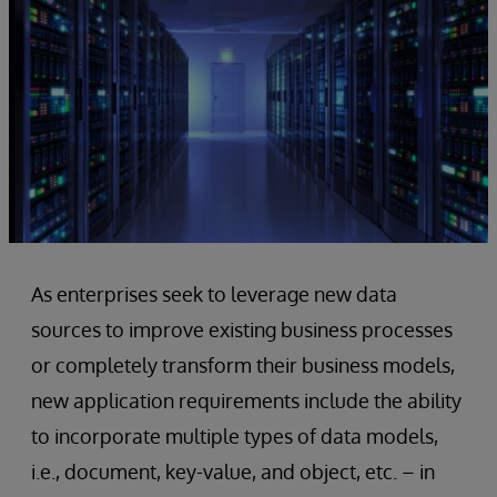
As enterprises seek to leverage new data
sources to improve existing business processes
or completely transform their business models,
new application requirements include the ability
to incorporate multiple types of data models,
i.e., document, key-value, and object, etc. – in