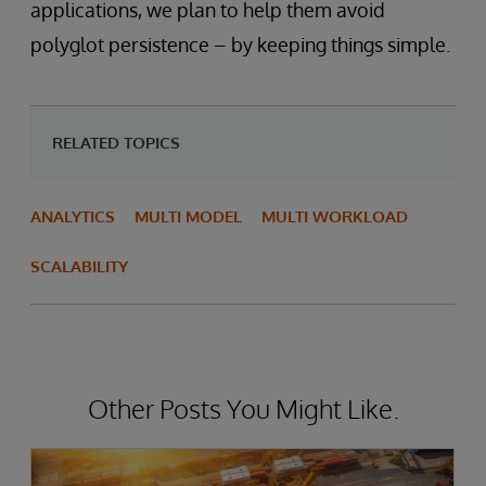
applications, we plan to help them avoid
polyglot persistence – by keeping things simple.
RELATED TOPICS
ANALYTICS
MULTI MODEL
MULTI WORKLOAD
SCALABILITY
Other Posts You Might Like.