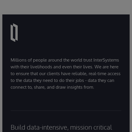
Millions of people around the world trust InterSystems
with their livelihoods and even their lives. We are here
to ensure that our clients have reliable, real-time access
to the data they need to do their jobs - data they can
connect to, share, and draw insights from.
Build data-intensive, mission critical