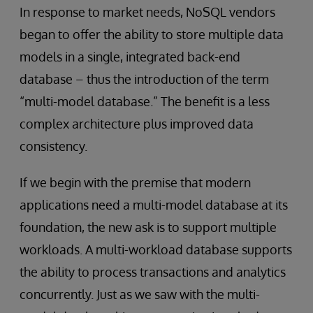
In response to market needs, NoSQL vendors
began to offer the ability to store multiple data
models in a single, integrated back-end
database – thus the introduction of the term
“multi-model database.” The benefit is a less
complex architecture plus improved data
consistency.
If we begin with the premise that modern
applications need a multi-model database at its
foundation, the new ask is to support multiple
workloads. A multi-workload database supports
the ability to process transactions and analytics
concurrently. Just as we saw with the multi-