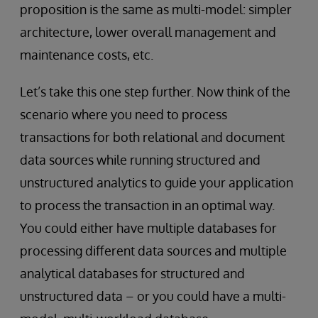
proposition is the same as multi-model: simpler
architecture, lower overall management and
maintenance costs, etc.
Let’s take this one step further. Now think of the
scenario where you need to process
transactions for both relational and document
data sources while running structured and
unstructured analytics to guide your application
to process the transaction in an optimal way.
You could either have multiple databases for
processing different data sources and multiple
analytical databases for structured and
unstructured data – or you could have a multi-