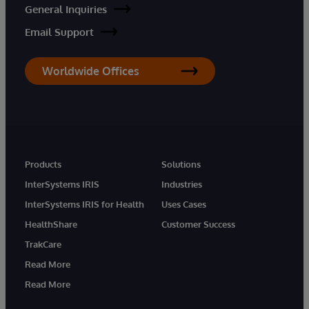
General Inquiries
Email Support
Worldwide Offices
Products
Solutions
InterSystems IRIS
Industries
InterSystems IRIS for Health
Uses Cases
HealthShare
Customer Success
TrakCare
Read More
Read More