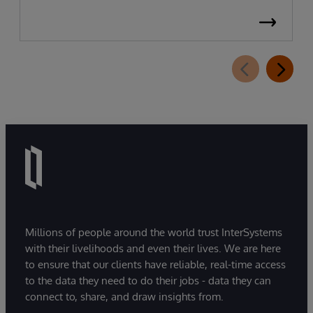
Millions of people around the world trust InterSystems
with their livelihoods and even their lives. We are here
to ensure that our clients have reliable, real-time access
to the data they need to do their jobs - data they can
connect to, share, and draw insights from.