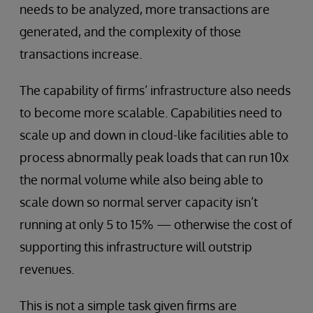
needs to be analyzed, more transactions are
generated, and the complexity of those
transactions increase.
The capability of firms’ infrastructure also needs
to become more scalable. Capabilities need to
scale up and down in cloud-like facilities able to
process abnormally peak loads that can run 10x
the normal volume while also being able to
scale down so normal server capacity isn’t
running at only 5 to 15% — otherwise the cost of
supporting this infrastructure will outstrip
revenues.
This is not a simple task given firms are