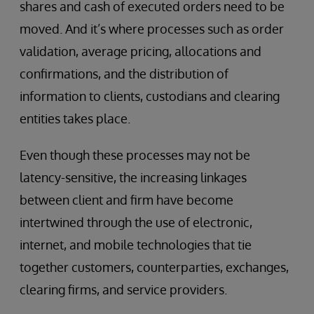
shares and cash of executed orders need to be
moved. And it’s where processes such as order
validation, average pricing, allocations and
confirmations, and the distribution of
information to clients, custodians and clearing
entities takes place.
Even though these processes may not be
latency-sensitive, the increasing linkages
between client and firm have become
intertwined through the use of electronic,
internet, and mobile technologies that tie
together customers, counterparties, exchanges,
clearing firms, and service providers.