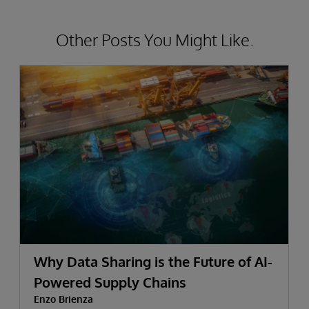
Other Posts You Might Like.
Why Data Sharing is the Future of AI-
Powered Supply Chains
Enzo Brienza