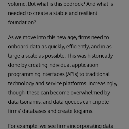
volume. But what is this bedrock? And what is
needed to create a stable and resilient
foundation?
As we move into this new age, firms need to
onboard data as quickly, efficiently, and in as
large a scale as possible. This was historically
done by creating individual application
programming interfaces (APIs) to traditional
technology and service platforms. Increasingly,
though, these can become overwhelmed by
data tsunamis, and data queues can cripple
firms’ databases and create logjams.
For example, we see firms incorporating data