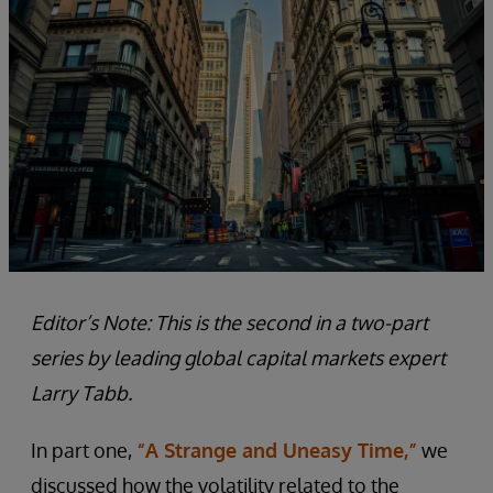
Editor’s Note: This is the second in a two-part
series by leading global capital markets expert
Larry Tabb.
In part one,
“A Strange and Uneasy Time,”
we
discussed how the volatility related to the