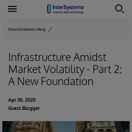
Menu
Skip to content
Data Excellence Blog
Infrastructure Amidst
Market Volatility - Part 2:
A New Foundation
Apr 30, 2020
Guest Blogger