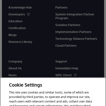
Knowledge Hub
Partners
Developers
System Integration Partner
Program
Education
Solution Partners
Certification
Implementation Partners
Blogs
Technology Alliance Partners
Resource Library
Cloud Partners
Company
Support
About Us
Immediate Help
News
WRC Direct
Events
Documentation
Cookie Settings
Careers
Product Alerts & Advisories
This site uses cookies and similar tools, some of which are
provided by third parties, to operate and improve our site,
reach users with relevant content and ads, collect user data
and browsing and activity information. We and these third