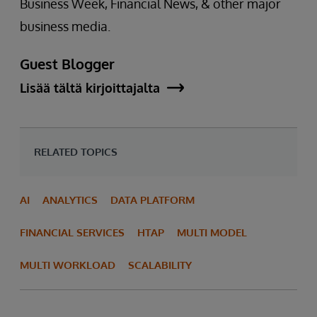
Business Week, Financial News, & other major
business media.
Guest Blogger
Lisää tältä kirjoittajalta
RELATED TOPICS
AI
ANALYTICS
DATA PLATFORM
FINANCIAL SERVICES
HTAP
MULTI MODEL
MULTI WORKLOAD
SCALABILITY