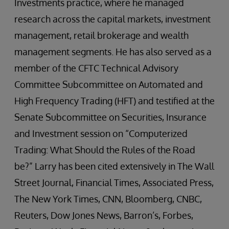
Investments practice, where he managed
research across the capital markets, investment
management, retail brokerage and wealth
management segments. He has also served as a
member of the CFTC Technical Advisory
Committee Subcommittee on Automated and
High Frequency Trading (HFT) and testified at the
Senate Subcommittee on Securities, Insurance
and Investment session on “Computerized
Trading: What Should the Rules of the Road
be?” Larry has been cited extensively in The Wall
Street Journal, Financial Times, Associated Press,
The New York Times, CNN, Bloomberg, CNBC,
Reuters, Dow Jones News, Barron’s, Forbes,