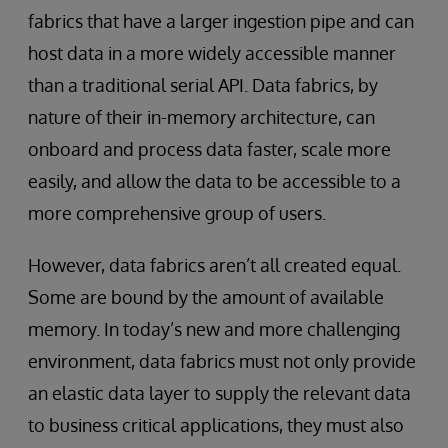
fabrics that have a larger ingestion pipe and can
host data in a more widely accessible manner
than a traditional serial API. Data fabrics, by
nature of their in-memory architecture, can
onboard and process data faster, scale more
easily, and allow the data to be accessible to a
more comprehensive group of users.
However, data fabrics aren’t all created equal.
Some are bound by the amount of available
memory. In today’s new and more challenging
environment, data fabrics must not only provide
an elastic data layer to supply the relevant data
to business critical applications, they must also