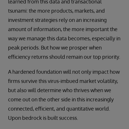
learned from this data and transactional
tsunami: the more products, markets, and
investment strategies rely on an increasing
amount of information, the more important the
way we manage this data becomes, especially in
peak periods. But how we prosper when
efficiency returns should remain our top priority.
A hardened foundation will not only impact how
firms survive this virus-imbued market volatility,
but also will determine who thrives when we
come out on the other side in this increasingly
connected, efficient, and quantitative world.
Upon bedrock is built success.