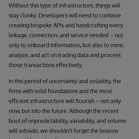
Without this type of infrastructure, things will
stay clunky. Developers will need to continue
creating bespoke APIs and handcrafting every
linkage, connection, and service needed – not
only to onboard information, but also to mine,
analyze, and act on trading data and process
those transactions effectively.
In this period of uncertainty and volatility, the
firms with solid foundations and the most
efficient infrastructure will flourish – not only
now, but into the future. Although the recent
bout of unpredictability, variability, and volume
will subside, we shouldn’t forget the lessons