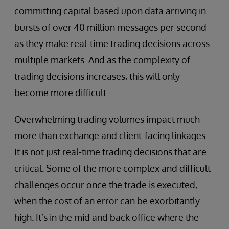
committing capital based upon data arriving in
bursts of over 40 million messages per second
as they make real-time trading decisions across
multiple markets. And as the complexity of
trading decisions increases, this will only
become more difficult.
Overwhelming trading volumes impact much
more than exchange and client-facing linkages.
It is not just real-time trading decisions that are
critical. Some of the more complex and difficult
challenges occur once the trade is executed,
when the cost of an error can be exorbitantly
high. It’s in the mid and back office where the