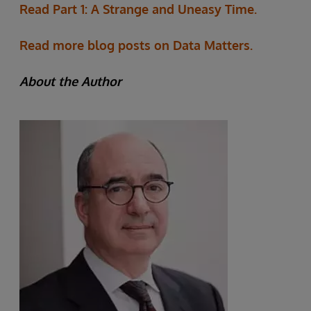
Read Part 1: A Strange and Uneasy Time.
Read more blog posts on Data Matters.
About the Author