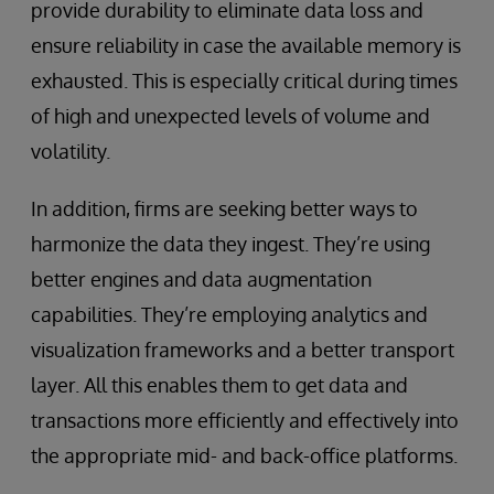
provide durability to eliminate data loss and
ensure reliability in case the available memory is
exhausted. This is especially critical during times
of high and unexpected levels of volume and
volatility.
In addition, firms are seeking better ways to
harmonize the data they ingest. They’re using
better engines and data augmentation
capabilities. They’re employing analytics and
visualization frameworks and a better transport
layer. All this enables them to get data and
transactions more efficiently and effectively into
the appropriate mid- and back-office platforms.