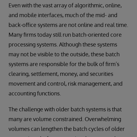
Even with the vast array of algorithmic, online,
and mobile interfaces, much of the mid- and
back-office systems are not online and real time.
Many firms today still run batch-oriented core
processing systems. Although these systems
may not be visible to the outside, these batch
systems are responsible for the bulk of firm’s
clearing, settlement, money, and securities
movement and control, risk management, and
accounting functions.
The challenge with older batch systems is that
many are volume constrained. Overwhelming
volumes can lengthen the batch cycles of older