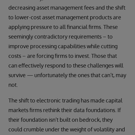
decreasing asset management fees and the shift
to lower-cost asset management products are
applying pressure to all financial firms. These
seemingly contradictory requirements – to
improve processing capabilities while cutting
costs – are forcing firms to invest. Those that
can effectively respond to these challenges will
survive — unfortunately the ones that can’t, may
not.
The shift to electronic trading has made capital
markets firms rethink their data foundations. If
their foundation isn’t built on bedrock, they
could crumble under the weight of volatility and