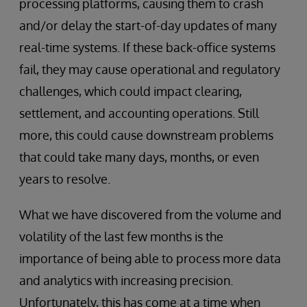
processing platforms, causing them to crash
and/or delay the start-of-day updates of many
real-time systems. If these back-office systems
fail, they may cause operational and regulatory
challenges, which could impact clearing,
settlement, and accounting operations. Still
more, this could cause downstream problems
that could take many days, months, or even
years to resolve.
What we have discovered from the volume and
volatility of the last few months is the
importance of being able to process more data
and analytics with increasing precision.
Unfortunately, this has come at a time when