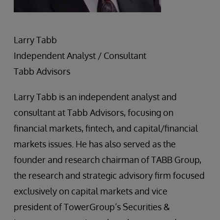
Larry Tabb
Independent Analyst / Consultant
Tabb Advisors
Larry Tabb is an independent analyst and
consultant at Tabb Advisors, focusing on
financial markets, fintech, and capital/financial
markets issues. He has also served as the
founder and research chairman of TABB Group,
the research and strategic advisory firm focused
exclusively on capital markets and vice
president of TowerGroup’s Securities &