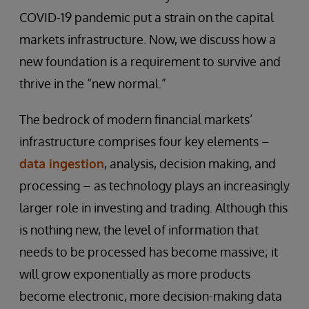
COVID-19 pandemic put a strain on the capital
markets infrastructure. Now, we discuss how a
new foundation is a requirement to survive and
thrive in the “new normal.”
The bedrock of modern financial markets’
infrastructure comprises four key elements –
data ingestion
, analysis, decision making, and
processing – as technology plays an increasingly
larger role in investing and trading. Although this
is nothing new, the level of information that
needs to be processed has become massive; it
will grow exponentially as more products
become electronic, more decision-making data