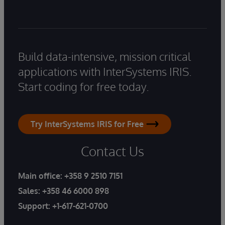
Build data-intensive, mission critical
applications with InterSystems IRIS.
Start coding for free today.
Try InterSystems IRIS for Free
Contact Us
Main office:
+358 9 2510 7151
Sales:
+358 46 6000 898
Support:
+1-617-621-0700