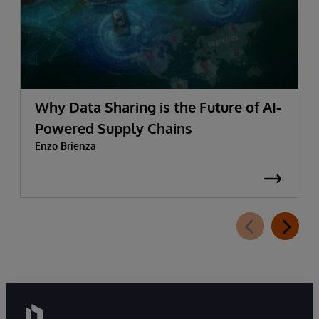
Why Data Sharing is the Future of AI-
Powered Supply Chains
Enzo Brienza