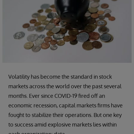
Volatility has become the standard in stock
markets across the world over the past several
months. Ever since COVID-19 fired off an
economic recession, capital markets firms have
fought to stabilize their operations. But one key
to success amid explosive markets lies within