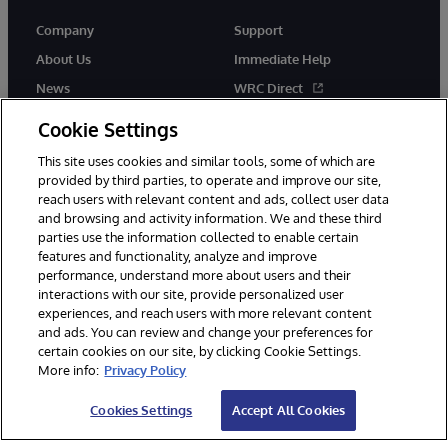
Company
Support
About Us
Immediate Help
News
WRC Direct
Events
Documentation
Cookie Settings
Careers
Product Alerts & Advisories
This site uses cookies and similar tools, some of which are
provided by third parties, to operate and improve our site,
reach users with relevant content and ads, collect user data
and browsing and activity information. We and these third
parties use the information collected to enable certain
features and functionality, analyze and improve
performance, understand more about users and their
© 1996-2026 InterSystems Corporation, Cambridge, MA. All Rights
Reserved.
interactions with our site, provide personalized user
experiences, and reach users with more relevant content
Notices/Terms & Conditions
Privacy Statement
Guarantee
and ads. You can review and change your preferences for
Accessibility
certain cookies on our site, by clicking Cookie Settings.
More info:
Privacy Policy
Cookies Settings
Accept All Cookies