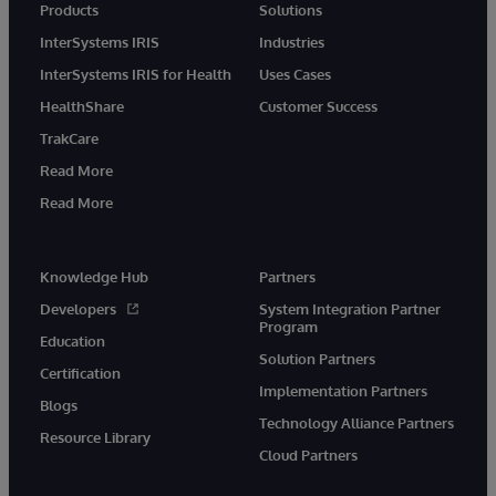
Products
Solutions
InterSystems IRIS
Industries
InterSystems IRIS for Health
Uses Cases
HealthShare
Customer Success
TrakCare
Read More
Read More
Knowledge Hub
Partners
Developers
System Integration Partner
Program
Education
Solution Partners
Certification
Implementation Partners
Blogs
Technology Alliance Partners
Resource Library
Cloud Partners