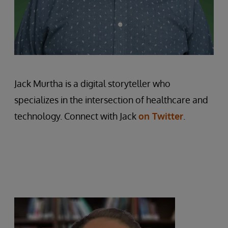
Jack Murtha is a digital storyteller who
specializes in the intersection of healthcare and
technology. Connect with Jack
on Twitter
.