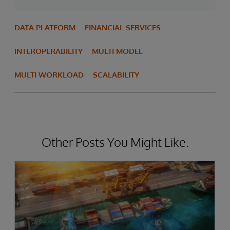
DATA PLATFORM
FINANCIAL SERVICES
INTEROPERABILITY
MULTI MODEL
MULTI WORKLOAD
SCALABILITY
Other Posts You Might Like.