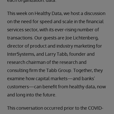
each organization: data.
This week on Healthy Data, we host a discussion
on the need for speed and scale in the financial
services sector, with its ever-rising number of
transactions. Our guests are Joe Lichtenberg,
director of product and industry marketing for
InterSystems, and Larry Tabb, founder and
research chairman of the research and
consulting firm the Tabb Group. Together, they
examine how capital markets—and banks’
customers—can benefit from healthy data, now
and long into the future.
This conversation occurred prior to the COVID-