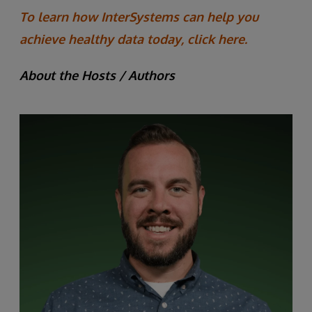
To learn how InterSystems can help you
achieve healthy data today, click here.
About the Hosts / Authors