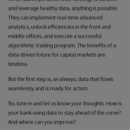
and leverage healthy data, anything is possible.
They can implement real-time advanced
analytics, unlock efficiencies in the front and
middle offices, and execute a successful
algorithmic trading program. The benefits of a
data-driven future for capital markets are
limitless.
But the first step is, as always, data that flows
seamlessly and is ready for action.
So, tune in and let us know your thoughts. How is
your bank using data to stay ahead of the curve?
And where can you improve?