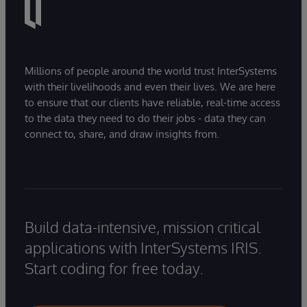
Millions of people around the world trust InterSystems
with their livelihoods and even their lives. We are here
to ensure that our clients have reliable, real-time access
to the data they need to do their jobs - data they can
connect to, share, and draw insights from.
Build data-intensive, mission critical
applications with InterSystems IRIS.
Start coding for free today.