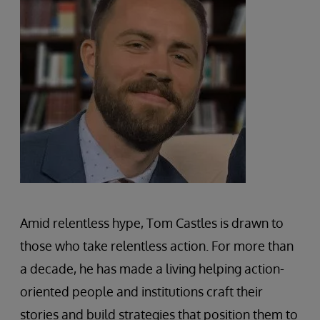
Amid relentless hype, Tom Castles is drawn to
those who take relentless action. For more than
a decade, he has made a living helping action-
oriented people and institutions craft their
stories and build strategies that position them to