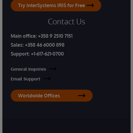
Try InterSystems IRIS for Free
Contact Us
Main office:
+358 9 2510 7151
Sales:
+358 46 6000 898
Support:
+1-617-621-0700
General Inquiries
Email Support
Worldwide Offices