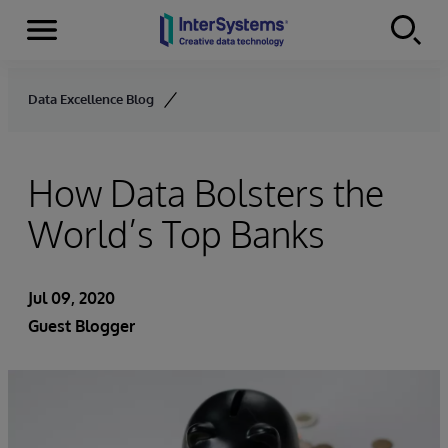
Menu
Skip to content
Data Excellence Blog
How Data Bolsters the
World’s Top Banks
Jul 09, 2020
Guest Blogger