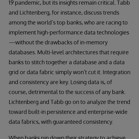
19 pandemic, but its insights remain critical. Tabb
and Lichtenberg, for instance, discuss trends
among the world’s top banks, who are racing to
implement high-performance data technologies
—without the drawbacks of in-memory
databases. Multi-level architectures that require
banks to stitch together a database and a data
grid or data fabric simply won’t cut it. Integration
and consistency are key. Losing data is, of
course, detrimental to the success of any bank.
Lichtenberg and Tabb go on to analyze the trend
toward built-in persistence and enterprise-wide
data fabrics, with guaranteed consistency.
When banks pin down their strategy to achieve