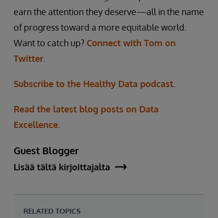
earn the attention they deserve—all in the name
of progress toward a more equitable world.
Want to catch up?
Connect with Tom on
Twitter
.
Subscribe to the Healthy Data podcast.
Read the latest blog posts on Data
Excellence.
Guest Blogger
Lisää tältä kirjoittajalta
RELATED TOPICS