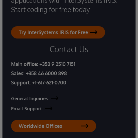
Start coding for free today.
Try InterSystems IRIS for Free
Contact Us
Main office:
+358 9 2510 7151
Sales:
+358 46 6000 898
Support:
+1-617-621-0700
General Inquiries
Email Support
Worldwide Offices