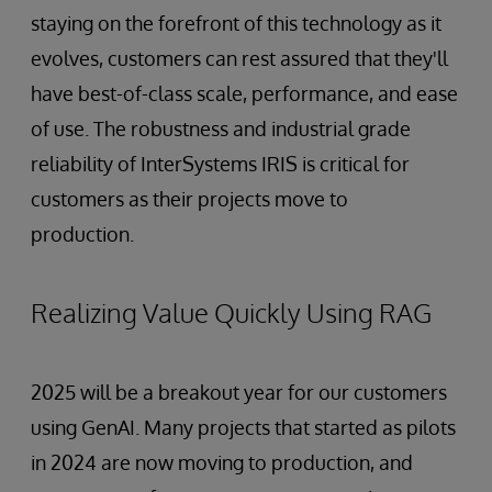
staying on the forefront of this technology as it
evolves, customers can rest assured that they'll
have best-of-class scale, performance, and ease
of use. The robustness and industrial grade
reliability of InterSystems IRIS is critical for
customers as their projects move to
production.
Realizing Value Quickly Using RAG
2025 will be a breakout year for our customers
using GenAI. Many projects that started as pilots
in 2024 are now moving to production, and