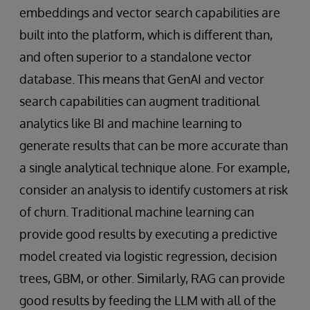
embeddings and vector search capabilities are
built into the platform, which is different than,
and often superior to a standalone vector
database. This means that GenAI and vector
search capabilities can augment traditional
analytics like BI and machine learning to
generate results that can be more accurate than
a single analytical technique alone. For example,
consider an analysis to identify customers at risk
of churn. Traditional machine learning can
provide good results by executing a predictive
model created via logistic regression, decision
trees, GBM, or other. Similarly, RAG can provide
good results by feeding the LLM with all of the