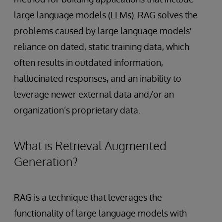
large language models (LLMs). RAG solves the
problems caused by large language models'
reliance on dated, static training data, which
often results in outdated information,
hallucinated responses, and an inability to
leverage newer external data and/or an
organization’s proprietary data.
What is Retrieval Augmented
Generation?
RAG is a technique that leverages the
functionality of large language models with