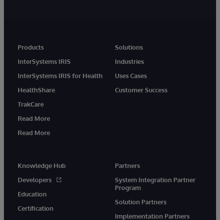
Products
Solutions
InterSystems IRIS
Industries
InterSystems IRIS for Health
Uses Cases
HealthShare
Customer Success
TrakCare
Read More
Read More
Knowledge Hub
Partners
Developers
System Integration Partner
Program
Education
Solution Partners
Certification
Implementation Partners