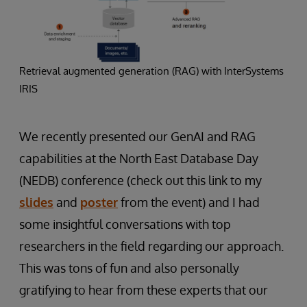
Retrieval augmented generation (RAG) with InterSystems
IRIS
We recently presented our GenAI and RAG
capabilities at the North East Database Day
(NEDB) conference (check out this link to my
slides
and
poster
from the event) and I had
some insightful conversations with top
researchers in the field regarding our approach.
This was tons of fun and also personally
gratifying to hear from these experts that our