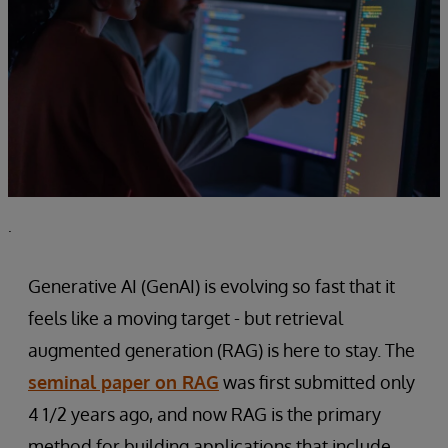
.
Generative AI (GenAI) is evolving so fast that it
feels like a moving target - but retrieval
augmented generation (RAG) is here to stay. The
seminal paper on RAG
was first submitted only
4 1/2 years ago, and now RAG is the primary
method for building applications that include