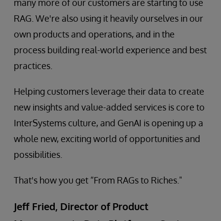
many more of our customers are starting to use
RAG. We're also using it heavily ourselves in our
own products and operations, and in the
process building real-world experience and best
practices.
Helping customers leverage their data to create
new insights and value-added services is core to
InterSystems culture, and GenAI is opening up a
whole new, exciting world of opportunities and
possibilities.
That's how you get “From RAGs to Riches."
Jeff Fried, Director of Product