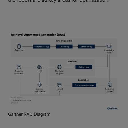
Gartner RAG Diagram