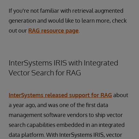
If you're not familiar with retrieval augmented
generation and would like to learn more, check
out our
RAG resource page
.
InterSystems IRIS with Integrated
Vector Search for RAG
InterSystems released support for RAG
about
a year ago, and was one of the first data
management software vendors to ship vector
search capabilities embedded in an integrated
data platform. With InterSystems IRIS, vector