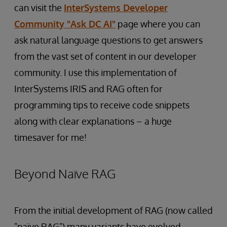
can visit the
InterSystems Developer
Community "Ask DC AI"
page where you can
ask natural language questions to get answers
from the vast set of content in our developer
community. I use this implementation of
InterSystems IRIS and RAG often for
programming tips to receive code snippets
along with clear explanations – a huge
timesaver for me!
Beyond Naïve RAG
From the initial development of RAG (now called
"naïve RAG") many variants have evolved,