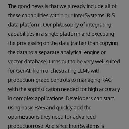
The good news is that we already include all of
these capabilities within our InterSystems IRIS
data platform. Our philosophy of integrating
capabilities in a single platform and executing
the processing on the data (rather than copying
the data to a separate analytical engine or
vector database) turns out to be very well suited
for GenAI, from orchestrating LLMs with
production-grade controls to managing RAG
with the sophistication needed for high accuracy
in complex applications. Developers can start
using basic RAG and quickly add the
optimizations they need for advanced
production use. And since InterSystems is