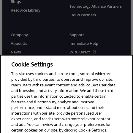
Blogs
Technology Alliance Partners
Resource Library
Cloud Partners
Company
Support
About Us
Immediate Help
News
WRC Direct
Events
Documentation
Cookie Settings
Careers
Product Alerts & Advisories
This site uses cookies and similar tools, some of which are
provided by third parties, to operate and improve our site,
reach users with relevant content and ads, collect user data
and browsing and activity information. We and these third
parties use the information collected to enable certain
features and functionality, analyze and improve
performance, understand more about users and their
© 1996-2026 InterSystems Corporation, Cambridge, MA. All Rights
Reserved.
interactions with our site, provide personalized user
experiences, and reach users with more relevant content
Notices/Terms & Conditions
Privacy Statement
Guarantee
and ads. You can review and change your preferences for
Accessibility
certain cookies on our site, by clicking Cookie Settings.