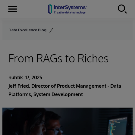
Menu
Skip to content
Data Excellence Blog
From RAGs to Riches
huhtik. 17, 2025
Jeff Fried, Director of Product Management - Data
Platforms, System Development