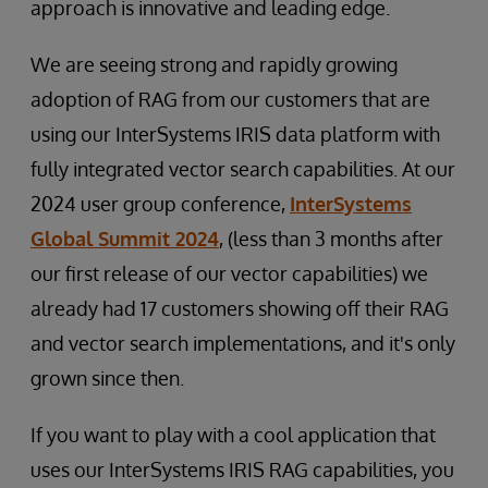
approach is innovative and leading edge.
We are seeing strong and rapidly growing
adoption of RAG from our customers that are
using our InterSystems IRIS data platform with
fully integrated vector search capabilities. At our
2024 user group conference,
InterSystems
Global Summit 2024
, (less than 3 months after
our first release of our vector capabilities) we
already had 17 customers showing off their RAG
and vector search implementations, and it's only
grown since then.
If you want to play with a cool application that
uses our InterSystems IRIS RAG capabilities, you