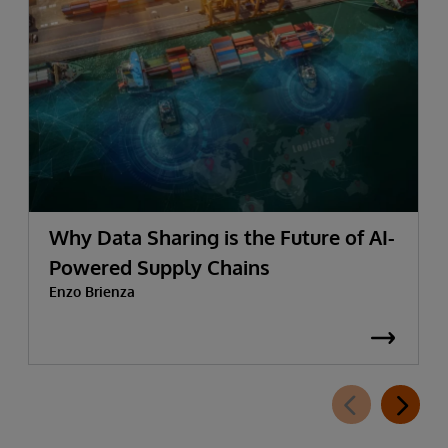
Why Data Sharing is the Future of AI-
Powered Supply Chains
Enzo Brienza