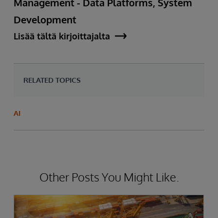
Management - Data Platforms, System
Development
Lisää tältä kirjoittajalta
RELATED TOPICS
AI
Other Posts You Might Like.