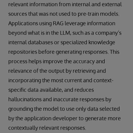
relevant information from internal and external
sources that was not used to pre-train models.
Applications using RAG leverage information
beyond what is in the LLM, such as a company’s
internal databases or specialized knowledge
repositories before generating responses. This
process helps improve the accuracy and
relevance of the output by retrieving and
incorporating the most current and context-
specific data available, and reduces
hallucinations and inaccurate responses by
grounding the model to use only data selected
by the application developer to generate more
contextually relevant responses.