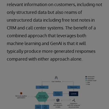
relevant information on customers, including not
only structured data but also reams of
unstructured data including free text notes in
CRM and call center systems. The benefit of a
combined approach that leverages both
machine learning and GenAI is that it will
typically produce more generated responses
compared with either approach alone.