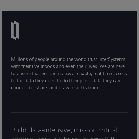
Millions of people around the world trust InterSystems
with their livelihoods and even their lives. We are here
to ensure that our clients have reliable, real-time access
to the data they need to do their jobs - data they can
connect to, share, and draw insights from.
Build data-intensive, mission critical
applications with InterSystems IRIS.