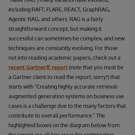
including RAFT, FLARE, REACT, GraphRAG,
Agentic RAG, and others. RAG is a fairly
straightforward concept, but making it
successful can sometimes be complex, and new
techniques are constantly evolving. For those
not into reading academic papers, check out a
recent Gartner® report
(note that you must be
a Gartner client to read the report, sorry!) that
starts with "Creating highly accurate retrieval-
augmented generation systems on business use
cases is a challenge due to the many factors that
contribute to overall performance." The
highlighted boxes on the diagram below from
the report are all key areas for optimization.