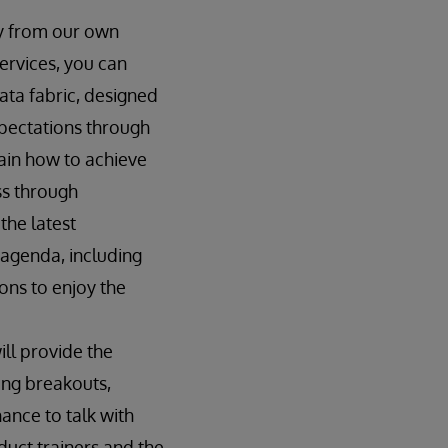
ly from our own
ervices, you can
ata fabric, designed
pectations through
lain how to achieve
ess through
the latest
agenda, including
ons to enjoy the
ill provide the
ding breakouts,
ance to talk with
uct trainers and the