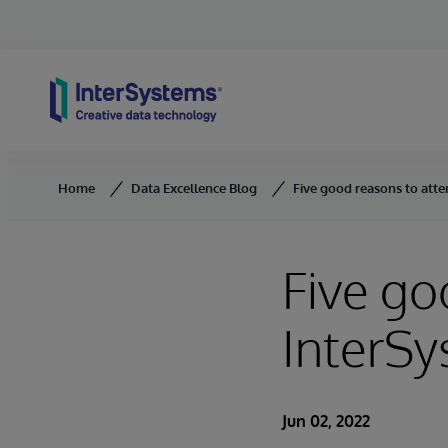
Skip to content
Home
Data Excellence Blog
Five good reasons to att
Five go
InterS
Jun 02, 2022