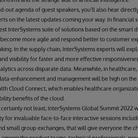
-out agenda of guest speakers, you’ll also hear direct
ts on the latest updates coming your way. In financial s
est InterSystems suite of solutions based on the smart d
o become more agile and respond better to customer ex
king. In the supply chain, InterSystems experts will exp
y and visibility for faster and more effective responsiven
alytics across disparate data. Meanwhile, in healthcare, 
data-enhancement and management will be high on the 
lth Cloud Connect, which enables healthcare organizati
ility benefits of the cloud.
 certainly not least, InterSystems Global Summit 2022 w
y for invaluable face-to-face interactive sessions inclu
d small group exchanges, that will give everyone the ch
 among the product teams, technical professionals, prod