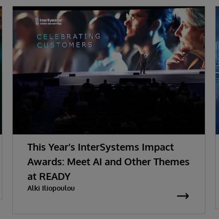
This Year’s InterSystems Impact
Awards: Meet AI and Other Themes
at READY
Alki Iliopoulou