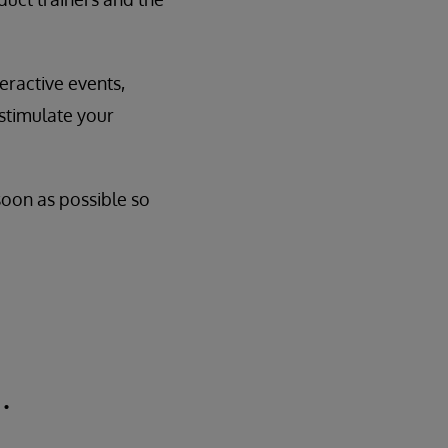
eractive events,
 stimulate your
 soon as possible so
.