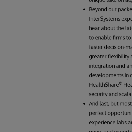
Beyond our packed
InterSystems exper
hear about the lat
to enable firms t
faster decision-ma
greater flexibilit
integration and an
developments in 
®
HealthShare
Hea
security and scalab
And last, but most
perfect opportunit
experience labs an
peers and experts