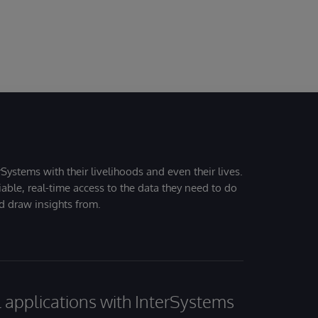
Systems with their livelihoods and even their lives.
iable, real-time access to the data they need to do
nd draw insights from.
al applications with InterSystems