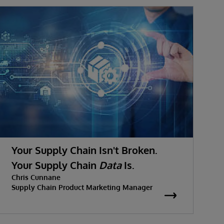
Your Supply Chain Isn't Broken.
Your Supply Chain
Data
Is.
Chris Cunnane
Supply Chain Product Marketing Manager