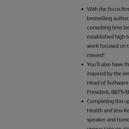
With the focus fir
bestselling author
consulting time b
established high-t
work focused on th
missed!
You’ll also have 
inspired by the in
Head of Software S
President, BBTS/B
Completing this up
Health and Jess Ke
speaker and humori
unique take on algo