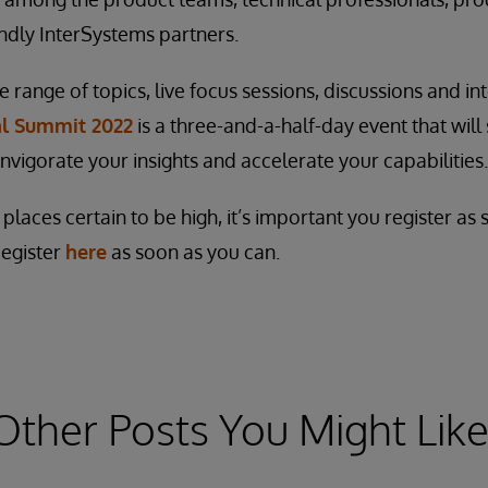
ndly InterSystems partners.
range of topics, live focus sessions, discussions and int
al Summit 2022
is a three-and-a-half-day event that will
invigorate your insights and accelerate your capabilities.
laces certain to be high, it’s important you register as
Register
here
as soon as you can.
Other Posts You Might Like