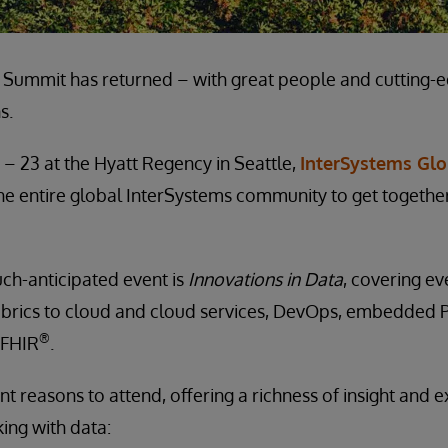
 Summit has returned – with great people and cutting-
s.
 – 23 at the Hyatt Regency in Seattle,
InterSystems Gl
 the entire global InterSystems community to get togethe
ch-anticipated event is
Innovations in Data
, covering e
abrics to cloud and cloud services, DevOps, embedded P
®
 FHIR
.
nt reasons to attend, offering a richness of insight and e
ng with data: