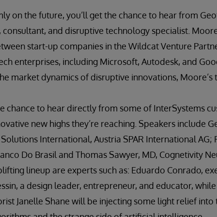
mly on the future, you’ll get the chance to hear from Ge
, consultant, and disruptive technology specialist. Moore 
etween start-up companies in the Wildcat Venture Partne
ech enterprises, including Microsoft, Autodesk, and Googl
e market dynamics of disruptive innovations, Moore’s ta
the chance to hear directly from some of InterSystems c
novative new highs they’re reaching. Speakers include G
olutions International, Austria SPAR International AG; Fl
anco Do Brasil and Thomas Sawyer, MD, Cognetivity Ne
lifting lineup are experts such as: Eduardo Conrado, ex
ssin, a design leader, entrepreneur, and educator, while a
st Janelle Shane will be injecting some light relief into
rithms and the strange side of artificial intelligence.