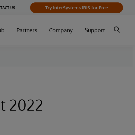
Try InterSystems IRIS for Free
TACT US
ub
Partners
Company
Support
t 2022