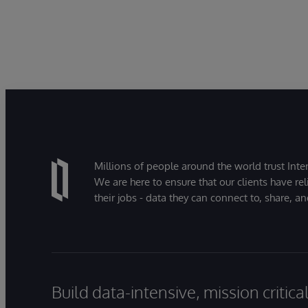
Millions of people around the world trust Inter
We are here to ensure that our clients have rel
their jobs - data they can connect to, share, a
Build data-intensive, mission critic