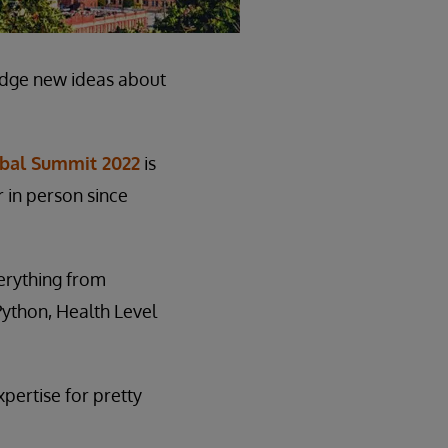
edge new ideas about
obal Summit 2022
is
r in person since
verything from
ython, Health Level
xpertise for pretty