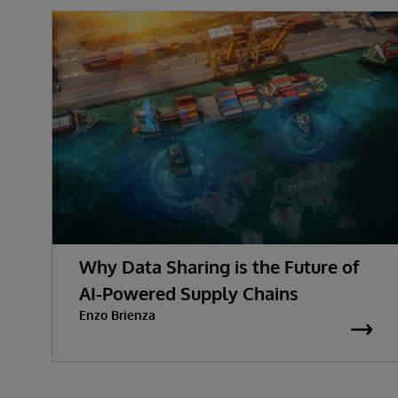
Why Data Sharing is the Future of
AI-Powered Supply Chains
Enzo Brienza