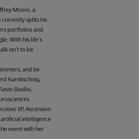
offrey Moore, a
currently splits his
rs portfolios and
e. With his life’s
lk isn’t to be
ustomers, and be
erd Karnitschnig,
avio Basilio,
urosciences.
ecutive VP, Ascension
rtificial intelligence
 the event with her