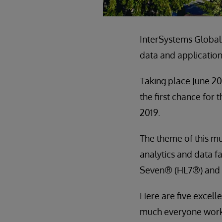
InterSystems Global
data and application
Taking place June 20
the first chance for
2019.
The theme of this mu
analytics and data f
Seven® (HL7®) and
Here are five excelle
much everyone worki