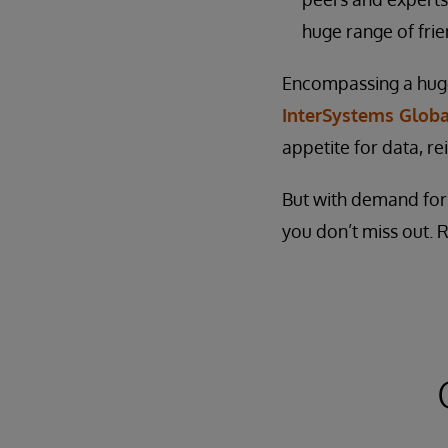
huge range of frie
Encompassing a huge 
InterSystems Glob
appetite for data, re
But with demand for p
you don’t miss out. 