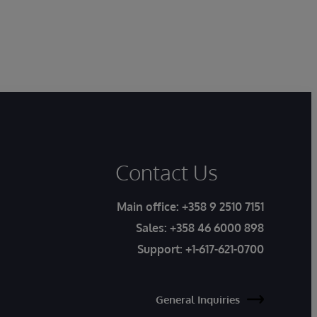
Contact Us
Main office:
+358 9 2510 7151
Sales:
+358 46 6000 898
Support:
+1-617-621-0700
General Inquiries