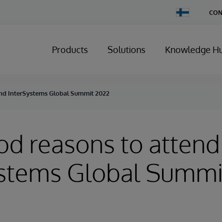
Change
CON
Country
Products
Solutions
Knowledge H
end InterSystems Global Summit 2022
od reasons to attend
ystems Global Summi