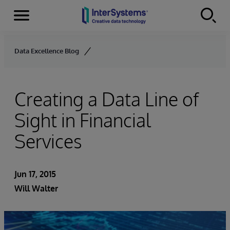
Menu
Skip to content
Data Excellence Blog
Creating a Data Line of
Sight in Financial
Services
Jun 17, 2015
Will Walter