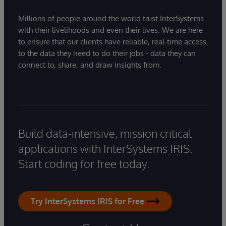
Millions of people around the world trust InterSystems
with their livelihoods and even their lives. We are here
to ensure that our clients have reliable, real-time access
to the data they need to do their jobs - data they can
connect to, share, and draw insights from.
Build data-intensive, mission critical
applications with InterSystems IRIS.
Start coding for free today.
Try InterSystems IRIS for Free