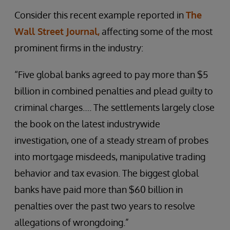
Consider this recent example reported in
The
Wall Street Journal,
affecting some of the most
prominent firms in the industry:
“Five global banks agreed to pay more than $5
billion in combined penalties and plead guilty to
criminal charges…. The settlements largely close
the book on the latest industrywide
investigation, one of a steady stream of probes
into mortgage misdeeds, manipulative trading
behavior and tax evasion. The biggest global
banks have paid more than $60 billion in
penalties over the past two years to resolve
allegations of wrongdoing.”