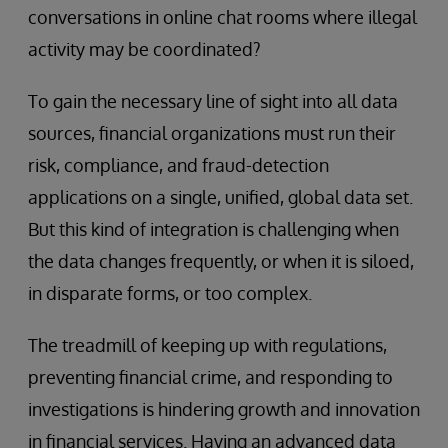
conversations in online chat rooms where illegal
activity may be coordinated?
To gain the necessary line of sight into all data
sources, financial organizations must run their
risk, compliance, and fraud-detection
applications on a single, unified, global data set.
But this kind of integration is challenging when
the data changes frequently, or when it is siloed,
in disparate forms, or too complex.
The treadmill of keeping up with regulations,
preventing financial crime, and responding to
investigations is hindering growth and innovation
in financial services. Having an advanced data