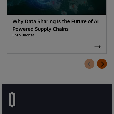
Why Data Sharing is the Future of AI-
Powered Supply Chains
Enzo Brienza