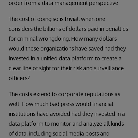
order from a data management perspective.
The cost of doing so is trivial, when one
considers the billions of dollars paid in penalties
for criminal wrongdoing. How many dollars
would these organizations have saved had they
invested in a unified data platform to create a
clear line of sight for their risk and surveillance
officers?
The costs extend to corporate reputations as
well. How much bad press would financial
institutions have avoided had they invested in a
data platform to monitor and analyze all kinds
of data, including social media posts and