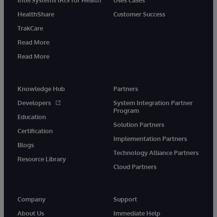
HealthShare
Customer Success
TrakCare
Read More
Read More
Knowledge Hub
Partners
Developers
System Integration Partner
Program
Education
Solution Partners
Certification
Implementation Partners
Blogs
Technology Alliance Partners
Resource Library
Cloud Partners
Company
Support
About Us
Immediate Help