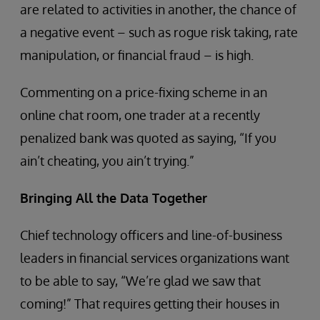
are related to activities in another, the chance of
a negative event – such as rogue risk taking, rate
manipulation, or financial fraud – is high.
Commenting on a price-fixing scheme in an
online chat room, one trader at a recently
penalized bank was quoted as saying, “If you
ain’t cheating, you ain’t trying.”
Bringing All the Data Together
Chief technology officers and line-of-business
leaders in financial services organizations want
to be able to say, “We’re glad we saw that
coming!” That requires getting their houses in