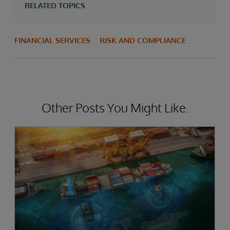
RELATED TOPICS
FINANCIAL SERVICES
RISK AND COMPLIANCE
Other Posts You Might Like.