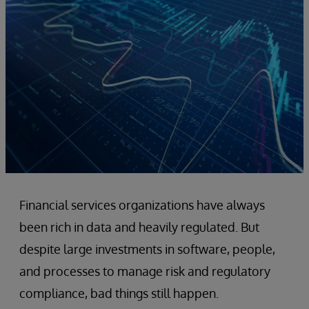
Financial services organizations have always
been rich in data and heavily regulated. But
despite large investments in software, people,
and processes to manage risk and regulatory
compliance, bad things still happen.