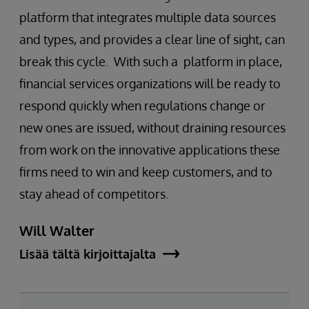
platform that integrates multiple data sources
and types, and provides a clear line of sight, can
break this cycle. With such a platform in place,
financial services organizations will be ready to
respond quickly when regulations change or
new ones are issued, without draining resources
from work on the innovative applications these
firms need to win and keep customers, and to
stay ahead of competitors.
Will Walter
Lisää tältä kirjoittajalta