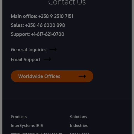
Contact Us
Main office:
+358 9 2510 7151
Sales:
+358 46 6000 898
Support:
+1-617-621-0700
General Inquiries
Email Support
Worldwide Offices
Products
Solutions
InterSystems IRIS
Industries
InterSystems IRIS for Health
Uses Cases