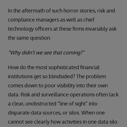
In the aftermath of such horror stories, risk and
compliance managers as well as chief
technology officers at these firms invariably ask
the same question:
“Why didn’t we see that coming?”
How do the most sophisticated financial
institutions get so blindsided? The problem
comes down to poor visibility into their own
data. Risk and surveillance operations often lack
a clear, unobstructed “line of sight” into
disparate data sources, or silos. When one
cannot see clearly how activities in one data silo