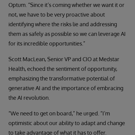
Optum. “Since it’s coming whether we want it or
not, we have to be very proactive about
identifying where the risks lie and addressing
them as safely as possible so we can leverage AI
for its incredible opportunities.”
Scott MacLean, Senior VP and CIO at Medstar
Health, echoed the sentiment of opportunity,
emphasizing the transformative potential of
generative AI and the importance of embracing
the AI revolution.
“We need to get on board,” he urged. “I’m
optimistic about our ability to adapt and change
to take advantage of what it has to offer.