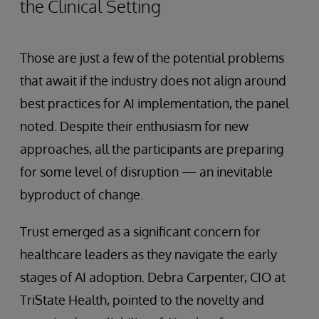
the Clinical Setting
Those are just a few of the potential problems
that await if the industry does not align around
best practices for AI implementation, the panel
noted. Despite their enthusiasm for new
approaches, all the participants are preparing
for some level of disruption — an inevitable
byproduct of change.
Trust emerged as a significant concern for
healthcare leaders as they navigate the early
stages of AI adoption. Debra Carpenter, CIO at
TriState Health, pointed to the novelty and