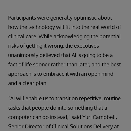
Participants were generally optimistic about
how the technology will fit into the real world of
clinical care. While acknowledging the potential
risks of getting it wrong, the executives
unanimously believed that AI is going to be a
fact of life sooner rather than later, and the best
approach is to embrace it with an open mind
and a clear plan.
“AI will enable us to transition repetitive, routine
tasks that people do into something that a
computer can do instead,” said Yuri Campbell,
Senior Director of Clinical Solutions Delivery at