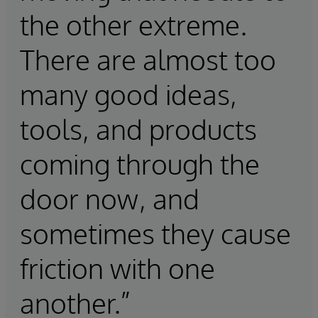
the other extreme.
There are almost too
many good ideas,
tools, and products
coming through the
door now, and
sometimes they cause
friction with one
another.”