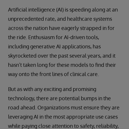
Artificial intelligence (AI) is speeding along at an
unprecedented rate, and healthcare systems
across the nation have eagerly strapped in for
the ride. Enthusiasm for AI-driven tools,
including generative AI applications, has
skyrocketed over the past several years, and it
hasn’t taken long for these models to find their
way onto the front lines of clinical care.
But as with any exciting and promising
technology, there are potential bumps in the
road ahead. Organizations must ensure they are
leveraging AI in the most appropriate use cases
while paying close attention to safety, reliability,