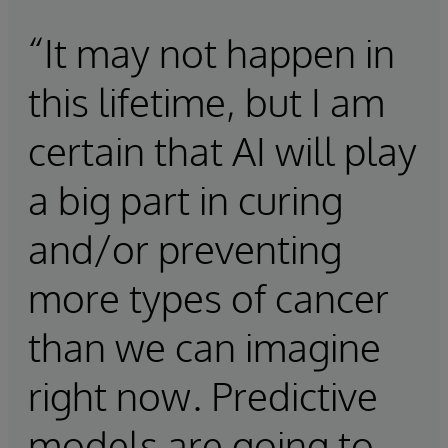
“It may not happen in
this lifetime, but I am
certain that AI will play
a big part in curing
and/or preventing
more types of cancer
than we can imagine
right now. Predictive
models are going to