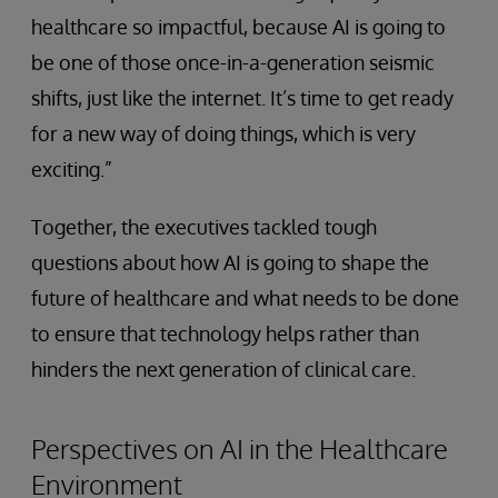
healthcare so impactful, because AI is going to
be one of those once-in-a-generation seismic
shifts, just like the internet. It’s time to get ready
for a new way of doing things, which is very
exciting.”
Together, the executives tackled tough
questions about how AI is going to shape the
future of healthcare and what needs to be done
to ensure that technology helps rather than
hinders the next generation of clinical care.
Perspectives on AI in the Healthcare
Environment