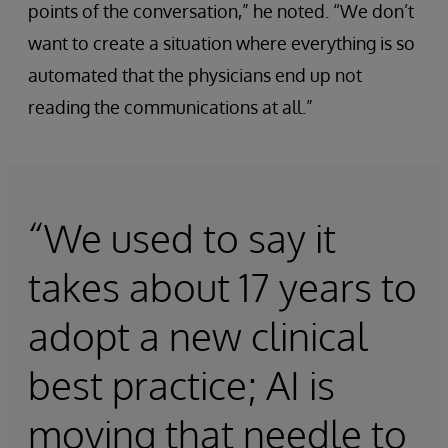
points of the conversation,” he noted. “We don’t
want to create a situation where everything is so
automated that the physicians end up not
reading the communications at all.”
“We used to say it
takes about 17 years to
adopt a new clinical
best practice; AI is
moving that needle to