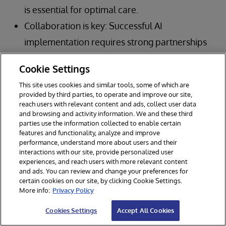
is essential for optimal care.
Collaboration is key: Successful AI
implementation requires strong partnerships
between healthcare organizations,
Cookie Settings
technology vendors, and other stakeholders.
This site uses cookies and similar tools, some of which are
Governance is paramount: Robust
provided by third parties, to operate and improve our site,
reach users with relevant content and ads, collect user data
governance frameworks are crucial for
and browsing and activity information. We and these third
ensuring the safe, ethical, and effective use of
parties use the information collected to enable certain
features and functionality, analyze and improve
AI in clinical care.
performance, understand more about users and their
interactions with our site, provide personalized user
Focus on outcomes: Ultimately, the goal of AI
experiences, and reach users with more relevant content
in healthcare is to improve patient outcomes
and ads. You can review and change your preferences for
certain cookies on our site, by clicking Cookie Settings.
and create a more efficient, sustainable
More info:
Privacy Policy
system.
Cookies Settings
Accept All Cookies