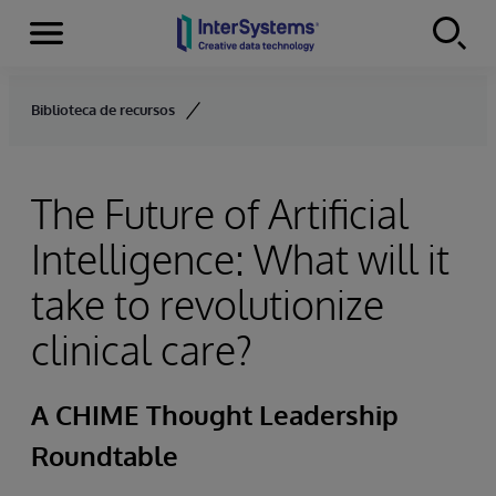
Menu
Skip to content
Biblioteca de recursos
The Future of Artificial
Intelligence: What will it
take to revolutionize
clinical care?
A CHIME Thought Leadership
Roundtable