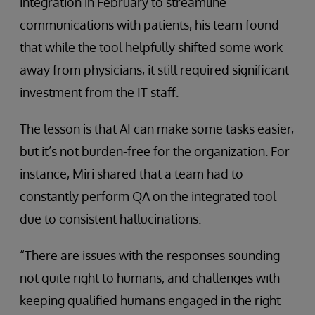
integration in February to streamline
communications with patients, his team found
that while the tool helpfully shifted some work
away from physicians, it still required significant
investment from the IT staff.
The lesson is that AI can make some tasks easier,
but it’s not burden-free for the organization. For
instance, Miri shared that a team had to
constantly perform QA on the integrated tool
due to consistent hallucinations.
“There are issues with the responses sounding
not quite right to humans, and challenges with
keeping qualified humans engaged in the right