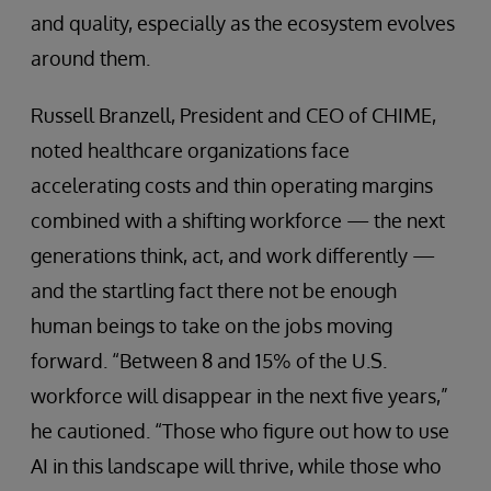
and quality, especially as the ecosystem evolves
around them.
Russell Branzell, President and CEO of CHIME,
noted healthcare organizations face
accelerating costs and thin operating margins
combined with a shifting workforce — the next
generations think, act, and work differently —
and the startling fact there not be enough
human beings to take on the jobs moving
forward. “Between 8 and 15% of the U.S.
workforce will disappear in the next five years,”
he cautioned. “Those who figure out how to use
AI in this landscape will thrive, while those who