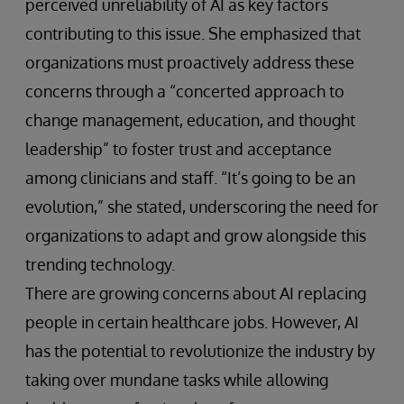
perceived unreliability of AI as key factors
contributing to this issue. She emphasized that
organizations must proactively address these
concerns through a “concerted approach to
change management, education, and thought
leadership” to foster trust and acceptance
among clinicians and staff. “It’s going to be an
evolution,” she stated, underscoring the need for
organizations to adapt and grow alongside this
trending technology.
There are growing concerns about AI replacing
people in certain healthcare jobs. However, AI
has the potential to revolutionize the industry by
taking over mundane tasks while allowing