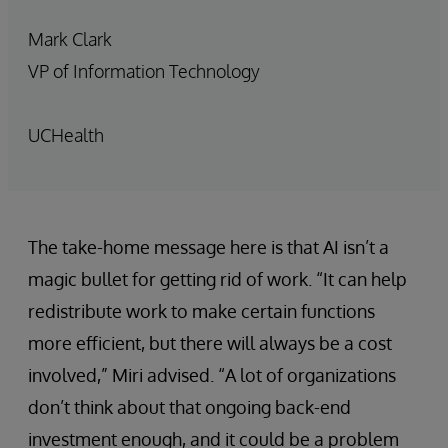
Mark Clark
VP of Information Technology
UCHealth
The take-home message here is that AI isn’t a
magic bullet for getting rid of work. “It can help
redistribute work to make certain functions
more efficient, but there will always be a cost
involved,” Miri advised. “A lot of organizations
don’t think about that ongoing back-end
investment enough, and it could be a problem