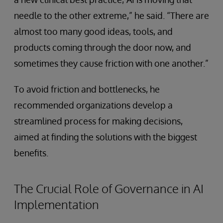
needle to the other extreme,” he said. “There are
almost too many good ideas, tools, and
products coming through the door now, and
sometimes they cause friction with one another.”
To avoid friction and bottlenecks, he
recommended organizations develop a
streamlined process for making decisions,
aimed at finding the solutions with the biggest
benefits.
The Crucial Role of Governance in AI
Implementation