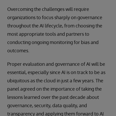
Overcoming the challenges will require
organizations to focus sharply on governance
throughout the AI lifecycle, from choosing the
most appropriate tools and partners to
conducting ongoing monitoring for bias and
outcomes.
Proper evaluation and governance of AI will be
essential, especially since AI is on track to be as
ubiquitous as the cloud in just a few years. The
panel agreed on the importance of taking the
lessons learned over the past decade about
governance, security, data quality, and
transparency and applying them forward to AI