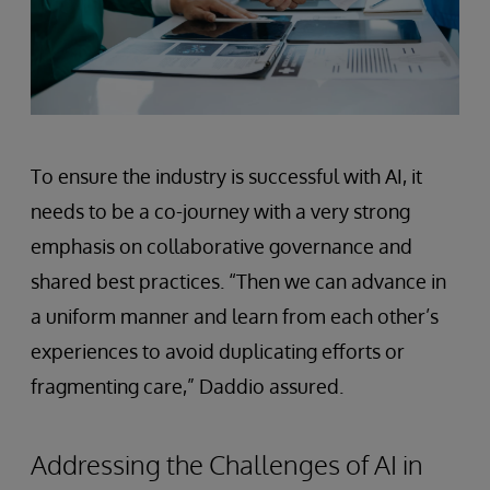
To ensure the industry is successful with AI, it
needs to be a co-journey with a very strong
emphasis on collaborative governance and
shared best practices. “Then we can advance in
a uniform manner and learn from each other’s
experiences to avoid duplicating efforts or
fragmenting care,” Daddio assured.
Addressing the Challenges of AI in