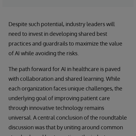
Despite such potential, industry leaders will
need to invest in developing shared best
practices and guardrails to maximize the value
of AI while avoiding the risks.
The path forward for AI in healthcare is paved
with collaboration and shared learning. While
each organization faces unique challenges, the
underlying goal of improving patient care
through innovative technology remains
universal. A central conclusion of the roundtable
discussion was that by uniting around common