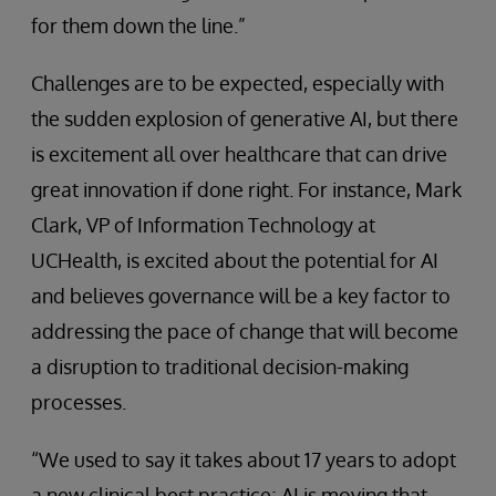
for them down the line.”
Challenges are to be expected, especially with
the sudden explosion of generative AI, but there
is excitement all over healthcare that can drive
great innovation if done right. For instance, Mark
Clark, VP of Information Technology at
UCHealth, is excited about the potential for AI
and believes governance will be a key factor to
addressing the pace of change that will become
a disruption to traditional decision-making
processes.
“We used to say it takes about 17 years to adopt
a new clinical best practice; AI is moving that