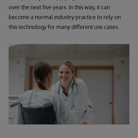
over the next five years. In this way, it can
become a normal industry practice to rely on
this technology for many different use cases.