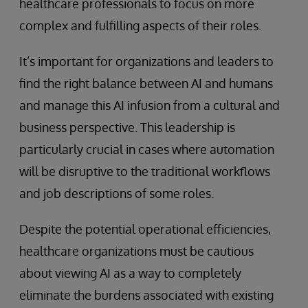
healthcare professionals to focus on more
complex and fulfilling aspects of their roles.
It’s important for organizations and leaders to
find the right balance between AI and humans
and manage this AI infusion from a cultural and
business perspective. This leadership is
particularly crucial in cases where automation
will be disruptive to the traditional workflows
and job descriptions of some roles.
Despite the potential operational efficiencies,
healthcare organizations must be cautious
about viewing AI as a way to completely
eliminate the burdens associated with existing