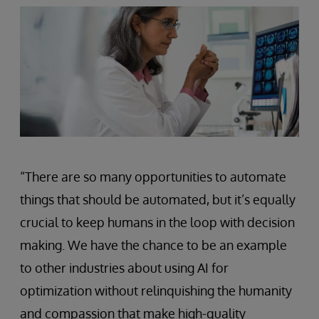
“There are so many opportunities to automate
things that should be automated, but it’s equally
crucial to keep humans in the loop with decision
making. We have the chance to be an example
to other industries about using AI for
optimization without relinquishing the humanity
and compassion that make high-quality