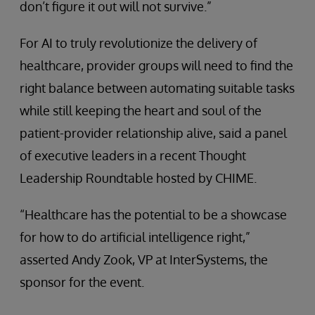
don’t figure it out will not survive.”
For AI to truly revolutionize the delivery of
healthcare, provider groups will need to find the
right balance between automating suitable tasks
while still keeping the heart and soul of the
patient-provider relationship alive, said a panel
of executive leaders in a recent Thought
Leadership Roundtable hosted by CHIME.
“Healthcare has the potential to be a showcase
for how to do artificial intelligence right,”
asserted Andy Zook, VP at InterSystems, the
sponsor for the event.