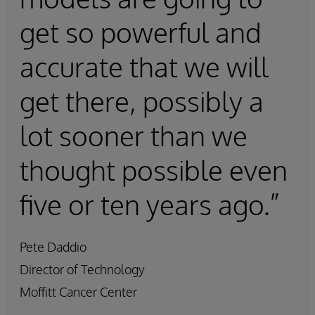
get so powerful and
accurate that we will
get there, possibly a
lot sooner than we
thought possible even
five or ten years ago.”
Pete Daddio
Director of Technology
Moffitt Cancer Center