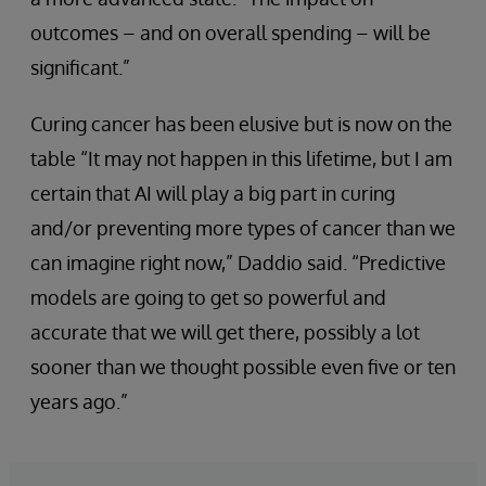
outcomes – and on overall spending – will be
significant.”
Curing cancer has been elusive but is now on the
table “It may not happen in this lifetime, but I am
certain that AI will play a big part in curing
and/or preventing more types of cancer than we
can imagine right now,” Daddio said. “Predictive
models are going to get so powerful and
accurate that we will get there, possibly a lot
sooner than we thought possible even five or ten
years ago.”