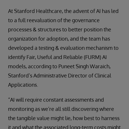
At Stanford Healthcare, the advent of AI has led
to a full reevaluation of the governance
processes & structures to better position the
organization for adoption, and the team has
developed a testing & evaluation mechanism to
identify Fair, Useful and Reliable (FURM) AI
models, according to Puneet Singh Waraich,
Stanford’s Administrative Director of Clinical
Applications.
“AI will require constant assessments and
monitoring as we’re all still discovering where
the tangible value might lie, how best to harness
it and what the associated long-term costs might