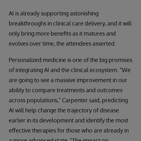
AI is already supporting astonishing
breakthroughs in clinical care delivery, and it will
only bring more benefits as it matures and
evolves over time, the attendees asserted.
Personalized medicine is one of the big promises
of integrating AI and the clinical ecosystem. “We
are going to see a massive improvement in our
ability to compare treatments and outcomes
across populations,” Carpenter said, predicting
AI will help change the trajectory of disease
earlier in its development and identify the most
effective therapies for those who are already in
a more advanced state. “The impact on