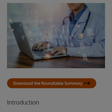
Download the Roundtable Summary
Introduction