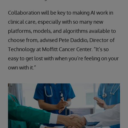
Collaboration will be key to making AI work in
clinical care, especially with so many new
platforms, models, and algorithms available to
choose from, advised Pete Daddio, Director of
Technology at Moffitt Cancer Center. “It’s so
easy to get lost with when you’re feeling on your
own with it.”