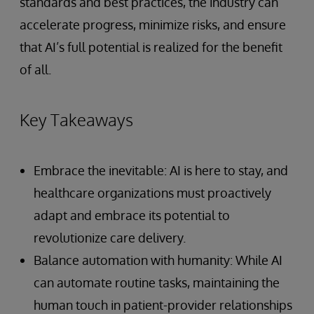
standards and best practices, the industry can
accelerate progress, minimize risks, and ensure
that AI’s full potential is realized for the benefit
of all.
Key Takeaways
Embrace the inevitable: AI is here to stay, and
healthcare organizations must proactively
adapt and embrace its potential to
revolutionize care delivery.
Balance automation with humanity: While AI
can automate routine tasks, maintaining the
human touch in patient-provider relationships