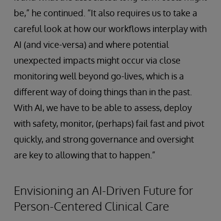
be,” he continued. “It also requires us to take a
careful look at how our workflows interplay with
AI (and vice-versa) and where potential
unexpected impacts might occur via close
monitoring well beyond go-lives, which is a
different way of doing things than in the past.
With AI, we have to be able to assess, deploy
with safety, monitor, (perhaps) fail fast and pivot
quickly, and strong governance and oversight
are key to allowing that to happen.”
Envisioning an AI-Driven Future for
Person-Centered Clinical Care