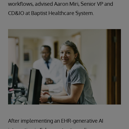
workflows, advised Aaron Miri, Senior VP and
CD&IO at Baptist Healthcare System.
After implementing an EHR-generative AI