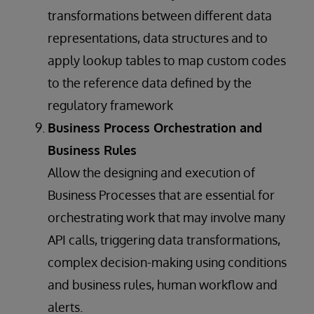
transformations between different data
representations, data structures and to
apply lookup tables to map custom codes
to the reference data defined by the
regulatory framework
Business Process Orchestration and
Business Rules
Allow the designing and execution of
Business Processes that are essential for
orchestrating work that may involve many
API calls, triggering data transformations,
complex decision-making using conditions
and business rules, human workflow and
alerts.