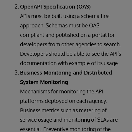
OpenAPI Specification (OAS)
APIs must be built using a schema first
approach. Schemas must be OAS
compliant and published on a portal for
developers from other agencies to search.
Developers should be able to see the API’s
documentation with example of its usage.
Business Monitoring and Distributed
System Monitoring
Mechanisms for monitoring the API
platforms deployed on each agency.
Business metrics such as metering of
service usage and monitoring of SLAs are
essential. Preventive monitoring of the