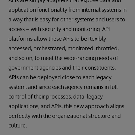
application functionality from internal systems in
a way that is easy for other systems and users to
access – with security and monitoring. API
platforms allow these APIs to be flexibly
accessed, orchestrated, monitored, throttled,
and so on, to meet the wide-ranging needs of
government agencies and their constituents.
APIs can be deployed close to each legacy
system, and since each agency remains in full
control of their processes, data, legacy
applications, and APIs, this new approach aligns
perfectly with the organizational structure and
culture.