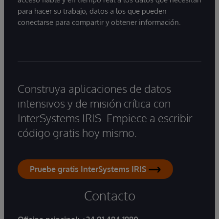
para hacer su trabajo, datos a los que pueden
conectarse para compartir y obtener información.
Construya aplicaciones de datos
intensivos y de misión crítica con
InterSystems IRIS. Empiece a escribir
código gratis hoy mismo.
Pruebe gratis InterSystems IRIS
Contacto