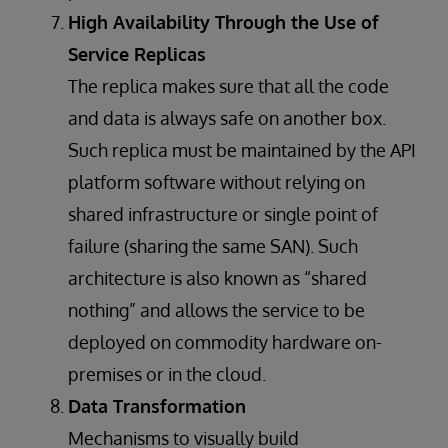
High Availability Through the Use of
Service Replicas
The replica makes sure that all the code
and data is always safe on another box.
Such replica must be maintained by the API
platform software without relying on
shared infrastructure or single point of
failure (sharing the same SAN). Such
architecture is also known as “shared
nothing” and allows the service to be
deployed on commodity hardware on-
premises or in the cloud.
Data Transformation
Mechanisms to visually build