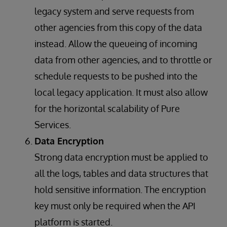
legacy system and serve requests from
other agencies from this copy of the data
instead. Allow the queueing of incoming
data from other agencies, and to throttle or
schedule requests to be pushed into the
local legacy application. It must also allow
for the horizontal scalability of Pure
Services.
Data Encryption
Strong data encryption must be applied to
all the logs, tables and data structures that
hold sensitive information. The encryption
key must only be required when the API
platform is started.