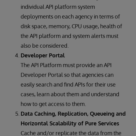
individual API platform system
deployments on each agency in terms of
disk space, memory, CPU usage, health of
the API platform and system alerts must
also be considered.
Developer Portal
The API Platform must provide an API
Developer Portal so that agencies can
easily search and find APIs for their use
cases, learn about them and understand
how to get access to them.
Data Caching, Replication, Queueing and
Horizontal Scalability of Pure Services
Cache and/or replicate the data from the