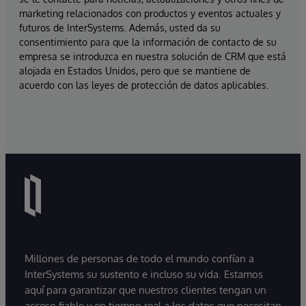
marketing relacionados con productos y eventos actuales y
futuros de InterSystems. Además, usted da su
consentimiento para que la información de contacto de su
empresa se introduzca en nuestra solución de CRM que está
alojada en Estados Unidos, pero que se mantiene de
acuerdo con las leyes de protección de datos aplicables.
Millones de personas de todo el mundo confían a
InterSystems su sustento e incluso su vida. Estamos
aquí para garantizar que nuestros clientes tengan un
acceso fiable y en tiempo real a los datos que necesitan