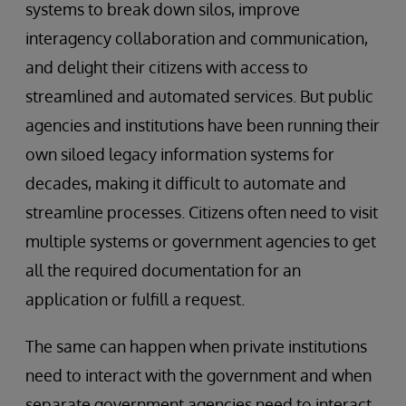
systems to break down silos, improve
interagency collaboration and communication,
and delight their citizens with access to
streamlined and automated services. But public
agencies and institutions have been running their
own siloed legacy information systems for
decades, making it difficult to automate and
streamline processes. Citizens often need to visit
multiple systems or government agencies to get
all the required documentation for an
application or fulfill a request.
The same can happen when private institutions
need to interact with the government and when
separate government agencies need to interact