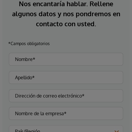
Nos encantaría hablar. Rellene
algunos datos y nos pondremos en
contacto con usted.
*Campos obligatorios