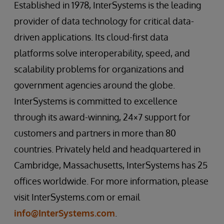
Established in 1978, InterSystems is the leading
provider of data technology for critical data-
driven applications. Its cloud-first data
platforms solve interoperability, speed, and
scalability problems for organizations and
government agencies around the globe.
InterSystems is committed to excellence
through its award-winning, 24×7 support for
customers and partners in more than 80
countries. Privately held and headquartered in
Cambridge, Massachusetts, InterSystems has 25
offices worldwide. For more information, please
visit InterSystems.com or email
info@InterSystems.com
.