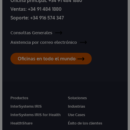
Oficina principal:
+34 91 484 1880
Ventas:
+34 91 484 1880
Soporte:
+34 916 574 347
Consultas Generales
Asistencia por correo electrónico
Oficinas en todo el mundo
Productos
Soluciones
InterSystems IRIS
Industrias
InterSystems IRIS for Health
Use Cases
HealthShare
Éxito de los clientes