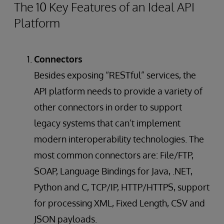
The 10 Key Features of an Ideal API
Platform
Connectors
Besides exposing “RESTful” services, the
API platform needs to provide a variety of
other connectors in order to support
legacy systems that can’t implement
modern interoperability technologies. The
most common connectors are: File/FTP,
SOAP, Language Bindings for Java, .NET,
Python and C, TCP/IP, HTTP/HTTPS, support
for processing XML, Fixed Length, CSV and
JSON payloads.