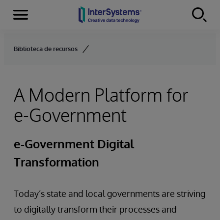
Menu
Skip to content
Biblioteca de recursos
A Modern Platform for
e-Government
e-Government Digital
Transformation
Today’s state and local governments are striving
to digitally transform their processes and