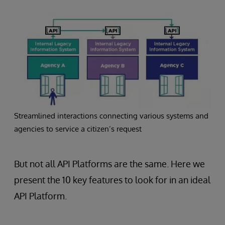
Streamlined interactions connecting various systems and
agencies to service a citizen’s request
But not all API Platforms are the same. Here we
present the 10 key features to look for in an ideal
API Platform.