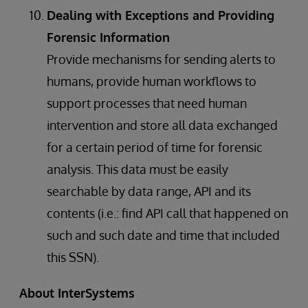
Dealing with Exceptions and Providing
Forensic Information
Provide mechanisms for sending alerts to
humans, provide human workflows to
support processes that need human
intervention and store all data exchanged
for a certain period of time for forensic
analysis. This data must be easily
searchable by data range, API and its
contents (i.e.: find API call that happened on
such and such date and time that included
this SSN).
About InterSystems