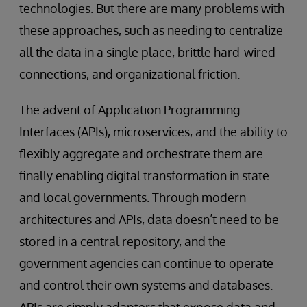
technologies. But there are many problems with
these approaches, such as needing to centralize
all the data in a single place, brittle hard-wired
connections, and organizational friction.
The advent of Application Programming
Interfaces (APIs), microservices, and the ability to
flexibly aggregate and orchestrate them are
finally enabling digital transformation in state
and local governments. Through modern
architectures and APIs, data doesn’t need to be
stored in a central repository, and the
government agencies can continue to operate
and control their own systems and databases.
APIs are simply adapters that expose data and