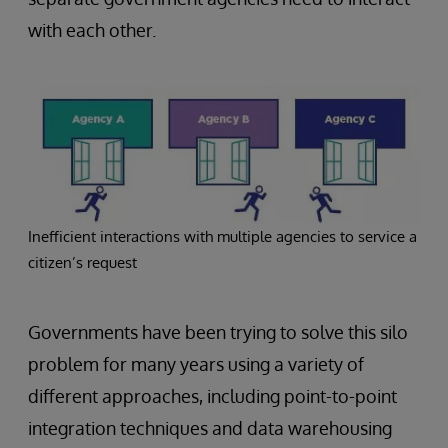
with each other.
Inefficient interactions with multiple agencies to service a
citizen’s request
Governments have been trying to solve this silo
problem for many years using a variety of
different approaches, including point-to-point
integration techniques and data warehousing