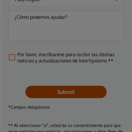
Por favor, inscríbanme para recibir las últimas
noticias y actualizaciones de InterSystems.**
Submit
*Campos obligatorios
** Al seleccionar "sí", usted da su consentimiento para que
se le contacte para noticias, actualizaciones y otros fines de