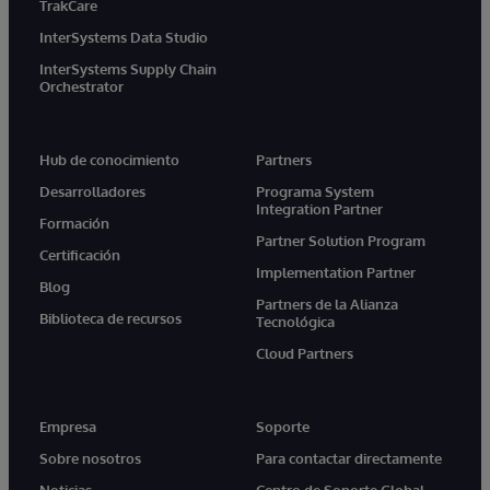
TrakCare
InterSystems Data Studio
InterSystems Supply Chain
Orchestrator
Hub de conocimiento
Partners
Desarrolladores
Programa System
Integration Partner
Formación
Partner Solution Program
Certificación
Implementation Partner
Blog
Partners de la Alianza
Biblioteca de recursos
Tecnológica
Cloud Partners
Empresa
Soporte
Sobre nosotros
Para contactar directamente