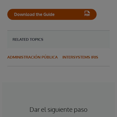
Download the Guide
RELATED TOPICS
ADMINISTRACIÓN PÚBLICA
INTERSYSTEMS IRIS
Dar el siguiente paso