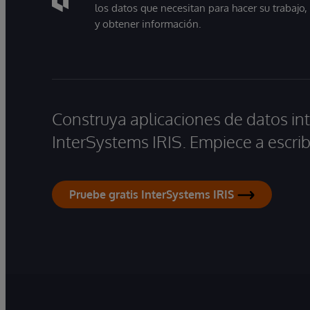
los datos que necesitan para hacer su trabajo
y obtener información.
Construya aplicaciones de datos int
InterSystems IRIS. Empiece a escrib
Pruebe gratis InterSystems IRIS