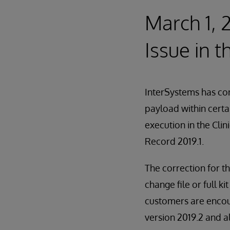
March 1, 
Issue in t
InterSystems has cor
payload within certa
execution in the Cli
Record 2019.1.
The correction for th
change file or full 
customers are encour
version 2019.2 and al