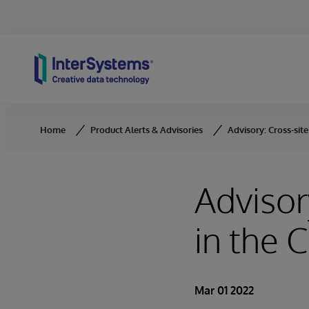
Skip to content
Home
Product Alerts & Advisories
Advisory: Cross-site
Advisor
in the C
Mar 01 2022