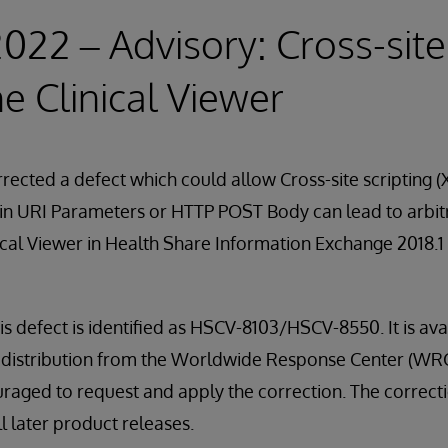
2022 – Advisory: Cross-site
he Clinical Viewer
rected a defect which could allow Cross-site scripting (
in URI Parameters or HTTP POST Body can lead to arbitr
nical Viewer in Health Share Information Exchange 2018.1
is defect is identified as HSCV-8103/HSCV-8550. It is ava
kit distribution from the Worldwide Response Center (WRC
aged to request and apply the correction. The correctio
l later product releases.