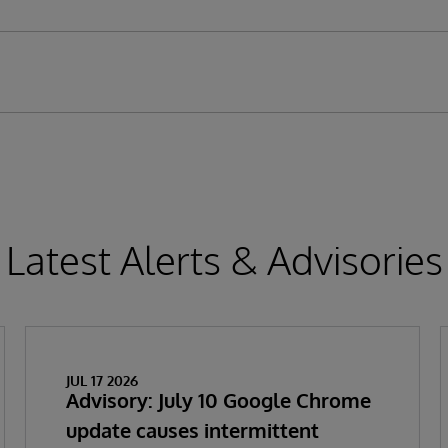
Latest Alerts & Advisories
JUL 17 2026
Advisory: July 10 Google Chrome
update causes intermittent