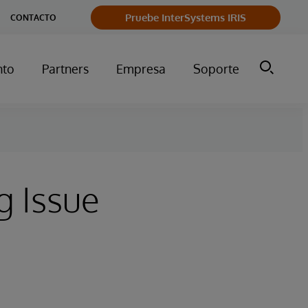
Pruebe InterSystems IRIS
CONTACTO
nto
Partners
Empresa
Soporte
g Issue