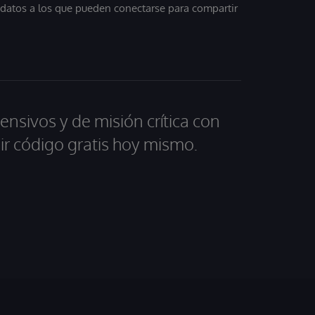
, datos a los que pueden conectarse para compartir
ensivos y de misión crítica con
ir código gratis hoy mismo.