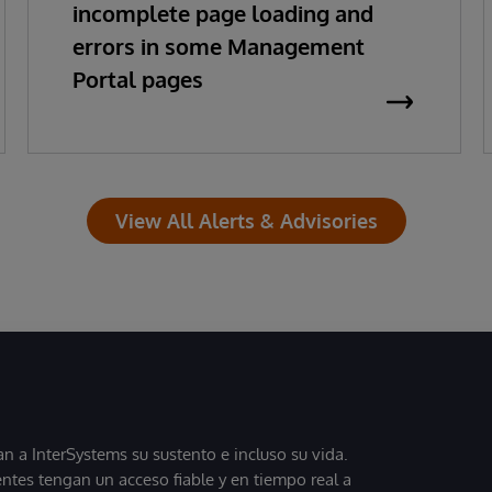
incomplete page loading and
errors in some Management
Portal pages
View All Alerts & Advisories
 a InterSystems su sustento e incluso su vida.
entes tengan un acceso fiable y en tiempo real a