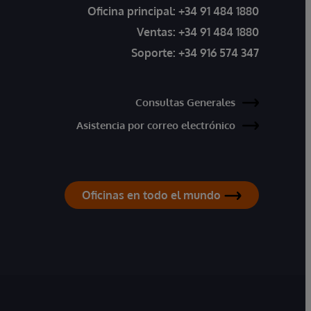
Oficina principal:
+34 91 484 1880
Ventas:
+34 91 484 1880
Soporte:
+34 916 574 347
Consultas Generales
Asistencia por correo electrónico
Oficinas en todo el mundo