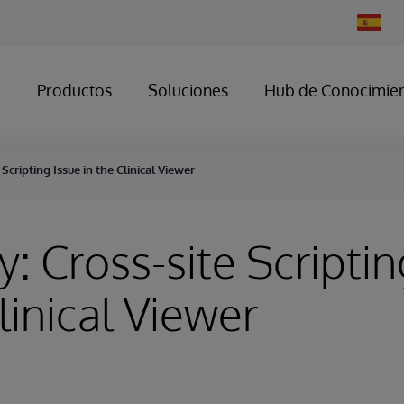
Change
Country
Productos
Soluciones
Hub de Conocimie
 Scripting Issue in the Clinical Viewer
y: Cross-site Scriptin
linical Viewer