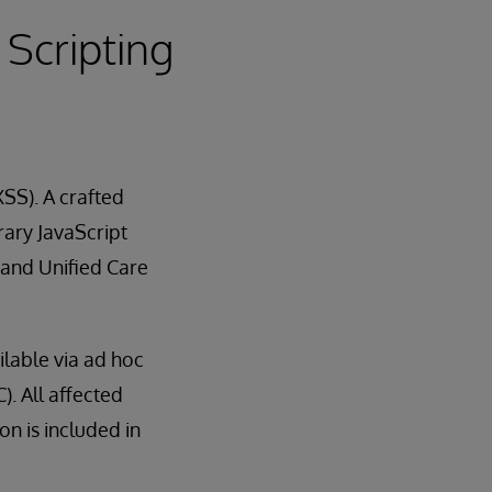
 Scripting
XSS). A crafted
ary JavaScript
 and Unified Care
ilable via ad hoc
). All affected
n is included in