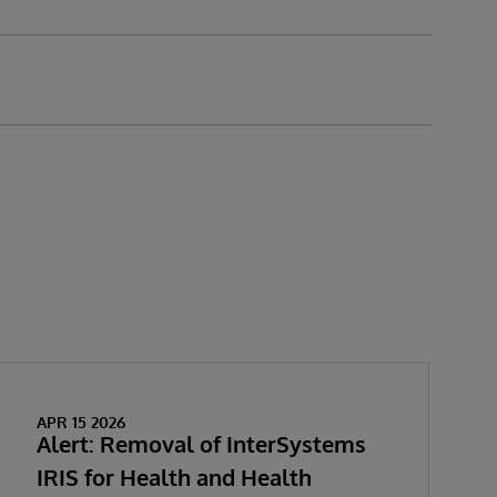
APR 15 2026
Alert: Removal of InterSystems
IRIS for Health and Health