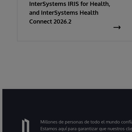
InterSystems IRIS for Health,
and InterSystems Health
Connect 2026.2
Millones de personas de todo el mundo confían
Estamos aquí para garantizar que nuestros cli