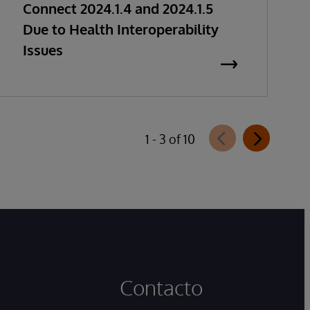
Connect 2024.1.4 and 2024.1.5
Due to Health Interoperability
Issues
1 - 3 of 10
Contacto