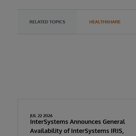
RELATED TOPICS
HEALTHSHARE
JUL 22 2026
InterSystems Announces General
Availability of InterSystems IRIS,