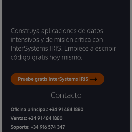
Construya aplicaciones de datos
intensivos y de misión crítica con
InterSystems IRIS. Empiece a escribir
código gratis hoy mismo.
Pruebe gratis InterSystems IRIS
Contacto
Oficina principal:
+34 91 484 1880
Ventas:
+34 91 484 1880
Soporte:
+34 916 574 347