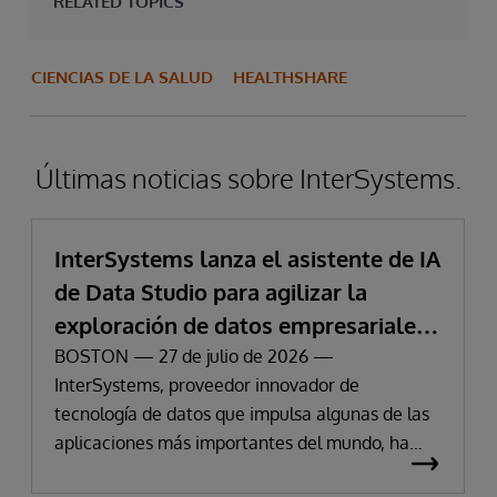
RELATED TOPICS
CIENCIAS DE LA SALUD
HEALTHSHARE
Últimas noticias sobre InterSystems.
InterSystems lanza el asistente de IA
de Data Studio para agilizar la
exploración de datos empresariales
y la obtención de información
BOSTON — 27 de julio de 2026 —
InterSystems, proveedor innovador de
tecnología de datos que impulsa algunas de las
aplicaciones más importantes del mundo, ha
anunciado hoy la disponibilidad de InterSystems