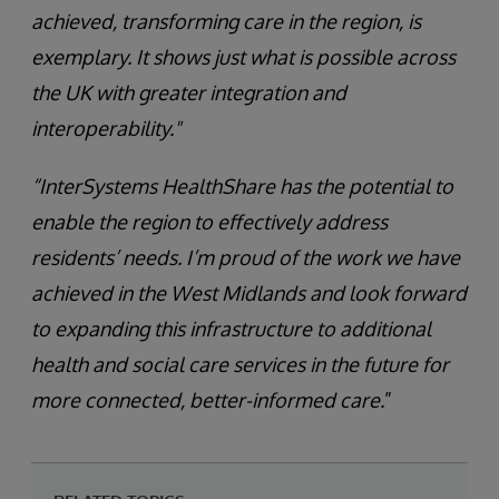
achieved, transforming care in the region, is
exemplary. It shows just what is possible across
the UK with greater integration and
interoperability."
“InterSystems HealthShare has the potential to
enable the region to effectively address
residents’ needs. I’m proud of the work we have
achieved in the West Midlands and look forward
to expanding this infrastructure to additional
health and social care services in the future for
more connected, better-informed care.
”