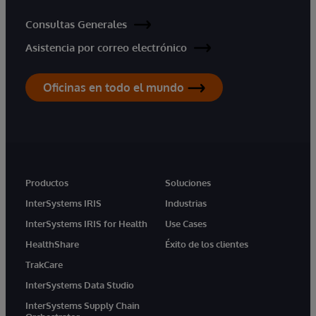
Consultas Generales
Asistencia por correo electrónico
Oficinas en todo el mundo
Productos
Soluciones
InterSystems IRIS
Industrias
InterSystems IRIS for Health
Use Cases
HealthShare
Éxito de los clientes
TrakCare
InterSystems Data Studio
InterSystems Supply Chain