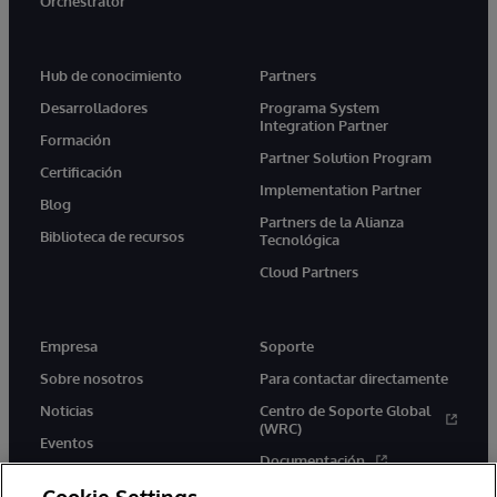
Orchestrator
Hub de conocimiento
Partners
Desarrolladores
Programa System
Integration Partner
Formación
Partner Solution Program
Certificación
Implementation Partner
Blog
Partners de la Alianza
Biblioteca de recursos
Tecnológica
Cloud Partners
Empresa
Soporte
Sobre nosotros
Para contactar directamente
Noticias
Centro de Soporte Global
(WRC)
Eventos
Documentación
Empleo
Product Alerts &amp;