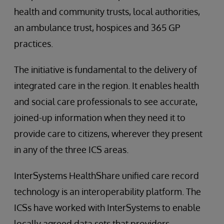
health and community trusts, local authorities,
an ambulance trust, hospices and 365 GP
practices.
The initiative is fundamental to the delivery of
integrated care in the region. It enables health
and social care professionals to see accurate,
joined-up information when they need it to
provide care to citizens, wherever they present
in any of the three ICS areas.
InterSystems HealthShare unified care record
technology is an interoperability platform. The
ICSs have worked with InterSystems to enable
locally agreed data sets that providers