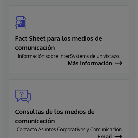
Fact Sheet para los medios de
comunicación
Información sobre InterSystems de un vistazo.
Más información
Consultas de los medios de
comunicación
Contacto Asuntos Corporativos y Comunicación
Email