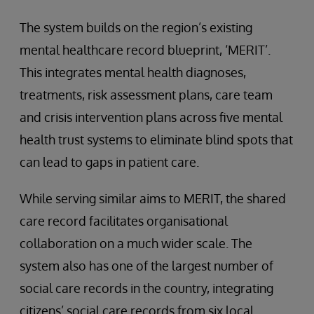
The system builds on the region’s existing
mental healthcare record blueprint, ‘MERIT’.
This integrates mental health diagnoses,
treatments, risk assessment plans, care team
and crisis intervention plans across five mental
health trust systems to eliminate blind spots that
can lead to gaps in patient care.
While serving similar aims to MERIT, the shared
care record facilitates organisational
collaboration on a much wider scale. The
system also has one of the largest number of
social care records in the country, integrating
citizens’ social care records from six local