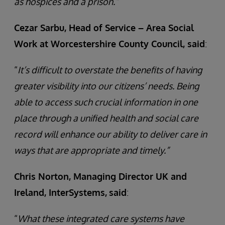
as hospices and a prison.”
Cezar Sarbu, Head of Service – Area Social
Work at Worcestershire County Council, said
:
“
It’s difficult to overstate the benefits of having
greater visibility into our citizens’ needs. Being
able to access such crucial information in one
place through a unified health and social care
record will enhance our ability to deliver care in
ways that are appropriate and timely.”
Chris Norton, Managing Director UK and
Ireland, InterSystems,
said
:
“
What these integrated care systems have