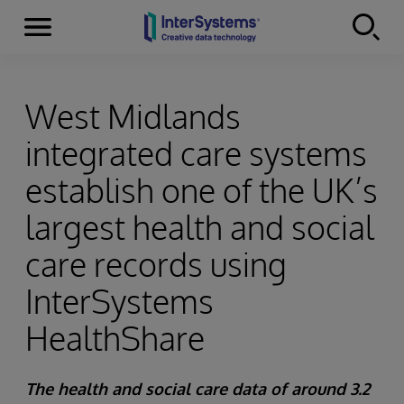
Menu
Skip to content
West Midlands
integrated care systems
establish one of the UK’s
largest health and social
care records using
InterSystems
HealthShare
The health and social care data of around 3.2