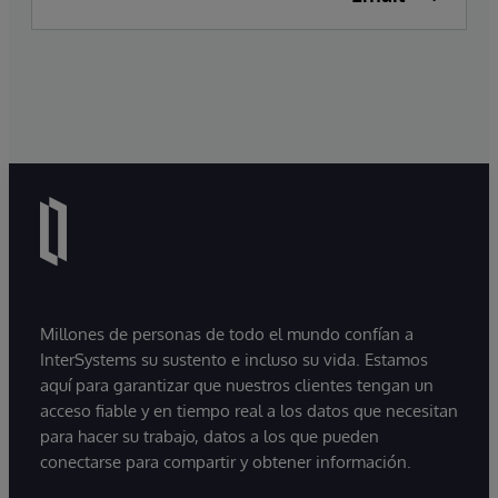
Millones de personas de todo el mundo confían a
InterSystems su sustento e incluso su vida. Estamos
aquí para garantizar que nuestros clientes tengan un
acceso fiable y en tiempo real a los datos que necesitan
para hacer su trabajo, datos a los que pueden
conectarse para compartir y obtener información.