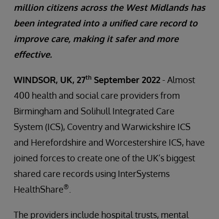
million citizens across the West Midlands has
been integrated into a unified care record to
improve care, making it safer and more
effective.
th
WINDSOR, UK, 27
September 2022
- Almost
400 health and social care providers from
Birmingham and Solihull Integrated Care
System (ICS), Coventry and Warwickshire ICS
and Herefordshire and Worcestershire ICS, have
joined forces to create one of the UK’s biggest
shared care records using InterSystems
®
HealthShare
.
The providers include hospital trusts, mental