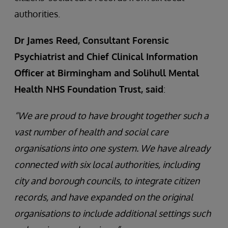
authorities.
Dr James Reed, Consultant Forensic
Psychiatrist and Chief Clinical Information
Officer at Birmingham and Solihull Mental
Health NHS Foundation Trust, said
:
“We are proud to have brought together such a
vast number of health and social care
organisations into one system. We have already
connected with six local authorities, including
city and borough councils, to integrate citizen
records, and have expanded on the original
organisations to include additional settings such