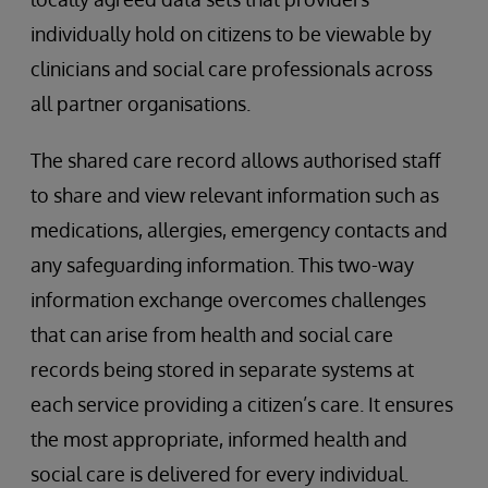
individually hold on citizens to be viewable by
clinicians and social care professionals across
all partner organisations.
The shared care record allows authorised staff
to share and view relevant information such as
medications, allergies, emergency contacts and
any safeguarding information. This two-way
information exchange overcomes challenges
that can arise from health and social care
records being stored in separate systems at
each service providing a citizen’s care. It ensures
the most appropriate, informed health and
social care is delivered for every individual.