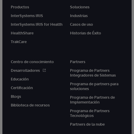
Productos
Soluciones
InterSystems IRIS
Industrias
InterSystems IRIS for Health
Casos de uso
HealthShare
Historias de Éxito
TrakCare
Centro de conocimiento
Partners
Desarrolladores
Programa de Partners
Integradores de Sistemas
Educación
Programa de partners para
Certificación
soluciones
Blogs
Programa de Partners de
Implementación
Biblioteca de recursos
Programa de Partners
Tecnológicos
Partners de la nube