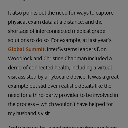
It also points out the need for ways to capture
physical exam data at a distance, and the
shortage of interconnected medical grade
solutions to do so. For example, at last year’s
Global Summit
, InterSystems leaders Don
Woodlock and Christine Chapman included a
demo of connected health, including a virtual
visit assisted by a Tytocare device. It was a great
example but slid over realistic details like the
need for a third-party provider to be involved in
the process – which wouldn’t have helped for
my husband’s visit.
And when we have patients receiving care from