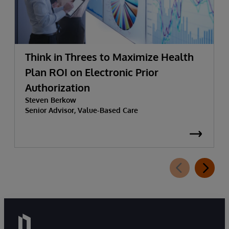
Think in Threes to Maximize Health
Plan ROI on Electronic Prior
Authorization
Steven Berkow
Senior Advisor, Value-Based Care