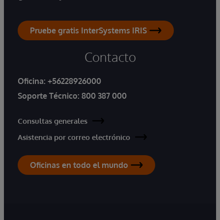
Pruebe gratis InterSystems IRIS
Contacto
Oficina:
+56228926000
Soporte Técnico:
800 387 000
Consultas generales
Asistencia por correo electrónico
Oficinas en todo el mundo