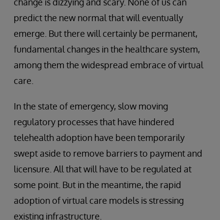
change is dizzying and scary. None of us can
predict the new normal that will eventually
emerge. But there will certainly be permanent,
fundamental changes in the healthcare system,
among them the widespread embrace of virtual
care.
In the state of emergency, slow moving
regulatory processes that have hindered
telehealth adoption have been temporarily
swept aside to remove barriers to payment and
licensure. All that will have to be regulated at
some point. But in the meantime, the rapid
adoption of virtual care models is stressing
existing infrastructure.