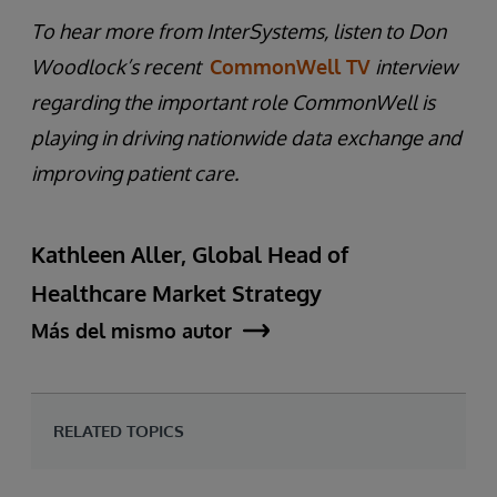
To hear more from InterSystems, listen to Don
Woodlock’s recent
CommonWell TV
interview
regarding the important role CommonWell is
playing in driving nationwide data exchange and
improving patient care.
Kathleen Aller, Global Head of
Healthcare Market Strategy
Más del mismo autor
RELATED TOPICS