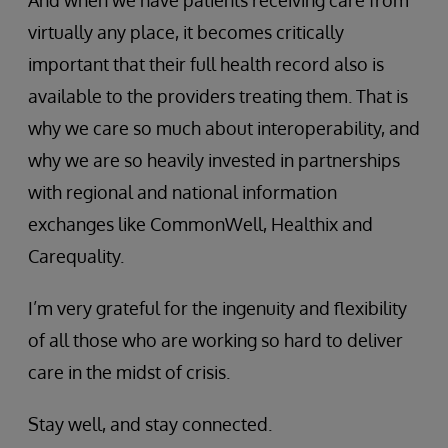
virtually any place, it becomes critically
important that their full health record also is
available to the providers treating them. That is
why we care so much about interoperability, and
why we are so heavily invested in partnerships
with regional and national information
exchanges like CommonWell, Healthix and
Carequality.
I’m very grateful for the ingenuity and flexibility
of all those who are working so hard to deliver
care in the midst of crisis.
Stay well, and stay connected.