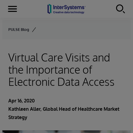
Menu
Skip to content
PULSE Blog
Virtual Care Visits and
the Importance of
Electronic Data Access
Apr 16, 2020
Kathleen Aller
, Global Head of Healthcare Market
Strategy