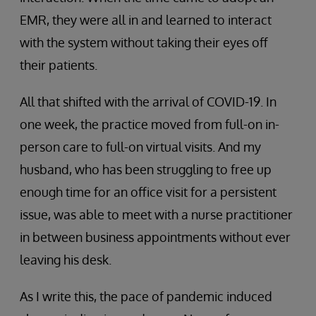
EMR, they were all in and learned to interact
with the system without taking their eyes off
their patients.
All that shifted with the arrival of COVID-19. In
one week, the practice moved from full-on in-
person care to full-on virtual visits. And my
husband, who has been struggling to free up
enough time for an office visit for a persistent
issue, was able to meet with a nurse practitioner
in between business appointments without ever
leaving his desk.
As I write this, the pace of pandemic induced