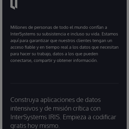
Millones de personas de todo el mundo confían a
InterSystems su subsistencia e incluso su vida. Estamos
aquí para garantizar que nuestros clientes tengan un
acceso fiable y en tiempo real a los datos que necesitan
para hacer su trabajo, datos a los que pueden
conectarse, compartir y obtener información.
Construya aplicaciones de datos
intensivos y de misión crítica con
InterSystems IRIS. Empieza a codificar
gratis hoy mismo.