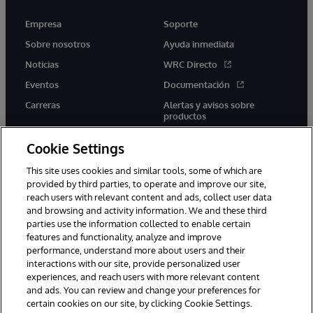
Empresa
Soporte
Sobre nosotros
Ayuda inmediata
Noticias
WRC Directo
Eventos
Documentación
Carreras
Alertas y avisos sobre
productos
Cookie Settings
This site uses cookies and similar tools, some of which are
provided by third parties, to operate and improve our site,
twitter
youtube
facebook
linkedin
reach users with relevant content and ads, collect user data
and browsing and activity information. We and these third
parties use the information collected to enable certain
features and functionality, analyze and improve
performance, understand more about users and their
1996-2026 InterSystems Corporation, Boston, MA. Todos los
derechos reservados.
interactions with our site, provide personalized user
experiences, and reach users with more relevant content
Avisos/Términos y condiciones
Declaración de privacidad
and ads. You can review and change your preferences for
Garantía
Accesibilidad
certain cookies on our site, by clicking Cookie Settings.