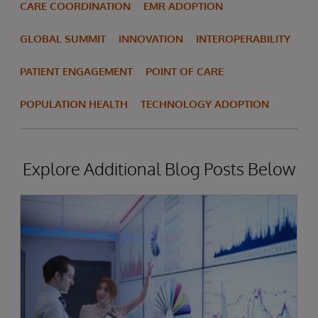
CARE COORDINATION
EMR ADOPTION
GLOBAL SUMMIT
INNOVATION
INTEROPERABILITY
PATIENT ENGAGEMENT
POINT OF CARE
POPULATION HEALTH
TECHNOLOGY ADOPTION
Explore Additional Blog Posts Below