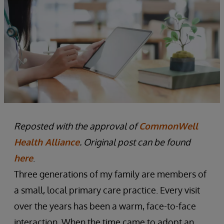
Reposted with the approval of
CommonWell
Health Alliance
. Original post can be found
here
.
Three generations of my family are members of
a small, local primary care practice. Every visit
over the years has been a warm, face-to-face
interaction. When the time came to adopt an