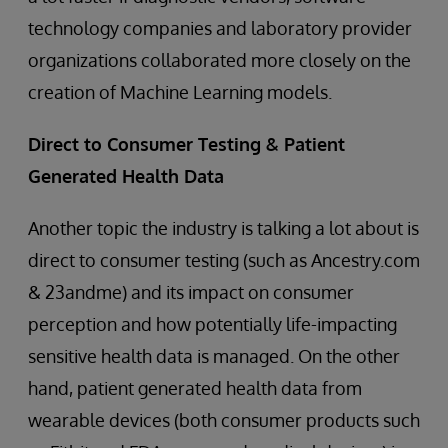
technology companies and laboratory provider
organizations collaborated more closely on the
creation of Machine Learning models.
Direct to Consumer Testing & Patient
Generated Health Data
Another topic the industry is talking a lot about is
direct to consumer testing (such as Ancestry.com
& 23andme) and its impact on consumer
perception and how potentially life-impacting
sensitive health data is managed. On the other
hand, patient generated health data from
wearable devices (both consumer products such