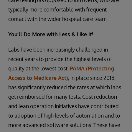
care testing (as opposed to introverts) who are
typically more comfortable with frequent
contact with the wider hospital care team.
You’ll Do More with Less & Like it!
Labs have been increasingly challenged in
recent years to provide the highest levels of
quality at the lowest cost.
PAMA (Protecting
Access to Medicare Act)
, in place since 2018,
has significantly reduced the rates at which labs
get reimbursed for many tests. Cost reduction
and lean operation initiatives have contributed
to adoption of high levels of automation and to
more advanced software solutions. These have