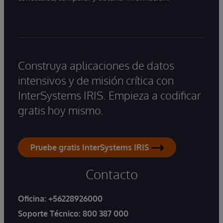
Construya aplicaciones de datos
intensivos y de misión crítica con
InterSystems IRIS. Empieza a codificar
gratis hoy mismo.
Pruebe gratis InterSystems IRIS
Contacto
Oficina:
+56228926000
Soporte Técnico:
800 387 000