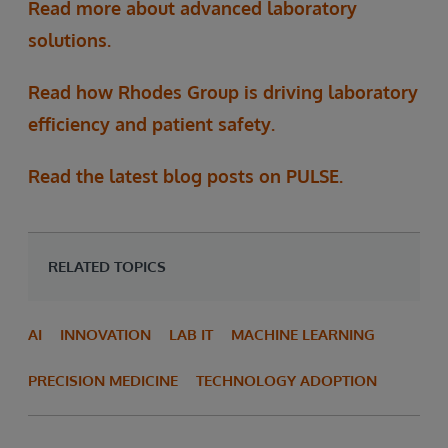
Read more about advanced laboratory
solutions.
Read how Rhodes Group is driving laboratory
efficiency and patient safety.
Read the latest blog posts on PULSE.
RELATED TOPICS
AI
INNOVATION
LAB IT
MACHINE LEARNING
PRECISION MEDICINE
TECHNOLOGY ADOPTION