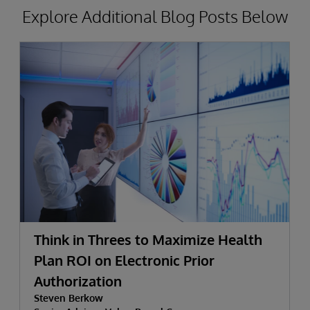
Explore Additional Blog Posts Below
Think in Threes to Maximize Health
Plan ROI on Electronic Prior
Authorization
Steven Berkow