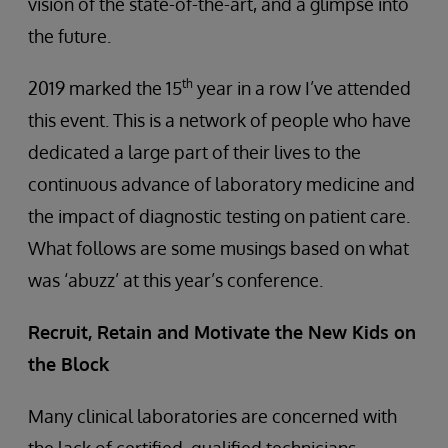
vision of the state-of-the-art, and a glimpse into
the future.
th
2019 marked the 15
year in a row I’ve attended
this event. This is a network of people who have
dedicated a large part of their lives to the
continuous advance of laboratory medicine and
the impact of diagnostic testing on patient care.
What follows are some musings based on what
was ‘abuzz’ at this year’s conference.
Recruit, Retain and Motivate the New Kids on
the Block
Many clinical laboratories are concerned with