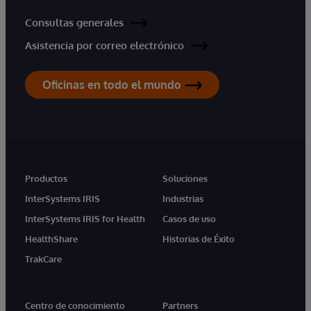
Consultas generales
Asistencia por correo electrónico
Oficinas en todo el mundo
Productos
Soluciones
InterSystems IRIS
Industrias
InterSystems IRIS for Health
Casos de uso
HealthShare
Historias de Éxito
TrakCare
Centro de conocimiento
Partners