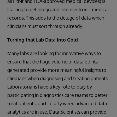
as Fitbit and FDA-approved medical devices) is
starting to get integrated into electronic medical
records. This adds to the deluge of data which
clinicians must sort through already!
Turning that Lab Data into Gold
Many labs are looking for innovative ways to
ensure that the huge volume of data points
generated provide more meaningful insights to
clinicians when diagnosing and treating patients.
Laboratorians have a key role to play by
participating in diagnostics care teams to better
treat patients, particularly when advanced data
analytics are in use. Data Scientists can provide