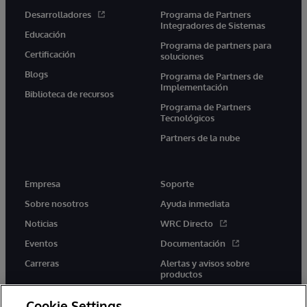
Desarrolladores
Programa de Partners
Integradores de Sistemas
Educación
Programa de partners para
Certificación
soluciones
Blogs
Programa de Partners de
Implementación
Biblioteca de recursos
Programa de Partners
Tecnológicos
Partners de la nube
Empresa
Soporte
Sobre nosotros
Ayuda inmediata
Noticias
WRC Directo
Eventos
Documentación
Carreras
Alertas y avisos sobre
productos
Cookie Settings