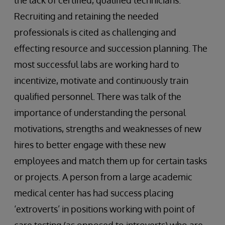
the lack of certified, qualified technicians.
Recruiting and retaining the needed
professionals is cited as challenging and
effecting resource and succession planning. The
most successful labs are working hard to
incentivize, motivate and continuously train
qualified personnel. There was talk of the
importance of understanding the personal
motivations, strengths and weaknesses of new
hires to better engage with these new
employees and match them up for certain tasks
or projects. A person from a large academic
medical center has had success placing
‘extroverts’ in positions working with point of