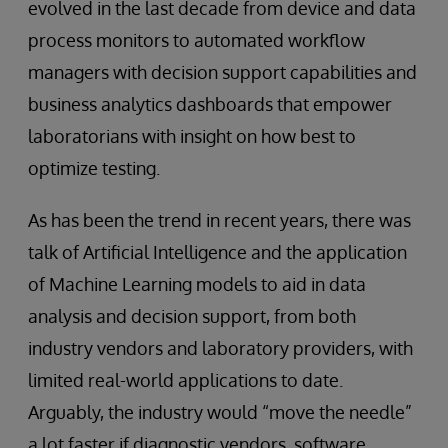
evolved in the last decade from device and data
process monitors to automated workflow
managers with decision support capabilities and
business analytics dashboards that empower
laboratorians with insight on how best to
optimize testing.
As has been the trend in recent years, there was
talk of Artificial Intelligence and the application
of Machine Learning models to aid in data
analysis and decision support, from both
industry vendors and laboratory providers, with
limited real-world applications to date.
Arguably, the industry would “move the needle”
a lot faster if diagnostic vendors, software