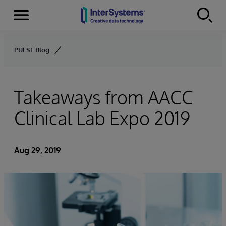
Menu
Skip to content
PULSE Blog
Takeaways from AACC
Clinical Lab Expo 2019
Aug 29, 2019