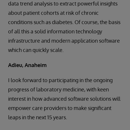
data trend analysis to extract powerful insights
about patient cohorts at risk of chronic
conditions such as diabetes. Of course, the basis
of all this a solid information technology
infrastructure and modern application software
which can quickly scale.
Adieu, Anaheim
I look forward to participating in the ongoing
progress of laboratory medicine, with keen
interest in how advanced software solutions will
empower care providers to make significant
leaps in the next 15 years.