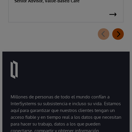
Senior Advisor, Value-Based Care
Millones de personas de todo el mundo confían a
InterSystems su subsistencia e incluso su vida. Estamos
aquí para garantizar que nuestros clientes tengan un
acceso fiable y en tiempo real a los datos que necesitan
para hacer su trabajo, datos a los que pueden
conectarse, compartir y obtener información.