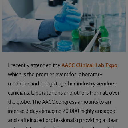
I recently attended the
AACC Clinical Lab Expo
,
which is the premier event for laboratory
medicine and brings together industry vendors,
clinicians, laboratorians and others from all over
the globe. The AACC congress amounts to an
intense 3 days (imagine 20,000 highly engaged
and caffeinated professionals) providing a clear