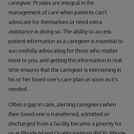
caregiver. Proxies are integral in the
management of care when patients can’t
advocate for themselves or need extra
assistance in doing so. The ability to access
patient information as a caregiver is essential to
successfully advocating for those who matter
most to you, and getting this information in real
time ensures that the caregiver is intervening in
his or her loved one’s care plan as soon as it’s
needed.
Often a gap in care, alerting caregivers when
their loved one is transferred, admitted or
discharged from a facility became a priority for
us at Rhode Island Quality Institute (RIQI). Rhode