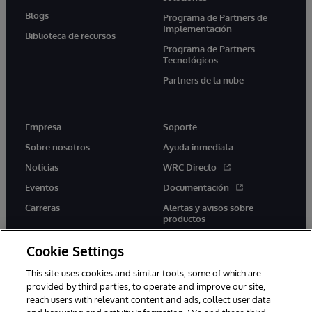
Blogs
Programa de Partners de
Implementación
Biblioteca de recursos
Programa de Partners
Tecnológicos
Partners de la nube
Empresa
Soporte
Sobre nosotros
Ayuda inmediata
Noticias
WRC Directo
Eventos
Documentación
Carreras
Alertas y avisos sobre
productos
Cookie Settings
This site uses cookies and similar tools, some of which are
provided by third parties, to operate and improve our site,
twitter
youtube
facebook
linkedin
reach users with relevant content and ads, collect user data