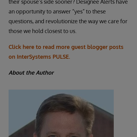
their spouse’s side sooner? Designee Alerts have
an opportunity to answer “yes” to these
questions, and revolutionize the way we care for
those we hold closest to us.
Click here to read more guest blogger posts
on InterSystems PULSE.
About the Author