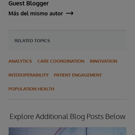
Guest Blogger
Más del mismo autor
RELATED TOPICS
ANALYTICS
CARE COORDINATION
INNOVATION
INTEROPERABILITY
PATIENT ENGAGEMENT
POPULATION HEALTH
Explore Additional Blog Posts Below