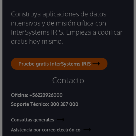
Construya aplicaciones de datos
intensivos y de misión crítica con
InterSystems IRIS. Empieza a codificar
gratis hoy mismo.
Pruebe gratis InterSystems IRIS
Contacto
Oficina:
+56228926000
Soporte Técnico:
800 387 000
Consultas generales
Asistencia por correo electrónico