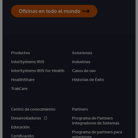
Oficinas en todo el mundo
Productos
Soluciones
InterSystems IRIS
Industrias
InterSystems IRIS for Health
Casos de uso
HealthShare
Historias de Éxito
TrakCare
Centro de conocimiento
Partners
Desarrolladores
Programa de Partners
Integradores de Sistemas
Educación
Programa de partners para
Certificación
soluciones