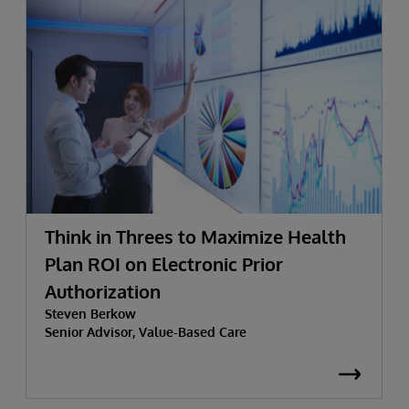
Think in Threes to Maximize Health
Plan ROI on Electronic Prior
Authorization
Steven Berkow
Senior Advisor, Value-Based Care