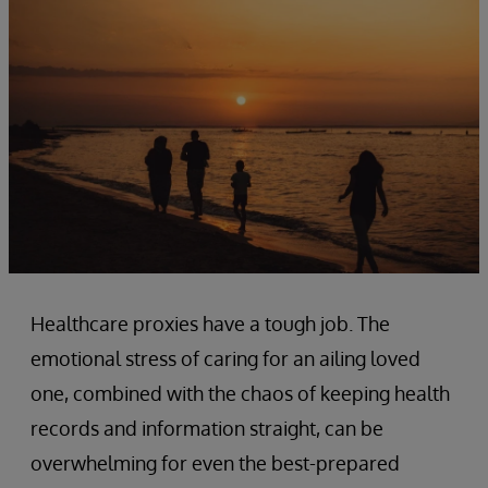
Healthcare proxies have a tough job. The
emotional stress of caring for an ailing loved
one, combined with the chaos of keeping health
records and information straight, can be
overwhelming for even the best-prepared