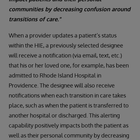
communities by decreasing confusion around
transitions of care."
When a provider updates a patient’s status
within the HIE, a previously selected designee
will receive a notification (via email, text, etc.)
that his or her loved one, for example, has been
admitted to Rhode Island Hospital in
Providence. The designee will also receive
notifications when each transition in care takes
place, such as when the patient is transferred to
another hospital or discharged. This alerting
capability positively impacts both the patient as
well as their personal community by decreasing