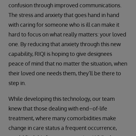
confusion through improved communications.
The stress and anxiety that goes hand in hand
with caring for someone who is ill can make it
hard to focus on what really matters: your loved
one. By reducing that anxiety through this new
capability, RIQI is hoping to give designees
peace of mind that no matter the situation, when
their loved one needs them, they’ll be there to
step in.
While developing this technology, our team
knew that those dealing with end–of-life
treatment, where many comorbidities make
change in care status a frequent occurrence,