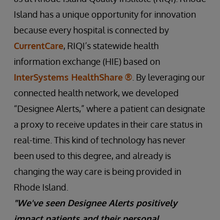
Island has a unique opportunity for innovation
because every hospital is connected by
CurrentCare
, RIQI’s statewide health
information exchange (HIE) based on
InterSystems HealthShare
®
. By leveraging our
connected health network, we developed
“Designee Alerts,” where a patient can designate
a proxy to receive updates in their care status in
real-time. This kind of technology has never
been used to this degree, and already is
changing the way care is being provided in
Rhode Island.
"We've seen Designee Alerts positively
impact patients and their personal