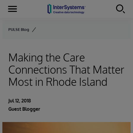
Menu
Skip to content
PULSE Blog
Making the Care
Connections That Matter
Most in Rhode Island
Jul 12, 2018
Guest Blogger