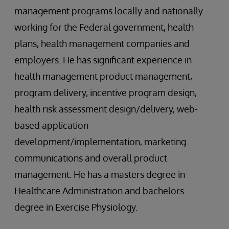
management programs locally and nationally
working for the Federal government, health
plans, health management companies and
employers. He has significant experience in
health management product management,
program delivery, incentive program design,
health risk assessment design/delivery, web-
based application
development/implementation, marketing
communications and overall product
management. He has a masters degree in
Healthcare Administration and bachelors
degree in Exercise Physiology.