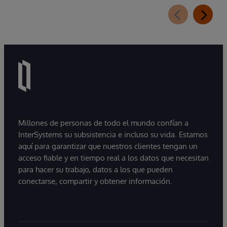
Millones de personas de todo el mundo confían a
InterSystems su subsistencia e incluso su vida. Estamos
aquí para garantizar que nuestros clientes tengan un
acceso fiable y en tiempo real a los datos que necesitan
para hacer su trabajo, datos a los que pueden
conectarse, compartir y obtener información.