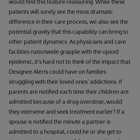
would find this feature reassuring. While these
patients will surely see the most dramatic
difference in their care process, we also see the
potential gravity that this capability can bring to
other patient dynamics. As physicians and care
facilities nationwide grapple with the opioid
epidemic, it’s hard not to think of the impact that
Designee Alerts could have on families
struggling with their loved ones’ addictions. If
parents are notified each time their children are
admitted because of a drug overdose, would
they intervene and seek treatment earlier? If a
spouse is notified the minute a partner is
admitted to a hospital, could he or she get to