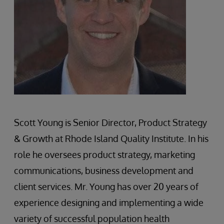
Scott Young is Senior Director, Product Strategy
& Growth at Rhode Island Quality Institute. In his
role he oversees product strategy, marketing
communications, business development and
client services. Mr. Young has over 20 years of
experience designing and implementing a wide
variety of successful population health