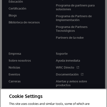
Educación
Programa de partners para
Certificación
soluciones
Blogs
Programa de Partners de
Implementación
Biblioteca de recursos
Programa de Partners
Tecnológicos
Partners de la nube
Empresa
Soporte
Sobre nosotros
Ayuda inmediata
Noticias
WRC Directo
Eventos
Documentación
Carreras
Alertas y avisos sobre
productos
Cookie Settings
This site uses cookies and similar tools, some of which are