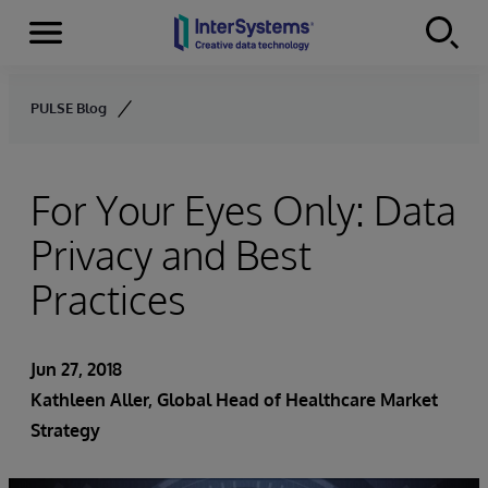
Menu
Skip to content
PULSE Blog
For Your Eyes Only: Data
Privacy and Best
Practices
Jun 27, 2018
Kathleen Aller
, Global Head of Healthcare Market
Strategy