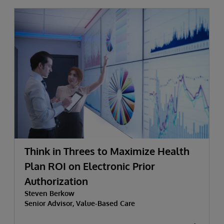
Think in Threes to Maximize Health
Plan ROI on Electronic Prior
Authorization
Steven Berkow
Senior Advisor, Value-Based Care