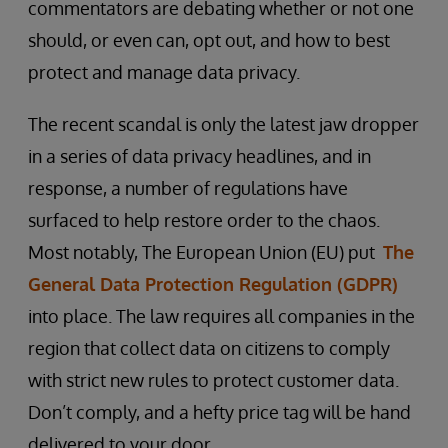
commentators are debating whether or not one
should, or even can, opt out, and how to best
protect and manage data privacy.
The recent scandal is only the latest jaw dropper
in a series of data privacy headlines, and in
response, a number of regulations have
surfaced to help restore order to the chaos.
Most notably, The European Union (EU) put
The
General Data Protection Regulation (GDPR)
into place. The law requires all companies in the
region that collect data on citizens to comply
with strict new rules to protect customer data.
Don’t comply, and a hefty price tag will be hand
delivered to your door.