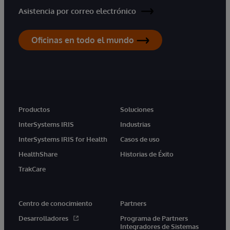
Asistencia por correo electrónico
Oficinas en todo el mundo
Productos
Soluciones
InterSystems IRIS
Industrias
InterSystems IRIS for Health
Casos de uso
HealthShare
Historias de Éxito
TrakCare
Centro de conocimiento
Partners
Desarrolladores
Programa de Partners
Integradores de Sistemas