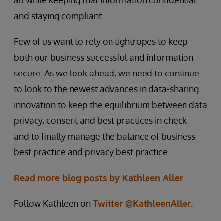
all while keeping that information confidential
and staying compliant.
Few of us want to rely on tightropes to keep
both our business successful and information
secure. As we look ahead, we need to continue
to look to the newest advances in data-sharing
innovation to keep the equilibrium between data
privacy, consent and best practices in check–
and to finally manage the balance of business
best practice and privacy best practice.
Read more blog posts by Kathleen Aller
Follow Kathleen on
Twitter @KathleenAller
.