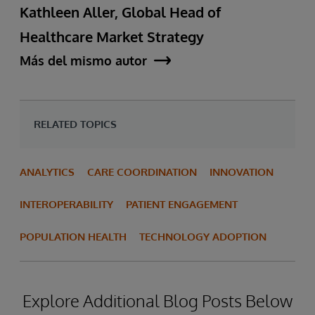
Kathleen Aller, Global Head of
Healthcare Market Strategy
Más del mismo autor
RELATED TOPICS
ANALYTICS
CARE COORDINATION
INNOVATION
INTEROPERABILITY
PATIENT ENGAGEMENT
POPULATION HEALTH
TECHNOLOGY ADOPTION
Explore Additional Blog Posts Below