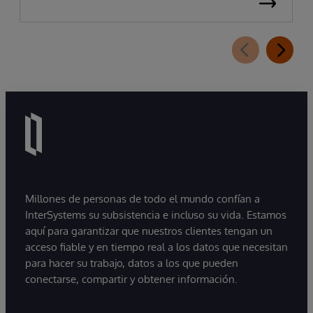
Millones de personas de todo el mundo confían a
InterSystems su subsistencia e incluso su vida. Estamos
aquí para garantizar que nuestros clientes tengan un
acceso fiable y en tiempo real a los datos que necesitan
para hacer su trabajo, datos a los que pueden
conectarse, compartir y obtener información.