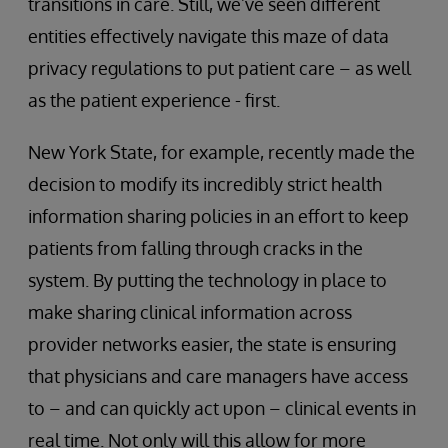
transitions in care. Still, we’ve seen different
entities effectively navigate this maze of data
privacy regulations to put patient care – as well
as the patient experience - first.
New York State, for example, recently made the
decision to modify its incredibly strict health
information sharing policies in an effort to keep
patients from falling through cracks in the
system. By putting the technology in place to
make sharing clinical information across
provider networks easier, the state is ensuring
that physicians and care managers have access
to – and can quickly act upon – clinical events in
real time. Not only will this allow for more