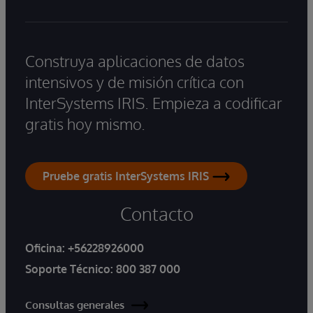
Construya aplicaciones de datos
intensivos y de misión crítica con
InterSystems IRIS. Empieza a codificar
gratis hoy mismo.
Pruebe gratis InterSystems IRIS
Contacto
Oficina:
+56228926000
Soporte Técnico:
800 387 000
Consultas generales