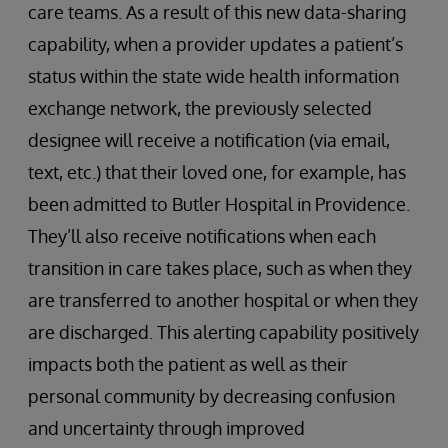
care teams. As a result of this new data-sharing
capability, when a provider updates a patient’s
status within the state wide health information
exchange network, the previously selected
designee will receive a notification (via email,
text, etc.) that their loved one, for example, has
been admitted to Butler Hospital in Providence.
They’ll also receive notifications when each
transition in care takes place, such as when they
are transferred to another hospital or when they
are discharged. This alerting capability positively
impacts both the patient as well as their
personal community by decreasing confusion
and uncertainty through improved