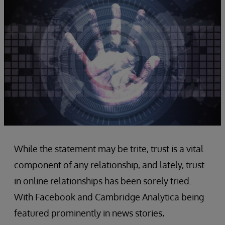
While the statement may be trite, trust is a vital
component of any relationship, and lately, trust
in online relationships has been sorely tried.
With Facebook and Cambridge Analytica being
featured prominently in news stories,