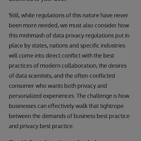
Still, while regulations of this nature have never
been more needed, we must also consider how
this mishmash of data privacy regulations put in
place by states, nations and specific industries
will come into direct conflict with the best
practices of modern collaboration, the desires
of data scientists, and the often-conflicted
consumer who wants both privacy and
personalized experiences. The challenge is how
businesses can effectively walk that tightrope
between the demands of business best practice
and privacy best practice.