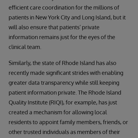
efficient care coordination for the millions of
patients in New York City and Long Island, but it
will also ensure that patients’ private
information remains just for the eyes of the
clinical team.
Similarly, the state of Rhode Island has also
recently made significant strides with enabling
greater data transparency while still keeping
patient information private. The Rhode Island
Quality Institute (RIQI), for example, has just
created a mechanism for allowing local
residents to appoint family members, friends, or
other trusted individuals as members of their