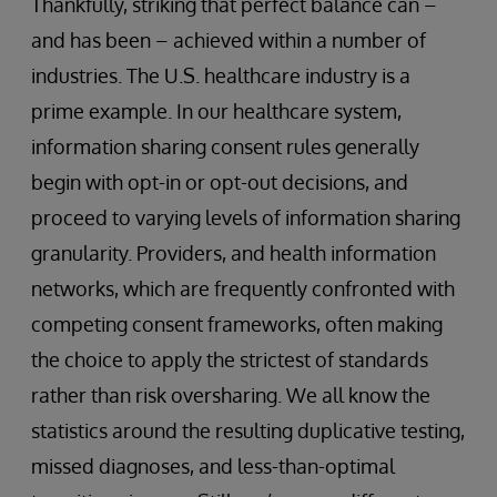
Thankfully, striking that perfect balance can –
and has been – achieved within a number of
industries. The U.S. healthcare industry is a
prime example. In our healthcare system,
information sharing consent rules generally
begin with opt-in or opt-out decisions, and
proceed to varying levels of information sharing
granularity. Providers, and health information
networks, which are frequently confronted with
competing consent frameworks, often making
the choice to apply the strictest of standards
rather than risk oversharing. We all know the
statistics around the resulting duplicative testing,
missed diagnoses, and less-than-optimal