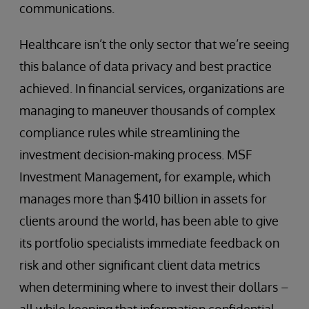
communications.
Healthcare isn’t the only sector that we’re seeing
this balance of data privacy and best practice
achieved. In financial services, organizations are
managing to maneuver thousands of complex
compliance rules while streamlining the
investment decision-making process. MSF
Investment Management, for example, which
manages more than $410 billion in assets for
clients around the world, has been able to give
its portfolio specialists immediate feedback on
risk and other significant client data metrics
when determining where to invest their dollars –