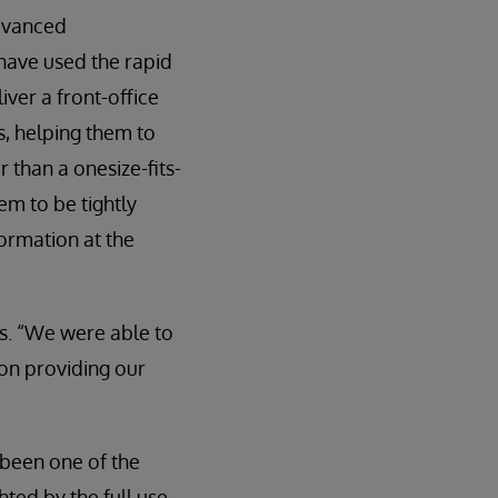
advanced
have used the rapid
ver a front-office
, helping them to
 than a onesize-fits-
tem to be tightly
formation at the
s. “We were able to
on providing our
 been one of the
ted by the full use