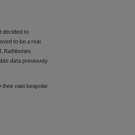
t decided to
oved to be a real
T, Rathbones.
able data previously
te their own bespoke