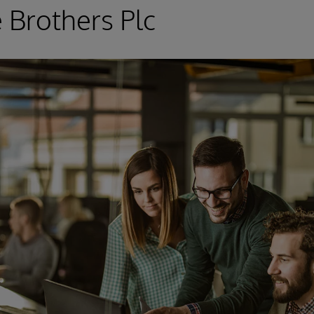
 Brothers Plc