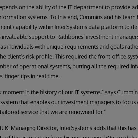
depends on the ability of the IT department to provide 
nformation systems. To this end, Cummins and his team 
ent capability within InterSystems data platform to deli
s invaluable support to Rathbones’ investment managers
 as individuals with unique requirements and goals rather
e client’s risk profile. This required the front-office sys
mber of operational systems, putting all the required in
finger tips in real time.
 moment in the history of our IT systems,” says Cummin
 system that enables our investment managers to focus 
y tailored service that we are renowned for.”
U.K. Managing Director, InterSystems adds that this has
s of the association from his perspective: “We are deligh