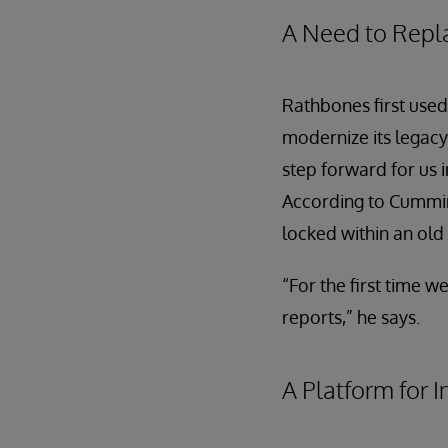
A Need to Repl
Rathbones first use
modernize its legacy
step forward for us 
According to Cummins
locked within an ol
“For the first time 
reports,” he says.
A Platform for 