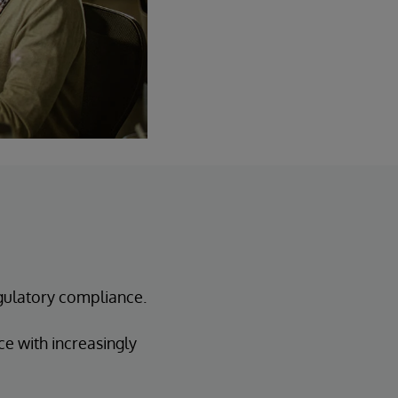
gulatory compliance.
e with increasingly