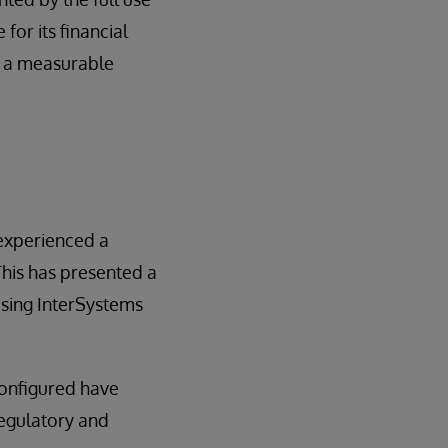
or its financial
e a measurable
 experienced a
 This has presented a
using InterSystems
configured have
regulatory and