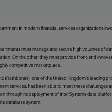
partment in modern financial services organizations invol
partments must manage and secure high volumes of da
lation. On the other, they must provide front-end innova
highly competitive marketplace.
c (Rathbones), one of the United Kingdom’s leading pro
nt services, has been able to meet these challenges a
on through its deployment of InterSystems data platfor
ble database system.