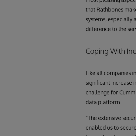
that Rathbones makes
systems, especially 
difference to the se
Coping With In
Like all companies i
significant increase 
challenge for Cummin
data platform.
“The extensive secur
enabled us to secure