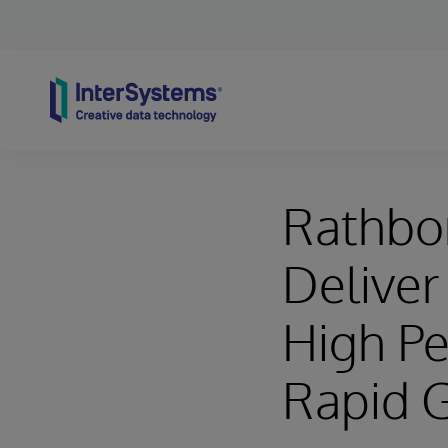
Skip to content
Rathbo
Deliver 
High P
Rapid 