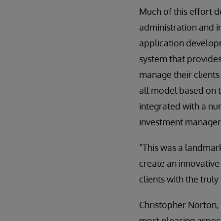
Much of this effort 
administration and i
application developm
system that provide
manage their clients
all model based on th
integrated with a nu
investment managers’ 
“This was a landmark
create an innovative
clients with the trul
Christopher Norton, 
most pleasing aspect