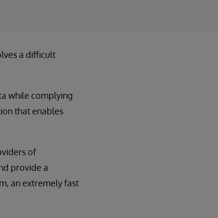
ves a difficult
ta while complying
tion that enables
viders of
nd provide a
m, an extremely fast