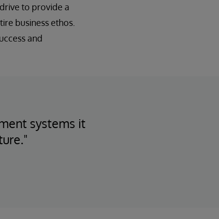
drive to provide a
ire business ethos.
success and
tment systems it
ture."