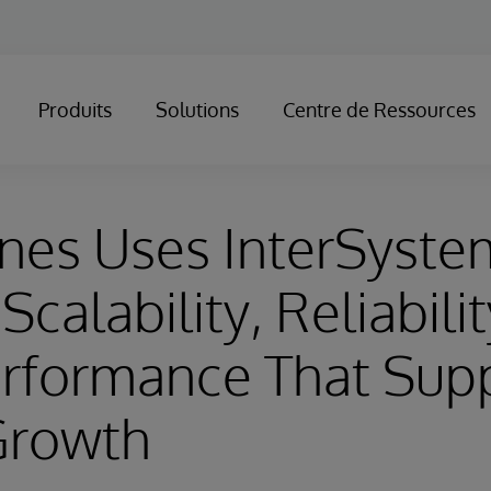
Produits
Solutions
Centre de Ressources
nes Uses InterSyste
Scalability, Reliabili
erformance That Sup
Growth