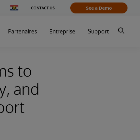
Change
See a Demo
CONTACT US
Country
Partenaires
Entreprise
Support
ms to
ty, and
port