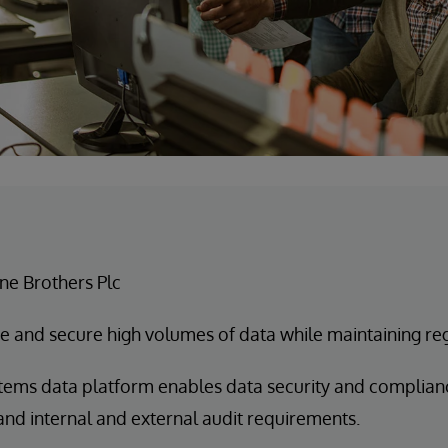
e Brothers Plc
 and secure high volumes of data while maintaining re
tems data platform enables data security and complianc
and internal and external audit requirements.