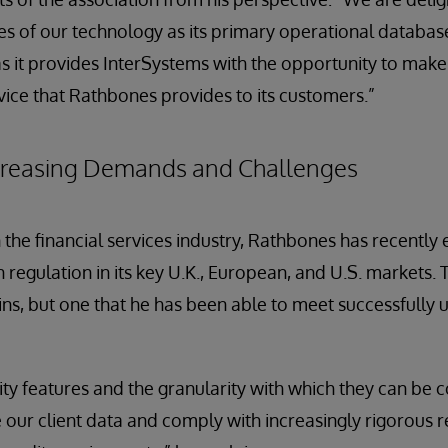
 of our technology as its primary operational database f
as it provides InterSystems with the opportunity to mak
rvice that Rathbones provides to its customers.”
creasing Demands and Challenges
n the financial services industry, Rathbones has recently
in regulation in its key U.K., European, and U.S. markets.
s, but one that he has been able to meet successfully 
ity features and the granularity with which they can be 
 our client data and comply with increasingly rigorous 