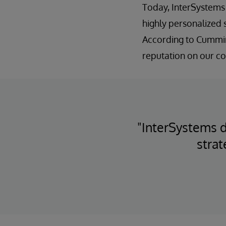
Today, InterSystems 
highly personalized 
According to Cummin
reputation on our co
"InterSystems d
strat