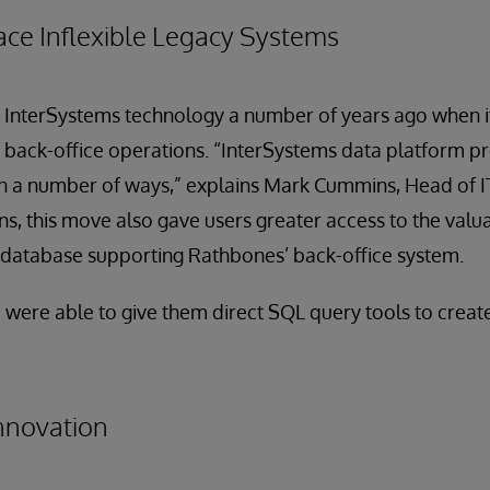
ace Inflexible Legacy Systems
d InterSystems technology a number of years ago when i
 back-office operations. “InterSystems data platform pr
in a number of ways,” explains Mark Cummins, Head of I
, this move also gave users greater access to the valu
d database supporting Rathbones’ back-office system.
we were able to give them direct SQL query tools to crea
Innovation