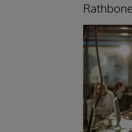
Rathbone