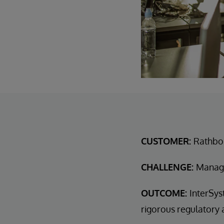
CUSTOMER:
Rathbon
CHALLENGE:
Manage
OUTCOME:
InterSys
rigorous regulatory 