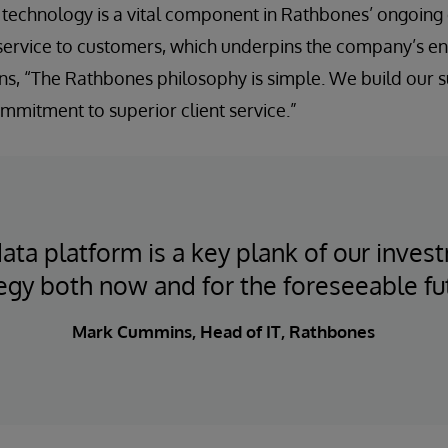
technology is a vital component in Rathbones’ ongoing 
service to customers, which underpins the company’s ent
s, “The Rathbones philosophy is simple. We build our 
mmitment to superior client service.”
ata platform is a key plank of our inves
egy both now and for the foreseeable fu
Mark Cummins, Head of IT, Rathbones