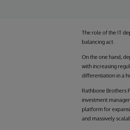
The role of the IT de
balancing act.
On the one hand, de
with increasing regu
differentiation in a 
Rathbone Brothers Pl
investment manageme
platform for expansi
and massively scala