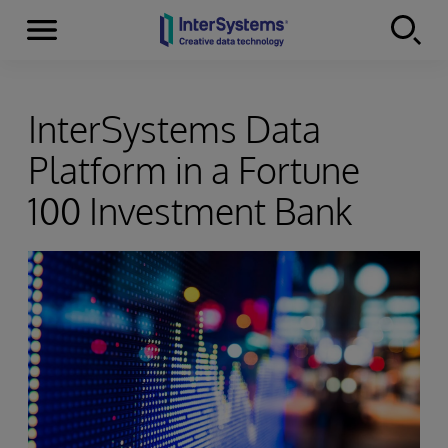
Menu
Skip to content
InterSystems Data
Platform in a Fortune
100 Investment Bank