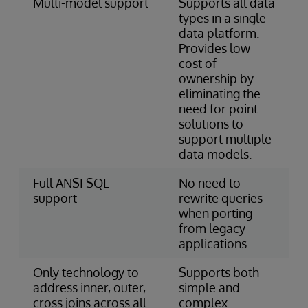
Multi-model support
Supports all data
types in a single
data platform.
Provides low
cost of
ownership by
eliminating the
need for point
solutions to
support multiple
data models.
Full ANSI SQL
No need to
support
rewrite queries
when porting
from legacy
applications.
Only technology to
Supports both
address inner, outer,
simple and
cross joins across all
complex