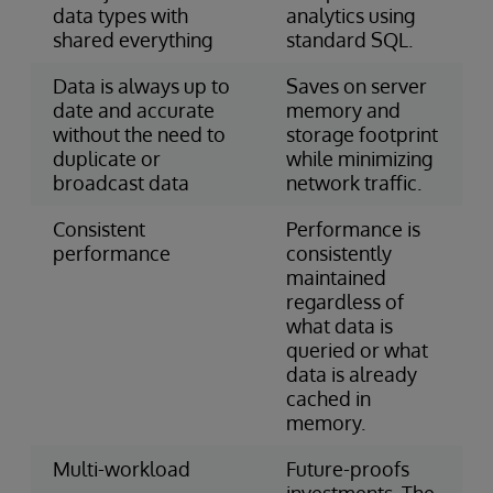
data types with
analytics using
shared everything
standard SQL.
Data is always up to
Saves on server
date and accurate
memory and
without the need to
storage footprint
duplicate or
while minimizing
broadcast data
network traffic.
Consistent
Performance is
performance
consistently
maintained
regardless of
what data is
queried or what
data is already
cached in
memory.
Multi-workload
Future-proofs
investments. The