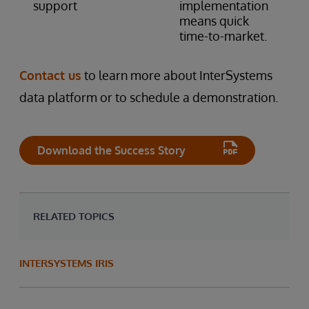
support
implementation
means quick
time-to-market.
Contact us
to learn more about InterSystems
data platform or to schedule a demonstration.
Download the Success Story
RELATED TOPICS
INTERSYSTEMS IRIS