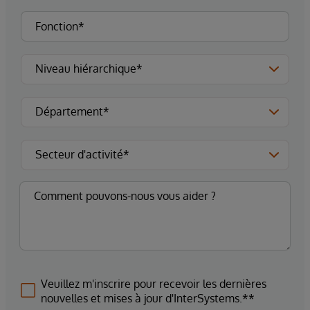
Veuillez m'inscrire pour recevoir les dernières
nouvelles et mises à jour d'InterSystems.**