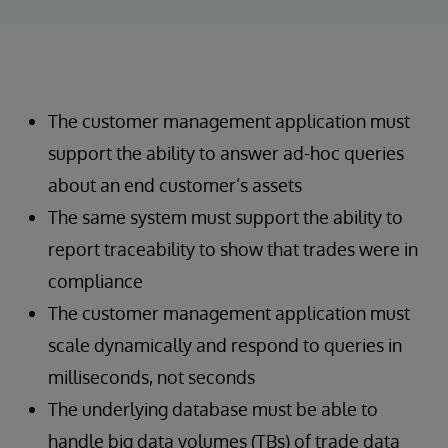
The customer management application must
support the ability to answer ad-hoc queries
about an end customer’s assets
The same system must support the ability to
report traceability to show that trades were in
compliance
The customer management application must
scale dynamically and respond to queries in
milliseconds, not seconds
The underlying database must be able to
handle big data volumes (TBs) of trade data