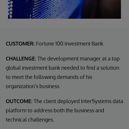
CUSTOMER:
Fortune 100 Investment Bank
CHALLENGE:
The development manager at a top
global investment bank needed to find a solution
to meet the following demands of his
organization’s business.
OUTCOME:
The client deployed InterSystems data
platform to address both the business and
technical challenges.