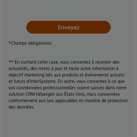
Envoyez
*Champs obligatoires
** En cochant cette case, vous consentez à recevoir des
actualités, des mises à jour et toute autre information à
objectif marketing liés aux produits et événements actuels
et futurs d'InterSystems. En outre, vous consentez à ce que
vos coordonnées professionnelles soient saisies dans notre
solution CRM hébergée aux États-Unis, mais conservées
conformément aux lois applicables en matière de protection
des données.