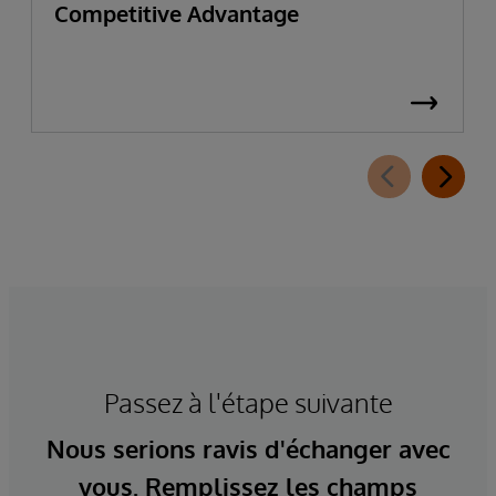
Competitive Advantage
Passez à l'étape suivante
Nous serions ravis d'échanger avec
vous. Remplissez les champs