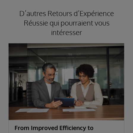
D’autres Retours d’Expérience
Réussie qui pourraient vous
intéresser
From Improved Efficiency to