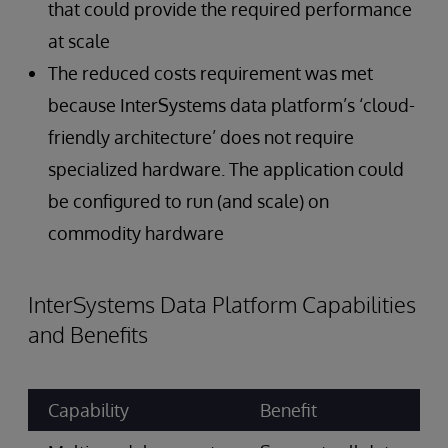
that could provide the required performance
at scale
The reduced costs requirement was met
because InterSystems data platform’s ‘cloud-
friendly architecture’ does not require
specialized hardware. The application could
be configured to run (and scale) on
commodity hardware
InterSystems Data Platform Capabilities
and Benefits
Capability
Benefit