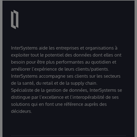
InterSystems aide les entreprises et organisations à
exploiter tout le potentiel des données dont elles ont
besoin pour être plus performantes au quotidien et
améliorer l’expérience de leurs clients/patients.
InterSystems accompagne ses clients sur les secteurs
de la santé, du retail et de la supply chain.
Spécialiste de la gestion de données, InterSystems se
distingue par l’excellence et l’interopérabilité de ses
solutions qui en font une référence auprès des
décideurs.