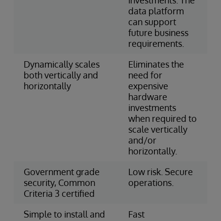
data platform
can support
future business
requirements.
Dynamically scales
Eliminates the
both vertically and
need for
horizontally
expensive
hardware
investments
when required to
scale vertically
and/or
horizontally.
Government grade
Low risk. Secure
security, Common
operations.
Criteria 3 certified
Simple to install and
Fast