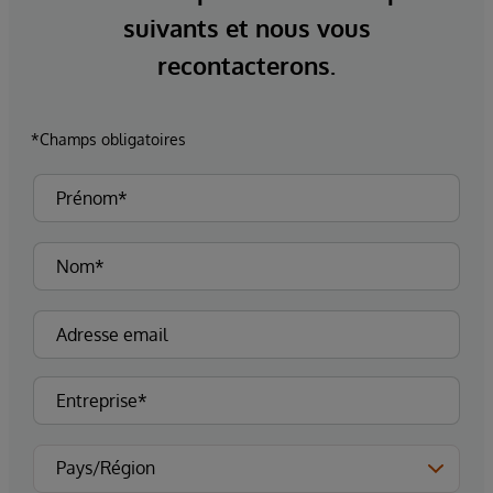
suivants et nous vous
recontacterons.
*Champs obligatoires