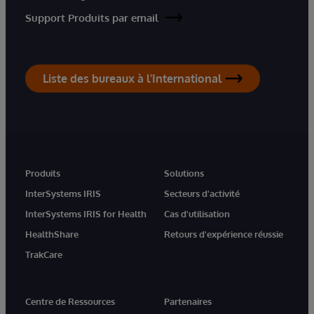
Support Produits par email
Liste des bureaux à l'International
Produits
Solutions
InterSystems IRIS
Secteurs d'activité
InterSystems IRIS for Health
Cas d'utilisation
HealthShare
Retours d'expérience réussie
TrakCare
Centre de Ressources
Partenaires