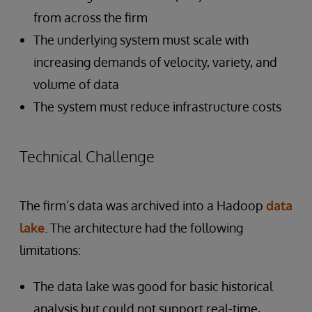
from across the firm
The underlying system must scale with
increasing demands of velocity, variety, and
volume of data
The system must reduce infrastructure costs
Technical Challenge
The firm’s data was archived into a Hadoop
data
lake
. The architecture had the following
limitations:
The data lake was good for basic historical
analysis but could not support real-time,