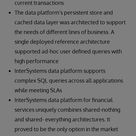
current transactions
The data platform’s persistent store and
cached data layer was architected to support
the needs of different lines of business. A
single deployed reference architecture
supported ad-hoc user defined queries with
high performance
InterSystems data platform supports
complex SQL queries across all applications
while meeting SLAs
InterSystems data platform for financial
services uniquely combines shared-nothing
and shared- everything architectures. It
proved to be the only option in the market