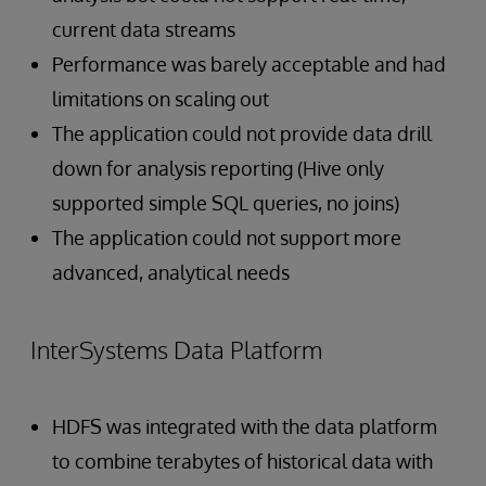
current data streams
Performance was barely acceptable and had
limitations on scaling out
The application could not provide data drill
down for analysis reporting (Hive only
supported simple SQL queries, no joins)
The application could not support more
advanced, analytical needs
InterSystems Data Platform
HDFS was integrated with the data platform
to combine terabytes of historical data with