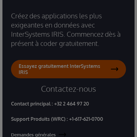
Créez des applications les plus
exigeantes en données avec
InterSystems IRIS. Commencez dès à
présent à coder gratuitement.
Essayez gratuitement InterSystems
IRIS
Contactez-nous
Contact principal :
+32 2 464 97 20
Support Produits (WRC) :
+1-617-621-0700
Demandes générales