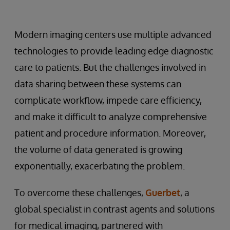
Modern imaging centers use multiple advanced
technologies to provide leading edge diagnostic
care to patients. But the challenges involved in
data sharing between these systems can
complicate workflow, impede care efficiency,
and make it difficult to analyze comprehensive
patient and procedure information. Moreover,
the volume of data generated is growing
exponentially, exacerbating the problem.
To overcome these challenges,
Guerbet
, a
global specialist in contrast agents and solutions
for medical imaging, partnered with