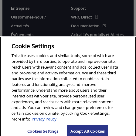
Entreprise
Support
Qui sommes-nous ?
WRC Direct
Actualités
Documentation
Événements
Actualités produits et Alertes
Rejoignez-nous
Cookie Settings
This site uses cookies and similar tools, some of which are
provided by third parties, to operate and improve our site,
reach users with relevant content and ads, collect user data
and browsing and activity information. We and these third
parties use the information collected to enable certain
© 1996-2026 InterSystems Corporation, Cambridge, MA. Tous droits
features and functionality, analyze and improve
réservés.
performance, understand more about users and their
interactions with our site, provide personalized user
Mentions légales
experiences, and reach users with more relevant content
Déclaration de confidentialité d'InterSystems Corporation
Garantie
and ads. You can review and change your preferences for
Accessibilité
certain cookies on our site, by clicking Cookie Settings.
More info:
Privacy Policy
Cookies Settings
Accept All Cookies