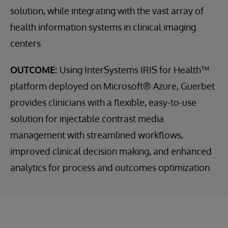
solution, while integrating with the vast array of
health information systems in clinical imaging
centers
OUTCOME:
Using InterSystems IRIS for Health™
platform deployed on Microsoft® Azure, Guerbet
provides clinicians with a flexible, easy-to-use
solution for injectable contrast media
management with streamlined workflows,
improved clinical decision making, and enhanced
analytics for process and outcomes optimization