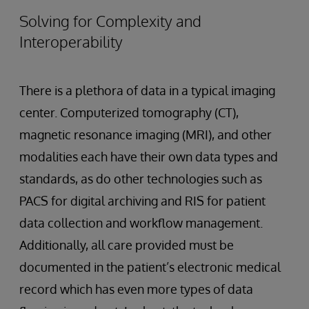
Solving for Complexity and
Interoperability
There is a plethora of data in a typical imaging
center. Computerized tomography (CT),
magnetic resonance imaging (MRI), and other
modalities each have their own data types and
standards, as do other technologies such as
PACS for digital archiving and RIS for patient
data collection and workflow management.
Additionally, all care provided must be
documented in the patient’s electronic medical
record which has even more types of data