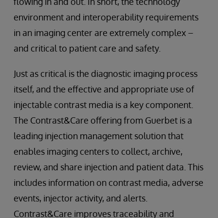
flowing in and out. In short, the technology
environment and interoperability requirements
in an imaging center are extremely complex –
and critical to patient care and safety.
Just as critical is the diagnostic imaging process
itself, and the effective and appropriate use of
injectable contrast media is a key component.
The Contrast&Care offering from Guerbet is a
leading injection management solution that
enables imaging centers to collect, archive,
review, and share injection and patient data. This
includes information on contrast media, adverse
events, injector activity, and alerts.
Contrast&Care improves traceability and