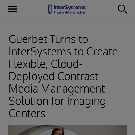
Menu
Skip to content
Guerbet Turns to
InterSystems to Create
Flexible, Cloud-
Deployed Contrast
Media Management
Solution for Imaging
Centers