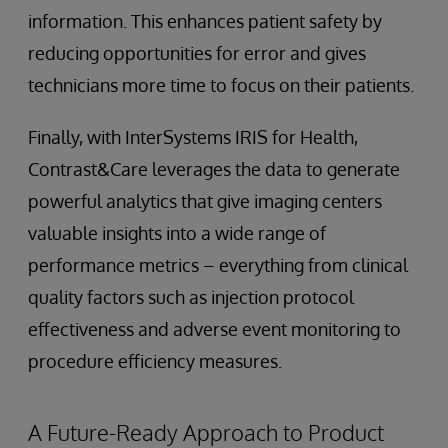
information. This enhances patient safety by
reducing opportunities for error and gives
technicians more time to focus on their patients.
Finally, with InterSystems IRIS for Health,
Contrast&Care leverages the data to generate
powerful analytics that give imaging centers
valuable insights into a wide range of
performance metrics – everything from clinical
quality factors such as injection protocol
effectiveness and adverse event monitoring to
procedure efficiency measures.
A Future-Ready Approach to Product