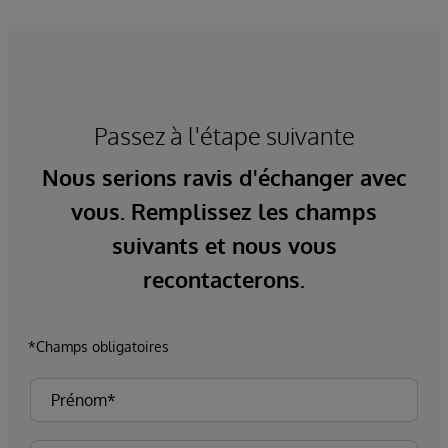
Passez à l'étape suivante
Nous serions ravis d'échanger avec
vous. Remplissez les champs
suivants et nous vous
recontacterons.
*Champs obligatoires