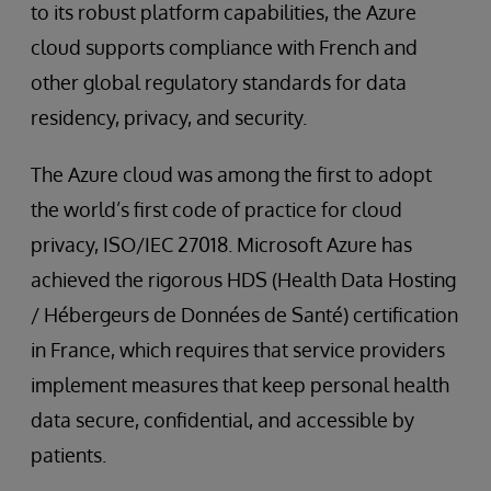
to its robust platform capabilities, the Azure
cloud supports compliance with French and
other global regulatory standards for data
residency, privacy, and security.
The Azure cloud was among the first to adopt
the world’s first code of practice for cloud
privacy, ISO/IEC 27018. Microsoft Azure has
achieved the rigorous HDS (Health Data Hosting
/ Hébergeurs de Données de Santé) certification
in France, which requires that service providers
implement measures that keep personal health
data secure, confidential, and accessible by
patients.