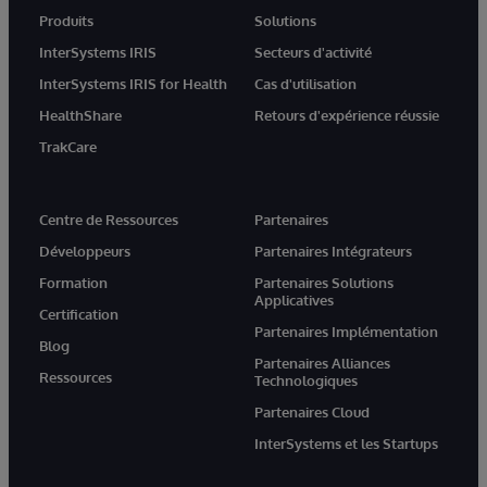
Produits
Solutions
InterSystems IRIS
Secteurs d'activité
InterSystems IRIS for Health
Cas d'utilisation
HealthShare
Retours d'expérience réussie
TrakCare
Centre de Ressources
Partenaires
Développeurs
Partenaires Intégrateurs
Formation
Partenaires Solutions
Applicatives
Certification
Partenaires Implémentation
Blog
Partenaires Alliances
Ressources
Technologiques
Partenaires Cloud
InterSystems et les Startups