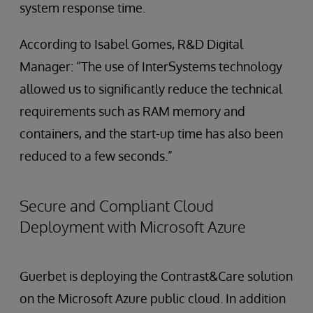
system response time.
According to Isabel Gomes, R&D Digital
Manager: “The use of InterSystems technology
allowed us to significantly reduce the technical
requirements such as RAM memory and
containers, and the start-up time has also been
reduced to a few seconds.”
Secure and Compliant Cloud
Deployment with Microsoft Azure
Guerbet is deploying the Contrast&Care solution
on the Microsoft Azure public cloud. In addition