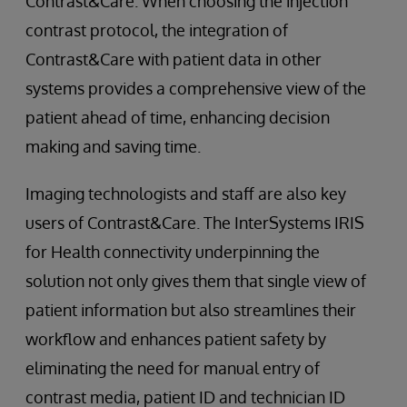
Contrast&Care. When choosing the injection
contrast protocol, the integration of
Contrast&Care with patient data in other
systems provides a comprehensive view of the
patient ahead of time, enhancing decision
making and saving time.
Imaging technologists and staff are also key
users of Contrast&Care. The InterSystems IRIS
for Health connectivity underpinning the
solution not only gives them that single view of
patient information but also streamlines their
workflow and enhances patient safety by
eliminating the need for manual entry of
contrast media, patient ID and technician ID