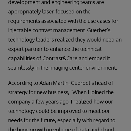
development and engineering teams are
appropriately laser-focused on the
requirements associated with the use cases for
injectable contrast management. Guerbet’s
technology leaders realized they would need an
expert partner to enhance the technical
capabilities of Contrast&Care and embed it
seamlessly in the imaging center environment.
According to Adan Martin, Guerbet’s head of
strategy for new business, “When I joined the
company a few years ago, I realized how our
technology could be improved to meet our
needs for the future, especially with regard to
the huge growth in volume of data and cloud