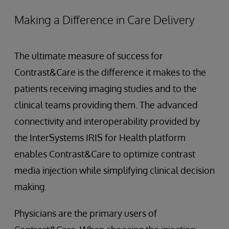
Making a Difference in Care Delivery
The ultimate measure of success for
Contrast&Care is the difference it makes to the
patients receiving imaging studies and to the
clinical teams providing them. The advanced
connectivity and interoperability provided by
the InterSystems IRIS for Health platform
enables Contrast&Care to optimize contrast
media injection while simplifying clinical decision
making.
Physicians are the primary users of