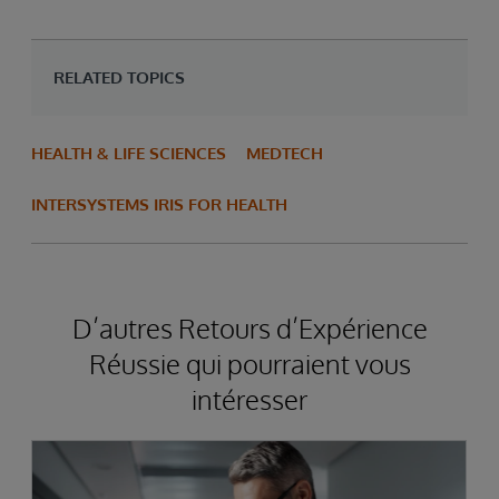
RELATED TOPICS
HEALTH & LIFE SCIENCES
MEDTECH
INTERSYSTEMS IRIS FOR HEALTH
D’autres Retours d’Expérience
Réussie qui pourraient vous
intéresser