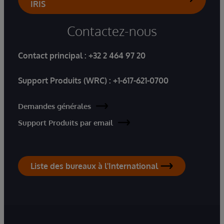
IRIS
Contactez-nous
Contact principal :
+32 2 464 97 20
Support Produits (WRC) :
+1-617-621-0700
Demandes générales
Support Produits par email
Liste des bureaux à l'International