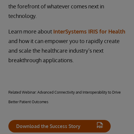
the forefront of whatever comes next in
technology.
Learn more about
InterSystems IRIS for Health
and how it can empower you to rapidly create
and scale the healthcare industry’s next
breakthrough applications.
Related Webinar: Advanced Connectivity and Interoperability to Drive
Better Patient Outcomes
Download the Success Story