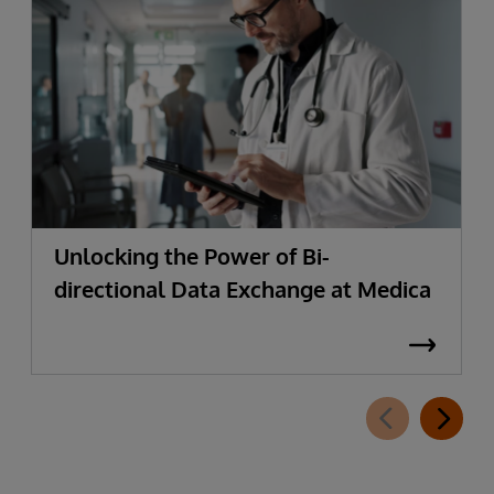
Unlocking the Power of Bi-
directional Data Exchange at Medica