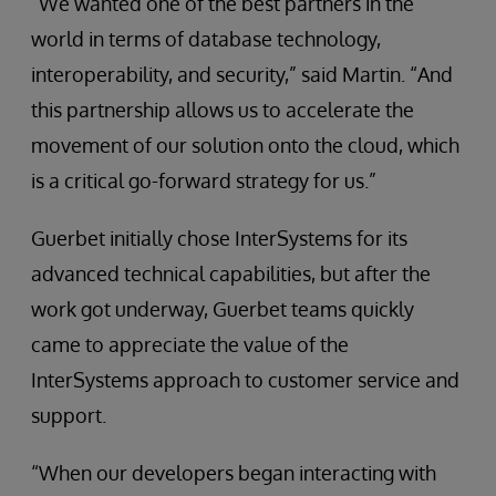
“We wanted one of the best partners in the
world in terms of database technology,
interoperability, and security,” said Martin. “And
this partnership allows us to accelerate the
movement of our solution onto the cloud, which
is a critical go-forward strategy for us.”
Guerbet initially chose InterSystems for its
advanced technical capabilities, but after the
work got underway, Guerbet teams quickly
came to appreciate the value of the
InterSystems approach to customer service and
support.
“When our developers began interacting with