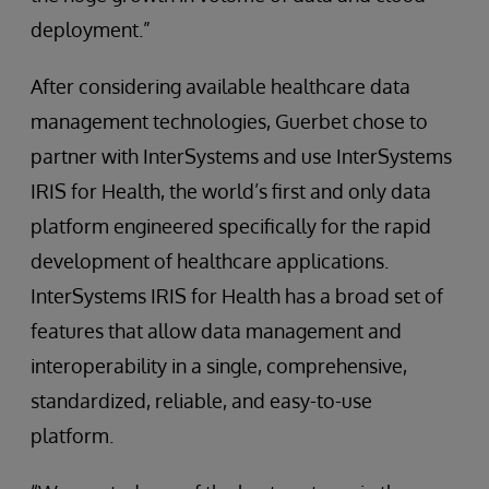
deployment.”
After considering available healthcare data
management technologies, Guerbet chose to
partner with InterSystems and use InterSystems
IRIS for Health, the world’s first and only data
platform engineered specifically for the rapid
development of healthcare applications.
InterSystems IRIS for Health has a broad set of
features that allow data management and
interoperability in a single, comprehensive,
standardized, reliable, and easy-to-use
platform.