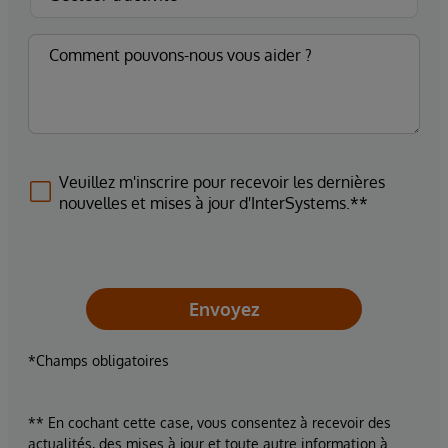
Veuillez m'inscrire pour recevoir les dernières
nouvelles et mises à jour d'InterSystems.**
Envoyez
*Champs obligatoires
** En cochant cette case, vous consentez à recevoir des
actualités, des mises à jour et toute autre information à