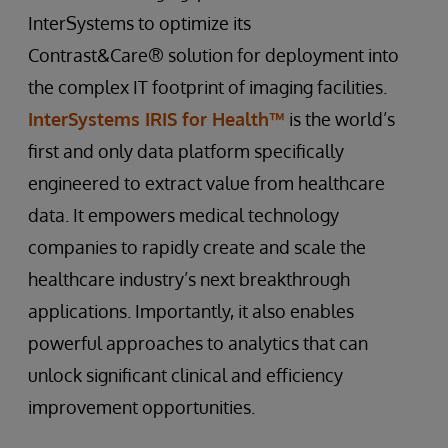
InterSystems to optimize its
Contrast&Care® solution for deployment into
the complex IT footprint of imaging facilities.
InterSystems IRIS for Health™
is the world’s
first and only data platform specifically
engineered to extract value from healthcare
data. It empowers medical technology
companies to rapidly create and scale the
healthcare industry’s next breakthrough
applications. Importantly, it also enables
powerful approaches to analytics that can
unlock significant clinical and efficiency
improvement opportunities.