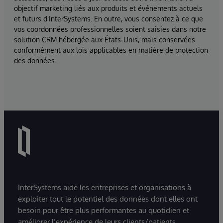
objectif marketing liés aux produits et événements actuels
et futurs d'InterSystems. En outre, vous consentez à ce que
vos coordonnées professionnelles soient saisies dans notre
solution CRM hébergée aux États-Unis, mais conservées
conformément aux lois applicables en matière de protection
des données.
InterSystems aide les entreprises et organisations à
exploiter tout le potentiel des données dont elles ont
besoin pour être plus performantes au quotidien et
améliorer l’expérience de leurs clients/patients.