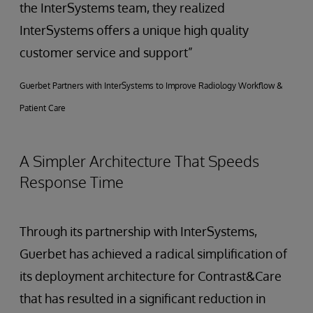
the InterSystems team, they realized
InterSystems offers a unique high quality
customer service and support”
Guerbet Partners with InterSystems to Improve Radiology Workflow &
Patient Care
A Simpler Architecture That Speeds
Response Time
Through its partnership with InterSystems,
Guerbet has achieved a radical simplification of
its deployment architecture for Contrast&Care
that has resulted in a significant reduction in