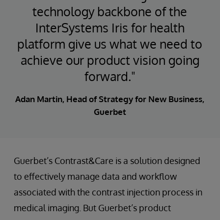
technology backbone of the
InterSystems Iris for health
platform give us what we need to
achieve our product vision going
forward."
Adan Martin, Head of Strategy for New Business,
Guerbet
Guerbet’s Contrast&Care is a solution designed
to effectively manage data and workflow
associated with the contrast injection process in
medical imaging. But Guerbet’s product