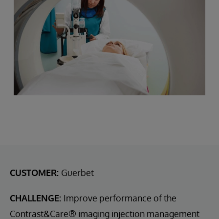
CUSTOMER:
Guerbet
CHALLENGE:
Improve performance of the
Contrast&Care® imaging injection management