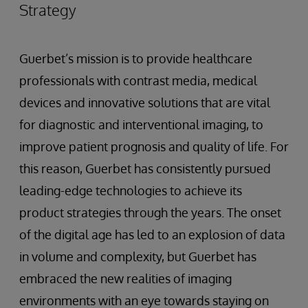
Strategy
Guerbet’s mission is to provide healthcare
professionals with contrast media, medical
devices and innovative solutions that are vital
for diagnostic and interventional imaging, to
improve patient prognosis and quality of life. For
this reason, Guerbet has consistently pursued
leading-edge technologies to achieve its
product strategies through the years. The onset
of the digital age has led to an explosion of data
in volume and complexity, but Guerbet has
embraced the new realities of imaging
environments with an eye towards staying on