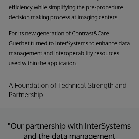
efficiency while simplifying the pre-procedure
decision making process at imaging centers.
For its new generation of Contrast&Care
Guerbet turned to InterSystems to enhance data
management and interoperability resources
used within the application.
A Foundation of Technical Strength and
Partnership
"Our partnership with InterSystems
and the data management