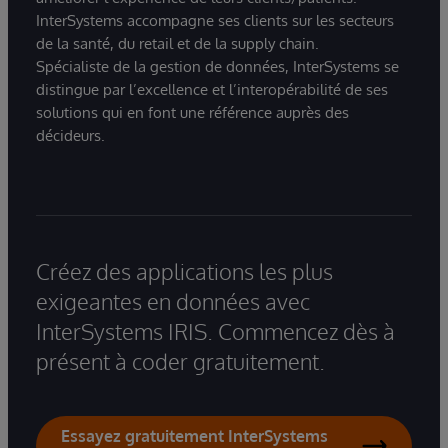
InterSystems accompagne ses clients sur les secteurs
de la santé, du retail et de la supply chain.
Spécialiste de la gestion de données, InterSystems se
distingue par l’excellence et l’interopérabilité de ses
solutions qui en font une référence auprès des
décideurs.
Créez des applications les plus
exigeantes en données avec
InterSystems IRIS. Commencez dès à
présent à coder gratuitement.
Essayez gratuitement InterSystems