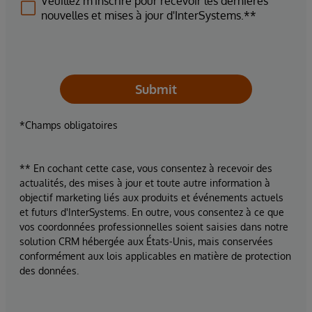
Veuillez m'inscrire pour recevoir les dernières
nouvelles et mises à jour d'InterSystems.**
Submit
*Champs obligatoires
** En cochant cette case, vous consentez à recevoir des
actualités, des mises à jour et toute autre information à
objectif marketing liés aux produits et événements actuels
et futurs d'InterSystems. En outre, vous consentez à ce que
vos coordonnées professionnelles soient saisies dans notre
solution CRM hébergée aux États-Unis, mais conservées
conformément aux lois applicables en matière de protection
des données.