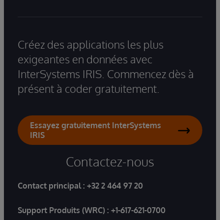
Créez des applications les plus
exigeantes en données avec
InterSystems IRIS. Commencez dès à
présent à coder gratuitement.
Essayez gratuitement InterSystems
IRIS
Contactez-nous
Contact principal :
+32 2 464 97 20
Support Produits (WRC) :
+1-617-621-0700