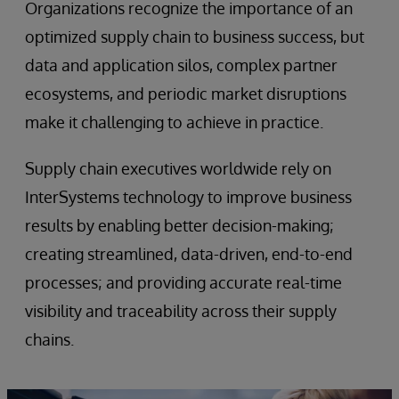
Organizations recognize the importance of an
optimized supply chain to business success, but
data and application silos, complex partner
ecosystems, and periodic market disruptions
make it challenging to achieve in practice.
Supply chain executives worldwide rely on
InterSystems technology to improve business
results by enabling better decision-making;
creating streamlined, data-driven, end-to-end
processes; and providing accurate real-time
visibility and traceability across their supply
chains.