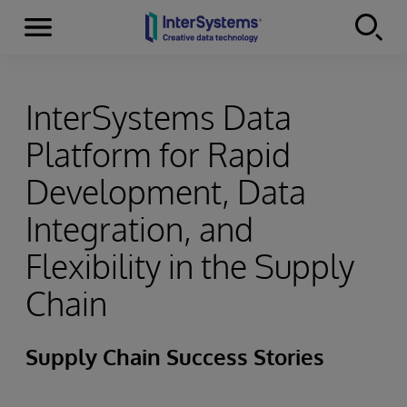
Menu
Skip to content
InterSystems Data
Platform for Rapid
Development, Data
Integration, and
Flexibility in the Supply
Chain
Supply Chain Success Stories