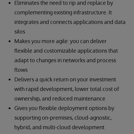
Eliminates the need to rip and replace by
complementing existing infrastructure. It
integrates and connects applications and data
silos
Makes you more agile: you can deliver
flexible and customizable applications that
adapt to changes in networks and process
flows
Delivers a quick return on your investment
with rapid development, lower total cost of
ownership, and reduced maintenance
Gives you flexible deployment options by
supporting on-premises, cloud-agnostic,
hybrid, and multi-cloud development