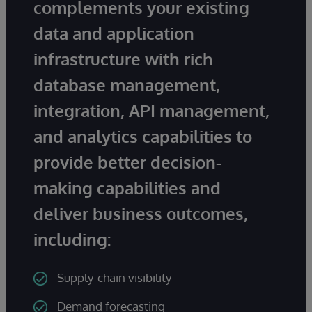
complements your existing
data and application
infrastructure with rich
database management,
integration, API management,
and analytics capabilities to
provide better decision-
making capabilities and
deliver business outcomes,
including:
Supply-chain visibility
Demand forecasting