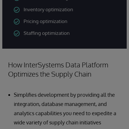
Inventory optimization
Pricing optimization
Staffing optimization
How InterSystems Data Platform
Optimizes the Supply Chain
Simplifies development by providing all the
integration, database management, and
analytics capabilities you need to expedite a
wide variety of supply chain initiatives