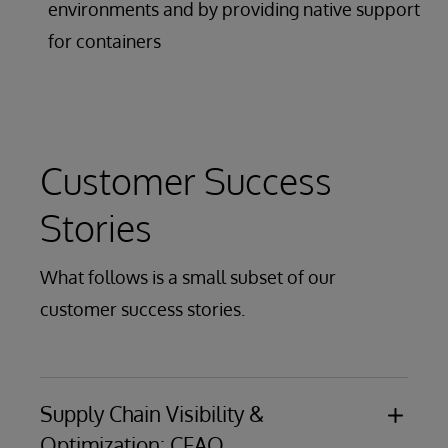
environments and by providing native support
for containers
Customer Success
Stories
What follows is a small subset of our
customer success stories.
Supply Chain Visibility &
Optimization: CFAO