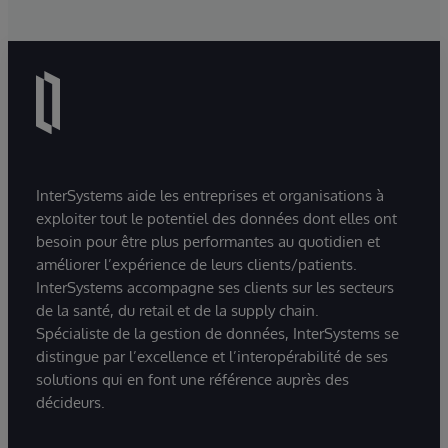
InterSystems aide les entreprises et organisations à
exploiter tout le potentiel des données dont elles ont
besoin pour être plus performantes au quotidien et
améliorer l’expérience de leurs clients/patients.
InterSystems accompagne ses clients sur les secteurs
de la santé, du retail et de la supply chain.
Spécialiste de la gestion de données, InterSystems se
distingue par l’excellence et l’interopérabilité de ses
solutions qui en font une référence auprès des
décideurs.