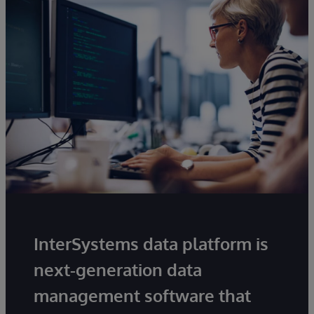
InterSystems data platform is
next-generation data
management software that