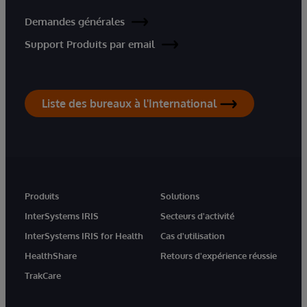
Demandes générales
Support Produits par email
Liste des bureaux à l'International
Produits
Solutions
InterSystems IRIS
Secteurs d'activité
InterSystems IRIS for Health
Cas d'utilisation
HealthShare
Retours d'expérience réussie
TrakCare