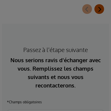
Passez à l'étape suivante
Nous serions ravis d'échanger avec
vous. Remplissez les champs
suivants et nous vous
recontacterons.
*Champs obligatoires