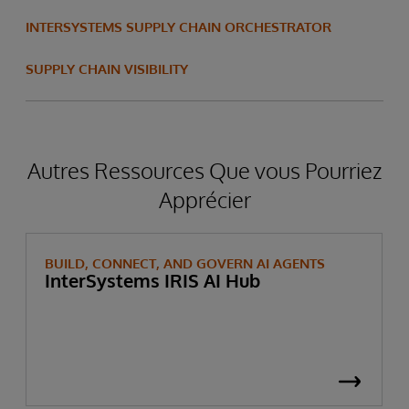
INTERSYSTEMS SUPPLY CHAIN ORCHESTRATOR
Read the Success Story
SUPPLY CHAIN VISIBILITY
Autres Ressources Que vous Pourriez
Apprécier
BUILD, CONNECT, AND GOVERN AI AGENTS
InterSystems IRIS AI Hub