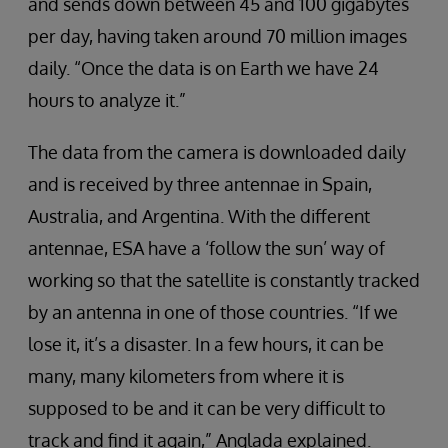
and sends down between 45 and 100 gigabytes
per day, having taken around 70 million images
daily. “Once the data is on Earth we have 24
hours to analyze it.”
The data from the camera is downloaded daily
and is received by three antennae in Spain,
Australia, and Argentina. With the different
antennae, ESA have a ‘follow the sun’ way of
working so that the satellite is constantly tracked
by an antenna in one of those countries. “If we
lose it, it’s a disaster. In a few hours, it can be
many, many kilometers from where it is
supposed to be and it can be very difficult to
track and find it again,” Anglada explained.