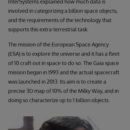
InterSystems explained how much data is
involved in categorizing a billion space objects,
and the requirements of the technology that
supports this extra-terrestrial task.
The mission of the European Space Agency
(ESA) is to explore the universe and it has a fleet
of 10 craft out in space to do so. The Gaia space
mission began in 1993 and the actual spacecraft
was launched in 2013. Its aim is to create a
precise 3D map of 10% of the Milky Way, and in
doing so characterize up to 1 billion objects.