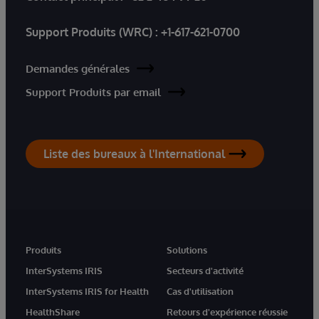
Support Produits (WRC) :
+1-617-621-0700
Demandes générales
Support Produits par email
Liste des bureaux à l'International
Produits
Solutions
InterSystems IRIS
Secteurs d'activité
InterSystems IRIS for Health
Cas d'utilisation
HealthShare
Retours d'expérience réussie