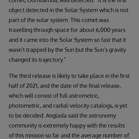
comet, Oumuamua, was detected. “It is the first
object detected in the Solar System which is not
part of the solar system. This comet was
travelling through space for about 6,000 years
and it came into the Solar System so fast that it
wasn’t trapped by the Sun but the Sun’s gravity
changed its trajectory.”
The third release is likely to take place in the first
half of 2021, and the date of the final release,
which will consist of full astrometric,
photometric, and radial-velocity catalogs, is yet
to be decided. Anglada said the astronomy
community is extremely happy with the results
of this mission so far and the average number of