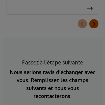
Passez à l'étape suivante
Nous serions ravis d'échanger avec
vous. Remplissez les champs
suivants et nous vous
recontacterons.