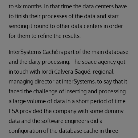
to six months. In that time the data centers have
to finish their processes of the data and start
sending it round to other data centers in order
for them to refine the results.
InterSystems Caché is part of the main database
and the daily processing. The space agency got
in touch with Jordi Calvera Sagué, regional
managing director at InterSystems, to say that it
faced the challenge of inserting and processing
a large volume of data in a short period of time.
ESA provided the company with some dummy
data and the software engineers did a
configuration of the database cache in three