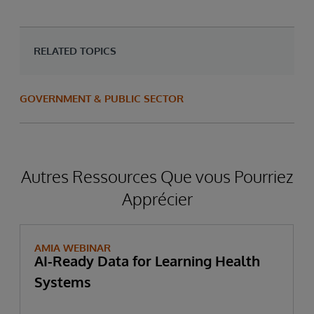
RELATED TOPICS
GOVERNMENT & PUBLIC SECTOR
Autres Ressources Que vous Pourriez
Apprécier
AMIA WEBINAR
AI-Ready Data for Learning Health
Systems