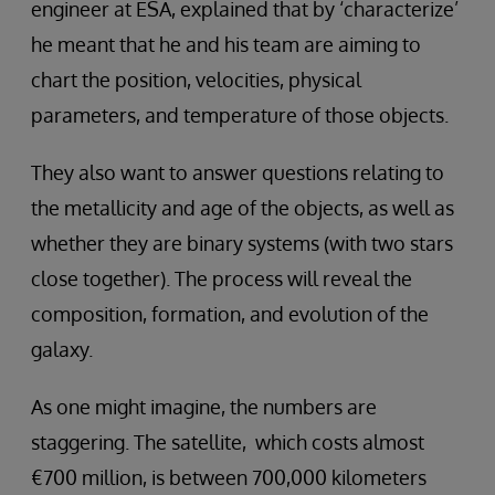
engineer at ESA, explained that by ‘characterize’
he meant that he and his team are aiming to
chart the position, velocities, physical
parameters, and temperature of those objects.
They also want to answer questions relating to
the metallicity and age of the objects, as well as
whether they are binary systems (with two stars
close together). The process will reveal the
composition, formation, and evolution of the
galaxy.
As one might imagine, the numbers are
staggering. The satellite, which costs almost
€700 million, is between 700,000 kilometers