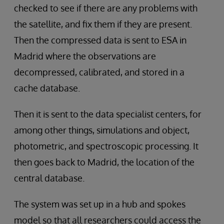
checked to see if there are any problems with
the satellite, and fix them if they are present.
Then the compressed data is sent to ESA in
Madrid where the observations are
decompressed, calibrated, and stored in a
cache database.
Then it is sent to the data specialist centers, for
among other things, simulations and object,
photometric, and spectroscopic processing. It
then goes back to Madrid, the location of the
central database.
The system was set up in a hub and spokes
model so that all researchers could access the