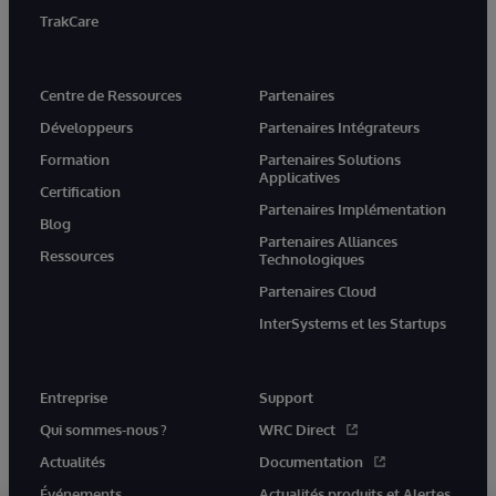
TrakCare
Centre de Ressources
Partenaires
Développeurs
Partenaires Intégrateurs
Formation
Partenaires Solutions
Applicatives
Certification
Partenaires Implémentation
Blog
Partenaires Alliances
Ressources
Technologiques
Partenaires Cloud
InterSystems et les Startups
Entreprise
Support
Qui sommes-nous ?
WRC Direct
Actualités
Documentation
Événements
Actualités produits et Alertes