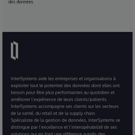
des données.
InterSystems aide les entreprises et organisations à
exploiter tout le potentiel des données dont elles ont
besoin pour être plus performantes au quotidien et
améliorer l’expérience de leurs clients/patients.
InterSystems accompagne ses clients sur les secteurs
de la santé, du retail et de la supply chain.
Spécialiste de la gestion de données, InterSystems se
distingue par l’excellence et l’interopérabilité de ses
solutions qui en font une référence auprès des