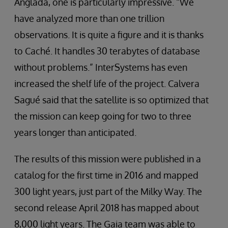
Anglada, one is particularly impressive. “We
have analyzed more than one trillion
observations. It is quite a figure and it is thanks
to Caché. It handles 30 terabytes of database
without problems.” InterSystems has even
increased the shelf life of the project. Calvera
Sagué said that the satellite is so optimized that
the mission can keep going for two to three
years longer than anticipated.
The results of this mission were published in a
catalog for the first time in 2016 and mapped
300 light years, just part of the Milky Way. The
second release April 2018 has mapped about
8,000 light years. The Gaia team was able to