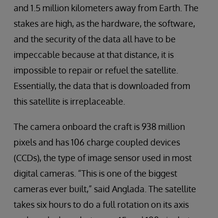
and 1.5 million kilometers away from Earth. The
stakes are high, as the hardware, the software,
and the security of the data all have to be
impeccable because at that distance, it is
impossible to repair or refuel the satellite.
Essentially, the data that is downloaded from
this satellite is irreplaceable.
The camera onboard the craft is 938 million
pixels and has 106 charge coupled devices
(CCDs), the type of image sensor used in most
digital cameras. “This is one of the biggest
cameras ever built,” said Anglada. The satellite
takes six hours to do a full rotation on its axis