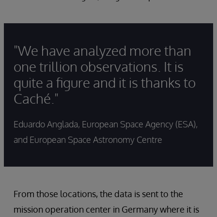
"We have analyzed more than
one trillion observations. It is
quite a figure and it is thanks to
Caché."
Eduardo Anglada, European Space Agency (ESA),
and European Space Astronomy Centre
From those locations, the data is sent to the
mission operation center in Germany where it is