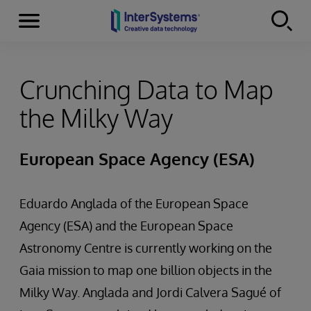
Menu
Skip to content
Crunching Data to Map
the Milky Way
European Space Agency (ESA)
Eduardo Anglada of the European Space
Agency (ESA) and the European Space
Astronomy Centre is currently working on the
Gaia mission to map one billion objects in the
Milky Way. Anglada and Jordi Calvera Sagué of