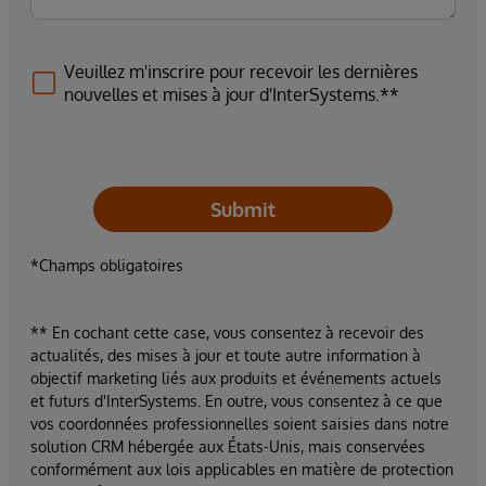
Veuillez m'inscrire pour recevoir les dernières
nouvelles et mises à jour d'InterSystems.**
Submit
*Champs obligatoires
** En cochant cette case, vous consentez à recevoir des
actualités, des mises à jour et toute autre information à
objectif marketing liés aux produits et événements actuels
et futurs d'InterSystems. En outre, vous consentez à ce que
vos coordonnées professionnelles soient saisies dans notre
solution CRM hébergée aux États-Unis, mais conservées
conformément aux lois applicables en matière de protection