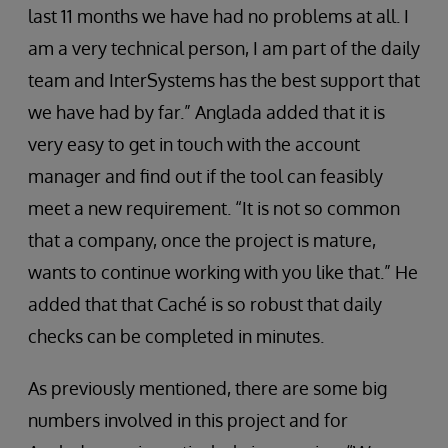
last 11 months we have had no problems at all. I
am a very technical person, I am part of the daily
team and InterSystems has the best support that
we have had by far.” Anglada added that it is
very easy to get in touch with the account
manager and find out if the tool can feasibly
meet a new requirement. “It is not so common
that a company, once the project is mature,
wants to continue working with you like that.” He
added that that Caché is so robust that daily
checks can be completed in minutes.
As previously mentioned, there are some big
numbers involved in this project and for