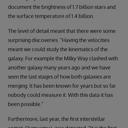
document the brightness of 1.7 billion stars and
the surface temperature of 1.4 billion.
The level of detail meant that there were some
surprising discoveries. “Having the velocities
meant we could study the kinematics of the
galaxy. For example the Milky Way clashed with
another galaxy many years ago and we have
seen the last stages of how both galaxies are
merging. It has been known for years but so far
nobody could measure it. With this data it has
been possible.”
Furthermore, last year, the first interstellar