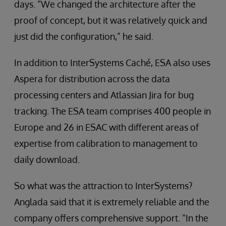
days. “We changed the architecture after the
proof of concept, but it was relatively quick and
just did the configuration,” he said.
In addition to InterSystems Caché, ESA also uses
Aspera for distribution across the data
processing centers and Atlassian Jira for bug
tracking. The ESA team comprises 400 people in
Europe and 26 in ESAC with different areas of
expertise from calibration to management to
daily download.
So what was the attraction to InterSystems?
Anglada said that it is extremely reliable and the
company offers comprehensive support. “In the