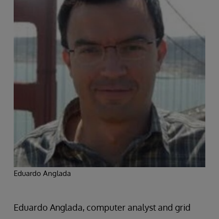
Eduardo Anglada
Eduardo Anglada, computer analyst and grid