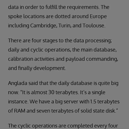
data in order to fulfill the requirements. The
spoke locations are dotted around Europe
including Cambridge, Turin, and Toulouse.
There are four stages to the data processing;
daily and cyclic operations, the main database,
calibration activities and payload commanding,
and finally development.
Anglada said that the daily database is quite big
now. “It is almost 30 terabytes. It’s a single
instance. We have a big server with 1.5 terabytes
of RAM and seven terabytes of solid state disk.”
The cyclic operations are completed every four