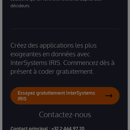
décideurs.
Créez des applications les plus
exigeantes en données avec
InterSystems IRIS. Commencez dès à
présent à coder gratuitement.
Essayez gratuitement InterSystems
IRIS
Contactez-nous
Contact principal :
+32 2 464 97 20