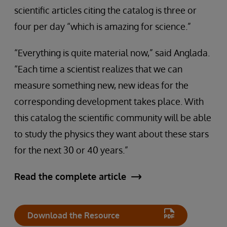
scientific articles citing the catalog is three or
four per day “which is amazing for science.”
“Everything is quite material now,” said Anglada.
“Each time a scientist realizes that we can
measure something new, new ideas for the
corresponding development takes place. With
this catalog the scientific community will be able
to study the physics they want about these stars
for the next 30 or 40 years.”
Read the complete article
Download the Resource