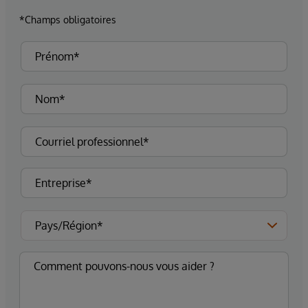
*Champs obligatoires