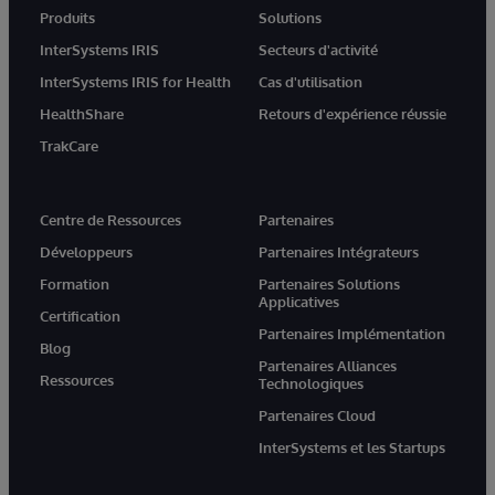
Produits
Solutions
InterSystems IRIS
Secteurs d'activité
InterSystems IRIS for Health
Cas d'utilisation
HealthShare
Retours d'expérience réussie
TrakCare
Centre de Ressources
Partenaires
Développeurs
Partenaires Intégrateurs
Formation
Partenaires Solutions
Applicatives
Certification
Partenaires Implémentation
Blog
Partenaires Alliances
Ressources
Technologiques
Partenaires Cloud
InterSystems et les Startups