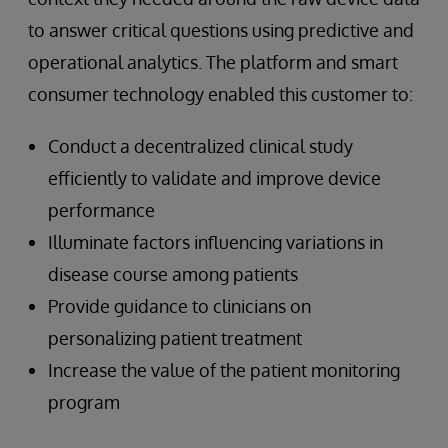
to answer critical questions using predictive and
operational analytics. The platform and smart
consumer technology enabled this customer to:
Conduct a decentralized clinical study
efficiently to validate and improve device
performance
Illuminate factors influencing variations in
disease course among patients
Provide guidance to clinicians on
personalizing patient treatment
Increase the value of the patient monitoring
program