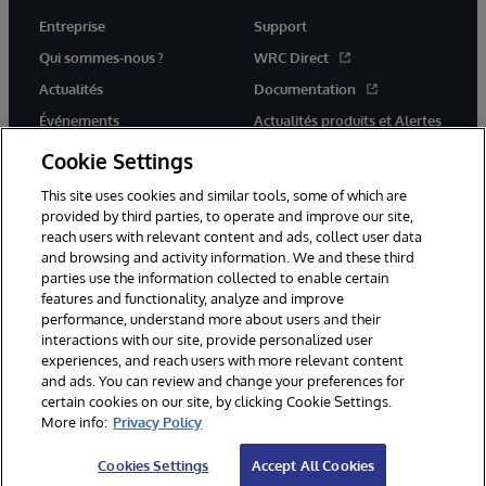
Entreprise
Support
Qui sommes-nous ?
WRC Direct
Actualités
Documentation
Événements
Actualités produits et Alertes
Rejoignez-nous
Cookie Settings
This site uses cookies and similar tools, some of which are
provided by third parties, to operate and improve our site,
reach users with relevant content and ads, collect user data
and browsing and activity information. We and these third
parties use the information collected to enable certain
© 1996-2026 InterSystems Corporation, Cambridge, MA. Tous droits
features and functionality, analyze and improve
réservés.
performance, understand more about users and their
interactions with our site, provide personalized user
Mentions légales
experiences, and reach users with more relevant content
Déclaration de confidentialité d'InterSystems Corporation
Garantie
and ads. You can review and change your preferences for
Accessibilité
certain cookies on our site, by clicking Cookie Settings.
More info:
Privacy Policy
Cookies Settings
Accept All Cookies