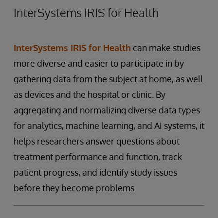
InterSystems IRIS for Health
InterSystems IRIS for Health
can make studies
more diverse and easier to participate in by
gathering data from the subject at home, as well
as devices and the hospital or clinic. By
aggregating and normalizing diverse data types
for analytics, machine learning, and AI systems, it
helps researchers answer questions about
treatment performance and function, track
patient progress, and identify study issues
before they become problems.