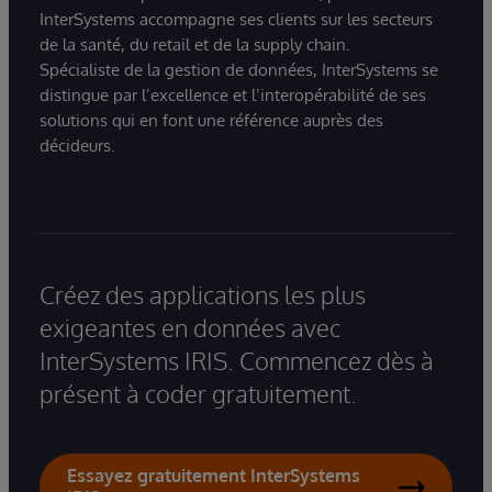
InterSystems accompagne ses clients sur les secteurs
de la santé, du retail et de la supply chain.
Spécialiste de la gestion de données, InterSystems se
distingue par l’excellence et l’interopérabilité de ses
solutions qui en font une référence auprès des
décideurs.
Créez des applications les plus
exigeantes en données avec
InterSystems IRIS. Commencez dès à
présent à coder gratuitement.
Essayez gratuitement InterSystems