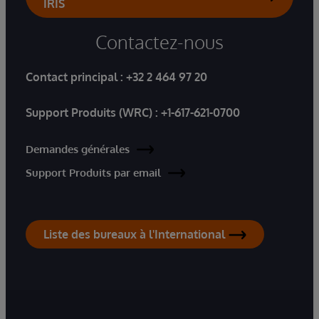
IRIS
Contactez-nous
Contact principal :
+32 2 464 97 20
Support Produits (WRC) :
+1-617-621-0700
Demandes générales
Support Produits par email
Liste des bureaux à l'International