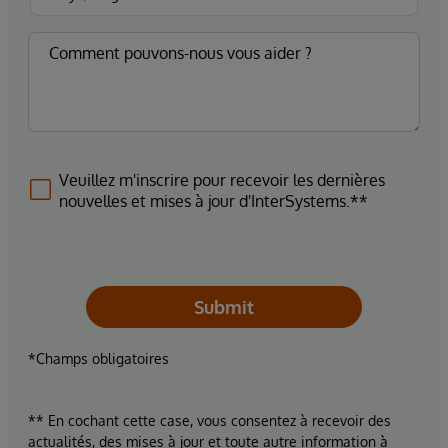
Veuillez m'inscrire pour recevoir les dernières
nouvelles et mises à jour d'InterSystems.**
Submit
*Champs obligatoires
** En cochant cette case, vous consentez à recevoir des
actualités, des mises à jour et toute autre information à