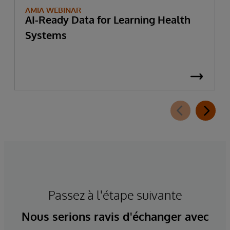
AMIA WEBINAR
AI-Ready Data for Learning Health
Systems
Passez à l'étape suivante
Nous serions ravis d'échanger avec