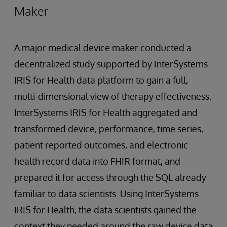
Maker
A major medical device maker conducted a
decentralized study supported by InterSystems
IRIS for Health data platform to gain a full,
multi-dimensional view of therapy effectiveness.
InterSystems IRIS for Health aggregated and
transformed device, performance, time series,
patient reported outcomes, and electronic
health record data into FHIR format, and
prepared it for access through the SQL already
familiar to data scientists. Using InterSystems
IRIS for Health, the data scientists gained the
context they needed around the raw device data