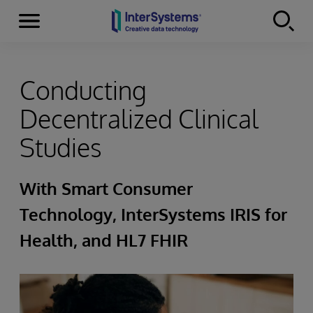
Menu
Skip to content
Conducting
Decentralized Clinical
Studies
With Smart Consumer
Technology, InterSystems IRIS for
Health, and HL7 FHIR