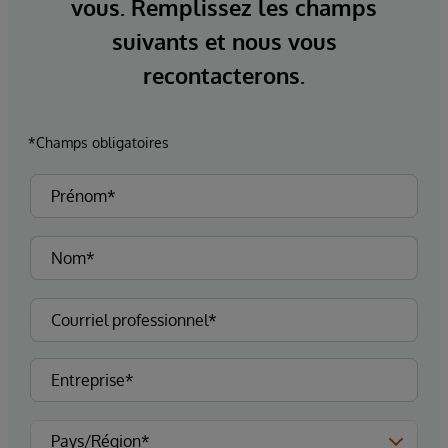
vous. Remplissez les champs
suivants et nous vous
recontacterons.
*Champs obligatoires