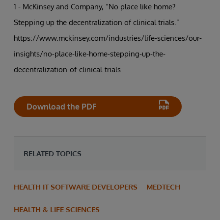
1 - McKinsey and Company, “No place like home?
Stepping up the decentralization of clinical trials.”
https://www.mckinsey.com/industries/life-sciences/our-
insights/no-place-like-home-stepping-up-the-
decentralization-of-clinical-trials
Download the PDF
RELATED TOPICS
HEALTH IT SOFTWARE DEVELOPERS
MEDTECH
HEALTH & LIFE SCIENCES