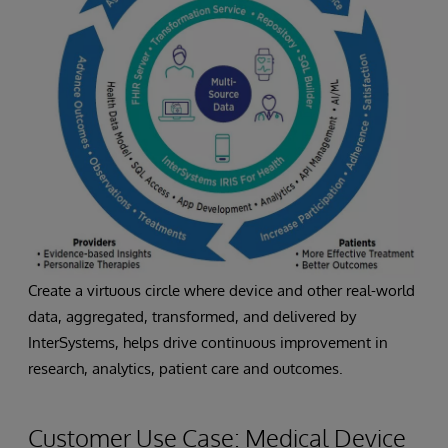
Create a virtuous circle where device and other real-world
data, aggregated, transformed, and delivered by
InterSystems, helps drive continuous improvement in
research, analytics, patient care and outcomes.
Customer Use Case: Medical Device