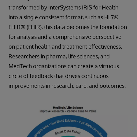
transformed by InterSystems IRIS for Health
into a single consistent format, such as HL7®
FHIR® (FHIR), this data becomes the foundation
for analysis and a comprehensive perspective
on patient health and treatment effectiveness.
Researchers in pharma, life sciences, and
MedTech organizations can create a virtuous
circle of feedback that drives continuous
improvements in research, care, and outcomes.