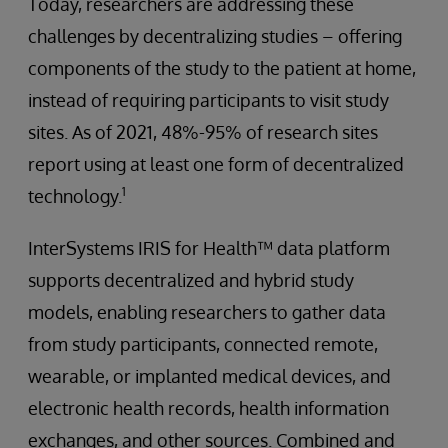
Today, researchers are addressing these
challenges by decentralizing studies – offering
components of the study to the patient at home,
instead of requiring participants to visit study
sites. As of 2021, 48%-95% of research sites
report using at least one form of decentralized
1
technology.
InterSystems IRIS for Health™ data platform
supports decentralized and hybrid study
models, enabling researchers to gather data
from study participants, connected remote,
wearable, or implanted medical devices, and
electronic health records, health information
exchanges, and other sources. Combined and