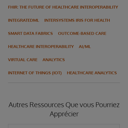
FHIR: THE FUTURE OF HEALTHCARE INTEROPERABILITY
INTEGRATEDML
INTERSYSTEMS IRIS FOR HEALTH
SMART DATA FABRICS
OUTCOME-BASED CARE
HEALTHCARE INTEROPERABILITY
AI/ML
VIRTUAL CARE
ANALYTICS
INTERNET OF THINGS (IOT)
HEALTHCARE ANALYTICS
Autres Ressources Que vous Pourriez
Apprécier