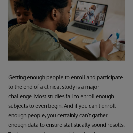
Getting enough people to enroll and participate
to the end of a clinical study is a major
challenge. Most studies fail to enroll enough
subjects to even begin. And if you can’t enroll
enough people, you certainly can’t gather
enough data to ensure statistically sound results.