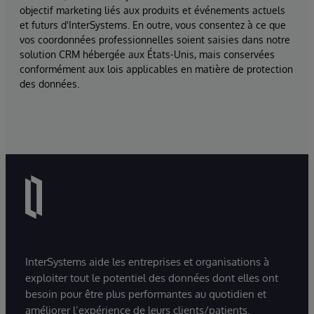
objectif marketing liés aux produits et événements actuels
et futurs d'InterSystems. En outre, vous consentez à ce que
vos coordonnées professionnelles soient saisies dans notre
solution CRM hébergée aux États-Unis, mais conservées
conformément aux lois applicables en matière de protection
des données.
InterSystems aide les entreprises et organisations à
exploiter tout le potentiel des données dont elles ont
besoin pour être plus performantes au quotidien et
améliorer l’expérience de leurs clients/patients.