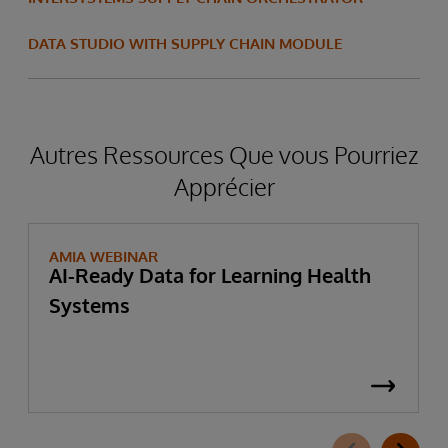
DATA STUDIO WITH SUPPLY CHAIN MODULE
Autres Ressources Que vous Pourriez
Apprécier
AMIA WEBINAR
AI-Ready Data for Learning Health
Systems