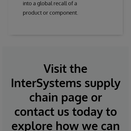
into a global recall of a
product or component.
Visit the
InterSystems supply
chain page or
contact us today to
explore how we can