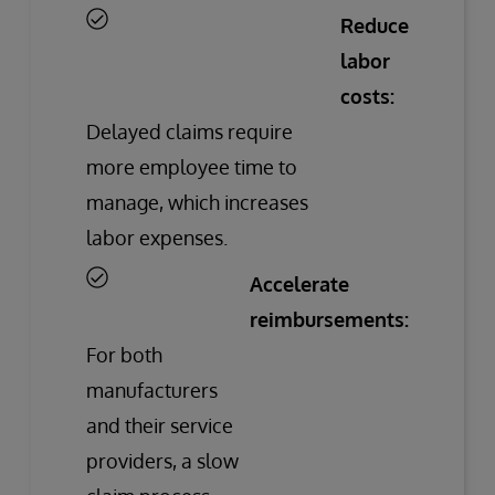
Reduce
labor
costs:
Delayed claims require
more employee time to
manage, which increases
labor expenses.
Accelerate
reimbursements:
For both
manufacturers
and their service
providers, a slow