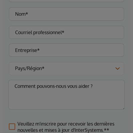
Veuillez m'inscrire pour recevoir les dernières
nouvelles et mises à jour d'InterSystems.**