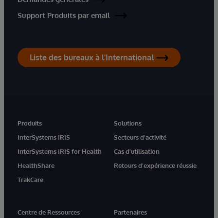
Support Produits par email
Liste des bureaux à l'International
Produits
Solutions
InterSystems IRIS
Secteurs d'activité
InterSystems IRIS for Health
Cas d'utilisation
HealthShare
Retours d'expérience réussie
TrakCare
Centre de Ressources
Partenaires