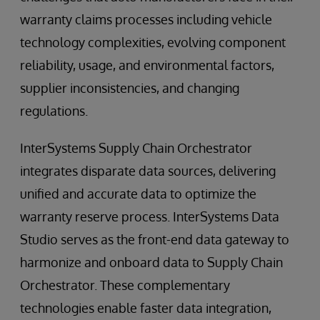
warranty claims processes including vehicle
technology complexities, evolving component
reliability, usage, and environmental factors,
supplier inconsistencies, and changing
regulations.
InterSystems Supply Chain Orchestrator
integrates disparate data sources, delivering
unified and accurate data to optimize the
warranty reserve process. InterSystems Data
Studio serves as the front-end data gateway to
harmonize and onboard data to Supply Chain
Orchestrator. These complementary
technologies enable faster data integration,