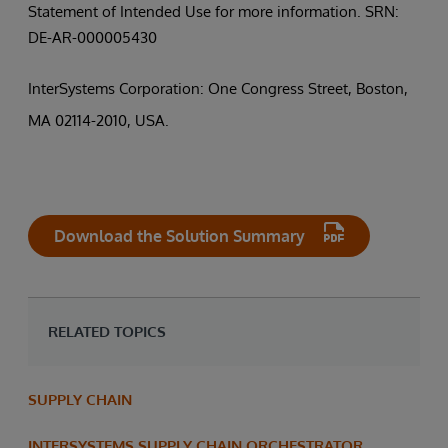
Statement of Intended Use for more information. SRN:
DE-AR-000005430
InterSystems Corporation: One Congress Street, Boston,
MA 02114-2010, USA.
Download the Solution Summary
RELATED TOPICS
SUPPLY CHAIN
INTERSYSTEMS SUPPLY CHAIN ORCHESTRATOR