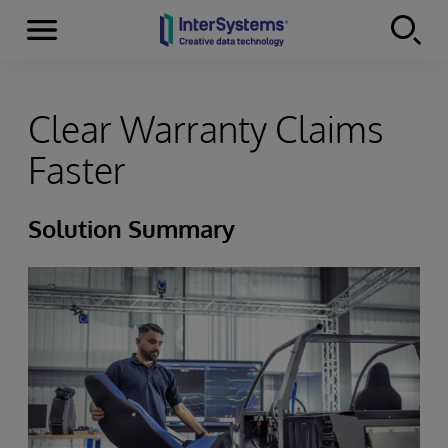
Menu
Skip to content
Clear Warranty Claims
Faster
Solution Summary