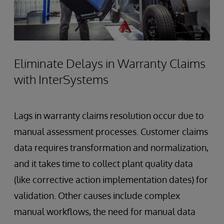
Eliminate Delays in Warranty Claims
with InterSystems
Lags in warranty claims resolution occur due to
manual assessment processes. Customer claims
data requires transformation and normalization,
and it takes time to collect plant quality data
(like corrective action implementation dates) for
validation. Other causes include complex
manual workflows, the need for manual data