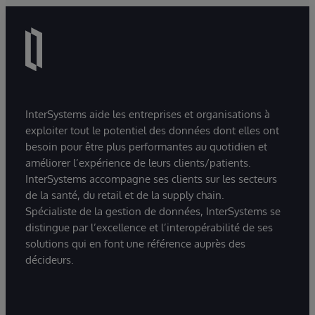
InterSystems aide les entreprises et organisations à
exploiter tout le potentiel des données dont elles ont
besoin pour être plus performantes au quotidien et
améliorer l’expérience de leurs clients/patients.
InterSystems accompagne ses clients sur les secteurs
de la santé, du retail et de la supply chain.
Spécialiste de la gestion de données, InterSystems se
distingue par l’excellence et l’interopérabilité de ses
solutions qui en font une référence auprès des
décideurs.