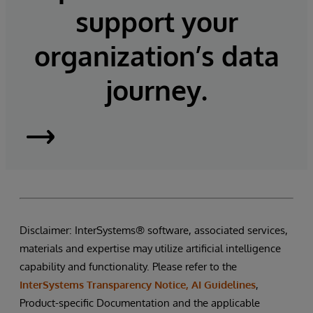
support your
organization’s data
journey.
InterSystems
Supply
Chain
Disclaimer: InterSystems® software, associated services,
Orchestrator
materials and expertise may utilize artificial intelligence
capability and functionality. Please refer to the
InterSystems Transparency Notice, AI Guidelines
,
Product-specific Documentation and the applicable