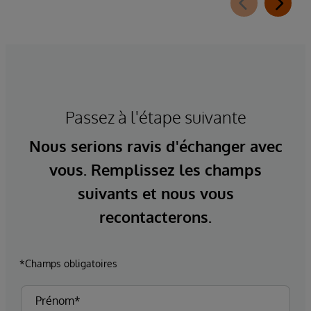
Passez à l'étape suivante
Nous serions ravis d'échanger avec
vous. Remplissez les champs
suivants et nous vous
recontacterons.
*Champs obligatoires