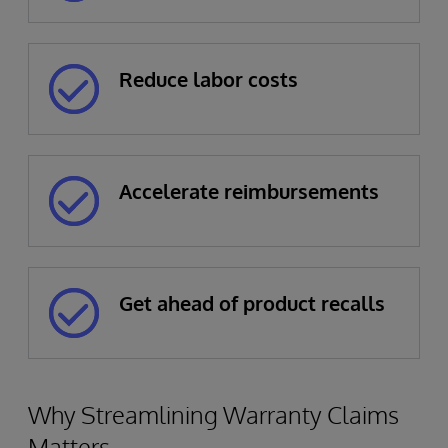
Reduce labor costs
Accelerate reimbursements
Get ahead of product recalls
Why Streamlining Warranty Claims
Matters