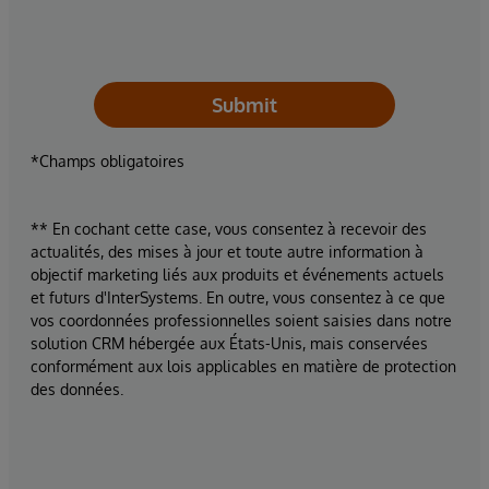
Submit
*Champs obligatoires
** En cochant cette case, vous consentez à recevoir des
actualités, des mises à jour et toute autre information à
objectif marketing liés aux produits et événements actuels
et futurs d'InterSystems. En outre, vous consentez à ce que
vos coordonnées professionnelles soient saisies dans notre
solution CRM hébergée aux États-Unis, mais conservées
conformément aux lois applicables en matière de protection
des données.