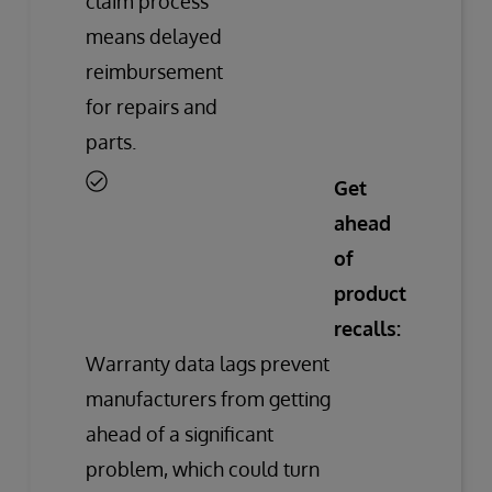
claim process
means delayed
reimbursement
for repairs and
parts.
Get
ahead
of
product
recalls:
Warranty data lags prevent
manufacturers from getting
ahead of a significant
problem, which could turn