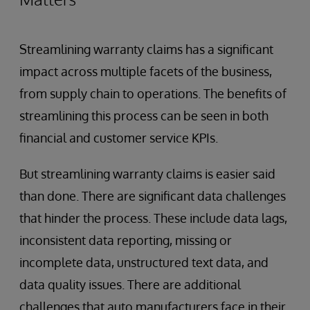
Streamlining warranty claims has a significant
impact across multiple facets of the business,
from supply chain to operations. The benefits of
streamlining this process can be seen in both
financial and customer service KPIs.
But streamlining warranty claims is easier said
than done. There are significant data challenges
that hinder the process. These include data lags,
inconsistent data reporting, missing or
incomplete data, unstructured text data, and
data quality issues. There are additional
challenges that auto manufacturers face in their