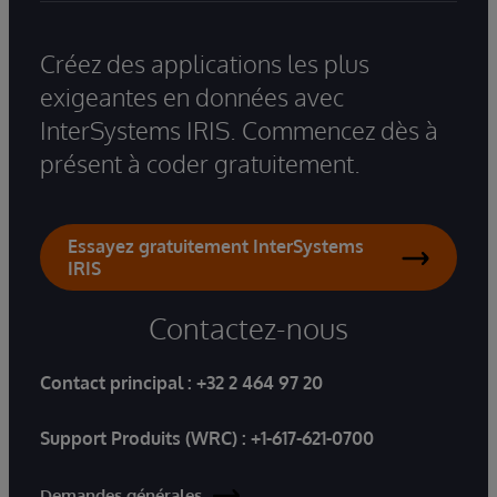
Créez des applications les plus
exigeantes en données avec
InterSystems IRIS. Commencez dès à
présent à coder gratuitement.
Essayez gratuitement InterSystems
IRIS
Contactez-nous
Contact principal :
+32 2 464 97 20
Support Produits (WRC) :
+1-617-621-0700
Demandes générales