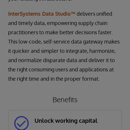
InterSystems Data Studio™
delivers unified
and timely data, empowering supply chain
practitioners to make better decisions faster.
This low-code, self-service data gateway makes
it quicker and simpler to integrate, harmonize,
and normalize disparate data and deliver it to
the right consuming users and applications at
the right time and in the proper format.
Benefits
Unlock working capital