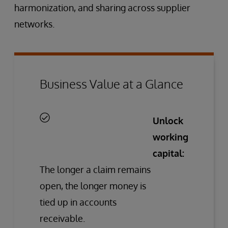
harmonization, and sharing across supplier
networks.
Business Value at a Glance
Unlock
working
capital:
The longer a claim remains
open, the longer money is
tied up in accounts
receivable.