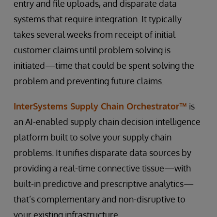
entry and file uploads, and disparate data
systems that require integration. It typically
takes several weeks from receipt of initial
customer claims until problem solving is
initiated—time that could be spent solving the
problem and preventing future claims.
InterSystems Supply Chain Orchestrator™
is
an AI-enabled supply chain decision intelligence
platform built to solve your supply chain
problems. It unifies disparate data sources by
providing a real-time connective tissue—with
built-in predictive and prescriptive analytics—
that’s complementary and non-disruptive to
your existing infrastructure.