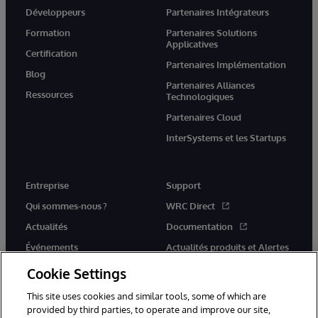
Développeurs
Partenaires Intégrateurs
Formation
Partenaires Solutions
Applicatives
Certification
Partenaires Implémentation
Blog
Partenaires Alliances
Ressources
Technologiques
Partenaires Cloud
InterSystems et les Startups
Entreprise
Support
Qui sommes-nous ?
WRC Direct
Actualités
Documentation
Événements
Actualités produits et Alertes
Rejoignez-nous
Cookie Settings
This site uses cookies and similar tools, some of which are
provided by third parties, to operate and improve our site,