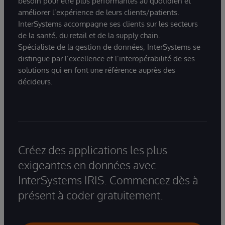
besoin pour être plus performantes au quotidien et
améliorer l’expérience de leurs clients/patients.
InterSystems accompagne ses clients sur les secteurs
de la santé, du retail et de la supply chain.
Spécialiste de la gestion de données, InterSystems se
distingue par l’excellence et l’interopérabilité de ses
solutions qui en font une référence auprès des
décideurs.
Créez des applications les plus
exigeantes en données avec
InterSystems IRIS. Commencez dès à
présent à coder gratuitement.