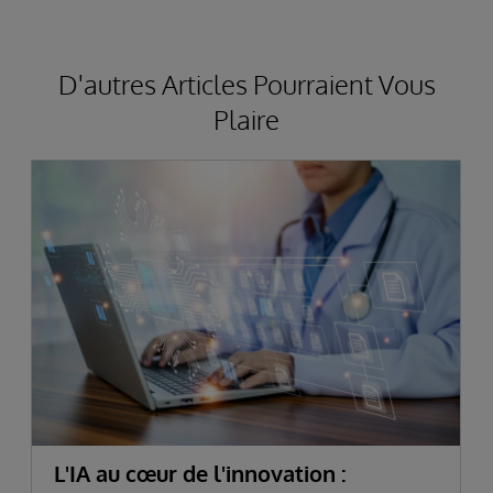
D'autres Articles Pourraient Vous
Plaire
L'IA au cœur de l'innovation :