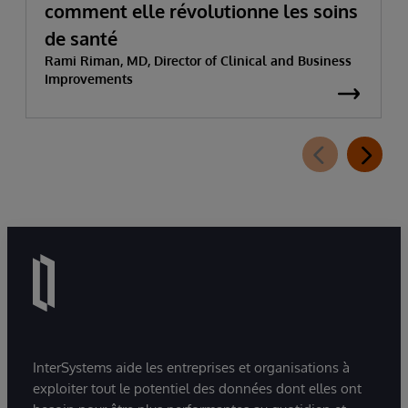
comment elle révolutionne les soins
de santé
Rami Riman, MD, Director of Clinical and Business
Improvements
InterSystems aide les entreprises et organisations à
exploiter tout le potentiel des données dont elles ont