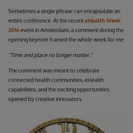
Sometimes a single phrase can encapsulate an
entire conference. At the recent
eHealth Week
2016
event in Amsterdam, a comment during the
opening keynote framed the whole week for me:
“Time and place no longer matter.”
The comment was meant to celebrate
connected health communities, eHealth
capabilities, and the exciting opportunities
opened by creative innovators.