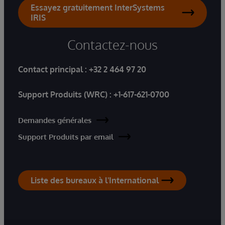
Essayez gratuitement InterSystems
IRIS
Contactez-nous
Contact principal :
+32 2 464 97 20
Support Produits (WRC) :
+1-617-621-0700
Demandes générales
Support Produits par email
Liste des bureaux à l'International