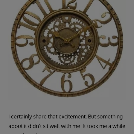
I certainly share that excitement. But something
about it didn’t sit well with me. It took me a while