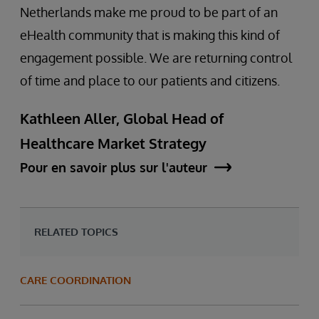
Netherlands make me proud to be part of an
eHealth community that is making this kind of
engagement possible. We are returning control
of time and place to our patients and citizens.
Kathleen Aller, Global Head of
Healthcare Market Strategy
Pour en savoir plus sur l'auteur
RELATED TOPICS
CARE COORDINATION