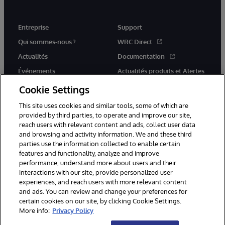
Entreprise
Support
Qui sommes-nous ?
WRC Direct
Actualités
Documentation
Événements
Actualités produits et Alertes
Rejoignez-nous
Cookie Settings
This site uses cookies and similar tools, some of which are
provided by third parties, to operate and improve our site,
reach users with relevant content and ads, collect user data
and browsing and activity information. We and these third
parties use the information collected to enable certain
© 1996-2026 InterSystems Corporation, Cambridge, MA. Tous droits
features and functionality, analyze and improve
réservés.
performance, understand more about users and their
interactions with our site, provide personalized user
Mentions légales
experiences, and reach users with more relevant content
Déclaration de confidentialité d'InterSystems Corporation
Garantie
and ads. You can review and change your preferences for
Accessibilité
certain cookies on our site, by clicking Cookie Settings.
More info:
Privacy Policy