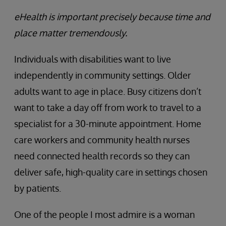
eHealth is important precisely because time and
place matter tremendously.
Individuals with disabilities want to live
independently in community settings. Older
adults want to age in place. Busy citizens don’t
want to take a day off from work to travel to a
specialist for a 30-minute appointment. Home
care workers and community health nurses
need connected health records so they can
deliver safe, high-quality care in settings chosen
by patients.
One of the people I most admire is a woman