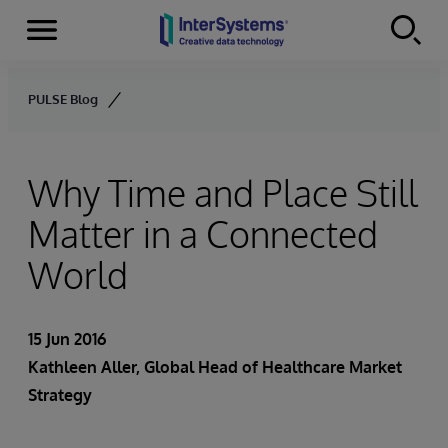
Menu
Skip to content
PULSE Blog
Why Time and Place Still
Matter in a Connected
World
15 Jun 2016
Kathleen Aller
, Global Head of Healthcare Market
Strategy