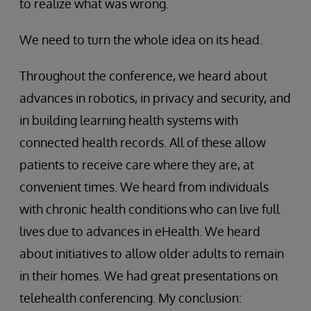
to realize what was wrong.
We need to turn the whole idea on its head.
Throughout the conference, we heard about
advances in robotics, in privacy and security, and
in building learning health systems with
connected health records. All of these allow
patients to receive care where they are, at
convenient times. We heard from individuals
with chronic health conditions who can live full
lives due to advances in eHealth. We heard
about initiatives to allow older adults to remain
in their homes. We had great presentations on
telehealth conferencing. My conclusion: