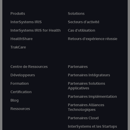
Produits
Solutions
InterSystems IRIS
Secteurs d'activité
InterSystems IRIS for Health
Cas d'utilisation
HealthShare
Retours d'expérience réussie
TrakCare
Centre de Ressources
Partenaires
Développeurs
Partenaires Intégrateurs
Formation
Partenaires Solutions
Applicatives
Certification
Partenaires Implémentation
Blog
Partenaires Alliances
Ressources
Technologiques
Partenaires Cloud
InterSystems et les Startups