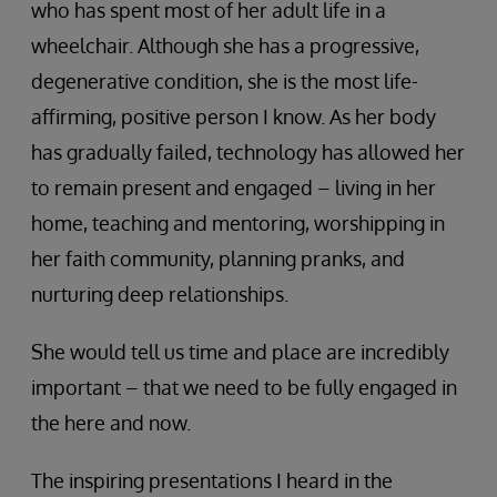
who has spent most of her adult life in a
wheelchair. Although she has a progressive,
degenerative condition, she is the most life-
affirming, positive person I know. As her body
has gradually failed, technology has allowed her
to remain present and engaged – living in her
home, teaching and mentoring, worshipping in
her faith community, planning pranks, and
nurturing deep relationships.
She would tell us time and place are incredibly
important – that we need to be fully engaged in
the here and now.
The inspiring presentations I heard in the