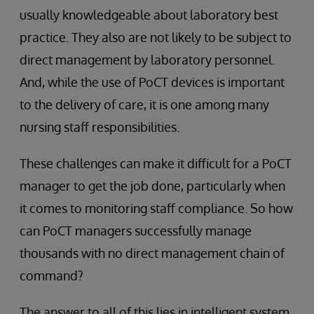
usually knowledgeable about laboratory best
practice. They also are not likely to be subject to
direct management by laboratory personnel.
And, while the use of PoCT devices is important
to the delivery of care, it is one among many
nursing staff responsibilities.
These challenges can make it difficult for a PoCT
manager to get the job done, particularly when
it comes to monitoring staff compliance. So how
can PoCT managers successfully manage
thousands with no direct management chain of
command?
The answer to all of this lies in intelligent system