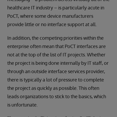
healthcare IT industry – is particularly acute in
PoCT, where some device manufacturers
provide little or no interface support at all.
In addition, the competing priorities within the
enterprise often mean that PoCT interfaces are
not at the top of the list of IT projects. Whether
the project is being done internally by IT staff, or
through an outside interface services provider,
there is typically a lot of pressure to complete
the project as quickly as possible. This often
leads organizations to stick to the basics, which
is unfortunate.