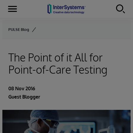
Menu
Skip to content
PULSE Blog
The Point of it All for
Point-of-Care Testing
08 Nov 2016
Guest Blogger