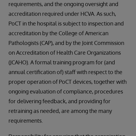
requirements, and the ongoing oversight and
accreditation required under HCVA. As such,
PoCT in the hospital is subject to inspection and
accreditation by the College of American
Pathologists (CAP), and by the Joint Commission
on Accreditation of Health Care Organizations
(JCAHO). A formal training program for (and
annual certification of) staff with respect to the
proper operation of PoCT devices, together with
ongoing evaluation of compliance, procedures
for delivering feedback, and providing for
retraining as needed, are among the many
requirements.