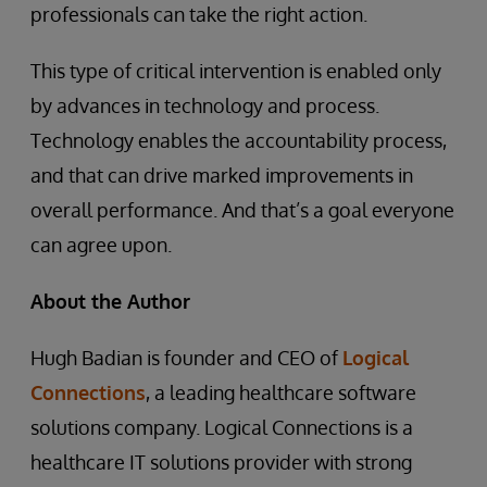
professionals can take the right action.
This type of critical intervention is enabled only
by advances in technology and process.
Technology enables the accountability process,
and that can drive marked improvements in
overall performance. And that’s a goal everyone
can agree upon.
About the Author
Hugh Badian is founder and CEO of
Logical
Connections
, a leading healthcare software
solutions company. Logical Connections is a
healthcare IT solutions provider with strong