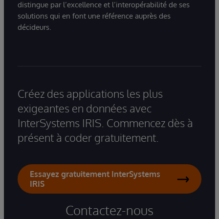
distingue par l’excellence et l’interopérabilité de ses
solutions qui en font une référence auprès des
décideurs.
Créez des applications les plus
exigeantes en données avec
InterSystems IRIS. Commencez dès à
présent à coder gratuitement.
Essayez gratuitement InterSystems
IRIS
Contactez-nous