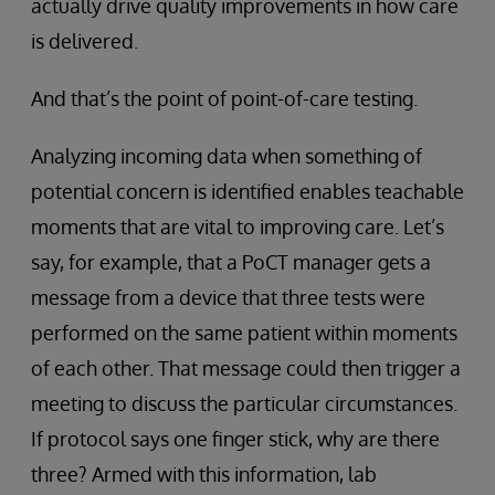
actually drive quality improvements in how care
is delivered.
And that’s the point of point-of-care testing.
Analyzing incoming data when something of
potential concern is identified enables teachable
moments that are vital to improving care. Let’s
say, for example, that a PoCT manager gets a
message from a device that three tests were
performed on the same patient within moments
of each other. That message could then trigger a
meeting to discuss the particular circumstances.
If protocol says one finger stick, why are there
three? Armed with this information, lab