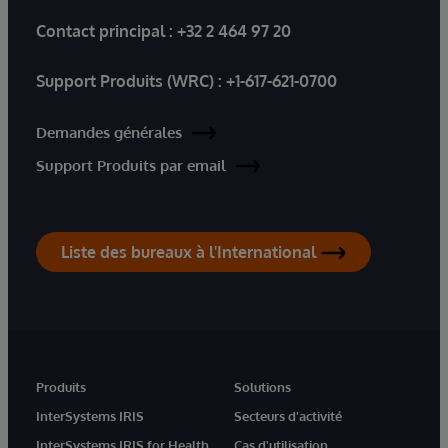
Contact principal :
+32 2 464 97 20
Support Produits (WRC) :
+1-617-621-0700
Demandes générales
Support Produits par email
Liste des bureaux à l'International
Produits
Solutions
InterSystems IRIS
Secteurs d'activité
InterSystems IRIS for Health
Cas d'utilisation