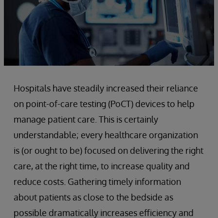
Hospitals have steadily increased their reliance
on point-of-care testing (PoCT) devices to help
manage patient care. This is certainly
understandable; every healthcare organization
is (or ought to be) focused on delivering the right
care, at the right time, to increase quality and
reduce costs. Gathering timely information
about patients as close to the bedside as
possible dramatically increases efficiency and