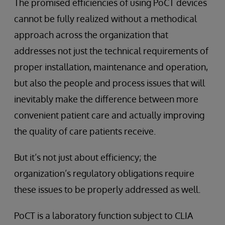
The promised efficiencies of using PoCT devices
cannot be fully realized without a methodical
approach across the organization that
addresses not just the technical requirements of
proper installation, maintenance and operation,
but also the people and process issues that will
inevitably make the difference between more
convenient patient care and actually improving
the quality of care patients receive.
But it’s not just about efficiency; the
organization’s regulatory obligations require
these issues to be properly addressed as well.
PoCT is a laboratory function subject to CLIA