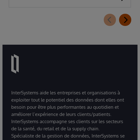
InterSystems aide les entreprises et organisations à
exploiter tout le potentiel des données dont elles ont
besoin pour être plus performantes au quotidien et
améliorer l’expérience de leurs clients/patients.
InterSystems accompagne ses clients sur les secteurs
de la santé, du retail et de la supply chain.
Spécialiste de la gestion de données, InterSystems se