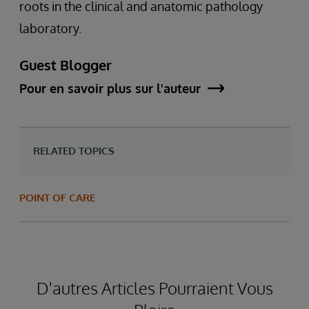
roots in the clinical and anatomic pathology
laboratory.
Guest Blogger
Pour en savoir plus sur l'auteur
RELATED TOPICS
POINT OF CARE
D'autres Articles Pourraient Vous