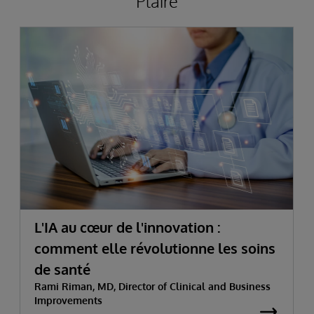
Plaire
L'IA au cœur de l'innovation :
comment elle révolutionne les soins
de santé
Rami Riman, MD, Director of Clinical and Business
Improvements