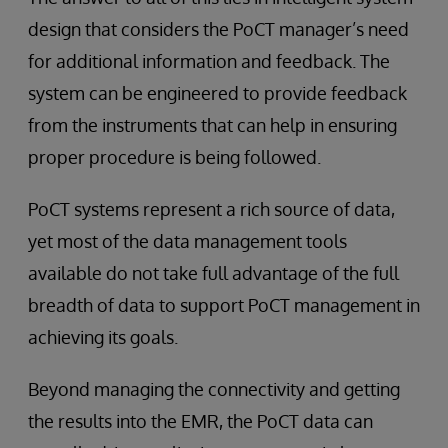
design that considers the PoCT manager’s need
for additional information and feedback. The
system can be engineered to provide feedback
from the instruments that can help in ensuring
proper procedure is being followed.
PoCT systems represent a rich source of data,
yet most of the data management tools
available do not take full advantage of the full
breadth of data to support PoCT management in
achieving its goals.
Beyond managing the connectivity and getting
the results into the EMR, the PoCT data can