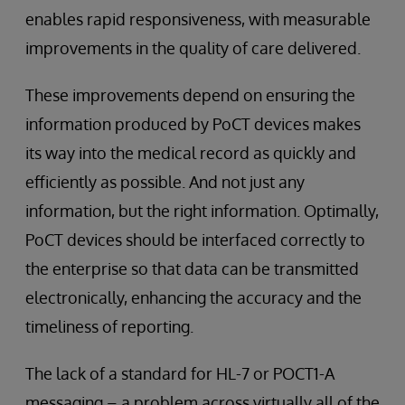
enables rapid responsiveness, with measurable
improvements in the quality of care delivered.
These improvements depend on ensuring the
information produced by PoCT devices makes
its way into the medical record as quickly and
efficiently as possible. And not just any
information, but the right information. Optimally,
PoCT devices should be interfaced correctly to
the enterprise so that data can be transmitted
electronically, enhancing the accuracy and the
timeliness of reporting.
The lack of a standard for HL-7 or POCT1-A
messaging – a problem across virtually all of the