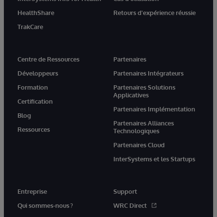
HealthShare
Retours d'expérience réussie
TrakCare
Centre de Ressources
Partenaires
Développeurs
Partenaires Intégrateurs
Formation
Partenaires Solutions
Applicatives
Certification
Partenaires Implémentation
Blog
Partenaires Alliances
Ressources
Technologiques
Partenaires Cloud
InterSystems et les Startups
Entreprise
Support
Qui sommes-nous ?
WRC Direct