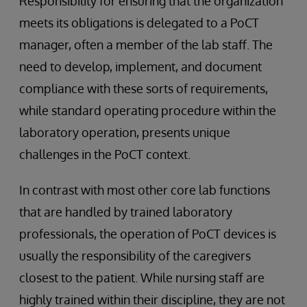
Responsibility for ensuring that the organization
meets its obligations is delegated to a PoCT
manager, often a member of the lab staff. The
need to develop, implement, and document
compliance with these sorts of requirements,
while standard operating procedure within the
laboratory operation, presents unique
challenges in the PoCT context.
In contrast with most other core lab functions
that are handled by trained laboratory
professionals, the operation of PoCT devices is
usually the responsibility of the caregivers
closest to the patient. While nursing staff are
highly trained within their discipline, they are not