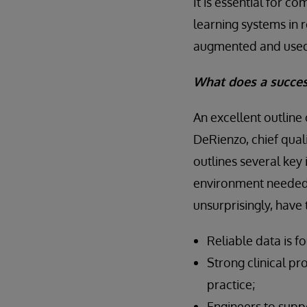
It is essential for 
learning systems in r
augmented and used f
What does a success
An excellent outline
DeRienzo, chief quali
outlines several key
environment needed 
unsurprisingly, have
Reliable data is f
Strong clinical pr
practice;
Engineers to suppo