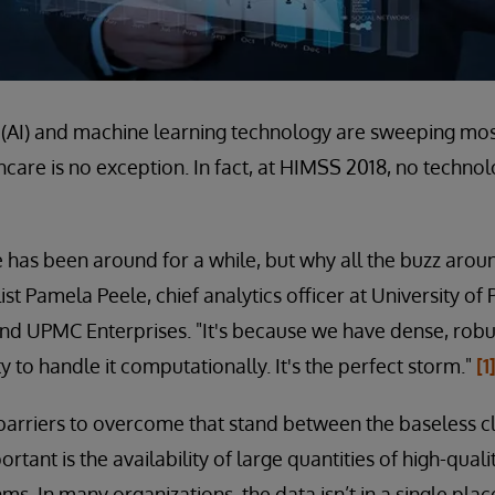
nce (AI) and machine learning technology are sweeping mo
thcare is no exception. In fact, at HIMSS 2018, no techno
nce has been around for a while, but why all the buzz arou
t Pamela Peele, chief analytics officer at University of
nd UPMC Enterprises. "It's because we have dense, robu
ty to handle it computationally. It's the perfect storm."
[1
barriers to overcome that stand between the baseless 
ortant is the availability of large quantities of high-qual
hms. In many organizations, the data isn’t in a single plac