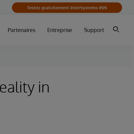
Testez gratuitement InterSystems IRIS
Partenaires
Entreprise
Support
ality in