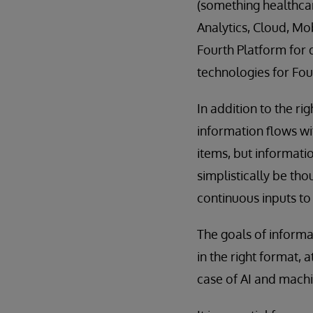
(something healthcar
Analytics, Cloud, Mob
Fourth Platform for 
technologies for Fou
In addition to the r
information flows wit
items, but informatio
simplistically be th
continuous inputs to
The goals of informat
in the right format, a
case of AI and machi