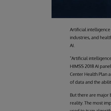
Artificial intellige
industries, and heal
AI.
"Artificial intellige
HIMSS 2018 AI panelis
Center Health Plan a
of data and the abili
But there are major 
reality. The most imp
used to train algorit