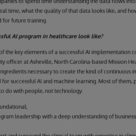
companies to spend time understanding the data flows int
eal time, what the quality of that data looks like, and ho
or future training.
ful AI program in healthcare look like?
 of the key elements of a successful AI implementation 
ty officer at Asheville, North Carolina-based Mission He
 ingredients necessary to create the kind of continuous
for successful AI and machine learning. Most of them,
 to do with people, not technology:
oundational;
ogram leadership with a deep understanding of business 
rt and surround the clinical team with expertise in clin