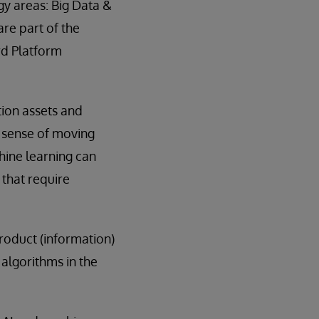
y areas: Big Data &
are part of the
rd Platform
tion assets and
l sense of moving
chine learning can
 that require
product (information)
. algorithms in the