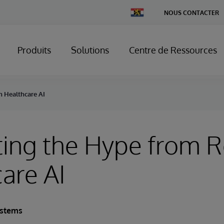
Change
NOUS CONTACTER
Country
Produits
Solutions
Centre de Ressources
n Healthcare AI
ing the Hype from Re
are AI
ystems