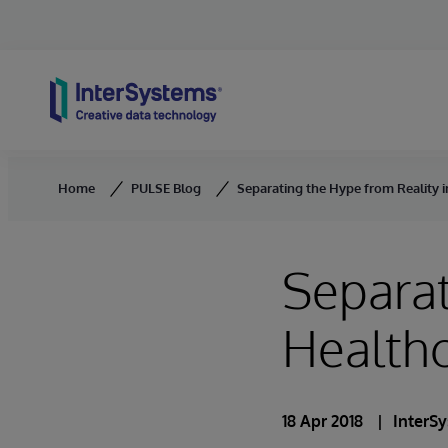
Skip to content
Home
PULSE Blog
Separating the Hype from Reality i
Separat
Healthc
18 Apr 2018
InterS