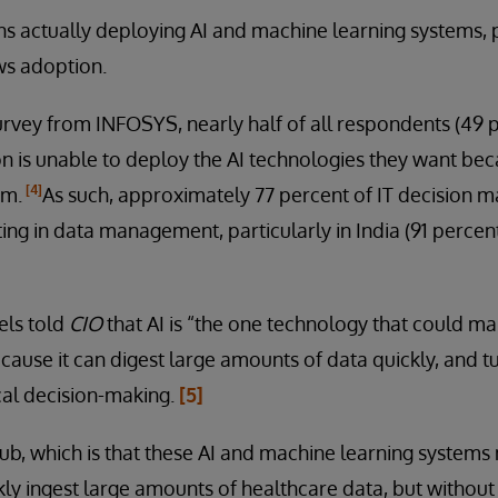
ns actually deploying AI and machine learning systems, 
ws adoption.
urvey from INFOSYS, nearly half of all respondents (49 
on is unable to deploy the AI technologies they want beca
[4]
em.
As such, approximately 77 percent of IT decision ma
ting in data management, particularly in India (91 percen
els told
CIO
that AI is “the one technology that could m
ause it can digest large amounts of data quickly, and tu
ical decision-making.
[5]
 rub, which is that these AI and machine learning systems
kly ingest large amounts of healthcare data, but without 