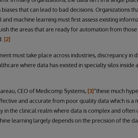
ns biases that can lead to bad decisions. Organizations t
 AI and machine learning must first assess existing infor
guish the areas that are ready for automation from tho
d.
[2]
ment must take place across industries, discrepancy in 
althcare where data has existed in specialty silos inside
 Lareau, CEO of Medicomp Systems,
[3]
“these much hype
ffective and accurate from poor quality data which is a 
ly in the clinical realm where data is complex and often 
ine learning largely depends on the precision of the d