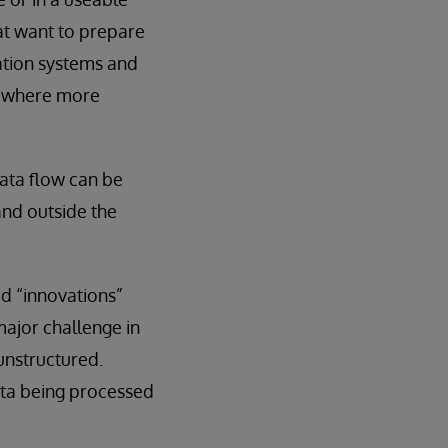
hat want to prepare
mation systems and
se where more
data flow can be
 and outside the
d “innovations”
major challenge in
unstructured.
ata being processed