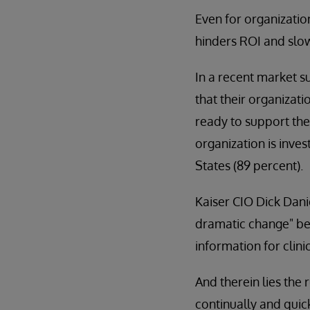
Even for organizatio
hinders ROI and slo
In a recent market s
that their organizati
ready to support th
organization is inves
States (89 percent).
Kaiser CIO Dick Dani
dramatic change" bec
information for clin
And therein lies the
continually and quic