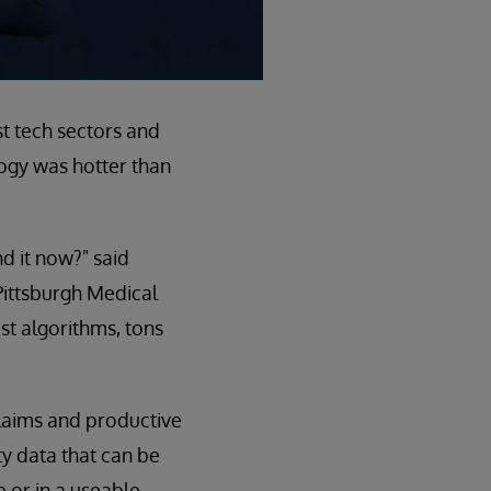
st tech sectors and
logy was hotter than
nd it now?" said
 Pittsburgh Medical
st algorithms, tons
]
claims and productive
ity data that can be
e or in a useable