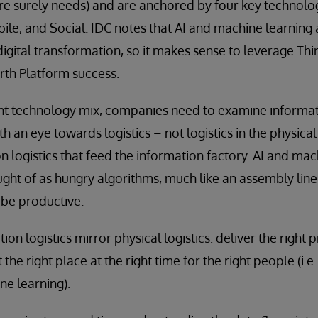
e surely needs) and are anchored by four key technolog
ile, and Social. IDC notes that AI and machine learning 
digital transformation, so it makes sense to leverage Thi
rth Platform success.
ight technology mix, companies need to examine informa
h an eye towards logistics – not logistics in the physica
n logistics that feed the information factory. AI and ma
ought of as hungry algorithms, much like an assembly line
 be productive.
ion logistics mirror physical logistics: deliver the right 
t the right place at the right time for the right people (i.e
ne learning).