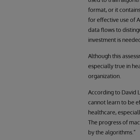
format, or it contai
for effective use of
data flows to distin
investment is neede
Although this assess
especially true in he
organization.
According to David
cannot learn to be e
healthcare, especial
The progress of mach
by the algorithms.”