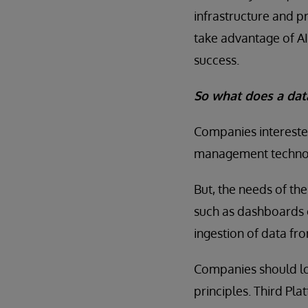
infrastructure and pr
take advantage of AI
success.
So what does a data
Companies interested
management technol
But, the needs of th
such as dashboards 
ingestion of data fro
Companies should lo
principles. Third Pl