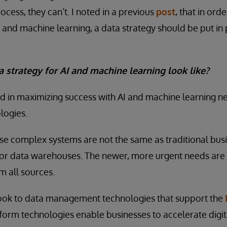
ocess, they can’t. I noted in a previous
post
, that in ord
 and machine learning, a data strategy should be put in 
 strategy for AI and machine learning look like?
 in maximizing success with AI and machine learning nee
ogies.
ese complex systems are not the same as traditional busi
or data warehouses. The newer, more urgent needs are 
m all sources.
ok to data management technologies that support the
atform technologies enable businesses to accelerate digi