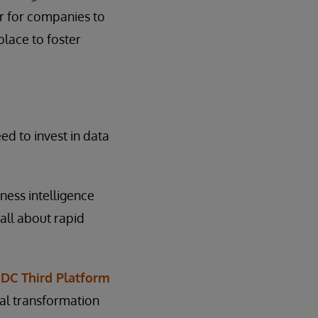
er for companies to
place to foster
d to invest in data
ness intelligence
all about rapid
IDC Third Platform
tal transformation