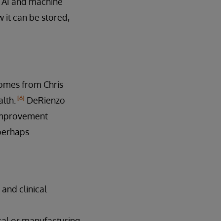
o AI and machine
w it can be stored,
comes from Chris
[6]
alth.
DeRienzo
 improvement
 perhaps
and clinical
ical or manufacturing