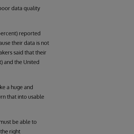
poor data quality
percent) reported
use their data is not
kers said that their
t) and the United
ake a huge and
rn that into usable
 must be able to
the right