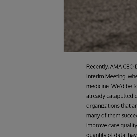
Recently, AMA CEO D
Interim Meeting, whe
medicine. We’d be foo
already catapulted o
organizations that a
many of them succeed
improve care quality
quantity of data: h