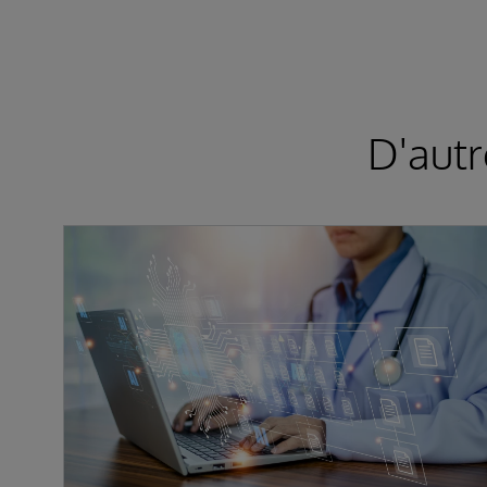
D'autr