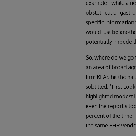
example - while a ne
obstetrical or gastro
specific information 
would just be anoth
potentially impede th
So, where do we go f
an area of broad agr
firm KLAS hit the nai
subtitled, “First Lo
highlighted modest i
even the report’s to
percent of the time 
the same EHR vendor.