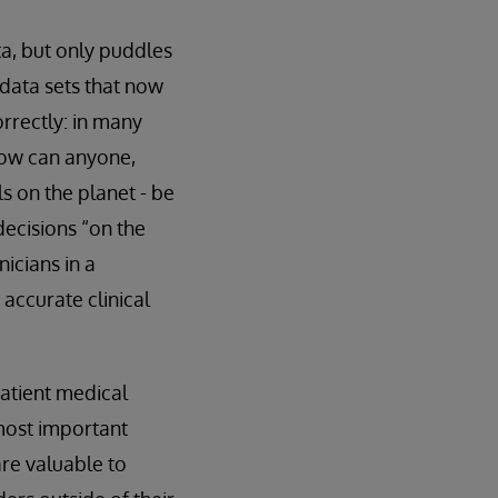
ta, but only puddles
e data sets that now
orrectly: in many
how can anyone,
s on the planet - be
ecisions “on the
nicians in a
accurate clinical
patient medical
 most important
are valuable to