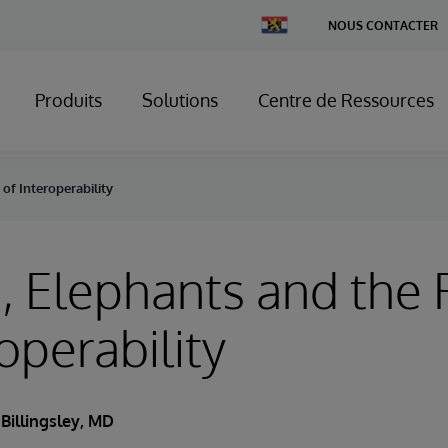
Change
NOUS CONTACTER
Country
Produits
Solutions
Centre de Ressources
of Interoperability
 Elephants and the 
operability
 Billingsley, MD