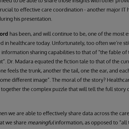
need to be able to share those insights with other provid
 crucial to effective care coordination - another major IT 
ring his presentation.
cord
has been, and will continue to be, one of the most es
d in healthcare today. Unfortunately, too often we’re sti
nformation sharing capabilities to that of “the fable of
t”. Dr. Madara equated the fiction tale to that of the cu
e feels the trunk, another the tail, one the ear, and eac
 some different image”. The moral of the story? Healthcar
 together the complex puzzle that will tell the full story 
hen we are able to effectively share data across the care
hat we share
meaningful
information, as opposed to “all 