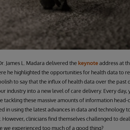
r. James L. Madara delivered the
keynote
address at th
re he highlighted the opportunities for health data to r
lish to say that the influx of health data over the past
ur industry into a new level of care delivery. Every day,
re tackling these massive amounts of information head-
 in using the latest advances in data and technology t
. However, clinicians find themselves challenged to deal
ave we experienced too much of a good thing?