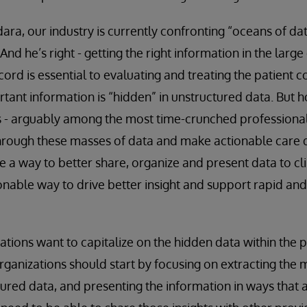
ara, our industry is currently confronting “oceans of da
 And he’s right - getting the right information in the larg
cord is essential to evaluating and treating the patient c
tant information is “hidden” in unstructured data. But 
s - arguably among the most time-crunched professional
rough these masses of data and make actionable care d
be a way to better share, organize and present data to cli
nable way to drive better insight and support rapid and 
zations want to capitalize on the hidden data within the 
rganizations should start by focusing on extracting the
ured data, and presenting the information in ways that 