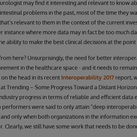
urologist may find it interesting and relevant to know ab
intestinal problems in the past, most of the time they wa
that’s relevant to them in the context of the current inves
er instance where more data may in fact be too much da
e ability to make the best clinical decisions at the point 
rom here? Unsurprisingly, the need for better interopera
eement in the healthcare space - and it needs to remain a
l on the head in its recent
Interoperability 2017
report, w
ok at Trending – Some Progress Toward a Distant Horizon.
ndustry progress in terms of reliable and efficient dat
p performers were said to only attain “deep interoperabi
- and only when both organizations in the information e
 Clearly, we still have some work that needs to be don