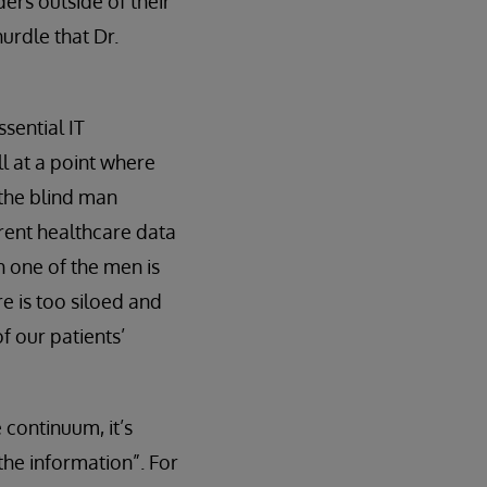
ers outside of their
hurdle that Dr.
sential IT
ll at a point where
 the blind man
rrent healthcare data
h one of the men is
e is too siloed and
of our patients’
 continuum, it’s
the information”. For