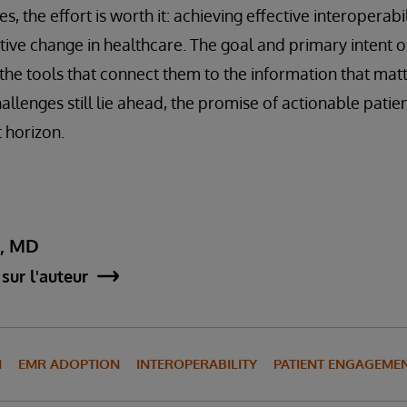
s, the effort is worth it: achieving effective interoperabi
tive change in healthcare. The goal and primary intent of
 the tools that connect them to the information that matt
llenges still lie ahead, the promise of actionable patie
 horizon.
y, MD
sur l'auteur
N
EMR ADOPTION
INTEROPERABILITY
PATIENT ENGAGEME