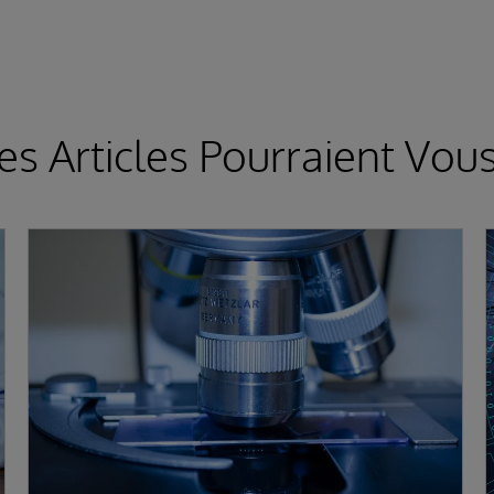
es Articles Pourraient Vous