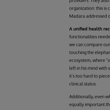
providers. They also 
organization: this is
Madara addressed du
A unified health re
functionalities neede
we can compare our i
touching the elephan
ecosystem, where “on
left in his mind with
it’s too hard to piece
clinical status.
Additionally, even w
equally important t