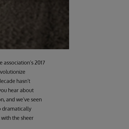
e association’s 2017
evolutionize
 decade hasn’t
 you hear about
on, and we’ve seen
o dramatically
 with the sheer