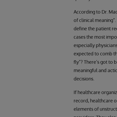
According to Dr. Mad
of clinical meaning”.
define the patient re
cases the most impor
especially physician
expected to comb th
fly”? There’s got to 
meaningful and actio
decisions.
If healthcare organi
record, healthcare o
elements of unstruct