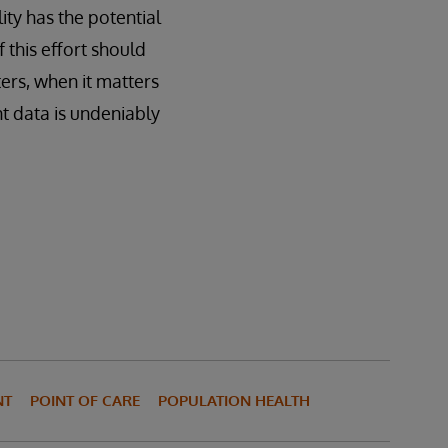
lity has the potential
 this effort should
ers, when it matters
nt data is undeniably
NT
POINT OF CARE
POPULATION HEALTH