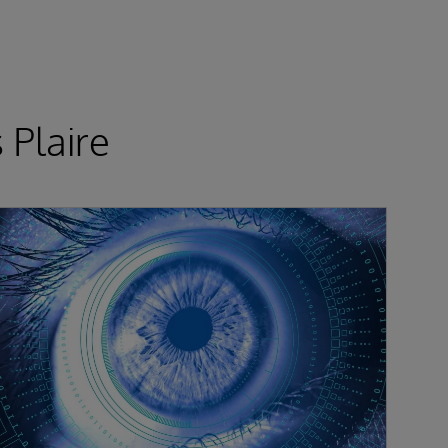
 Plaire