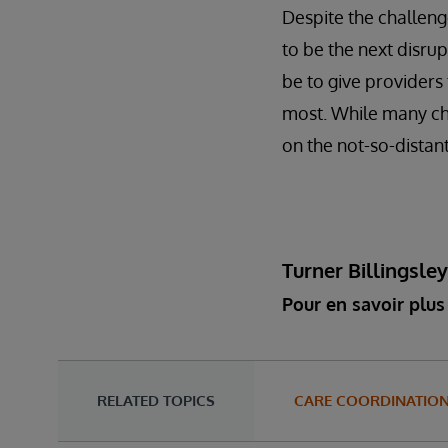
Despite the challenge
to be the next disrup
be to give providers
most. While many cha
on the not-so-distant
Turner Billingsle
Pour en savoir plus 
RELATED TOPICS
CARE COORDINATIO