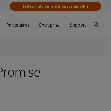
Testez gratuitement InterSystems IRIS
Partenaires
Entreprise
Support
Promise