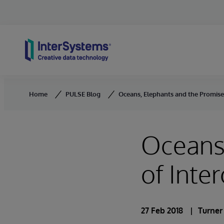
Skip to content
Home
PULSE Blog
Oceans, Elephants and the Promise 
Oceans,
of Inter
27 Feb 2018
Turner