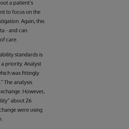
out a patient’s
nt to focus on the
tigation. Again, this
ta - and can
of care.
bility standards is
 priority. Analyst
hich was fittingly
” The analysis
a exchange. However,
lity” about 26
xchange were using
e.