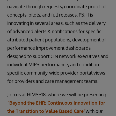
navigate through requests, coordinate proof-of-
concepts, pilots, and full releases. PSJH is
innovating in several areas, such as the delivery
of advanced alerts & notifications for specific
attributed patient populations, development of
performance improvement dashboards
designed to support CIN network executives and
individual MIPS performance, and condition-
specific community-wide provider portal views
for providers and care management teams.
Join us at HIMSS18, where we will be presenting
“Beyond the EHR: Continuous Innovation for
the Transition to Value Based Care”
with our