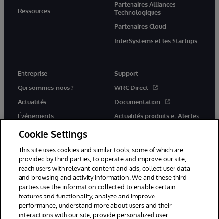
Partenaires Alliances
Ressources
Technologiques
Partenaires Cloud
InterSystems et les Startups
Entreprise
Support
Qui sommes-nous ?
WRC Direct
Actualités
Documentation
Événements
Actualités produits et Alertes
Rejoignez-nous
Cookie Settings
This site uses cookies and similar tools, some of which are
provided by third parties, to operate and improve our site,
reach users with relevant content and ads, collect user data
and browsing and activity information. We and these third
parties use the information collected to enable certain
© 1996-2026 InterSystems Corporation, Cambridge, MA. Tous droits
features and functionality, analyze and improve
réservés.
performance, understand more about users and their
interactions with our site, provide personalized user
Mentions légales