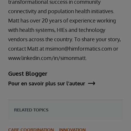
transformational success in community
connectivity and population health initiatives.
Matt has over 20 years of experience working
with health systems, HIEs and technology
vendors across the country. To share your story,
contact Matt at msimon@himformatics.com or
www.linkedin.com/in/simonmatt.
Guest Blogger
Pour en savoir plus sur l'auteur
RELATED TOPICS
CARE COORDINATION
INNOVATION