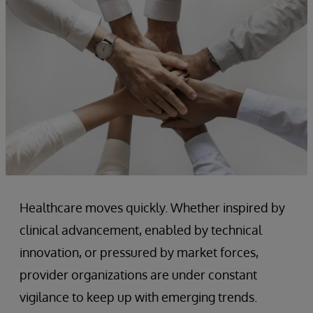
Healthcare moves quickly. Whether inspired by
clinical advancement, enabled by technical
innovation, or pressured by market forces,
provider organizations are under constant
vigilance to keep up with emerging trends.