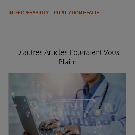
INTEROPERABILITY
POPULATION HEALTH
D'autres Articles Pourraient Vous
Plaire