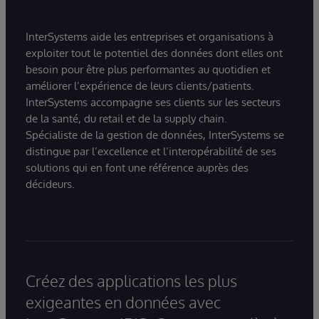
InterSystems aide les entreprises et organisations à
exploiter tout le potentiel des données dont elles ont
besoin pour être plus performantes au quotidien et
améliorer l’expérience de leurs clients/patients.
InterSystems accompagne ses clients sur les secteurs
de la santé, du retail et de la supply chain.
Spécialiste de la gestion de données, InterSystems se
distingue par l’excellence et l’interopérabilité de ses
solutions qui en font une référence auprès des
décideurs.
Créez des applications les plus
exigeantes en données avec