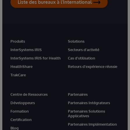
Liste des bureaux à l'International
Produits
Solutions
InterSystems IRIS
Secteurs d'activité
InterSystems IRIS for Health
Cas d'utilisation
HealthShare
Retours d'expérience réussie
TrakCare
Centre de Ressources
Partenaires
Développeurs
Partenaires Intégrateurs
Formation
Partenaires Solutions
Applicatives
Certification
Partenaires Implémentation
Blog