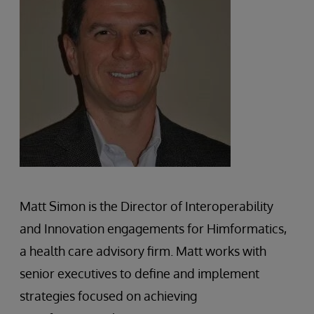
Matt Simon is the Director of Interoperability
and Innovation engagements for Himformatics,
a health care advisory firm. Matt works with
senior executives to define and implement
strategies focused on achieving