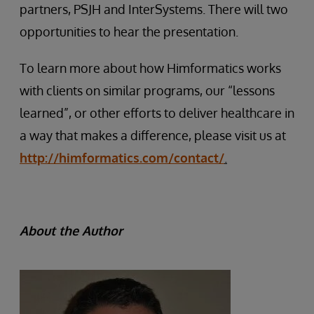
partners, PSJH and InterSystems. There will two
opportunities to hear the presentation.
To learn more about how Himformatics works
with clients on similar programs, our “lessons
learned”, or other efforts to deliver healthcare in
a way that makes a difference, please visit us at
http://himformatics.com/contact/
.
About the Author