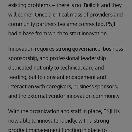
existing problems – there is no ‘Build it and they
will come’. Once a critical mass of providers and
community partners became connected, PSJH
had a base from which to start innovation.
Innovation requires strong governance, business
sponsorship, and professional leadership
dedicated not only to technical care and
feeding, but to constant engagement and
interaction with caregivers, business sponsors,
and the external vendor innovation community.
With the organization and staff in place, PSJH is
now able to innovate rapidly, with a strong
product management function in place to