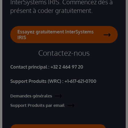
InterSystems IRIS. Commencez dès à
présent à coder gratuitement.
Essayez gratuitement InterSystems
IRIS
Contactez-nous
Contact principal :
+32 2 464 97 20
Support Produits (WRC) :
+1-617-621-0700
Demandes générales
Support Produits par email