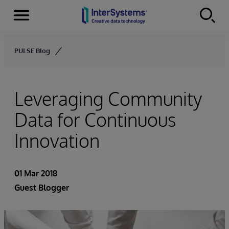
Menu
Skip to content
PULSE Blog
Leveraging Community
Data for Continuous
Innovation
01 Mar 2018
Guest Blogger