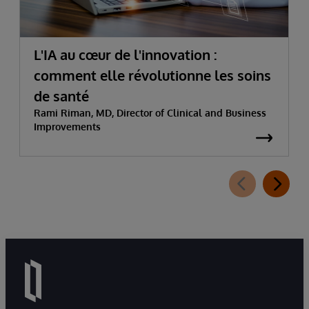
L'IA au cœur de l'innovation :
comment elle révolutionne les soins
de santé
Rami Riman, MD, Director of Clinical and Business
Improvements