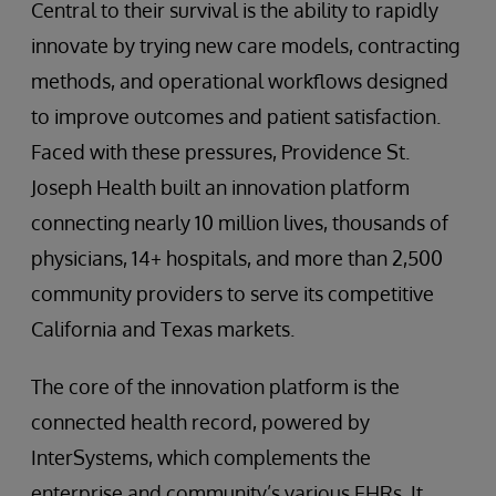
Central to their survival is the ability to rapidly
innovate by trying new care models, contracting
methods, and operational workflows designed
to improve outcomes and patient satisfaction.
Faced with these pressures, Providence St.
Joseph Health built an innovation platform
connecting nearly 10 million lives, thousands of
physicians, 14+ hospitals, and more than 2,500
community providers to serve its competitive
California and Texas markets.
The core of the innovation platform is the
connected health record, powered by
InterSystems, which complements the
enterprise and community’s various EHRs. It