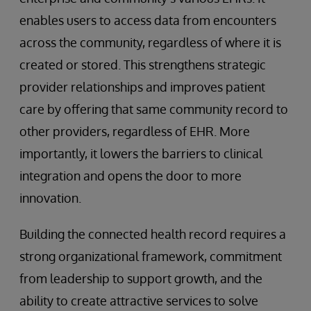
enables users to access data from encounters
across the community, regardless of where it is
created or stored. This strengthens strategic
provider relationships and improves patient
care by offering that same community record to
other providers, regardless of EHR. More
importantly, it lowers the barriers to clinical
integration and opens the door to more
innovation.
Building the connected health record requires a
strong organizational framework, commitment
from leadership to support growth, and the
ability to create attractive services to solve