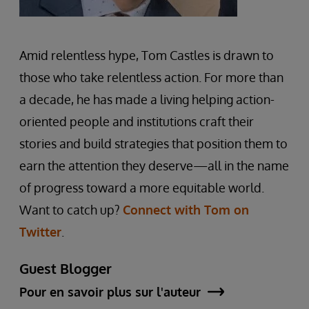
Amid relentless hype, Tom Castles is drawn to
those who take relentless action. For more than
a decade, he has made a living helping action-
oriented people and institutions craft their
stories and build strategies that position them to
earn the attention they deserve—all in the name
of progress toward a more equitable world.
Want to catch up?
Connect with Tom on
Twitter
.
Guest Blogger
Pour en savoir plus sur l'auteur