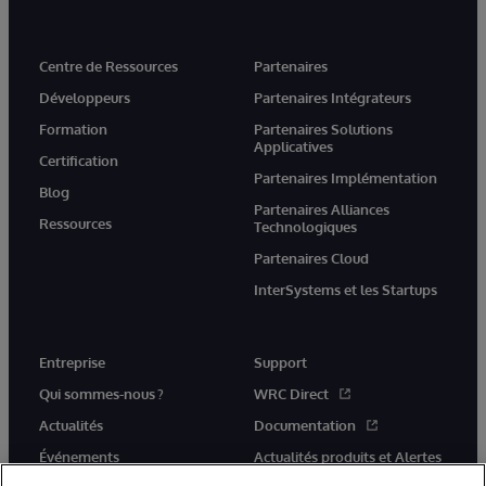
Centre de Ressources
Partenaires
Développeurs
Partenaires Intégrateurs
Formation
Partenaires Solutions
Applicatives
Certification
Partenaires Implémentation
Blog
Partenaires Alliances
Ressources
Technologiques
Partenaires Cloud
InterSystems et les Startups
Entreprise
Support
Qui sommes-nous ?
WRC Direct
Actualités
Documentation
Événements
Actualités produits et Alertes