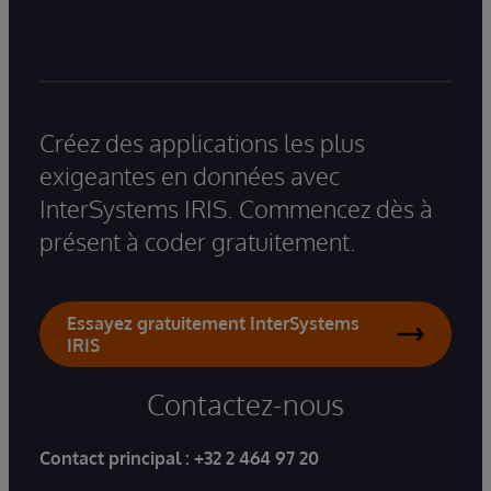
Créez des applications les plus
exigeantes en données avec
InterSystems IRIS. Commencez dès à
présent à coder gratuitement.
Essayez gratuitement InterSystems
IRIS
Contactez-nous
Contact principal :
+32 2 464 97 20