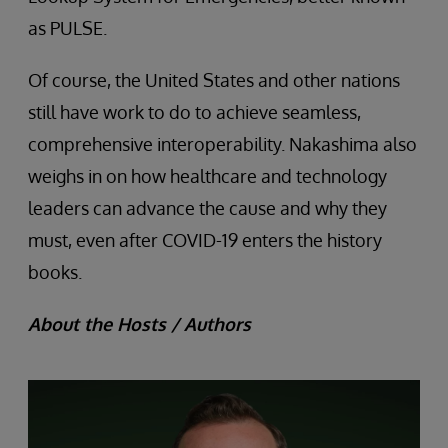
as PULSE.
Of course, the United States and other nations
still have work to do to achieve seamless,
comprehensive interoperability. Nakashima also
weighs in on how healthcare and technology
leaders can advance the cause and why they
must, even after COVID-19 enters the history
books.
About the Hosts / Authors