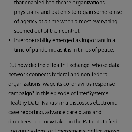
that enabled healthcare organizations,
physicians, and patients to regain some sense
of agency at a time when almost everything
seemed out of their control.
Interoperability emerged as important in a
time of pandemic as it is in times of peace.
But how did the eHealth Exchange, whose data
network connects federal and non-federal
organizations, wage its coronavirus response
campaign? In this episode of InterSystems
Healthy Data, Nakashima discusses electronic
case reporting, advance care plans and
directives, and new take on the Patient Unified
Lookup System for Emergencies, better known