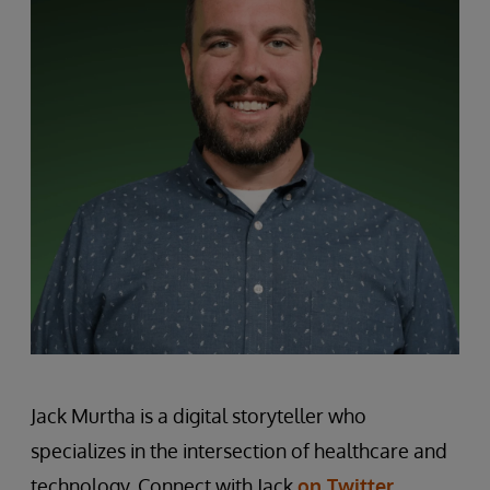
Jack Murtha is a digital storyteller who
specializes in the intersection of healthcare and
technology. Connect with Jack
on Twitter
.