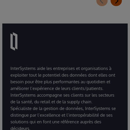
InterSystems aide les entreprises et organisations à
exploiter tout le potentiel des données dont elles ont
besoin pour être plus performantes au quotidien et
améliorer l’expérience de leurs clients/patients.
InterSystems accompagne ses clients sur les secteurs
de la santé, du retail et de la supply chain.
Spécialiste de la gestion de données, InterSystems se
distingue par l’excellence et l’interopérabilité de ses
solutions qui en font une référence auprès des
décideurs.