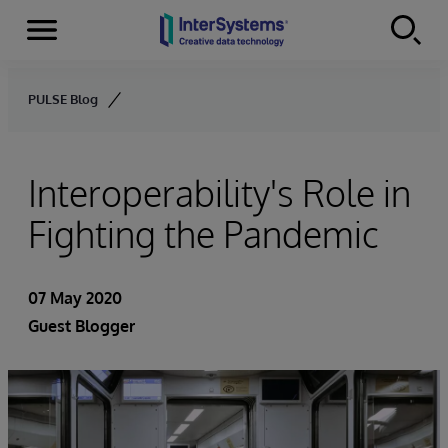
Menu
Skip to content
PULSE Blog
Interoperability's Role in
Fighting the Pandemic
07 May 2020
Guest Blogger