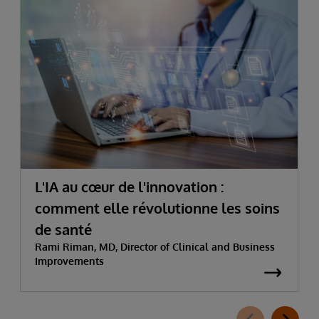
L'IA au cœur de l'innovation :
comment elle révolutionne les soins
de santé
Rami Riman, MD, Director of Clinical and Business
Improvements