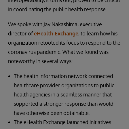
interoperability, it turns out, proved to be critical
in coordinating the public health response.
We spoke with Jay Nakashima, executive
director of
eHealth Exchange
, to learn how his
organization retooled its focus to respond to the
coronavirus pandemic. What we found was
noteworthy in several ways:
The health information network connected
healthcare provider organizations to public
health agencies in a seamless manner that
supported a stronger response than would
have otherwise been obtainable.
The eHealth Exchange launched initiatives