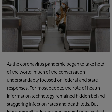
As the coronavirus pandemic began to take hold
of the world, much of the conversation
understandably focused on federal and state
responses. For most people, the role of health
information technology remained hidden behind
staggering infection rates and death tolls. But