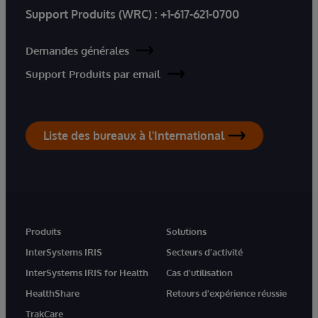
Support Produits (WRC) :
+1-617-621-0700
Demandes générales
Support Produits par email
Liste des bureaux à l'International
Produits
Solutions
InterSystems IRIS
Secteurs d'activité
InterSystems IRIS for Health
Cas d'utilisation
HealthShare
Retours d'expérience réussie
TrakCare