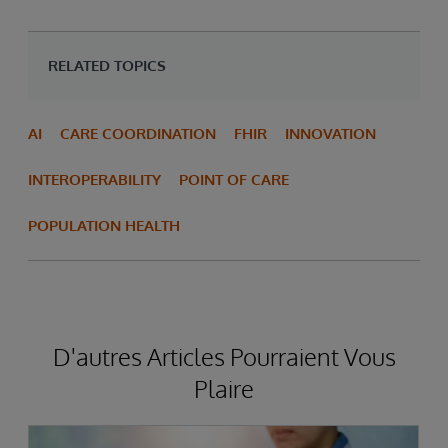
RELATED TOPICS
AI
CARE COORDINATION
FHIR
INNOVATION
INTEROPERABILITY
POINT OF CARE
POPULATION HEALTH
D'autres Articles Pourraient Vous
Plaire