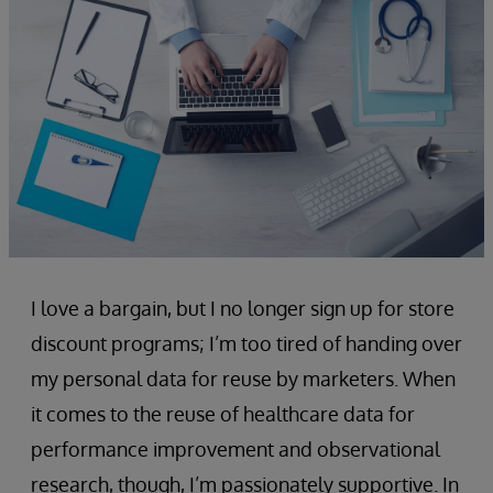
I love a bargain, but I no longer sign up for store
discount programs; I’m too tired of handing over
my personal data for reuse by marketers. When
it comes to the reuse of healthcare data for
performance improvement and observational
research, though, I’m passionately supportive. In