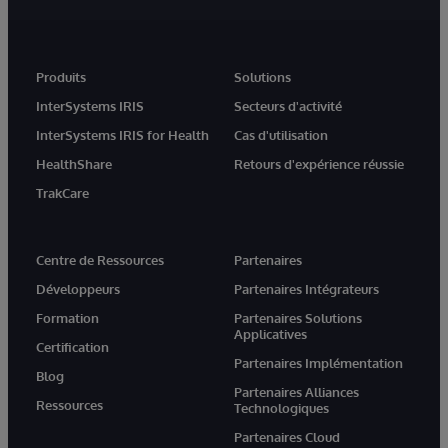
Produits
Solutions
InterSystems IRIS
Secteurs d'activité
InterSystems IRIS for Health
Cas d'utilisation
HealthShare
Retours d'expérience réussie
TrakCare
Centre de Ressources
Partenaires
Développeurs
Partenaires Intégrateurs
Formation
Partenaires Solutions
Applicatives
Certification
Partenaires Implémentation
Blog
Partenaires Alliances
Ressources
Technologiques
Partenaires Cloud