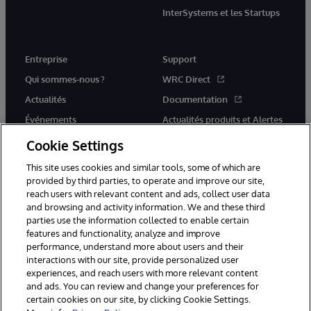
InterSystems et les Startups
Entreprise
Support
Qui sommes-nous ?
WRC Direct
Actualités
Documentation
Événements
Actualités produits et Alertes
Rejoignez-nous
Cookie Settings
This site uses cookies and similar tools, some of which are
provided by third parties, to operate and improve our site,
reach users with relevant content and ads, collect user data
and browsing and activity information. We and these third
parties use the information collected to enable certain
© 1996-2026 InterSystems Corporation, Cambridge, MA. Tous droits
features and functionality, analyze and improve
réservés.
performance, understand more about users and their
interactions with our site, provide personalized user
Mentions légales
experiences, and reach users with more relevant content
Déclaration de confidentialité d'InterSystems Corporation
Garantie
and ads. You can review and change your preferences for
Accessibilité
certain cookies on our site, by clicking Cookie Settings.