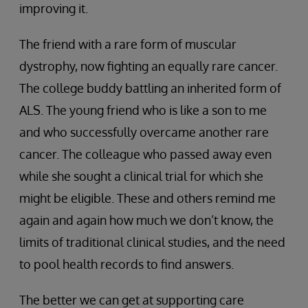
improving it.
The friend with a rare form of muscular
dystrophy, now fighting an equally rare cancer.
The college buddy battling an inherited form of
ALS. The young friend who is like a son to me
and who successfully overcame another rare
cancer. The colleague who passed away even
while she sought a clinical trial for which she
might be eligible. These and others remind me
again and again how much we don’t know, the
limits of traditional clinical studies, and the need
to pool health records to find answers.
The better we can get at supporting care