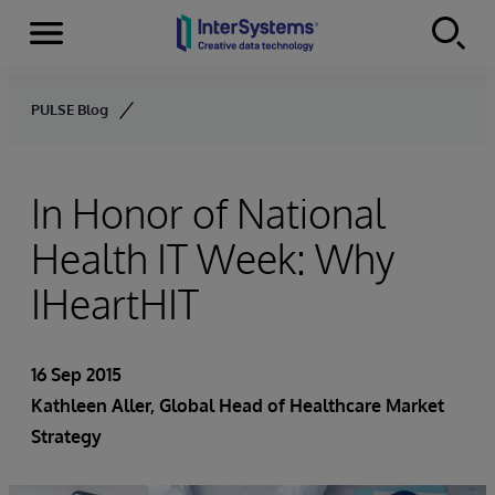
Menu
Skip to content
PULSE Blog
In Honor of National
Health IT Week: Why
IHeartHIT
16 Sep 2015
Kathleen Aller
, Global Head of Healthcare Market
Strategy