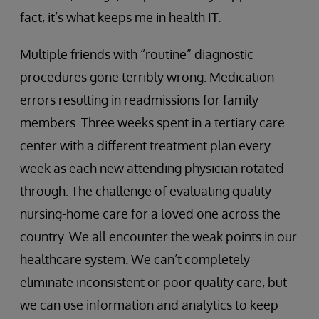
fact, it’s what keeps me in health IT.
Multiple friends with “routine” diagnostic
procedures gone terribly wrong. Medication
errors resulting in readmissions for family
members. Three weeks spent in a tertiary care
center with a different treatment plan every
week as each new attending physician rotated
through. The challenge of evaluating quality
nursing-home care for a loved one across the
country. We all encounter the weak points in our
healthcare system. We can’t completely
eliminate inconsistent or poor quality care, but
we can use information and analytics to keep