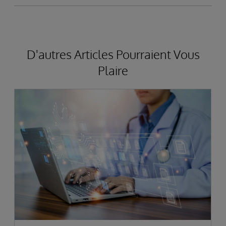
D'autres Articles Pourraient Vous
Plaire