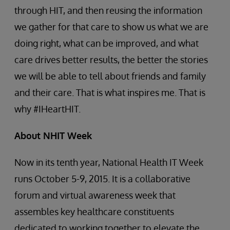
through HIT, and then reusing the information
we gather for that care to show us what we are
doing right, what can be improved, and what
care drives better results, the better the stories
we will be able to tell about friends and family
and their care. That is what inspires me. That is
why #IHeartHIT.
About NHIT Week
Now in its tenth year, National Health IT Week
runs October 5-9, 2015. It is a collaborative
forum and virtual awareness week that
assembles key healthcare constituents
dedicated to working together to elevate the