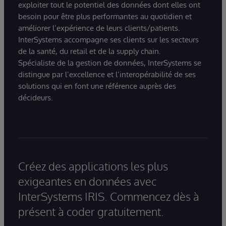
exploiter tout le potentiel des données dont elles ont
besoin pour être plus performantes au quotidien et
améliorer l’expérience de leurs clients/patients.
InterSystems accompagne ses clients sur les secteurs
de la santé, du retail et de la supply chain.
Spécialiste de la gestion de données, InterSystems se
distingue par l’excellence et l’interopérabilité de ses
solutions qui en font une référence auprès des
décideurs.
Créez des applications les plus
exigeantes en données avec
InterSystems IRIS. Commencez dès à
présent à coder gratuitement.