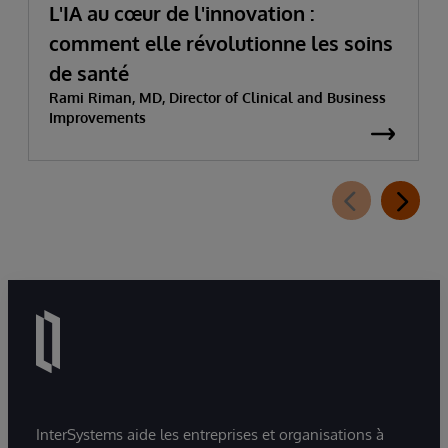
L'IA au cœur de l'innovation :
comment elle révolutionne les soins
de santé
Rami Riman, MD, Director of Clinical and Business
Improvements
InterSystems aide les entreprises et organisations à