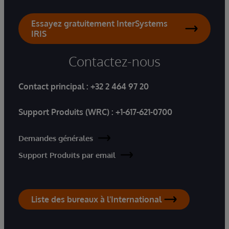
Essayez gratuitement InterSystems
IRIS
Contactez-nous
Contact principal :
+32 2 464 97 20
Support Produits (WRC) :
+1-617-621-0700
Demandes générales
Support Produits par email
Liste des bureaux à l'International