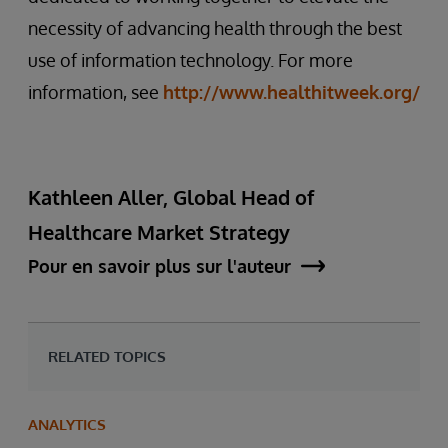
necessity of advancing health through the best
use of information technology. For more
information, see
http://www.healthitweek.org/
Kathleen Aller, Global Head of
Healthcare Market Strategy
Pour en savoir plus sur l'auteur
RELATED TOPICS
ANALYTICS