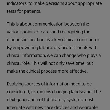
indicators, to make decisions about appropriate
tests for patients.
This is about communication between the
various points of care, and recognizing the
diagnostic function as a key clinical contributor.
By empowering laboratory professionals with
clinical information, we can change who plays a
clinical role. This will not only save time, but
make the clinical process more effective.
Evolving sources of information need to be
considered, too, in this changing landscape. The
next generation of laboratory systems must
integrate with new care devices and wearable