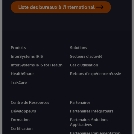
Liste des bureaux à l'International
Produits
Solutions
InterSystems IRIS
Secteurs d'activité
InterSystems IRIS for Health
Cas d'utilisation
HealthShare
Retours d'expérience réussie
TrakCare
Centre de Ressources
Partenaires
Développeurs
Partenaires Intégrateurs
Formation
Partenaires Solutions
Applicatives
Certification
Partenaires Implémentation