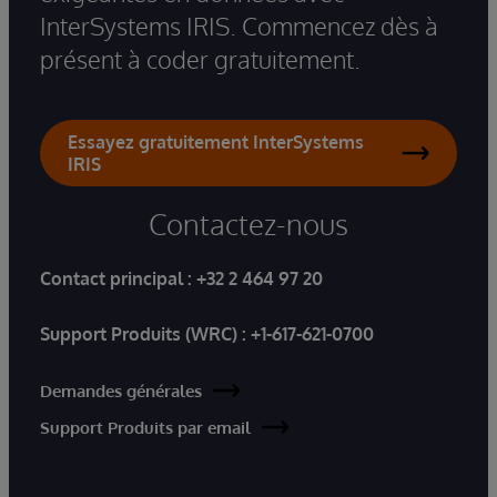
InterSystems IRIS. Commencez dès à
présent à coder gratuitement.
Essayez gratuitement InterSystems
IRIS
Contactez-nous
Contact principal :
+32 2 464 97 20
Support Produits (WRC) :
+1-617-621-0700
Demandes générales
Support Produits par email