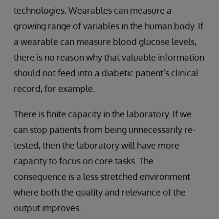
technologies. Wearables can measure a
growing range of variables in the human body. If
a wearable can measure blood glucose levels,
there is no reason why that valuable information
should not feed into a diabetic patient’s clinical
record, for example.
There is finite capacity in the laboratory. If we
can stop patients from being unnecessarily re-
tested, then the laboratory will have more
capacity to focus on core tasks. The
consequence is a less stretched environment
where both the quality and relevance of the
output improves.