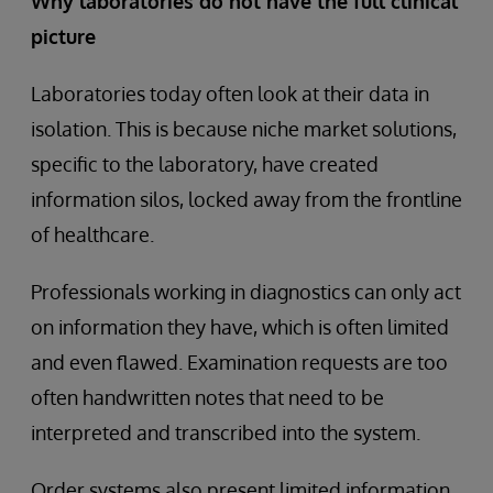
Why laboratories do not have the full clinical
picture
Laboratories today often look at their data in
isolation. This is because niche market solutions,
specific to the laboratory, have created
information silos, locked away from the frontline
of healthcare.
Professionals working in diagnostics can only act
on information they have, which is often limited
and even flawed. Examination requests are too
often handwritten notes that need to be
interpreted and transcribed into the system.
Order systems also present limited information