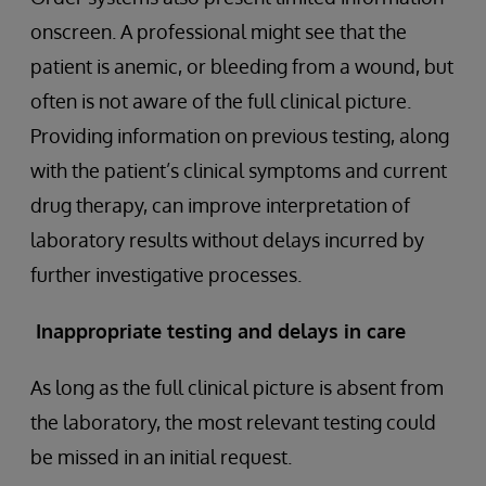
onscreen. A professional might see that the
patient is anemic, or bleeding from a wound, but
often is not aware of the full clinical picture.
Providing information on previous testing, along
with the patient’s clinical symptoms and current
drug therapy, can improve interpretation of
laboratory results without delays incurred by
further investigative processes.
Inappropriate testing and delays in care
As long as the full clinical picture is absent from
the laboratory, the most relevant testing could
be missed in an initial request.