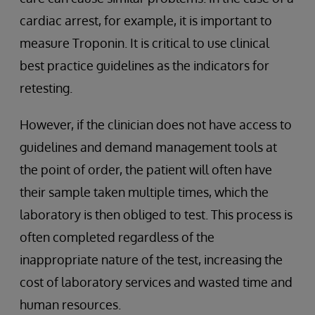
cardiac arrest, for example, it is important to
measure Troponin. It is critical to use clinical
best practice guidelines as the indicators for
retesting.
However, if the clinician does not have access to
guidelines and demand management tools at
the point of order, the patient will often have
their sample taken multiple times, which the
laboratory is then obliged to test. This process is
often completed regardless of the
inappropriate nature of the test, increasing the
cost of laboratory services and wasted time and
human resources.