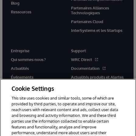
Blog
Partenaires Alliances
Ressources
Technologiques
Partenaires Cloud
InterSystems et les Startups
Entreprise
Support
Qui sommes-nous ?
WRC Direct
Actualités
Documentation
Événements
Actualités produits et Alertes
Rejoignez-nous
Cookie Settings
This site uses cookies and similar tools, some of which are
provided by third parties, to operate and improve our site,
reach users with relevant content and ads, collect user data
and browsing and activity information. We and these third
parties use the information collected to enable certain
© 1996-2026 InterSystems Corporation, Cambridge, MA. Tous droits
features and functionality, analyze and improve
réservés.
performance, understand more about users and their