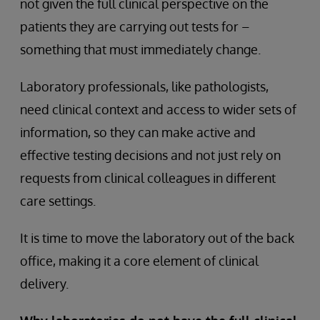
not given the full clinical perspective on the
patients they are carrying out tests for –
something that must immediately change.
Laboratory professionals, like pathologists,
need clinical context and access to wider sets of
information, so they can make active and
effective testing decisions and not just rely on
requests from clinical colleagues in different
care settings.
It is time to move the laboratory out of the back
office, making it a core element of clinical
delivery.