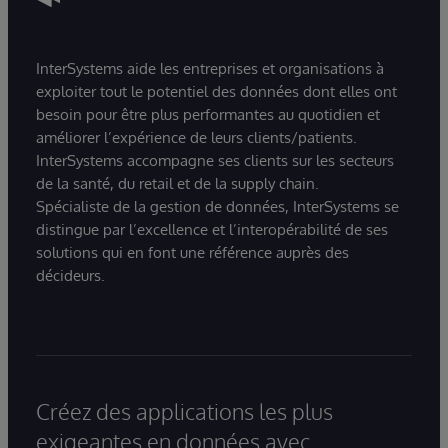
InterSystems aide les entreprises et organisations à
exploiter tout le potentiel des données dont elles ont
besoin pour être plus performantes au quotidien et
améliorer l’expérience de leurs clients/patients.
InterSystems accompagne ses clients sur les secteurs
de la santé, du retail et de la supply chain.
Spécialiste de la gestion de données, InterSystems se
distingue par l’excellence et l’interopérabilité de ses
solutions qui en font une référence auprès des
décideurs.
Créez des applications les plus
exigeantes en données avec