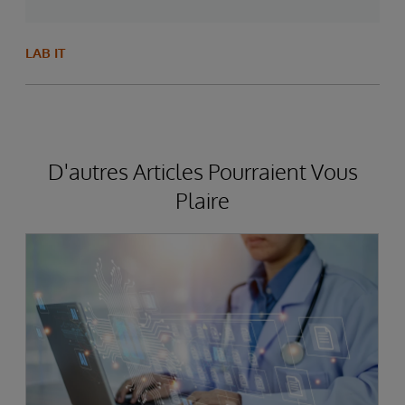
LAB IT
D'autres Articles Pourraient Vous
Plaire