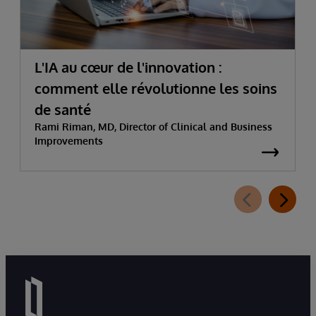
L'IA au cœur de l'innovation :
comment elle révolutionne les soins
de santé
Rami Riman, MD, Director of Clinical and Business
Improvements