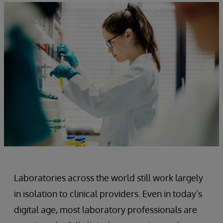
Laboratories across the world still work largely
in isolation to clinical providers. Even in today’s
digital age, most laboratory professionals are