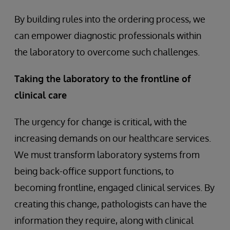
By building rules into the ordering process, we
can empower diagnostic professionals within
the laboratory to overcome such challenges.
Taking the laboratory to the frontline of
clinical care
The urgency for change is critical, with the
increasing demands on our healthcare services.
We must transform laboratory systems from
being back-office support functions, to
becoming frontline, engaged clinical services. By
creating this change, pathologists can have the
information they require, along with clinical