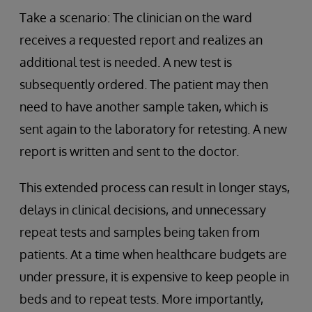
Take a scenario: The clinician on the ward
receives a requested report and realizes an
additional test is needed. A new test is
subsequently ordered. The patient may then
need to have another sample taken, which is
sent again to the laboratory for retesting. A new
report is written and sent to the doctor.
This extended process can result in longer stays,
delays in clinical decisions, and unnecessary
repeat tests and samples being taken from
patients. At a time when healthcare budgets are
under pressure, it is expensive to keep people in
beds and to repeat tests. More importantly,