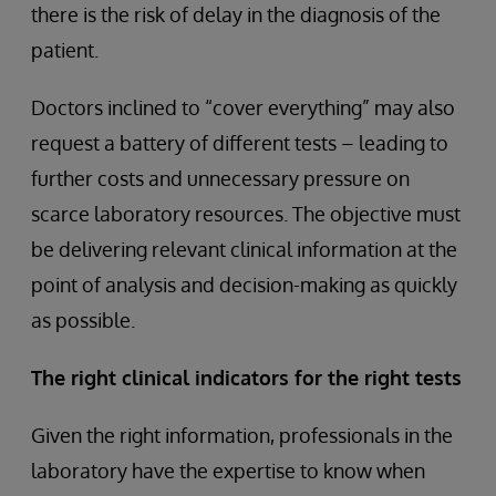
there is the risk of delay in the diagnosis of the
patient.
Doctors inclined to “cover everything” may also
request a battery of different tests – leading to
further costs and unnecessary pressure on
scarce laboratory resources. The objective must
be delivering relevant clinical information at the
point of analysis and decision-making as quickly
as possible.
The right clinical indicators for the right tests
Given the right information, professionals in the
laboratory have the expertise to know when