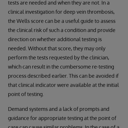
tests are needed and when they are not. In a
clinical investigation for deep vein thrombosis,
the Wells score can be a useful guide to assess
the clinical risk of such a condition and provide
direction on whether additional testing is
needed. Without that score, they may only
perform the tests requested by the clinician,
which can result in the cumbersome re-testing
process described earlier. This can be avoided if
that clinical indicator were available at the initial
point of testing.
Demand systems and a lack of prompts and
guidance for appropriate testing at the point of
care can cause similar problems. In the case of a