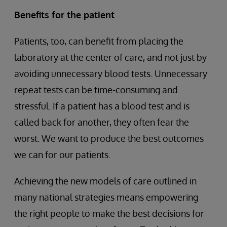
Benefits for the patient
Patients, too, can benefit from placing the
laboratory at the center of care, and not just by
avoiding unnecessary blood tests. Unnecessary
repeat tests can be time-consuming and
stressful. If a patient has a blood test and is
called back for another, they often fear the
worst. We want to produce the best outcomes
we can for our patients.
Achieving the new models of care outlined in
many national strategies means empowering
the right people to make the best decisions for