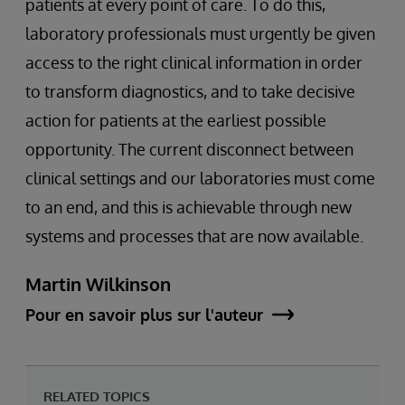
patients at every point of care. To do this,
laboratory professionals must urgently be given
access to the right clinical information in order
to transform diagnostics, and to take decisive
action for patients at the earliest possible
opportunity. The current disconnect between
clinical settings and our laboratories must come
to an end, and this is achievable through new
systems and processes that are now available.
Martin Wilkinson
Pour en savoir plus sur l'auteur
RELATED TOPICS