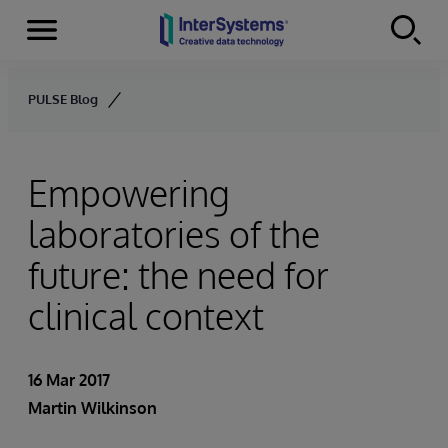
Menu
Skip to content
PULSE Blog
Empowering
laboratories of the
future: the need for
clinical context
16 Mar 2017
Martin Wilkinson