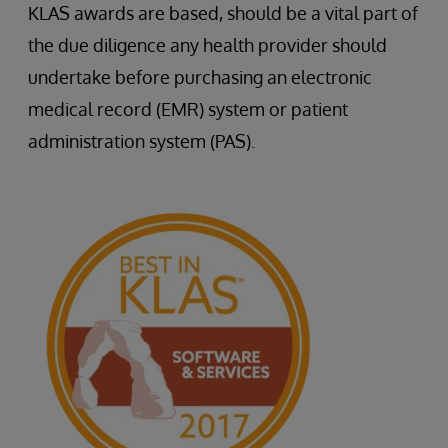
KLAS awards are based, should be a vital part of
the due diligence any health provider should
undertake before purchasing an electronic
medical record (EMR) system or patient
administration system (PAS).