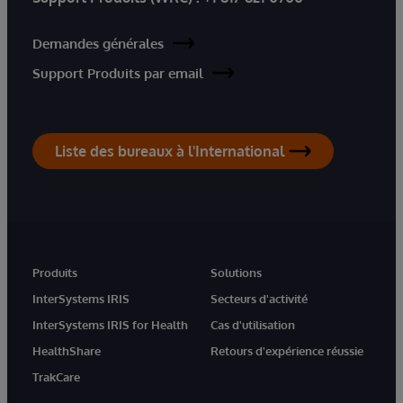
Demandes générales
Support Produits par email
Liste des bureaux à l'International
Produits
Solutions
InterSystems IRIS
Secteurs d'activité
InterSystems IRIS for Health
Cas d'utilisation
HealthShare
Retours d'expérience réussie
TrakCare