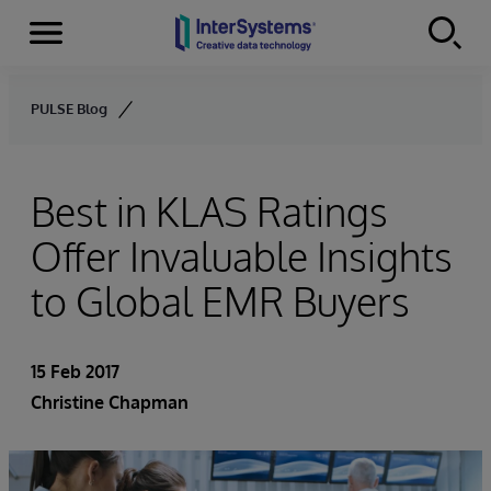
Menu
Skip to content
PULSE Blog
Best in KLAS Ratings
Offer Invaluable Insights
to Global EMR Buyers
15 Feb 2017
Christine Chapman