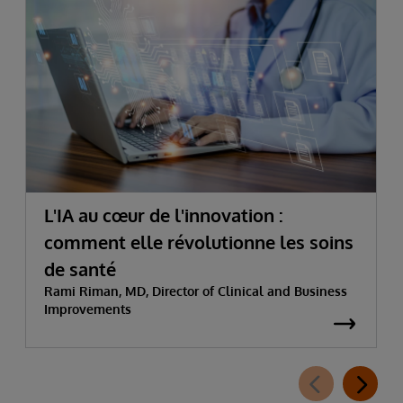
L'IA au cœur de l'innovation :
comment elle révolutionne les soins
de santé
Rami Riman, MD, Director of Clinical and Business
Improvements