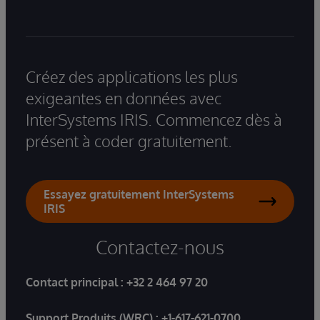
Créez des applications les plus
exigeantes en données avec
InterSystems IRIS. Commencez dès à
présent à coder gratuitement.
Essayez gratuitement InterSystems
IRIS
Contactez-nous
Contact principal :
+32 2 464 97 20
Support Produits (WRC) :
+1-617-621-0700