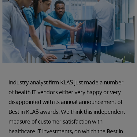
Industry analyst firm KLAS just made a number
of health IT vendors either very happy or very
disappointed with its annual announcement of
Best in KLAS awards. We think this independent
measure of customer satisfaction with
healthcare IT investments, on which the Best in