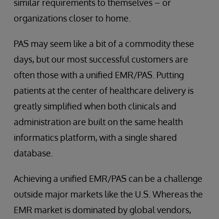
similar requirements to themselves – or
organizations closer to home.
PAS may seem like a bit of a commodity these
days, but our most successful customers are
often those with a unified EMR/PAS. Putting
patients at the center of healthcare delivery is
greatly simplified when both clinicals and
administration are built on the same health
informatics platform, with a single shared
database.
Achieving a unified EMR/PAS can be a challenge
outside major markets like the U.S. Whereas the
EMR market is dominated by global vendors,