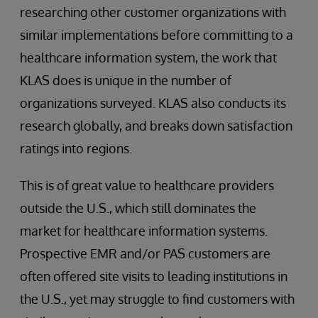
researching other customer organizations with
similar implementations before committing to a
healthcare information system, the work that
KLAS does is unique in the number of
organizations surveyed. KLAS also conducts its
research globally, and breaks down satisfaction
ratings into regions.
This is of great value to healthcare providers
outside the U.S., which still dominates the
market for healthcare information systems.
Prospective EMR and/or PAS customers are
often offered site visits to leading institutions in
the U.S., yet may struggle to find customers with