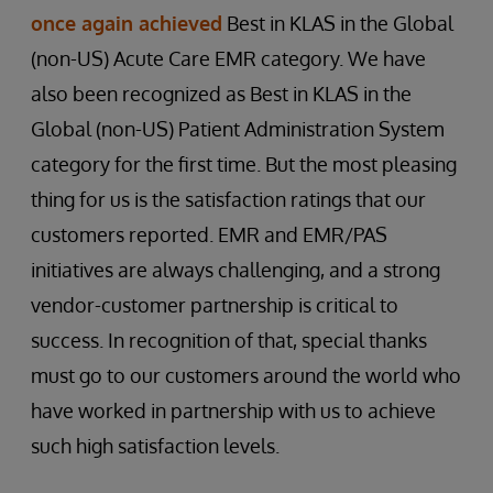
once again achieved
Best in KLAS in the Global
(non-US) Acute Care EMR category. We have
also been recognized as Best in KLAS in the
Global (non-US) Patient Administration System
category for the first time. But the most pleasing
thing for us is the satisfaction ratings that our
customers reported. EMR and EMR/PAS
initiatives are always challenging, and a strong
vendor-customer partnership is critical to
success. In recognition of that, special thanks
must go to our customers around the world who
have worked in partnership with us to achieve
such high satisfaction levels.