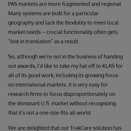
PAS markets are more fragmented and regional.
Many systems are built for a particular
geography and lack the flexibility to meet local
market needs – crucial functionality often gets
“lost in translation” as a result.
So, although we’re not in the business of handing
out awards, I’d like to take my hat off to KLAS for
all of its good work, including its growing focus
on international markets. It is very easy for
research firms to focus disproportionately on
the dominant U.S. market without recognizing
that it’s not a one-size-fits-all world.
We are delighted that our TrakCare solution has