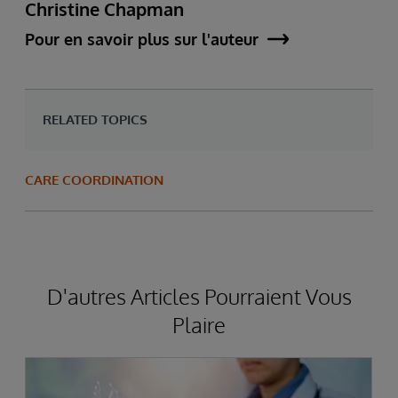
Christine Chapman
Pour en savoir plus sur l'auteur
RELATED TOPICS
CARE COORDINATION
D'autres Articles Pourraient Vous
Plaire