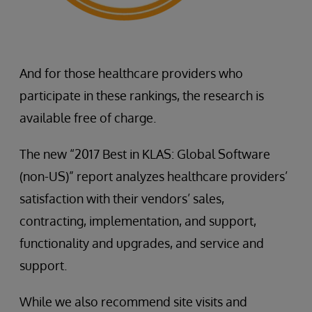
And for those healthcare providers who
participate in these rankings, the research is
available free of charge.
The new “2017 Best in KLAS: Global Software
(non-US)” report analyzes healthcare providers’
satisfaction with their vendors’ sales,
contracting, implementation, and support,
functionality and upgrades, and service and
support.
While we also recommend site visits and