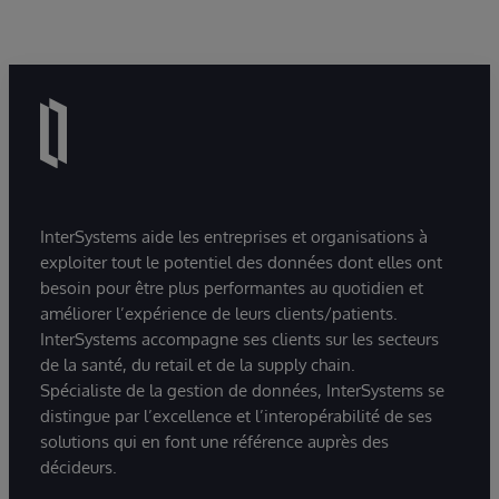
InterSystems aide les entreprises et organisations à
exploiter tout le potentiel des données dont elles ont
besoin pour être plus performantes au quotidien et
améliorer l’expérience de leurs clients/patients.
InterSystems accompagne ses clients sur les secteurs
de la santé, du retail et de la supply chain.
Spécialiste de la gestion de données, InterSystems se
distingue par l’excellence et l’interopérabilité de ses
solutions qui en font une référence auprès des
décideurs.