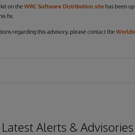
kit on the
WRC Software Distribution site
has been up
is fix.
tions regarding this advisory, please contact the
Worldw
Latest Alerts & Advisories