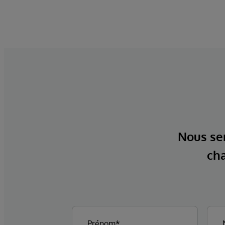
Nous ser
cha