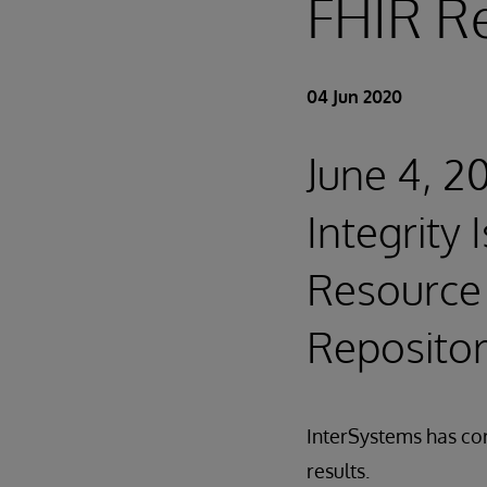
FHIR R
04 Jun 2020
June 4, 2
Integrity
Resource 
Reposito
InterSystems has cor
results.