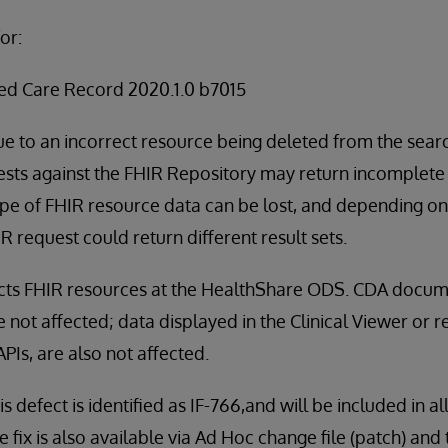
or:
ed Care Record 2020.1.0 b7015
ue to an incorrect resource being deleted from the sea
ts against the FHIR Repository may return incomplete r
ype of FHIR resource data can be lost, and depending o
 request could return different result sets.
fects FHIR resources at the HealthShare ODS. CDA docu
not affected; data displayed in the Clinical Viewer or re
PIs, are also not affected.
is defect is identified as IF-766,and will be included in a
 fix is also available via Ad Hoc change file (patch) an