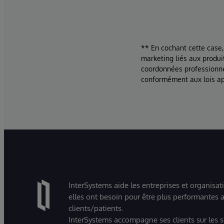
** En cochant cette case,
marketing liés aux produi
coordonnées professionne
conformément aux lois ap
InterSystems aide les entreprises et organisat
elles ont besoin pour être plus performantes a
clients/patients.
InterSystems accompagne ses clients sur les sec