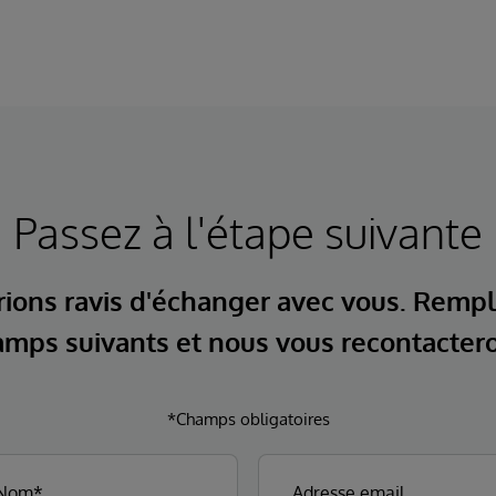
Passez à l'étape suivante
ions ravis d'échanger avec vous. Rempl
mps suivants et nous vous recontacter
*Champs obligatoires