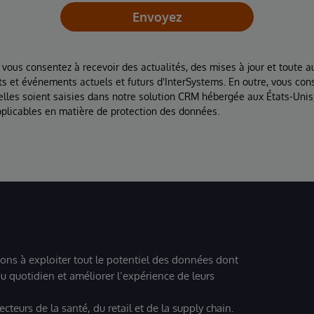
Envoyez
 vous consentez à recevoir des actualités, des mises à jour et toute au
ts et événements actuels et futurs d'InterSystems. En outre, vous con
lles soient saisies dans notre solution CRM hébergée aux États-Unis
plicables en matière de protection des données.
ions à exploiter tout le potentiel des données dont
u quotidien et améliorer l’expérience de leurs
teurs de la santé, du retail et de la supply chain.