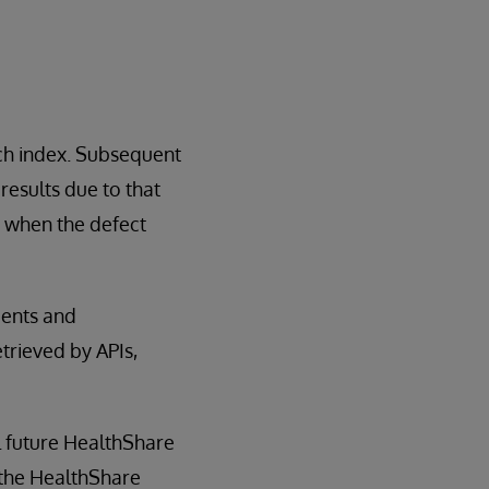
rch index. Subsequent
esults due to that
n when the defect
ments and
trieved by APIs,
ll future HealthShare
d the HealthShare