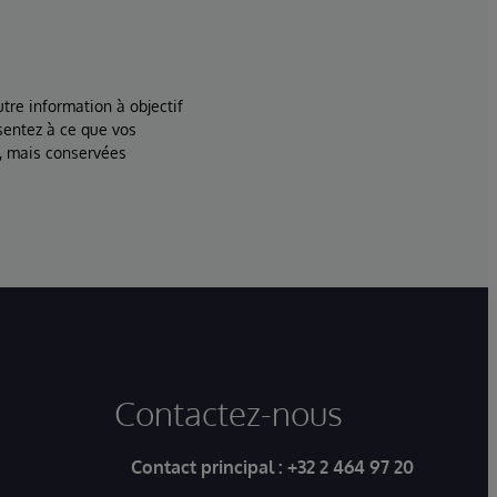
tre information à objectif
sentez à ce que vos
, mais conservées
Contactez-nous
Contact principal :
+32 2 464 97 20