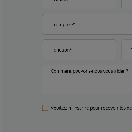
Veuillez m'inscrire pour recevoir les d