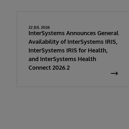
22 JUL 2026
InterSystems Announces General
Availability of InterSystems IRIS,
InterSystems IRIS for Health,
and InterSystems Health
Connect 2026.2