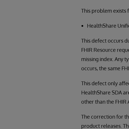
This problem exists f
HealthShare Unifi
This defect occurs d
FHIR Resource reques
missing index. Any t
occurs, the same FHIR
This defect only af
HealthShare SDA are 
other than the FHIR A
The correction for th
product releases. The