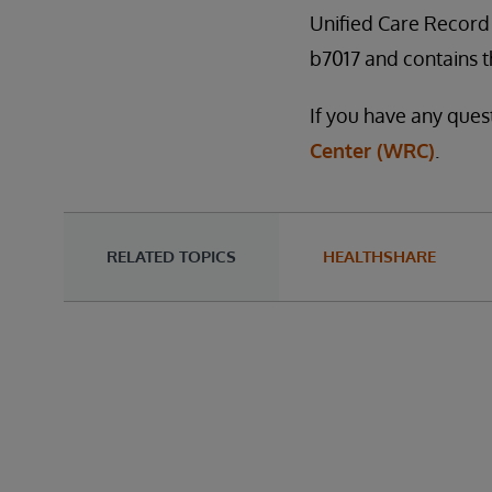
Unified Care Record 
b7017 and contains th
If you have any ques
Center (WRC)
.
RELATED TOPICS
HEALTHSHARE