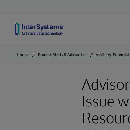
Skip to content
Home
Product Alerts & Advisories
Advisory: Potential
Advisor
Issue w
Resourc