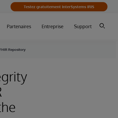
Testez gratuitement InterSystems IRIS
Partenaires
Entreprise
Support
 FHIR Repository
grity
R
the