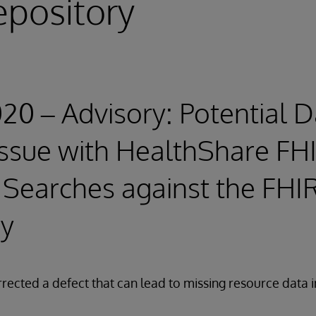
epository
020 – Advisory: Potential 
 Issue with HealthShare FH
Searches against the FHI
ry
rected a defect that can lead to missing resource data 