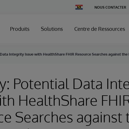
Change
NOUS CONTACTER
Country
Produits
Solutions
Centre de Ressources
 Data Integrity Issue with HealthShare FHIR Resource Searches against the
y: Potential Data Inte
ith HealthShare FHI
e Searches against 