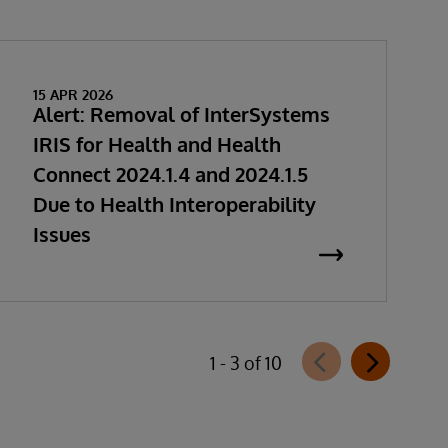
15 APR 2026
Alert: Removal of InterSystems
IRIS for Health and Health
Connect 2024.1.4 and 2024.1.5
Due to Health Interoperability
Issues
1 - 3 of 10