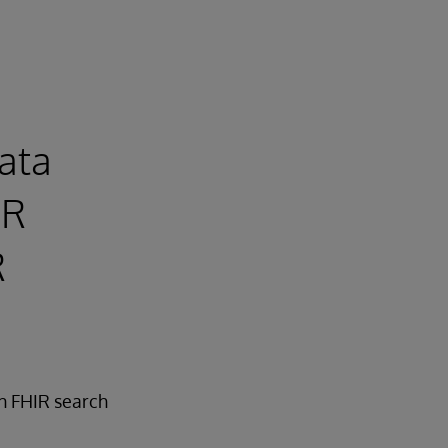
Data
IR
R
in FHIR search