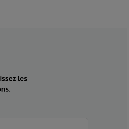
issez les
ons.