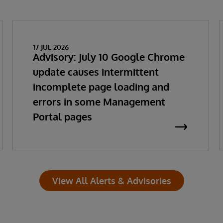
17 JUL 2026
Advisory: July 10 Google Chrome
update causes intermittent
incomplete page loading and
errors in some Management
Portal pages
View All Alerts & Advisories