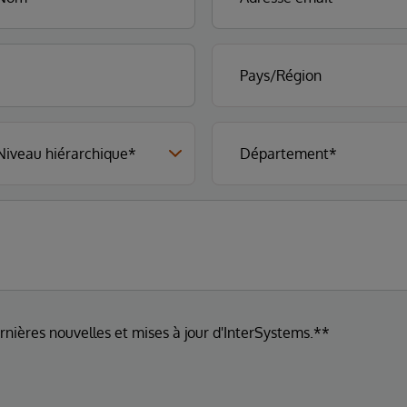
ernières nouvelles et mises à jour d'InterSystems.**