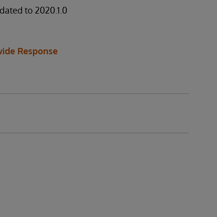
dated to 2020.1.0
ide Response