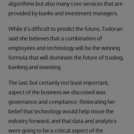
algorithms but also many core services that are
provided by banks and investment managers.
While it’s difficult to predict the future, Tudoran
said she believes that a combination of
employees and technology will be the winning
formula that will dominate the future of trading,
banking and investing.
The last, but certainly not least important,
aspect of the business we discussed was
governance and compliance. Reiterating her
belief that technology would help move the
industry forward, and that data and analytics
were going to be a critical aspect of the