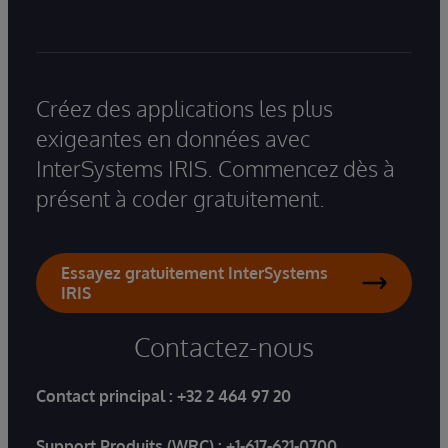
Créez des applications les plus
exigeantes en données avec
InterSystems IRIS. Commencez dès à
présent à coder gratuitement.
Essayez gratuitement InterSystems
IRIS
Contactez-nous
Contact principal :
+32 2 464 97 20
Support Produits (WRC) :
+1-617-621-0700