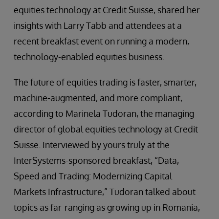
equities technology at Credit Suisse, shared her
insights with Larry Tabb and attendees at a
recent breakfast event on running a modern,
technology-enabled equities business.
The future of equities trading is faster, smarter,
machine-augmented, and more compliant,
according to Marinela Tudoran, the managing
director of global equities technology at Credit
Suisse. Interviewed by yours truly at the
InterSystems-sponsored breakfast, “Data,
Speed and Trading: Modernizing Capital
Markets Infrastructure,” Tudoran talked about
topics as far-ranging as growing up in Romania,