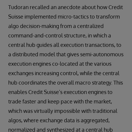
Tudoran recalled an anecdote about how Credit
Suisse implemented micro-tactics to transform
algo decision-making from a centralized
command-and-control structure, in which a
central hub guides all execution transactions, to
a distributed model that gives semi-autonomous
execution engines co-located at the various
exchanges increasing control, while the central
hub coordinates the overall macro strategy. This
enables Credit Suisse’s execution engines to
trade faster and keep pace with the market,
which was virtually impossible with traditional
algos, where exchange data is aggregated,
normalized and synthesized at a central hub