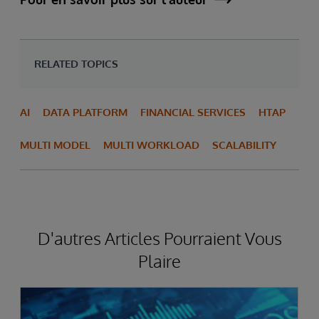
RELATED TOPICS
AI
DATA PLATFORM
FINANCIAL SERVICES
HTAP
MULTI MODEL
MULTI WORKLOAD
SCALABILITY
D'autres Articles Pourraient Vous
Plaire