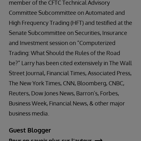
member of the CFTC Technical Advisory
Committee Subcommittee on Automated and
High Frequency Trading (HFT) and testified at the
Senate Subcommittee on Securities, Insurance
and Investment session on “Computerized
Trading: What Should the Rules of the Road
be?” Larry has been cited extensively in The Wall
Street Journal, Financial Times, Associated Press,
The New York Times, CNN, Bloomberg, CNBC,
Reuters, Dow Jones News, Barron’s, Forbes,
Business Week, Financial News, & other major
business media.
Guest Blogger
Pour en savoir plus sur l'auteur