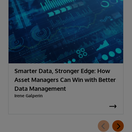
Smarter Data, Stronger Edge: How
Asset Managers Can Win with Better
Data Management
Irene Galperin