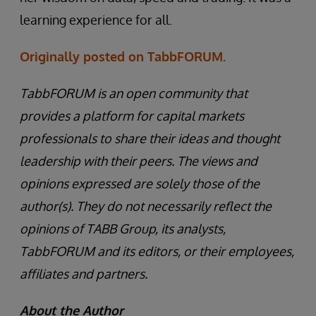
learning experience for all.
Originally posted on TabbFORUM.
TabbFORUM is an open community that
provides a platform for capital markets
professionals to share their ideas and thought
leadership with their peers. The views and
opinions expressed are solely those of the
author(s). They do not necessarily reflect the
opinions of TABB Group, its analysts,
TabbFORUM and its editors, or their employees,
affiliates and partners.
About the Author