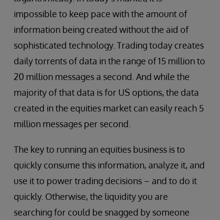
impossible to keep pace with the amount of
information being created without the aid of
sophisticated technology. Trading today creates
daily torrents of data in the range of 15 million to
20 million messages a second. And while the
majority of that data is for US options, the data
created in the equities market can easily reach 5
million messages per second.
The key to running an equities business is to
quickly consume this information, analyze it, and
use it to power trading decisions – and to do it
quickly. Otherwise, the liquidity you are
searching for could be snagged by someone