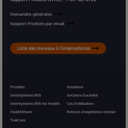
Demandes générales
Support Produits par email
Liste des bureaux à l'International
Produits
Solutions
InterSystems IRIS
Secteurs d'activité
InterSystems IRIS for Health
Cas d'utilisation
HealthShare
Retours d'expérience réussie
TrakCare