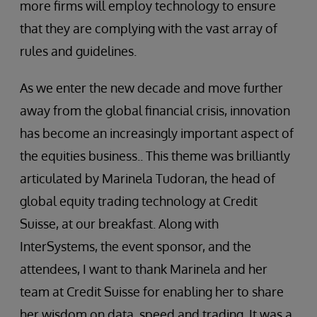
more firms will employ technology to ensure
that they are complying with the vast array of
rules and guidelines.
As we enter the new decade and move further
away from the global financial crisis, innovation
has become an increasingly important aspect of
the equities business.. This theme was brilliantly
articulated by Marinela Tudoran, the head of
global equity trading technology at Credit
Suisse, at our breakfast. Along with
InterSystems, the event sponsor, and the
attendees, I want to thank Marinela and her
team at Credit Suisse for enabling her to share
her wisdom on data, speed and trading. It was a