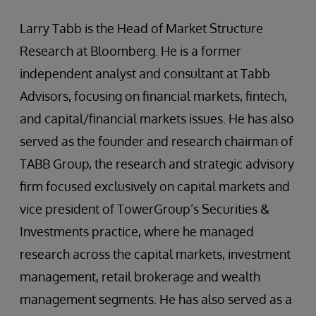
Larry Tabb is the Head of Market Structure
Research at Bloomberg. He is a former
independent analyst and consultant at Tabb
Advisors, focusing on financial markets, fintech,
and capital/financial markets issues. He has also
served as the founder and research chairman of
TABB Group, the research and strategic advisory
firm focused exclusively on capital markets and
vice president of TowerGroup’s Securities &
Investments practice, where he managed
research across the capital markets, investment
management, retail brokerage and wealth
management segments. He has also served as a