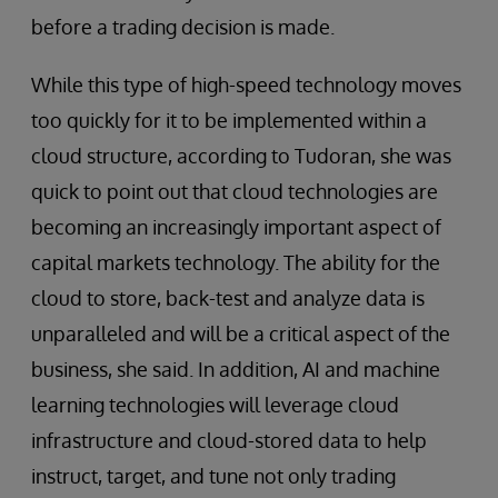
before a trading decision is made.
While this type of high-speed technology moves
too quickly for it to be implemented within a
cloud structure, according to Tudoran, she was
quick to point out that cloud technologies are
becoming an increasingly important aspect of
capital markets technology. The ability for the
cloud to store, back-test and analyze data is
unparalleled and will be a critical aspect of the
business, she said. In addition, AI and machine
learning technologies will leverage cloud
infrastructure and cloud-stored data to help
instruct, target, and tune not only trading