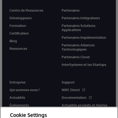
Centre de Ressources
Partenaires
Développeurs
Partenaires Intégrateurs
Formation
Partenaires Solutions
Applicatives
Certification
Partenaires Implémentation
Blog
Partenaires Alliances
Ressources
Technologiques
Partenaires Cloud
InterSystems et les Startups
Entreprise
Support
Qui sommes-nous ?
WRC Direct
Actualités
Documentation
Événements
Actualités produits et Alertes
Rejoignez-nous
Cookie Settings