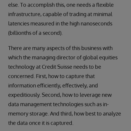
else. To accomplish this, one needs a flexible
infrastructure, capable of trading at minimal
latencies measured in the high nanoseconds
(billionths of a second).
There are many aspects of this business with
which the managing director of global equities
technology at Credit Suisse needs to be
concerned. First, how to capture that
information efficiently, effectively, and
expeditiously. Second, how to leverage new
data management technologies such as in-
memory storage. And third, how best to analyze
the data once it is captured.