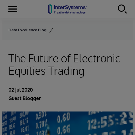
Menu
Skip to content
Data Excellence Blog
The Future of Electronic
Equities Trading
02 Jul 2020
Guest Blogger