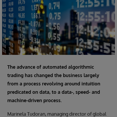
The advance of automated algorithmic
trading has changed the business largely
from a process revolving around intuition
predicated on data, to a data-, speed- and
machine-driven process.
Marinela Tudoran, managing director of global