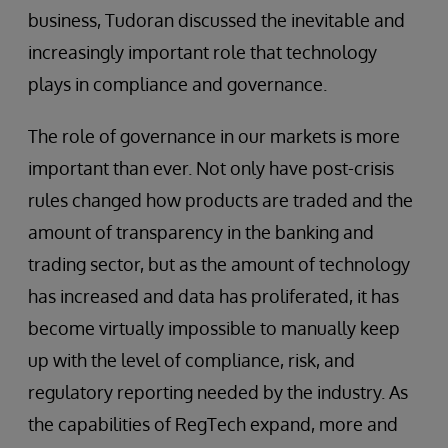
business, Tudoran discussed the inevitable and
increasingly important role that technology
plays in compliance and governance.
The role of governance in our markets is more
important than ever. Not only have post-crisis
rules changed how products are traded and the
amount of transparency in the banking and
trading sector, but as the amount of technology
has increased and data has proliferated, it has
become virtually impossible to manually keep
up with the level of compliance, risk, and
regulatory reporting needed by the industry. As
the capabilities of RegTech expand, more and