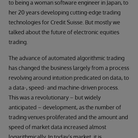
to being a woman software engineer in Japan, to
her 20 years developing cutting-edge trading
technologies for Credit Suisse. But mostly we
talked about the future of electronic equities
trading.
The advance of automated algorithmic trading
has changed the business largely from a process
revolving around intuition predicated on data, to
a data-, speed- and machine-driven process.
This was a revolutionary – but widely
anticipated – development, as the number of
trading venues proliferated and the amount and
speed of market data increased almost
logarithmically. In today’s market, it is