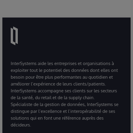
InterSystems aide les entreprises et organisations à
exploiter tout le potentiel des données dont elles ont
besoin pour être plus performantes au quotidien et
améliorer l’expérience de leurs clients/patients.
InterSystems accompagne ses clients sur les secteurs
de la santé, du retail et de la supply chain.
Spécialiste de la gestion de données, InterSystems se
distingue par l’excellence et l’interopérabilité de ses
solutions qui en font une référence auprès des
décideurs.