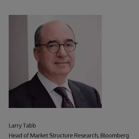
Larry Tabb
Head of Market Structure Research, Bloomberg