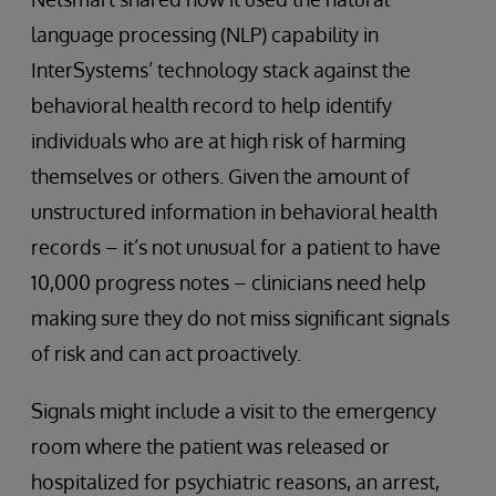
language processing (NLP) capability in
InterSystems’ technology stack against the
behavioral health record to help identify
individuals who are at high risk of harming
themselves or others. Given the amount of
unstructured information in behavioral health
records – it’s not unusual for a patient to have
10,000 progress notes – clinicians need help
making sure they do not miss significant signals
of risk and can act proactively.
Signals might include a visit to the emergency
room where the patient was released or
hospitalized for psychiatric reasons, an arrest,