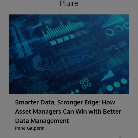
Plaire
Smarter Data, Stronger Edge: How
Asset Managers Can Win with Better
Data Management
Irene Galperin