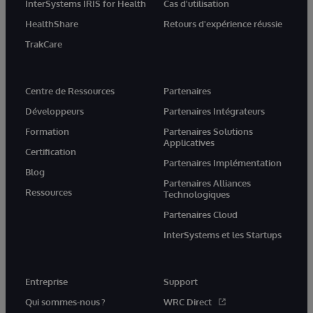
InterSystems IRIS for Health
Cas d'utilisation
HealthShare
Retours d'expérience réussie
TrakCare
Centre de Ressources
Partenaires
Développeurs
Partenaires Intégrateurs
Formation
Partenaires Solutions
Applicatives
Certification
Partenaires Implémentation
Blog
Partenaires Alliances
Ressources
Technologiques
Partenaires Cloud
InterSystems et les Startups
Entreprise
Support
Qui sommes-nous ?
WRC Direct