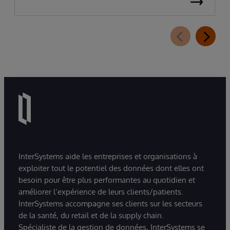
InterSystems aide les entreprises et organisations à
exploiter tout le potentiel des données dont elles ont
besoin pour être plus performantes au quotidien et
améliorer l’expérience de leurs clients/patients.
InterSystems accompagne ses clients sur les secteurs
de la santé, du retail et de la supply chain.
Spécialiste de la gestion de données, InterSystems se