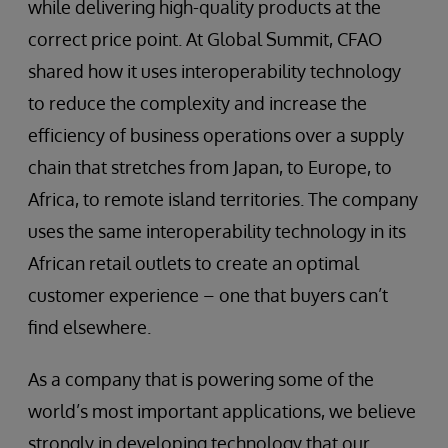
while delivering high-quality products at the
correct price point. At Global Summit, CFAO
shared how it uses interoperability technology
to reduce the complexity and increase the
efficiency of business operations over a supply
chain that stretches from Japan, to Europe, to
Africa, to remote island territories. The company
uses the same interoperability technology in its
African retail outlets to create an optimal
customer experience – one that buyers can’t
find elsewhere.
As a company that is powering some of the
world’s most important applications, we believe
strongly in developing technology that our