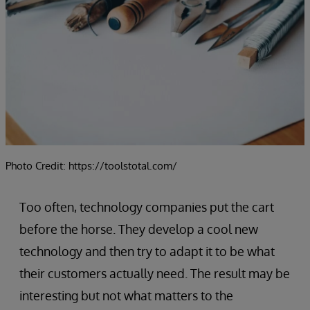
Photo Credit: https://toolstotal.com/
Too often, technology companies put the cart
before the horse. They develop a cool new
technology and then try to adapt it to be what
their customers actually need. The result may be
interesting but not what matters to the