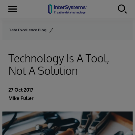
Menu
Skip to content
Data Excellence Blog
Technology Is A Tool,
Not A Solution
27 Oct 2017
Mike Fuller