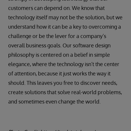
customers can depend on. We know that
technology itself may not be the solution, but we
understand how it can be a key to overcoming a
challenge or be the lever for a company’s
overall business goals. Our software design
philosophy is centered on a belief in simple
elegance, where the technology isn’t the center
of attention, because it just works the way it
should. This leaves you free to discover needs,
create solutions that solve real-world problems,
and sometimes even change the world.