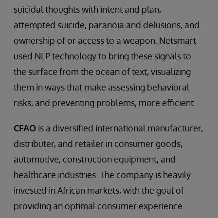
suicidal thoughts with intent and plan,
attempted suicide, paranoia and delusions, and
ownership of or access to a weapon. Netsmart
used NLP technology to bring these signals to
the surface from the ocean of text, visualizing
them in ways that make assessing behavioral
risks, and preventing problems, more efficient.
CFAO
is a diversified international manufacturer,
distributer, and retailer in consumer goods,
automotive, construction equipment, and
healthcare industries. The company is heavily
invested in African markets, with the goal of
providing an optimal consumer experience