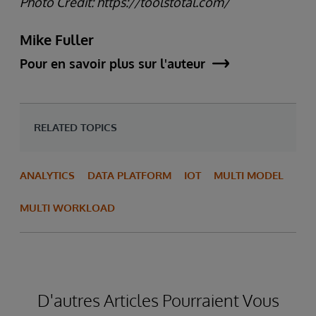
Photo Credit: https://toolstotal.com/
Mike Fuller
Pour en savoir plus sur l'auteur
RELATED TOPICS
ANALYTICS
DATA PLATFORM
IOT
MULTI MODEL
MULTI WORKLOAD
D'autres Articles Pourraient Vous