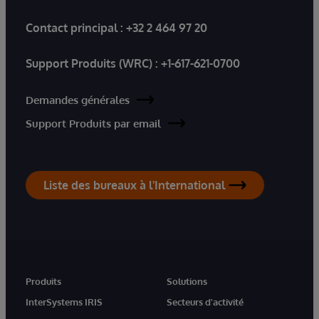
Contact principal :
+32 2 464 97 20
Support Produits (WRC) :
+1-617-621-0700
Demandes générales
Support Produits par email
Liste des bureaux à l'International
Produits
Solutions
InterSystems IRIS
Secteurs d'activité