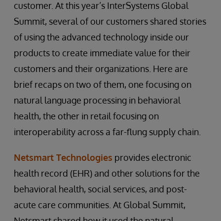
customer. At this year’s InterSystems Global
Summit, several of our customers shared stories
of using the advanced technology inside our
products to create immediate value for their
customers and their organizations. Here are
brief recaps on two of them, one focusing on
natural language processing in behavioral
health, the other in retail focusing on
interoperability across a far-flung supply chain.
Netsmart Technologies
provides electronic
health record (EHR) and other solutions for the
behavioral health, social services, and post-
acute care communities. At Global Summit,
Netsmart shared how it used the natural