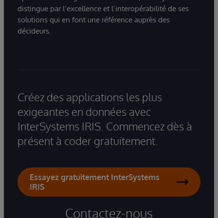
distingue par l’excellence et l’interopérabilité de ses
solutions qui en font une référence auprès des
décideurs.
Créez des applications les plus
exigeantes en données avec
InterSystems IRIS. Commencez dès à
présent à coder gratuitement.
Essayez gratuitement InterSystems
IRIS
Contactez-nous